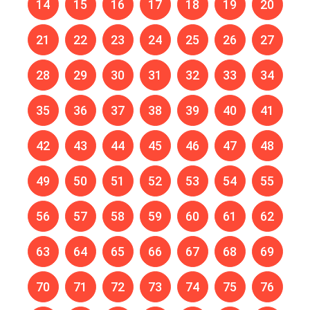
14
15
16
17
18
19
20
21
22
23
24
25
26
27
28
29
30
31
32
33
34
35
36
37
38
39
40
41
42
43
44
45
46
47
48
49
50
51
52
53
54
55
56
57
58
59
60
61
62
63
64
65
66
67
68
69
70
71
72
73
74
75
76