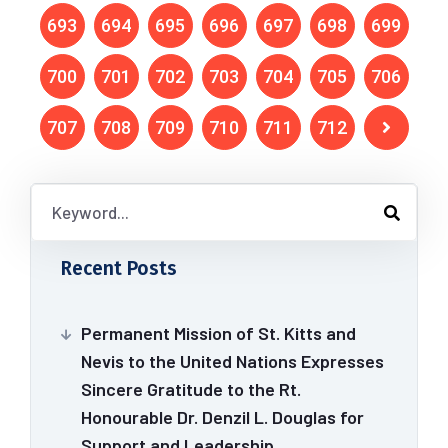
693
694
695
696
697
698
699
700
701
702
703
704
705
706
707
708
709
710
711
712
Recent Posts
Permanent Mission of St. Kitts and
Nevis to the United Nations Expresses
Sincere Gratitude to the Rt.
Honourable Dr. Denzil L. Douglas for
Support and Leadership