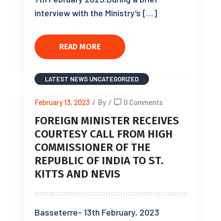
interview with the Ministry’s […]
READ MORE
LATEST NEWS
UNCATEGORIZED
February 13, 2023
/
By
/
0 Comments
FOREIGN MINISTER RECEIVES
COURTESY CALL FROM HIGH
COMMISSIONER OF THE
REPUBLIC OF INDIA TO ST.
KITTS AND NEVIS
Basseterre- 13th February, 2023