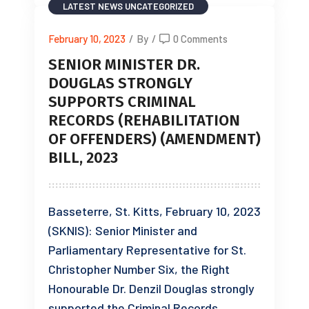
LATEST NEWS
UNCATEGORIZED
February 10, 2023
/
By
/
0 Comments
SENIOR MINISTER DR.
DOUGLAS STRONGLY
SUPPORTS CRIMINAL
RECORDS (REHABILITATION
OF OFFENDERS) (AMENDMENT)
BILL, 2023
Basseterre, St. Kitts, February 10, 2023
(SKNIS): Senior Minister and
Parliamentary Representative for St.
Christopher Number Six, the Right
Honourable Dr. Denzil Douglas strongly
supported the Criminal Records