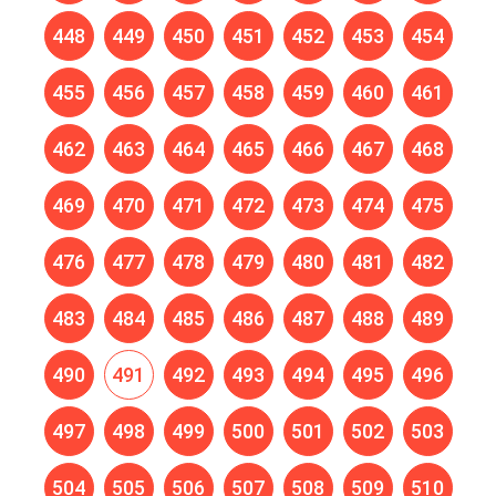
448
449
450
451
452
453
454
455
456
457
458
459
460
461
462
463
464
465
466
467
468
469
470
471
472
473
474
475
476
477
478
479
480
481
482
483
484
485
486
487
488
489
490
491
492
493
494
495
496
497
498
499
500
501
502
503
504
505
506
507
508
509
510