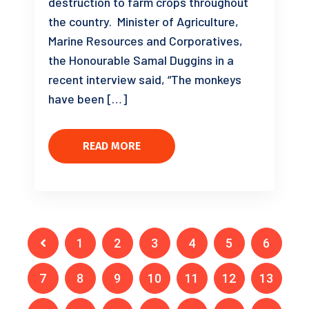
destruction to farm crops throughout
the country. Minister of Agriculture,
Marine Resources and Corporatives,
the Honourable Samal Duggins in a
recent interview said, “The monkeys
have been […]
READ MORE
1
2
3
4
5
6
7
8
9
10
11
12
13