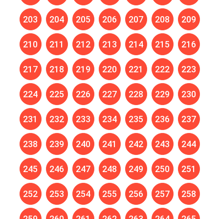
203
204
205
206
207
208
209
210
211
212
213
214
215
216
217
218
219
220
221
222
223
224
225
226
227
228
229
230
231
232
233
234
235
236
237
238
239
240
241
242
243
244
245
246
247
248
249
250
251
252
253
254
255
256
257
258
259
260
261
262
263
264
265