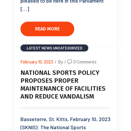
pleased to be here in this Parliament
[…]
READ MORE
LATEST NEWS
UNCATEGORIZED
February 10, 2023
/
By
/
0 Comments
NATIONAL SPORTS POLICY
PROPOSES PROPER
MAINTENANCE OF FACILITIES
AND REDUCE VANDALISM
Basseterre, St. Kitts, February 10, 2023
(SKNIS): The National Sports