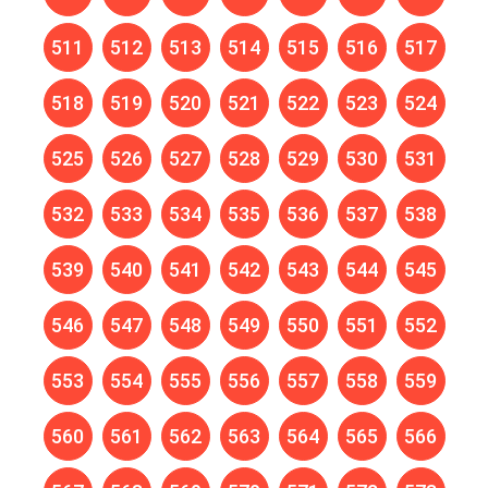
511
512
513
514
515
516
517
518
519
520
521
522
523
524
525
526
527
528
529
530
531
532
533
534
535
536
537
538
539
540
541
542
543
544
545
546
547
548
549
550
551
552
553
554
555
556
557
558
559
560
561
562
563
564
565
566