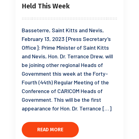
Held This Week
Basseterre, Saint Kitts and Nevis,
February 13, 2023 [Press Secretary’s
Office]: Prime Minister of Saint Kitts
and Nevis, Hon. Dr. Terrance Drew, will
be joining other regional Heads of
Government this week at the Forty-
Fourth (44th) Regular Meeting of the
Conference of CARICOM Heads of
Government. This will be the first
appearance for Hon. Dr. Terrance […]
READ MORE