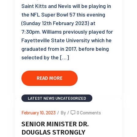
Saint Kitts and Nevis will be playing in
the NFL Super Bowl 57 this evening
(Sunday 12th February 2023) at
7:30pm. Williams previously played for
Fayetteville State University which he
graduated from in 2017, before being
selected by the […]
READ MORE
LATEST NEWS
UNCATEGORIZED
February 10, 2023
/
By
/
0 Comments
SENIOR MINISTER DR.
DOUGLAS STRONGLY