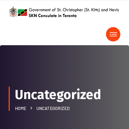
Uncategorized
HOME
UNCATEGORIZED