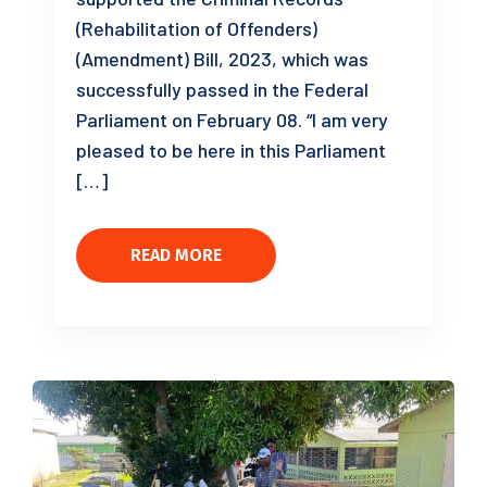
(Rehabilitation of Offenders)
(Amendment) Bill, 2023, which was
successfully passed in the Federal
Parliament on February 08. “I am very
pleased to be here in this Parliament
[…]
READ MORE