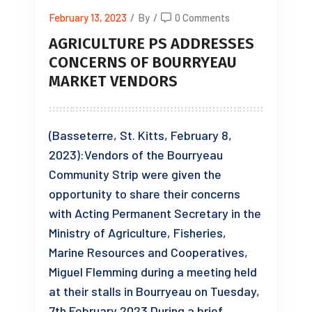
February 13, 2023
/
By
/
0 Comments
AGRICULTURE PS ADDRESSES
CONCERNS OF BOURRYEAU
MARKET VENDORS
(Basseterre, St. Kitts, February 8,
2023):Vendors of the Bourryeau
Community Strip were given the
opportunity to share their concerns
with Acting Permanent Secretary in the
Ministry of Agriculture, Fisheries,
Marine Resources and Cooperatives,
Miguel Flemming during a meeting held
at their stalls in Bourryeau on Tuesday,
7th February 2023.During a brief