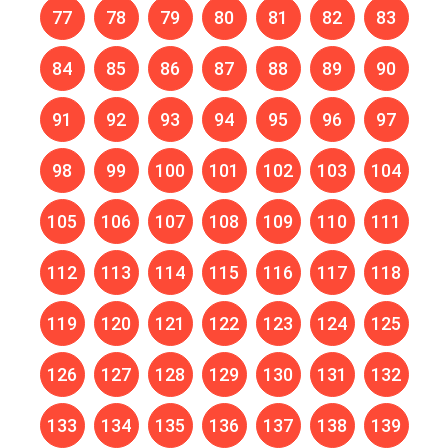
77
78
79
80
81
82
83
84
85
86
87
88
89
90
91
92
93
94
95
96
97
98
99
100
101
102
103
104
105
106
107
108
109
110
111
112
113
114
115
116
117
118
119
120
121
122
123
124
125
126
127
128
129
130
131
132
133
134
135
136
137
138
139