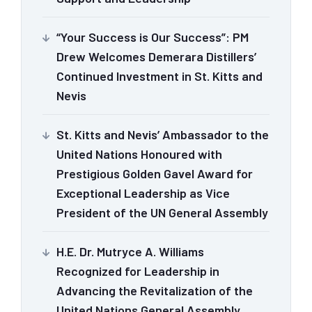
“Your Success is Our Success”: PM
Drew Welcomes Demerara Distillers’
Continued Investment in St. Kitts and
Nevis
St. Kitts and Nevis’ Ambassador to the
United Nations Honoured with
Prestigious Golden Gavel Award for
Exceptional Leadership as Vice
President of the UN General Assembly
H.E. Dr. Mutryce A. Williams
Recognized for Leadership in
Advancing the Revitalization of the
United Nations General Assembly