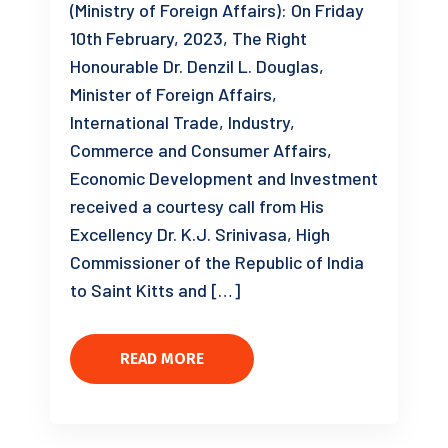
(Ministry of Foreign Affairs): On Friday
10th February, 2023, The Right
Honourable Dr. Denzil L. Douglas,
Minister of Foreign Affairs,
International Trade, Industry,
Commerce and Consumer Affairs,
Economic Development and Investment
received a courtesy call from His
Excellency Dr. K.J. Srinivasa, High
Commissioner of the Republic of India
to Saint Kitts and […]
READ MORE