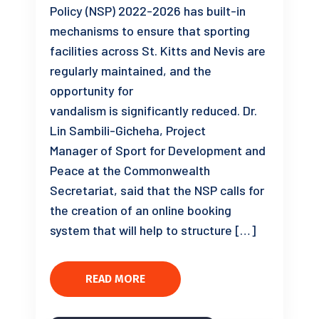
Policy (NSP) 2022-2026 has built-in
mechanisms to ensure that sporting
facilities across St. Kitts and Nevis are
regularly maintained, and the
opportunity for
vandalism is significantly reduced. Dr.
Lin Sambili-Gicheha, Project
Manager of Sport for Development and
Peace at the Commonwealth
Secretariat, said that the NSP calls for
the creation of an online booking
system that will help to structure […]
READ MORE