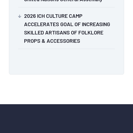
2026 ICH CULTURE CAMP
ACCELERATES GOAL OF INCREASING
SKILLED ARTISANS OF FOLKLORE
PROPS & ACCESSORIES