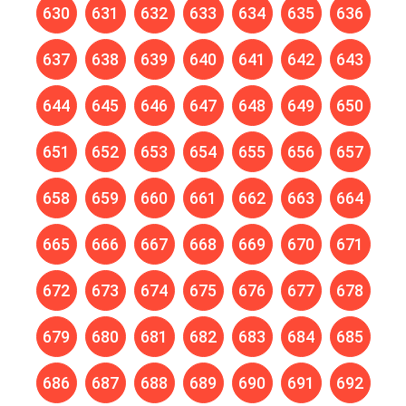
630
631
632
633
634
635
636
637
638
639
640
641
642
643
644
645
646
647
648
649
650
651
652
653
654
655
656
657
658
659
660
661
662
663
664
665
666
667
668
669
670
671
672
673
674
675
676
677
678
679
680
681
682
683
684
685
686
687
688
689
690
691
692