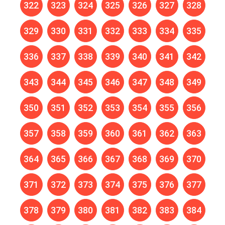
322
323
324
325
326
327
328
329
330
331
332
333
334
335
336
337
338
339
340
341
342
343
344
345
346
347
348
349
350
351
352
353
354
355
356
357
358
359
360
361
362
363
364
365
366
367
368
369
370
371
372
373
374
375
376
377
378
379
380
381
382
383
384