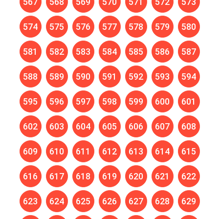
567
568
569
570
571
572
573
574
575
576
577
578
579
580
581
582
583
584
585
586
587
588
589
590
591
592
593
594
595
596
597
598
599
600
601
602
603
604
605
606
607
608
609
610
611
612
613
614
615
616
617
618
619
620
621
622
623
624
625
626
627
628
629