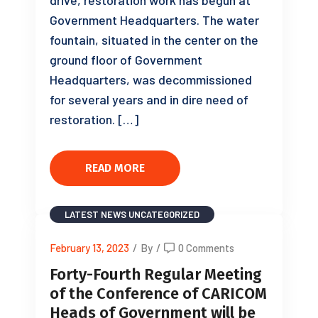
Government Headquarters. The water
fountain, situated in the center on the
ground floor of Government
Headquarters, was decommissioned
for several years and in dire need of
restoration. […]
READ MORE
LATEST NEWS
UNCATEGORIZED
February 13, 2023
/
By
/
0 Comments
Forty-Fourth Regular Meeting
of the Conference of CARICOM
Heads of Government will be