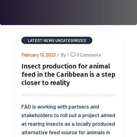
LATEST NEWS
UNCATEGORIZED
February 13, 2023
/
By
/
0 Comments
Insect production for animal
feed in the Caribbean is a step
closer to reality
FAO is working with partners and
stakeholders to roll out a project aimed
at rearing insects as a locally produced
alternative feed source for animals in