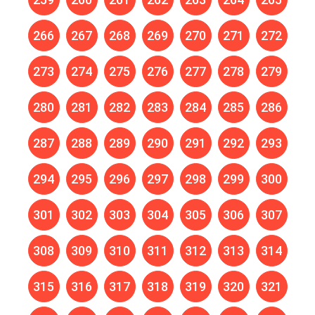
266
267
268
269
270
271
272
273
274
275
276
277
278
279
280
281
282
283
284
285
286
287
288
289
290
291
292
293
294
295
296
297
298
299
300
301
302
303
304
305
306
307
308
309
310
311
312
313
314
315
316
317
318
319
320
321