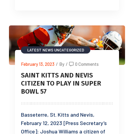
LATEST NEWS
UNCATEGORIZED
February 13, 2023
/
By
/
0 Comments
SAINT KITTS AND NEVIS
CITIZEN TO PLAY IN SUPER
BOWL 57
Basseterre, St. Kitts and Nevis,
February 12, 2023 [Press Secretary’s
Office]: Joshua Williams a citizen of