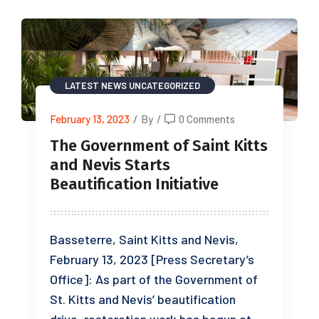
LATEST NEWS
UNCATEGORIZED
February 13, 2023
/
By
/
0 Comments
The Government of Saint Kitts
and Nevis Starts
Beautification Initiative
Basseterre, Saint Kitts and Nevis,
February 13, 2023 [Press Secretary’s
Office]: As part of the Government of
St. Kitts and Nevis’ beautification
drive, restoration work has begun at