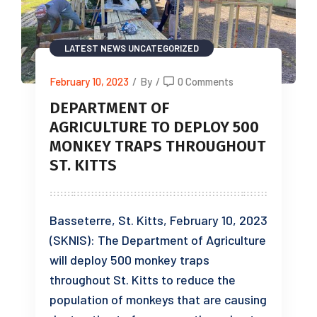
LATEST NEWS
UNCATEGORIZED
February 10, 2023
/
By
/
0 Comments
DEPARTMENT OF
AGRICULTURE TO DEPLOY 500
MONKEY TRAPS THROUGHOUT
ST. KITTS
Basseterre, St. Kitts, February 10, 2023
(SKNIS): The Department of Agriculture
will deploy 500 monkey traps
throughout St. Kitts to reduce the
population of monkeys that are causing