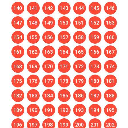
140
141
142
143
144
145
146
147
148
149
150
151
152
153
154
155
156
157
158
159
160
161
162
163
164
165
166
167
168
169
170
171
172
173
174
175
176
177
178
179
180
181
182
183
184
185
186
187
188
189
190
191
192
193
194
195
196
197
198
199
200
201
202