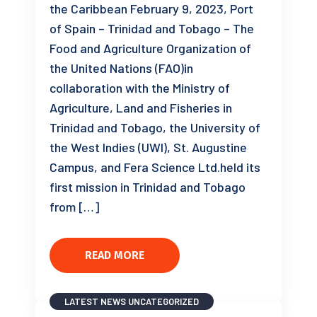
the Caribbean February 9, 2023, Port
of Spain – Trinidad and Tobago – The
Food and Agriculture Organization of
the United Nations (FAO)in
collaboration with the Ministry of
Agriculture, Land and Fisheries in
Trinidad and Tobago, the University of
the West Indies (UWI), St. Augustine
Campus, and Fera Science Ltd.held its
first mission in Trinidad and Tobago
from […]
READ MORE
LATEST NEWS
UNCATEGORIZED