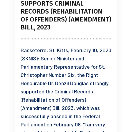
SUPPORTS CRIMINAL
RECORDS (REHABILITATION
OF OFFENDERS) (AMENDMENT)
BILL, 2023
Basseterre, St. Kitts, February 10, 2023
(SKNIS): Senior Minister and
Parliamentary Representative for St.
Christopher Number Six, the Right
Honourable Dr. Denzil Douglas strongly
supported the Criminal Records
(Rehabilitation of Offenders)
(Amendment) Bill, 2023, which was
successfully passed in the Federal
Parliament on February 08. “I am very