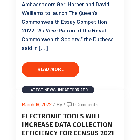
Ambassadors Geri Horner and David
Walliams to launch The Queen’s
Commonwealth Essay Competition
2022. “As Vice-Patron of the Royal
Commonwealth Society,” the Duchess
said in […]
READ MORE
LATEST NEWS
UNCATEGORIZED
March 18, 2022
/
By
/
0 Comments
ELECTRONIC TOOLS WILL
INCREASE DATA COLLECTION
EFFICIENCY FOR CENSUS 2021