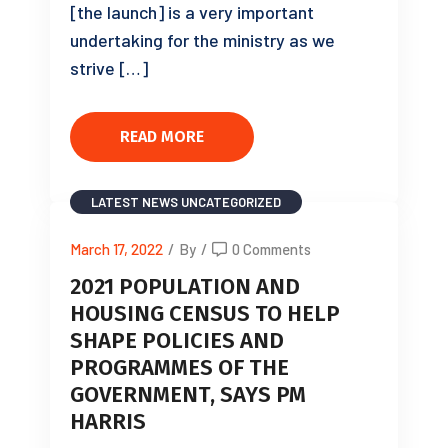
[the launch] is a very important
undertaking for the ministry as we
strive […]
READ MORE
LATEST NEWS
UNCATEGORIZED
March 17, 2022
/
By
/
0 Comments
2021 POPULATION AND
HOUSING CENSUS TO HELP
SHAPE POLICIES AND
PROGRAMMES OF THE
GOVERNMENT, SAYS PM
HARRIS