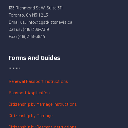
133 Richmond St W. Suite 311
Toronto, On M5H 2L3
Email us: info@cgstkittsnevis.ca
Call us: (416) 368-7319
Fax: (416) 368-3934
Forms And Guides
Renewal Passport Instructions
Passport Application
Citizenship by Marriage Instructions
Citizenship by Marriage
Citizenship by Descent Instructions