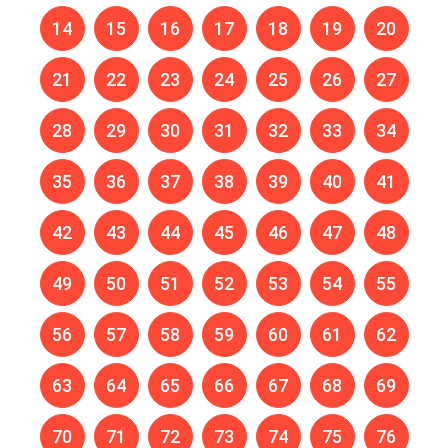
14
15
16
17
18
19
20
21
22
23
24
25
26
27
28
29
30
31
32
33
34
35
36
37
38
39
40
41
42
43
44
45
46
47
48
49
50
51
52
53
54
55
56
57
58
59
60
61
62
63
64
65
66
67
68
69
70
71
72
73
74
75
76