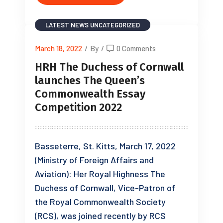
LATEST NEWS
UNCATEGORIZED
March 18, 2022
/
By
/
0 Comments
HRH The Duchess of Cornwall
launches The Queen’s
Commonwealth Essay
Competition 2022
Basseterre, St. Kitts, March 17, 2022
(Ministry of Foreign Affairs and
Aviation): Her Royal Highness The
Duchess of Cornwall, Vice-Patron of
the Royal Commonwealth Society
(RCS), was joined recently by RCS