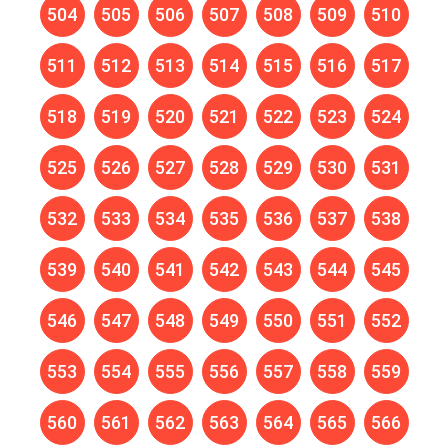
504
505
506
507
508
509
510
511
512
513
514
515
516
517
518
519
520
521
522
523
524
525
526
527
528
529
530
531
532
533
534
535
536
537
538
539
540
541
542
543
544
545
546
547
548
549
550
551
552
553
554
555
556
557
558
559
560
561
562
563
564
565
566