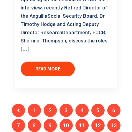
interview, recently Retired Director of
the AnguillaSocial Security Board, Dr
Timothy Hodge and Acting Deputy
Director ResearchDepartment, ECCB,
Shernnel Thompson, discuss the roles
[…]
READ MORE
1
2
3
4
5
6
7
8
9
10
11
12
13