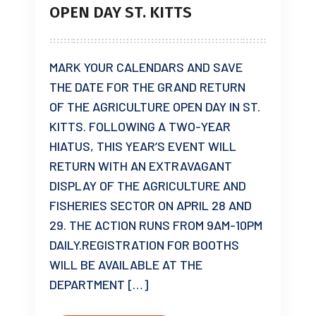
OPEN DAY ST. KITTS
MARK YOUR CALENDARS AND SAVE
THE DATE FOR THE GRAND RETURN
OF THE AGRICULTURE OPEN DAY IN ST.
KITTS. FOLLOWING A TWO-YEAR
HIATUS, THIS YEAR’S EVENT WILL
RETURN WITH AN EXTRAVAGANT
DISPLAY OF THE AGRICULTURE AND
FISHERIES SECTOR ON APRIL 28 AND
29. THE ACTION RUNS FROM 9AM-10PM
DAILY.REGISTRATION FOR BOOTHS
WILL BE AVAILABLE AT THE
DEPARTMENT […]