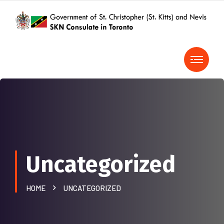
Uncategorized
HOME
UNCATEGORIZED