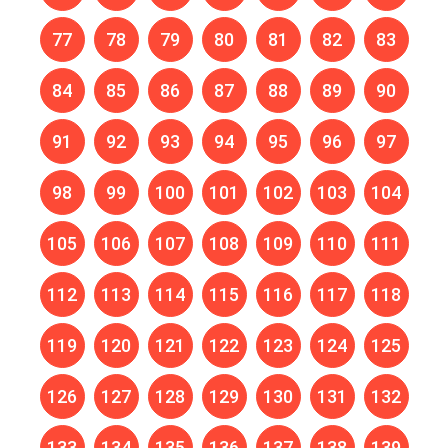
77
78
79
80
81
82
83
84
85
86
87
88
89
90
91
92
93
94
95
96
97
98
99
100
101
102
103
104
105
106
107
108
109
110
111
112
113
114
115
116
117
118
119
120
121
122
123
124
125
126
127
128
129
130
131
132
133
134
135
136
137
138
139