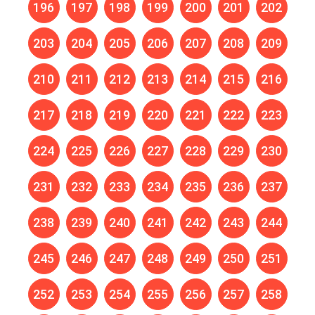
196
197
198
199
200
201
202
203
204
205
206
207
208
209
210
211
212
213
214
215
216
217
218
219
220
221
222
223
224
225
226
227
228
229
230
231
232
233
234
235
236
237
238
239
240
241
242
243
244
245
246
247
248
249
250
251
252
253
254
255
256
257
258