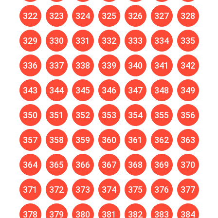
322
323
324
325
326
327
328
329
330
331
332
333
334
335
336
337
338
339
340
341
342
343
344
345
346
347
348
349
350
351
352
353
354
355
356
357
358
359
360
361
362
363
364
365
366
367
368
369
370
371
372
373
374
375
376
377
378
379
380
381
382
383
384