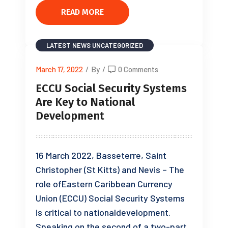
READ MORE
LATEST NEWS
UNCATEGORIZED
March 17, 2022
/
By
/
0 Comments
ECCU Social Security Systems
Are Key to National
Development
16 March 2022, Basseterre, Saint
Christopher (St Kitts) and Nevis – The
role ofEastern Caribbean Currency
Union (ECCU) Social Security Systems
is critical to nationaldevelopment.
Speaking on the second of a two-part