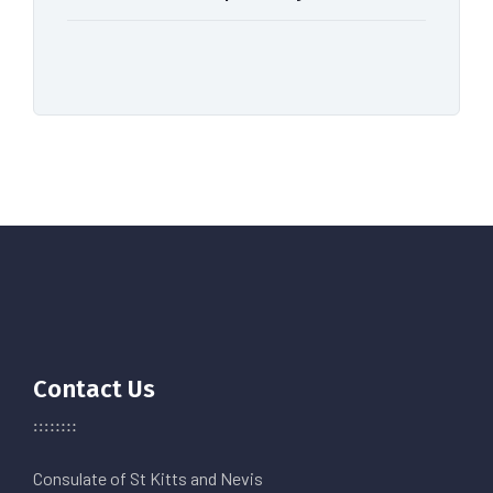
Contact Us
Consulate of St Kitts and Nevis