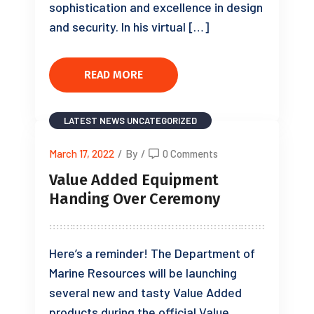
sophistication and excellence in design
and security. In his virtual […]
READ MORE
LATEST NEWS
UNCATEGORIZED
March 17, 2022
/
By
/
0 Comments
Value Added Equipment
Handing Over Ceremony
Here’s a reminder! The Department of
Marine Resources will be launching
several new and tasty Value Added
products during the official Value