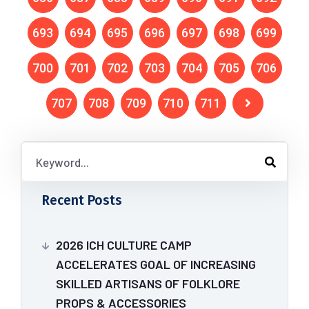
693
694
695
696
697
698
699
700
701
702
703
704
705
706
707
708
709
710
711
Recent Posts
2026 ICH CULTURE CAMP
ACCELERATES GOAL OF INCREASING
SKILLED ARTISANS OF FOLKLORE
PROPS & ACCESSORIES