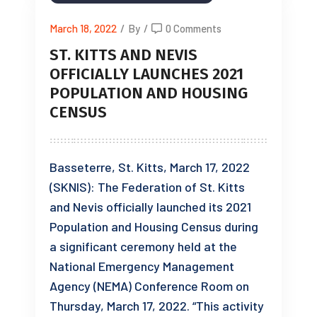
March 18, 2022
/
By
/
0 Comments
ST. KITTS AND NEVIS
OFFICIALLY LAUNCHES 2021
POPULATION AND HOUSING
CENSUS
Basseterre, St. Kitts, March 17, 2022
(SKNIS): The Federation of St. Kitts
and Nevis officially launched its 2021
Population and Housing Census during
a significant ceremony held at the
National Emergency Management
Agency (NEMA) Conference Room on
Thursday, March 17, 2022. “This activity