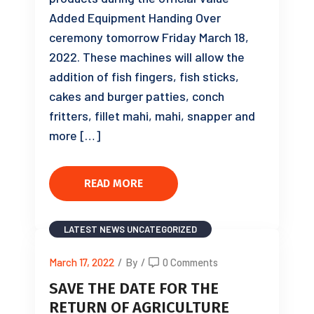
Added Equipment Handing Over
ceremony tomorrow Friday March 18,
2022. These machines will allow the
addition of fish fingers, fish sticks,
cakes and burger patties, conch
fritters, fillet mahi, mahi, snapper and
more […]
READ MORE
LATEST NEWS
UNCATEGORIZED
March 17, 2022
/
By
/
0 Comments
SAVE THE DATE FOR THE
RETURN OF AGRICULTURE