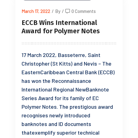
March 17, 2022
/
By
/
0 Comments
ECCB Wins International
Award for Polymer Notes
17 March 2022, Basseterre, Saint
Christopher (St Kitts) and Nevis – The
EasternCaribbean Central Bank (ECCB)
has won the Reconnaissance
International Regional NewBanknote
Series Award for its family of EC
Polymer Notes. The prestigious award
recognises newly introduced
banknotes and ID documents
thatexemplify superior technical