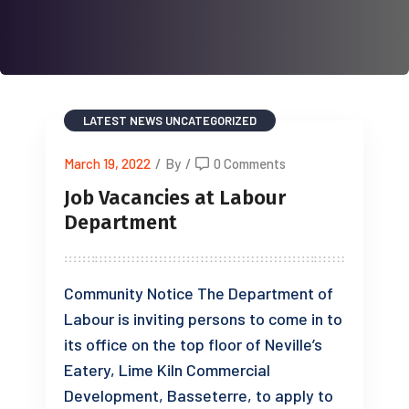
LATEST NEWS
UNCATEGORIZED
March 19, 2022
/
By
/
0 Comments
Job Vacancies at Labour
Department
Community Notice The Department of
Labour is inviting persons to come in to
its office on the top floor of Neville’s
Eatery, Lime Kiln Commercial
Development, Basseterre, to apply to