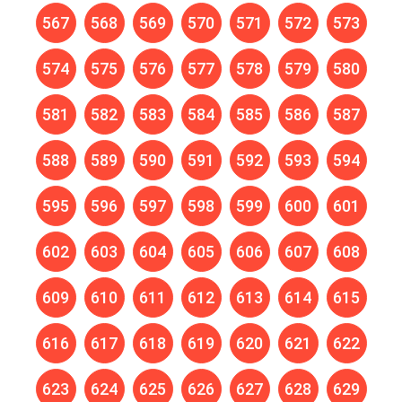
567
568
569
570
571
572
573
574
575
576
577
578
579
580
581
582
583
584
585
586
587
588
589
590
591
592
593
594
595
596
597
598
599
600
601
602
603
604
605
606
607
608
609
610
611
612
613
614
615
616
617
618
619
620
621
622
623
624
625
626
627
628
629