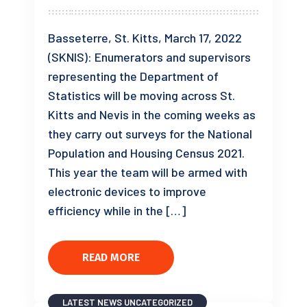
Basseterre, St. Kitts, March 17, 2022
(SKNIS): Enumerators and supervisors
representing the Department of
Statistics will be moving across St.
Kitts and Nevis in the coming weeks as
they carry out surveys for the National
Population and Housing Census 2021.
This year the team will be armed with
electronic devices to improve
efficiency while in the […]
READ MORE
LATEST NEWS
UNCATEGORIZED