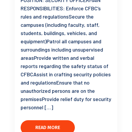
POSITION: SECURITY OFFICERMAIN
RESPONSIBILITIES: Enforce CFBC’s
rules and regulationsSecure the
campuses (including faculty, staff,
students, buildings, vehicles, and
equipment)Patrol all campuses and
surroundings including unsupervised
areasProvide written and verbal
reports regarding the safety status of
CFBCAssist in crafting security policies
and regulationsEnsure that no
unauthorized persons are on the
premisesProvide relief duty for security
personnel […]
READ MORE