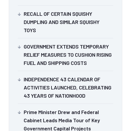
RECALL OF CERTAIN SQUISHY
DUMPLING AND SIMILAR SQUISHY
TOYS
GOVERNMENT EXTENDS TEMPORARY
RELIEF MEASURES TO CUSHION RISING
FUEL AND SHIPPING COSTS
INDEPENDENCE 43 CALENDAR OF
ACTIVITIES LAUNCHED, CELEBRATING
43 YEARS OF NATIONHOOD
Prime Minister Drew and Federal
Cabinet Leads Media Tour of Key
Government Capital Projects