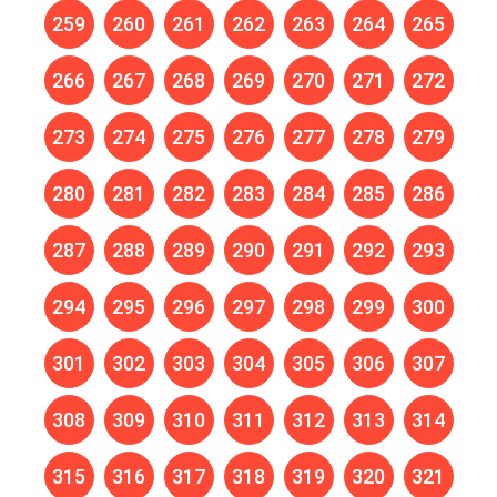
259
260
261
262
263
264
265
266
267
268
269
270
271
272
273
274
275
276
277
278
279
280
281
282
283
284
285
286
287
288
289
290
291
292
293
294
295
296
297
298
299
300
301
302
303
304
305
306
307
308
309
310
311
312
313
314
315
316
317
318
319
320
321