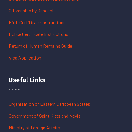
Citizenship by Descent
Birth Certificate Instructions
Police Certificate Instructions
Return of Human Remains Guide
Visa Application
Useful Links
Organization of Eastern Caribbean States
Government of Saint Kitts and Nevis
Ministry of Foreign Affairs