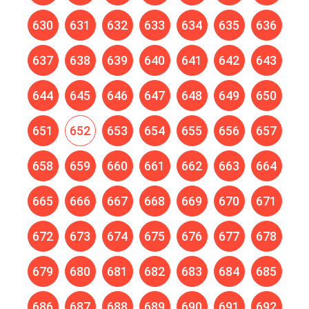
630
631
632
633
634
635
636
637
638
639
640
641
642
643
644
645
646
647
648
649
650
651
652
653
654
655
656
657
658
659
660
661
662
663
664
665
666
667
668
669
670
671
672
673
674
675
676
677
678
679
680
681
682
683
684
685
686
687
688
689
690
691
692