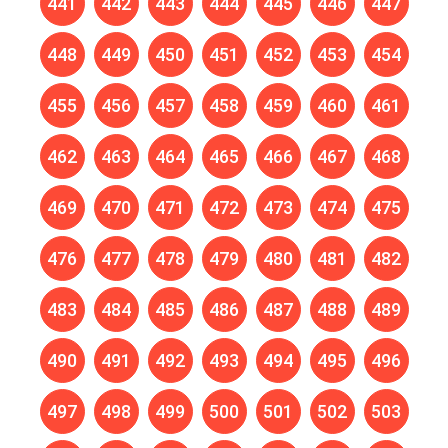
441
442
443
444
445
446
447
448
449
450
451
452
453
454
455
456
457
458
459
460
461
462
463
464
465
466
467
468
469
470
471
472
473
474
475
476
477
478
479
480
481
482
483
484
485
486
487
488
489
490
491
492
493
494
495
496
497
498
499
500
501
502
503