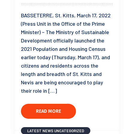
BASSETERRE, St. Kitts, March 17, 2022
(Press Unit in the Office of the Prime
Minister) – The Ministry of Sustainable
Development officially launched the
2021 Population and Housing Census
earlier today (Thursday, March 17), and
citizens and residents across the
length and breadth of St. Kitts and
Nevis are being encouraged to play
their role in […]
READ MORE
LATEST NEWS
UNCATEGORIZED