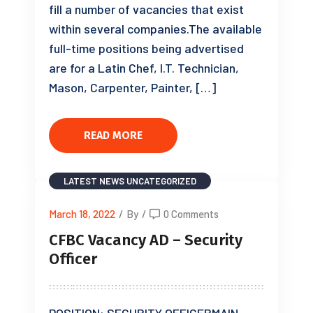
fill a number of vacancies that exist
within several companies.The available
full-time positions being advertised
are for a Latin Chef, I.T. Technician,
Mason, Carpenter, Painter, […]
READ MORE
LATEST NEWS
UNCATEGORIZED
March 18, 2022
/
By
/
0 Comments
CFBC Vacancy AD – Security
Officer