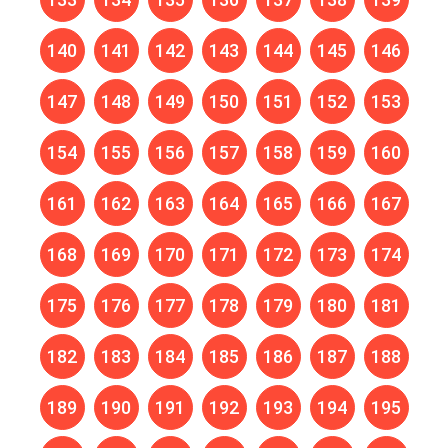
140
141
142
143
144
145
146
147
148
149
150
151
152
153
154
155
156
157
158
159
160
161
162
163
164
165
166
167
168
169
170
171
172
173
174
175
176
177
178
179
180
181
182
183
184
185
186
187
188
189
190
191
192
193
194
195