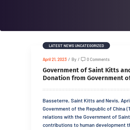
LATEST NEWS
UNCATEGORIZED
April 21, 2023
/
By
/
0 Comments
Government of Saint Kitts an
Donation from Government of 
Basseterre, Saint Kitts and Nevis, Apr
Government of the Republic of China (T
relations with the Government of Saint 
contributions to human development th