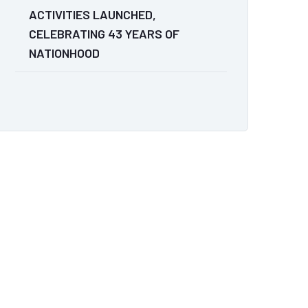
ACTIVITIES LAUNCHED,
CELEBRATING 43 YEARS OF
NATIONHOOD