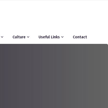
Culture
Useful Links
Contact