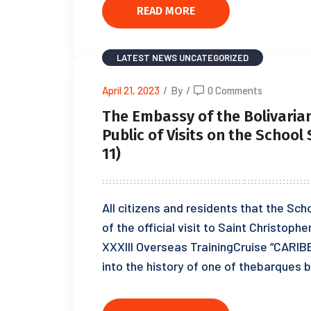
READ MORE
LATEST NEWS
UNCATEGORIZED
April 21, 2023
/
By
/
0 Comments
The Embassy of the Bolivarian
Public of Visits on the School
11)
All citizens and residents that the Sch
of the official visit to Saint Christophe
XXXIII Overseas TrainingCruise “CARIB
into the history of one of thebarques bu