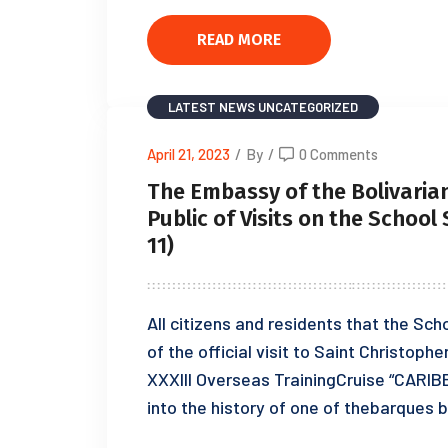
READ MORE
LATEST NEWS
UNCATEGORIZED
April 21, 2023
/
By
/
0 Comments
The Embassy of the Bolivarian
Public of Visits on the School
11)
All citizens and residents that the Sch
of the official visit to Saint Christophe
XXXIII Overseas TrainingCruise “CARIB
into the history of one of thebarques bu