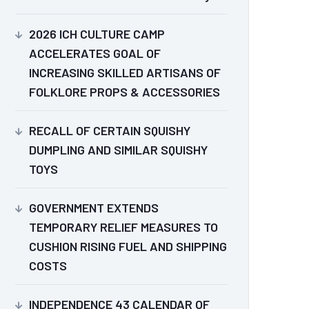
2026 ICH CULTURE CAMP
ACCELERATES GOAL OF
INCREASING SKILLED ARTISANS OF
FOLKLORE PROPS & ACCESSORIES
RECALL OF CERTAIN SQUISHY
DUMPLING AND SIMILAR SQUISHY
TOYS
GOVERNMENT EXTENDS
TEMPORARY RELIEF MEASURES TO
CUSHION RISING FUEL AND SHIPPING
COSTS
INDEPENDENCE 43 CALENDAR OF