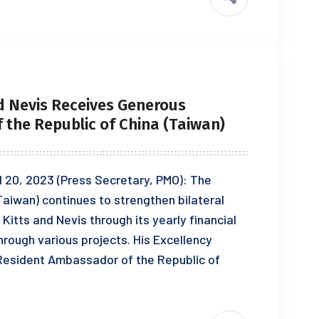
d Nevis Receives Generous
the Republic of China (Taiwan)
il 20, 2023 (Press Secretary, PMO): The
aiwan) continues to strengthen bilateral
Kitts and Nevis through its yearly financial
rough various projects. His Excellency
esident Ambassador of the Republic of