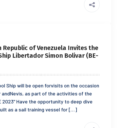
 Republic of Venezuela Invites the
 Ship Libertador Simon Bolivar (BE-
ool Ship will be open forvisits on the occasion
r andNevis, as part of the activities of the
E 2023” Have the opportunity to deep dive
ilt as a sail training vessel for […]