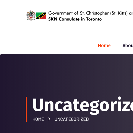
Home
Abou
Uncategoriz
HOME
UNCATEGORIZED