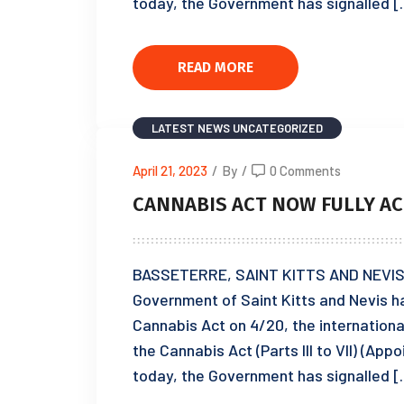
today, the Government has signalled 
READ MORE
LATEST NEWS
UNCATEGORIZED
April 21, 2023
/
By
/
0 Comments
CANNABIS ACT NOW FULLY AC
BASSETERRE, SAINT KITTS AND NEVIS, A
Government of Saint Kitts and Nevis ha
Cannabis Act on 4/20, the internationa
the Cannabis Act (Parts III to VII) (App
today, the Government has signalled 