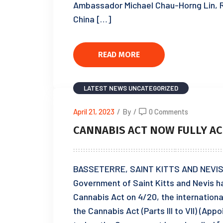
Ambassador Michael Chau-Horng Lin, R
China […]
READ MORE
LATEST NEWS
UNCATEGORIZED
April 21, 2023
/
By
/
0 Comments
CANNABIS ACT NOW FULLY AC
BASSETERRE, SAINT KITTS AND NEVIS, A
Government of Saint Kitts and Nevis ha
Cannabis Act on 4/20, the internationa
the Cannabis Act (Parts III to VII) (App