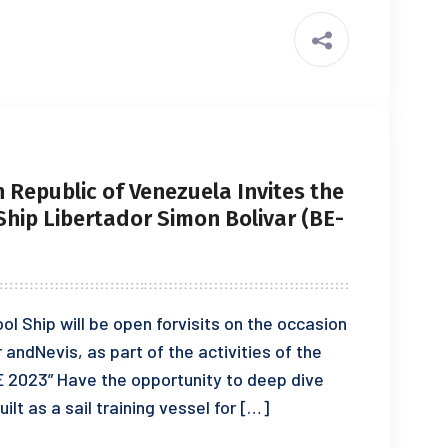
 Republic of Venezuela Invites the
 Ship Libertador Simon Bolivar (BE-
ool Ship will be open forvisits on the occasion
r andNevis, as part of the activities of the
E 2023” Have the opportunity to deep dive
ilt as a sail training vessel for […]