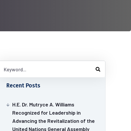
Recent Posts
H.E. Dr. Mutryce A. Williams
Recognized for Leadership in
Advancing the Revitalization of the
United Nations General Assembly