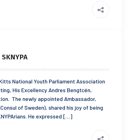
S SKNYPA
 Kitts National Youth Parliament Association
ting, His Excellency Andres Bengtcén,
ion. The newly appointed Ambassador,
 Consul of Sweden), shared his joy of being
SKNYPArians. He expressed […]