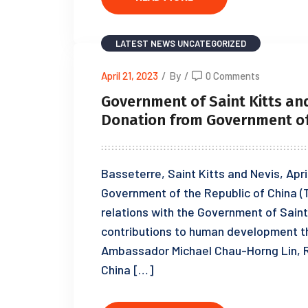
LATEST NEWS
UNCATEGORIZED
April 21, 2023
/
By
/
0 Comments
Government of Saint Kitts an
Donation from Government of 
Basseterre, Saint Kitts and Nevis, Apr
Government of the Republic of China (T
relations with the Government of Saint 
contributions to human development th
Ambassador Michael Chau-Horng Lin, R
China […]