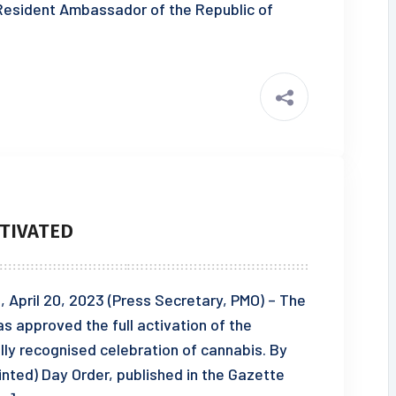
esident Ambassador of the Republic of
TIVATED
pril 20, 2023 (Press Secretary, PMO) – The
s approved the full activation of the
lly recognised celebration of cannabis. By
ointed) Day Order, published in the Gazette