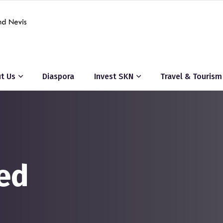
t Us
Diaspora
Invest SKN
Travel & Tourism
ed