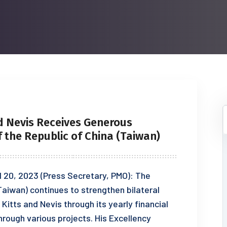
d Nevis Receives Generous
the Republic of China (Taiwan)
il 20, 2023 (Press Secretary, PMO): The
aiwan) continues to strengthen bilateral
Kitts and Nevis through its yearly financial
rough various projects. His Excellency