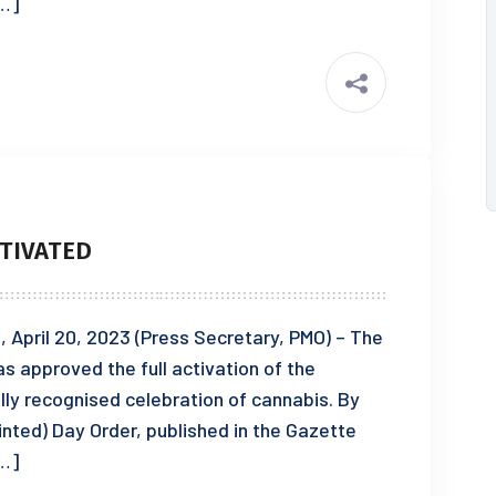
[…]
TIVATED
pril 20, 2023 (Press Secretary, PMO) – The
s approved the full activation of the
lly recognised celebration of cannabis. By
ointed) Day Order, published in the Gazette
[…]