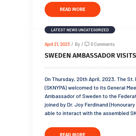
READ MORE
LATEST NEWS
UNCATEGORIZED
April 21, 2023
/
By
/
0 Comments
SWEDEN AMBASSADOR VISIT
On Thursday, 20th April, 2023, The St.
(SKNYPA) welcomed to its General Mee
Ambassador of Sweden to the Federat
joined by Dr. Joy Ferdinand (Honourary
able to interact with the assembled 
READ MORE