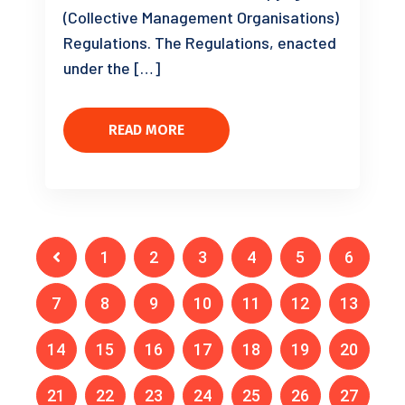
(Collective Management Organisations)
Regulations. The Regulations, enacted
under the […]
READ MORE
1
2
3
4
5
6
7
8
9
10
11
12
13
14
15
16
17
18
19
20
21
22
23
24
25
26
27