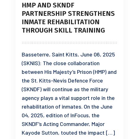
HMP AND SKNDF
PARTNERSHIP STRENGTHENS
INMATE REHABILITATION
THROUGH SKILL TRAINING
Basseterre, Saint Kitts, June 06, 2025
(SKNIS): The close collaboration
between His Majesty’s Prison (HMP) and
the St. Kitts-Nevis Defence Force
(SKNDF) will continue as the military
agency plays a vital support role in the
rehabilitation of inmates. On the June
04, 2025, edition of InFocus, the
SKNDF’s Acting Commander, Major
Kayode Sutton, touted the impact […]