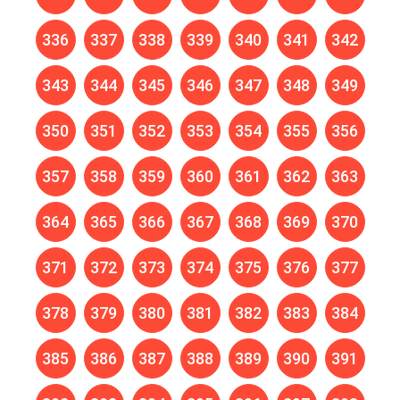
336
337
338
339
340
341
342
343
344
345
346
347
348
349
350
351
352
353
354
355
356
357
358
359
360
361
362
363
364
365
366
367
368
369
370
371
372
373
374
375
376
377
378
379
380
381
382
383
384
385
386
387
388
389
390
391