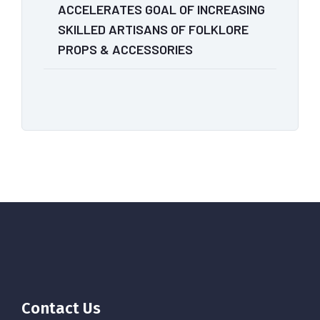
ACCELERATES GOAL OF INCREASING
SKILLED ARTISANS OF FOLKLORE
PROPS & ACCESSORIES
Contact Us