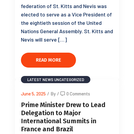
federation of St. Kitts and Nevis was
elected to serve as a Vice President of
the eightieth session of the United
Nations General Assembly. St. Kitts and
Nevis will serve […]
READ MORE
LATEST NEWS
UNCATEGORIZED
June 5, 2025
/
By
/
0 Comments
Prime Minister Drew to Lead
Delegation to Major
International Summits in
France and Brazil