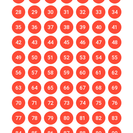
28
29
30
31
32
33
34
35
36
37
38
39
40
41
42
43
44
45
46
47
48
49
50
51
52
53
54
55
56
57
58
59
60
61
62
63
64
65
66
67
68
69
70
71
72
73
74
75
76
77
78
79
80
81
82
83