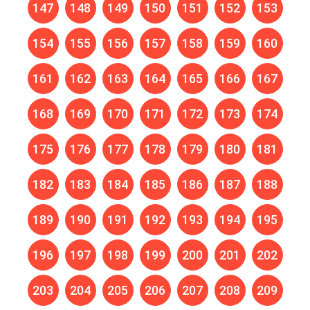
147
148
149
150
151
152
153
154
155
156
157
158
159
160
161
162
163
164
165
166
167
168
169
170
171
172
173
174
175
176
177
178
179
180
181
182
183
184
185
186
187
188
189
190
191
192
193
194
195
196
197
198
199
200
201
202
203
204
205
206
207
208
209