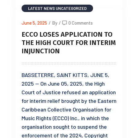
LATEST NEWS
UNCATEGORIZED
June 5, 2025
/
By
/
0 Comments
ECCO LOSES APPLICATION TO
THE HIGH COURT FOR INTERIM
INJUNCTION
BASSETERRE, SAINT KITTS, JUNE 5,
2025 — On June 05, 2025, the High
Court of Justice refused an application
for interim relief brought by the Eastern
Caribbean Collective Organisation for
Music Rights (ECCO) Inc., in which the
organisation sought to suspend the
enforcement of the 2024, Copyright