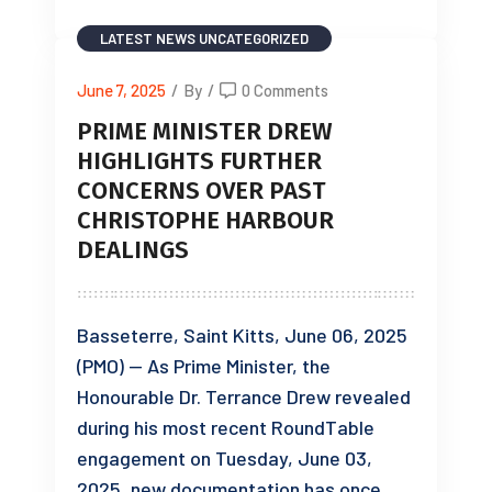
LATEST NEWS
UNCATEGORIZED
June 7, 2025
/
By
/
0 Comments
PRIME MINISTER DREW
HIGHLIGHTS FURTHER
CONCERNS OVER PAST
CHRISTOPHE HARBOUR
DEALINGS
Basseterre, Saint Kitts, June 06, 2025
(PMO) — As Prime Minister, the
Honourable Dr. Terrance Drew revealed
during his most recent RoundTable
engagement on Tuesday, June 03,
2025, new documentation has once