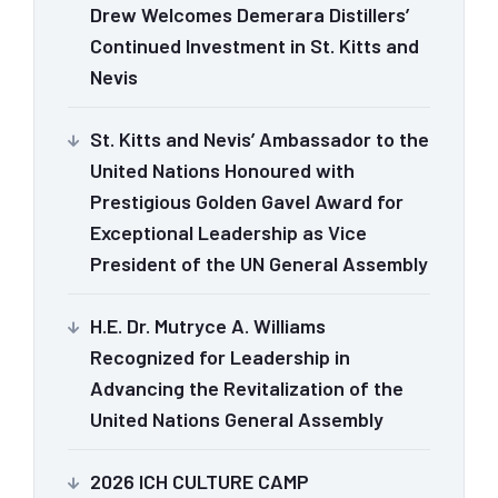
Drew Welcomes Demerara Distillers’
Continued Investment in St. Kitts and
Nevis
St. Kitts and Nevis’ Ambassador to the
United Nations Honoured with
Prestigious Golden Gavel Award for
Exceptional Leadership as Vice
President of the UN General Assembly
H.E. Dr. Mutryce A. Williams
Recognized for Leadership in
Advancing the Revitalization of the
United Nations General Assembly
2026 ICH CULTURE CAMP