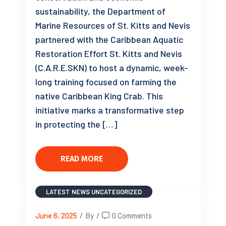
sustainability, the Department of
Marine Resources of St. Kitts and Nevis
partnered with the Caribbean Aquatic
Restoration Effort St. Kitts and Nevis
(C.A.R.E.SKN) to host a dynamic, week-
long training focused on farming the
native Caribbean King Crab. This
initiative marks a transformative step
in protecting the […]
READ MORE
LATEST NEWS
UNCATEGORIZED
June 6, 2025
/
By
/
0 Comments