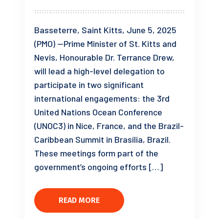
Basseterre, Saint Kitts, June 5, 2025
(PMO) —Prime Minister of St. Kitts and
Nevis, Honourable Dr. Terrance Drew,
will lead a high-level delegation to
participate in two significant
international engagements: the 3rd
United Nations Ocean Conference
(UNOC3) in Nice, France, and the Brazil-
Caribbean Summit in Brasília, Brazil.
These meetings form part of the
government’s ongoing efforts […]
READ MORE