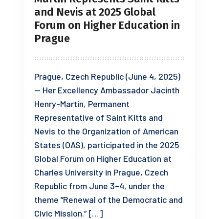
and Nevis at 2025 Global
Forum on Higher Education in
Prague
Prague, Czech Republic (June 4, 2025)
— Her Excellency Ambassador Jacinth
Henry-Martin, Permanent
Representative of Saint Kitts and
Nevis to the Organization of American
States (OAS), participated in the 2025
Global Forum on Higher Education at
Charles University in Prague, Czech
Republic from June 3–4, under the
theme “Renewal of the Democratic and
Civic Mission.” […]