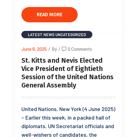
READ MORE
LATEST NEWS
UNCATEGORIZED
June 6, 2025
/
By
/
0 Comments
St. Kitts and Nevis Elected
Vice President of Eightieth
Session of the United Nations
General Assembly
United Nations, New York (4 June 2025)
– Earlier this week, in a packed hall of
diplomats, UN Secretariat officials and
well-wishers of candidates, the