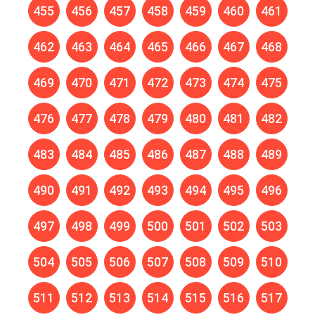
455
456
457
458
459
460
461
462
463
464
465
466
467
468
469
470
471
472
473
474
475
476
477
478
479
480
481
482
483
484
485
486
487
488
489
490
491
492
493
494
495
496
497
498
499
500
501
502
503
504
505
506
507
508
509
510
511
512
513
514
515
516
517