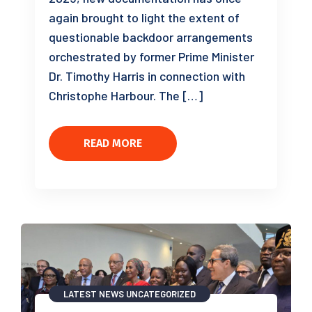
again brought to light the extent of
questionable backdoor arrangements
orchestrated by former Prime Minister
Dr. Timothy Harris in connection with
Christophe Harbour. The […]
READ MORE
LATEST NEWS
UNCATEGORIZED