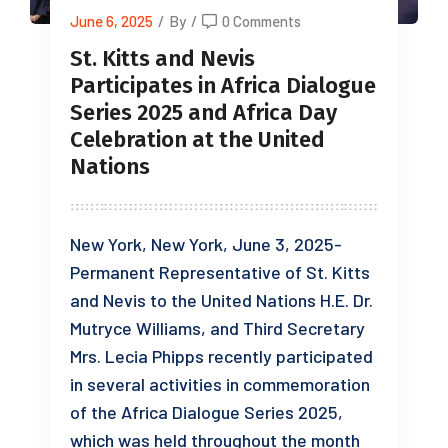
June 6, 2025
/
By
/
0 Comments
St. Kitts and Nevis
Participates in Africa Dialogue
Series 2025 and Africa Day
Celebration at the United
Nations
New York, New York, June 3, 2025-
Permanent Representative of St. Kitts
and Nevis to the United Nations H.E. Dr.
Mutryce Williams, and Third Secretary
Mrs. Lecia Phipps recently participated
in several activities in commemoration
of the Africa Dialogue Series 2025,
which was held throughout the month