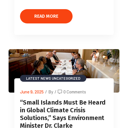
READ MORE
LATEST NEWS
UNCATEGORIZED
June 9, 2025
/
By
/
0 Comments
“Small Islands Must Be Heard
in Global Climate Crisis
Solutions,” Says Environment
Minister Dr. Clarke