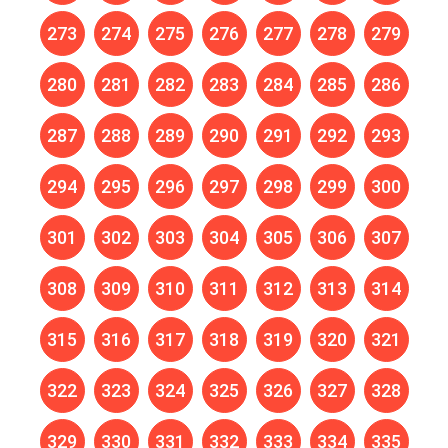
273
274
275
276
277
278
279
280
281
282
283
284
285
286
287
288
289
290
291
292
293
294
295
296
297
298
299
300
301
302
303
304
305
306
307
308
309
310
311
312
313
314
315
316
317
318
319
320
321
322
323
324
325
326
327
328
329
330
331
332
333
334
335