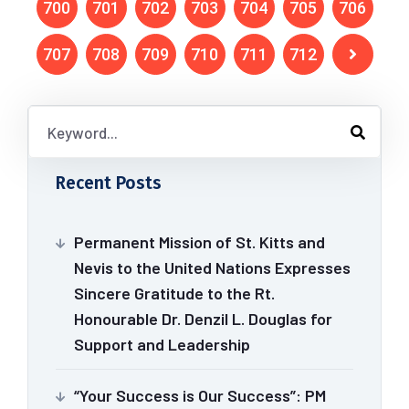
700
701
702
703
704
705
706
707
708
709
710
711
712
Recent Posts
Permanent Mission of St. Kitts and
Nevis to the United Nations Expresses
Sincere Gratitude to the Rt.
Honourable Dr. Denzil L. Douglas for
Support and Leadership
“Your Success is Our Success”: PM