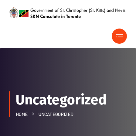
Uncategorized
HOME
UNCATEGORIZED