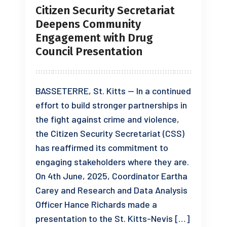
Citizen Security Secretariat
Deepens Community
Engagement with Drug
Council Presentation
BASSETERRE, St. Kitts — In a continued
effort to build stronger partnerships in
the fight against crime and violence,
the Citizen Security Secretariat (CSS)
has reaffirmed its commitment to
engaging stakeholders where they are.
On 4th June, 2025, Coordinator Eartha
Carey and Research and Data Analysis
Officer Hance Richards made a
presentation to the St. Kitts-Nevis […]