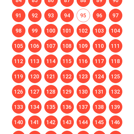
84
85
86
87
88
89
90
91
92
93
94
95
96
97
98
99
100
101
102
103
104
105
106
107
108
109
110
111
112
113
114
115
116
117
118
119
120
121
122
123
124
125
126
127
128
129
130
131
132
133
134
135
136
137
138
139
140
141
142
143
144
145
146