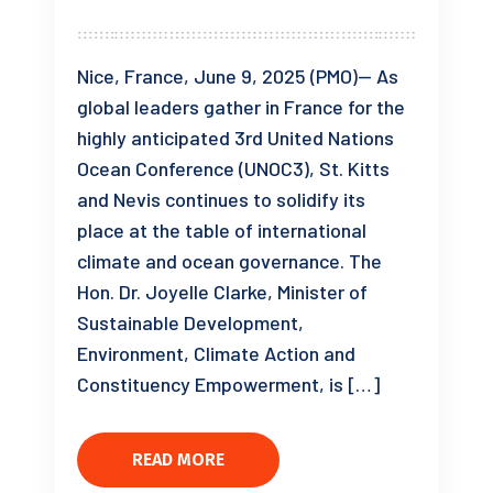
Nice, France, June 9, 2025 (PMO)— As
global leaders gather in France for the
highly anticipated 3rd United Nations
Ocean Conference (UNOC3), St. Kitts
and Nevis continues to solidify its
place at the table of international
climate and ocean governance. The
Hon. Dr. Joyelle Clarke, Minister of
Sustainable Development,
Environment, Climate Action and
Constituency Empowerment, is […]
READ MORE