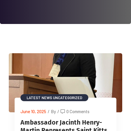
LATEST NEWS
UNCATEGORIZED
June 10, 2025
/
By
/
0 Comments
Ambassador Jacinth Henry-
Martin Represents Saint Kitts