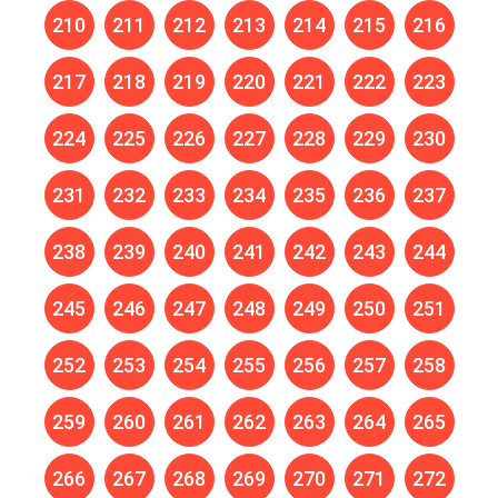
210
211
212
213
214
215
216
217
218
219
220
221
222
223
224
225
226
227
228
229
230
231
232
233
234
235
236
237
238
239
240
241
242
243
244
245
246
247
248
249
250
251
252
253
254
255
256
257
258
259
260
261
262
263
264
265
266
267
268
269
270
271
272