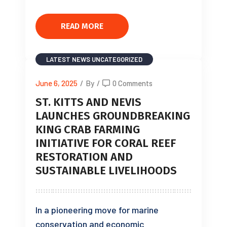
READ MORE
LATEST NEWS
UNCATEGORIZED
June 6, 2025
/
By
/
0 Comments
ST. KITTS AND NEVIS
LAUNCHES GROUNDBREAKING
KING CRAB FARMING
INITIATIVE FOR CORAL REEF
RESTORATION AND
SUSTAINABLE LIVELIHOODS
In a pioneering move for marine
conservation and economic