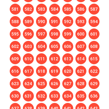
581
582
583
584
585
586
587
588
589
590
591
592
593
594
595
596
597
598
599
600
601
602
603
604
605
606
607
608
609
610
611
612
613
614
615
616
617
618
619
620
621
622
623
624
625
626
627
628
629
630
631
632
633
634
635
636
637
638
639
640
641
642
643