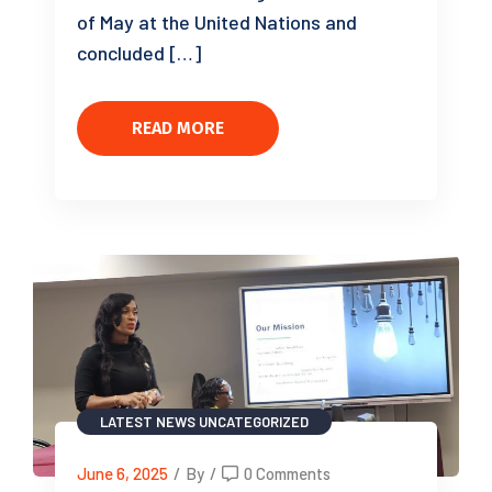
of May at the United Nations and
concluded […]
READ MORE
LATEST NEWS
UNCATEGORIZED
June 6, 2025
/
By
/
0 Comments