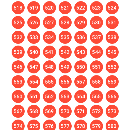
518
519
520
521
522
523
524
525
526
527
528
529
530
531
532
533
534
535
536
537
538
539
540
541
542
543
544
545
546
547
548
549
550
551
552
553
554
555
556
557
558
559
560
561
562
563
564
565
566
567
568
569
570
571
572
573
574
575
576
577
578
579
580