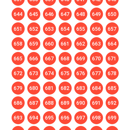
644
645
646
647
648
649
650
651
652
653
654
655
656
657
658
659
660
661
662
663
664
665
666
667
668
669
670
671
672
673
674
675
676
677
678
679
680
681
682
683
684
685
686
687
688
689
690
691
692
693
694
695
696
697
698
699