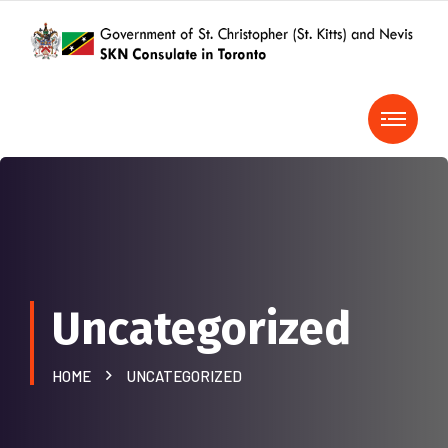
Uncategorized
HOME
UNCATEGORIZED