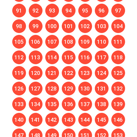
91
92
93
94
95
96
97
98
99
100
101
102
103
104
105
106
107
108
109
110
111
112
113
114
115
116
117
118
119
120
121
122
123
124
125
126
127
128
129
130
131
132
133
134
135
136
137
138
139
140
141
142
143
144
145
146
147
148
149
150
151
152
153