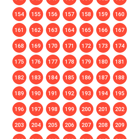
154
155
156
157
158
159
160
161
162
163
164
165
166
167
168
169
170
171
172
173
174
175
176
177
178
179
180
181
182
183
184
185
186
187
188
189
190
191
192
193
194
195
196
197
198
199
200
201
202
203
204
205
206
207
208
209