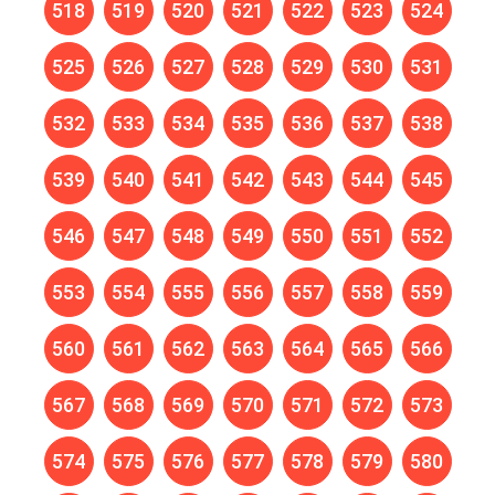
518
519
520
521
522
523
524
525
526
527
528
529
530
531
532
533
534
535
536
537
538
539
540
541
542
543
544
545
546
547
548
549
550
551
552
553
554
555
556
557
558
559
560
561
562
563
564
565
566
567
568
569
570
571
572
573
574
575
576
577
578
579
580