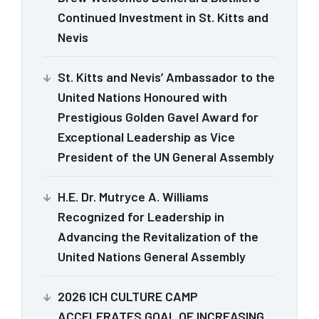
Continued Investment in St. Kitts and
Nevis
St. Kitts and Nevis’ Ambassador to the
United Nations Honoured with
Prestigious Golden Gavel Award for
Exceptional Leadership as Vice
President of the UN General Assembly
H.E. Dr. Mutryce A. Williams
Recognized for Leadership in
Advancing the Revitalization of the
United Nations General Assembly
2026 ICH CULTURE CAMP
ACCELERATES GOAL OF INCREASING