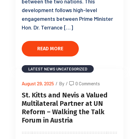
between the two nations. This
development follows high-level
engagements between Prime Minister
Hon. Dr. Terrance […]
READ MORE
LATEST NEWS
UNCATEGORIZED
August 29, 2025
/
By
/
0 Comments
St. Kitts and Nevis a Valued
Multilateral Partner at UN
Reform – Walking the Talk
Forum in Austria