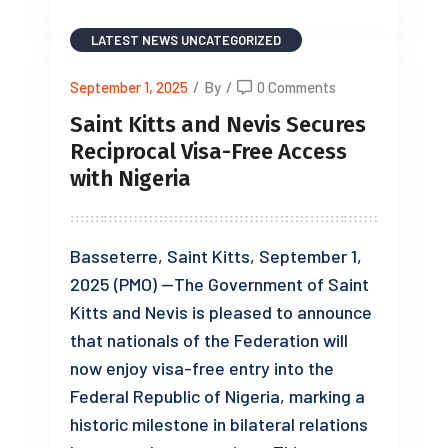
LATEST NEWS
UNCATEGORIZED
September 1, 2025
/
By
/
0 Comments
Saint Kitts and Nevis Secures
Reciprocal Visa-Free Access
with Nigeria
Basseterre, Saint Kitts, September 1,
2025 (PMO) —The Government of Saint
Kitts and Nevis is pleased to announce
that nationals of the Federation will
now enjoy visa-free entry into the
Federal Republic of Nigeria, marking a
historic milestone in bilateral relations