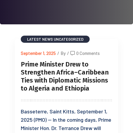
LATEST NEWS
UNCATEGORIZED
September 1, 2025
/
By
/
0 Comments
Prime Minister Drew to
Strengthen Africa–Caribbean
Ties with Diplomatic Missions
to Algeria and Ethiopia
Basseterre, Saint Kitts, September 1,
2025 (PMO) — In the coming days, Prime
Minister Hon. Dr. Terrance Drew will