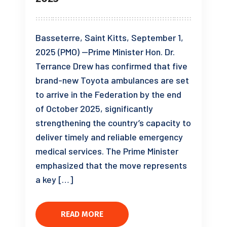
Basseterre, Saint Kitts, September 1,
2025 (PMO) —Prime Minister Hon. Dr.
Terrance Drew has confirmed that five
brand-new Toyota ambulances are set
to arrive in the Federation by the end
of October 2025, significantly
strengthening the country’s capacity to
deliver timely and reliable emergency
medical services. The Prime Minister
emphasized that the move represents
a key […]
READ MORE