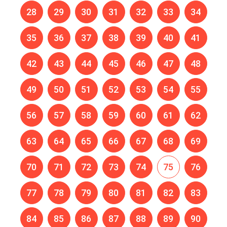
28
29
30
31
32
33
34
35
36
37
38
39
40
41
42
43
44
45
46
47
48
49
50
51
52
53
54
55
56
57
58
59
60
61
62
63
64
65
66
67
68
69
70
71
72
73
74
75
76
77
78
79
80
81
82
83
84
85
86
87
88
89
90