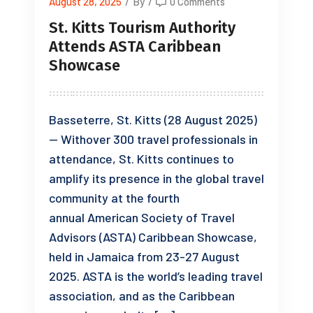
August 28, 2025
/
By
/
0 Comments
St. Kitts Tourism Authority
Attends ASTA Caribbean
Showcase
Basseterre, St. Kitts (28 August 2025)
— Withover 300 travel professionals in
attendance, St. Kitts continues to
amplify its presence in the global travel
community at the fourth
annual American Society of Travel
Advisors (ASTA) Caribbean Showcase,
held in Jamaica from 23-27 August
2025. ASTA is the world’s leading travel
association, and as the Caribbean