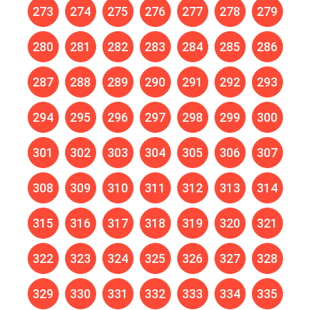
273
274
275
276
277
278
279
280
281
282
283
284
285
286
287
288
289
290
291
292
293
294
295
296
297
298
299
300
301
302
303
304
305
306
307
308
309
310
311
312
313
314
315
316
317
318
319
320
321
322
323
324
325
326
327
328
329
330
331
332
333
334
335