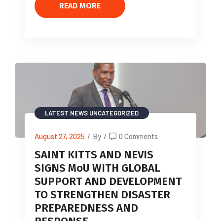
READ MORE
LATEST NEWS
UNCATEGORIZED
August 27, 2025
/
By
/
0 Comments
SAINT KITTS AND NEVIS
SIGNS MoU WITH GLOBAL
SUPPORT AND DEVELOPMENT
TO STRENGTHEN DISASTER
PREPAREDNESS AND