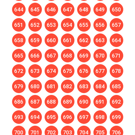
644
645
646
647
648
649
650
651
652
653
654
655
656
657
658
659
660
661
662
663
664
665
666
667
668
669
670
671
672
673
674
675
676
677
678
679
680
681
682
683
684
685
686
687
688
689
690
691
692
693
694
695
696
697
698
699
700
701
702
703
704
705
706