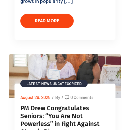
grows in popularity […]
READ MORE
LATEST NEWS
UNCATEGORIZED
August 28, 2025
/
By
/
0 Comments
PM Drew Congratulates
Seniors: “You Are Not
Powerless” in Fight Against