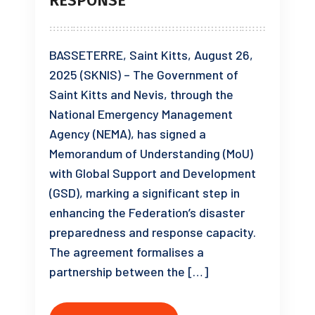
RESPONSE
BASSETERRE, Saint Kitts, August 26,
2025 (SKNIS) – The Government of
Saint Kitts and Nevis, through the
National Emergency Management
Agency (NEMA), has signed a
Memorandum of Understanding (MoU)
with Global Support and Development
(GSD), marking a significant step in
enhancing the Federation’s disaster
preparedness and response capacity.
The agreement formalises a
partnership between the […]