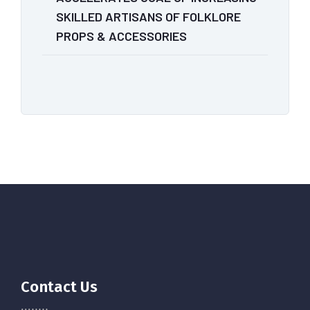
SKILLED ARTISANS OF FOLKLORE
PROPS & ACCESSORIES
Contact Us