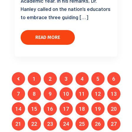
Academic Year. In his remarks, Dr.
Hanley called on the nation’s educators
to embrace three guiding […]
READ MORE
1
2
3
4
5
6
7
8
9
10
11
12
13
14
15
16
17
18
19
20
21
22
23
24
25
26
27