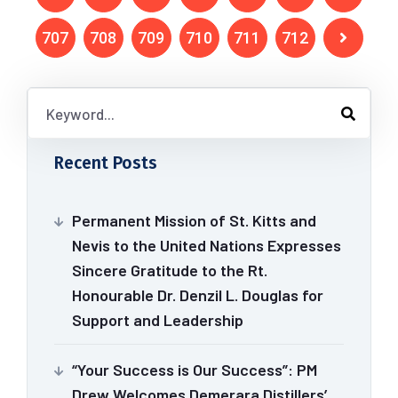
707
708
709
710
711
712
Recent Posts
Permanent Mission of St. Kitts and
Nevis to the United Nations Expresses
Sincere Gratitude to the Rt.
Honourable Dr. Denzil L. Douglas for
Support and Leadership
“Your Success is Our Success”: PM
Drew Welcomes Demerara Distillers’