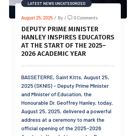
LATEST NEWS
UNCATEGORIZED
August 25, 2025
/
By
/
0 Comments
DEPUTY PRIME MINISTER
HANLEY INSPIRES EDUCATORS
AT THE START OF THE 2025–
2026 ACADEMIC YEAR
BASSETERRE, Saint Kitts, August 25,
2025 (SKNIS) – Deputy Prime Minister
and Minister of Education, the
Honourable Dr. Geoffrey Hanley, today,
August 25, 2025, delivered a powerful
address at a ceremony to mark the
official opening of the 2025–2026