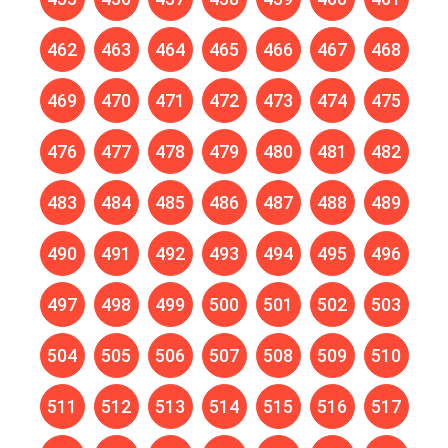
462
463
464
465
466
467
468
469
470
471
472
473
474
475
476
477
478
479
480
481
482
483
484
485
486
487
488
489
490
491
492
493
494
495
496
497
498
499
500
501
502
503
504
505
506
507
508
509
510
511
512
513
514
515
516
517