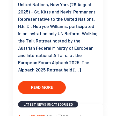
United Nations, New York (29 August
2025) – St. Kitts and Nevis’ Permanent
Representative to the United Nations,
H.E. Dr. Mutryce Williams, participated
in an invitation only UN Reform: Walking
the Talk Retreat hosted by the
Austrian Federal Ministry of European
and International Affairs, at the
European Forum Alpbach 2025. The
Alpbach 2025 Retreat held […]
READ MORE
LATEST NEWS
UNCATEGORIZED