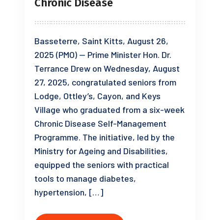
Chronic Disease
Basseterre, Saint Kitts, August 26,
2025 (PMO) — Prime Minister Hon. Dr.
Terrance Drew on Wednesday, August
27, 2025, congratulated seniors from
Lodge, Ottley’s, Cayon, and Keys
Village who graduated from a six-week
Chronic Disease Self-Management
Programme. The initiative, led by the
Ministry for Ageing and Disabilities,
equipped the seniors with practical
tools to manage diabetes,
hypertension, […]