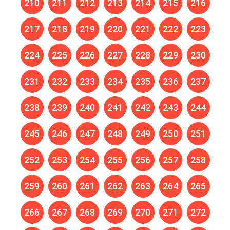
210
211
212
213
214
215
216
217
218
219
220
221
222
223
224
225
226
227
228
229
230
231
232
233
234
235
236
237
238
239
240
241
242
243
244
245
246
247
248
249
250
251
252
253
254
255
256
257
258
259
260
261
262
263
264
265
266
267
268
269
270
271
272