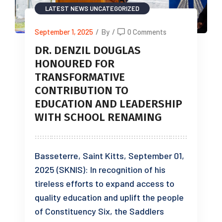
LATEST NEWS
UNCATEGORIZED
September 1, 2025
/
By
/
0 Comments
DR. DENZIL DOUGLAS
HONOURED FOR
TRANSFORMATIVE
CONTRIBUTION TO
EDUCATION AND LEADERSHIP
WITH SCHOOL RENAMING
Basseterre, Saint Kitts, September 01,
2025 (SKNIS): In recognition of his
tireless efforts to expand access to
quality education and uplift the people
of Constituency Six, the Saddlers