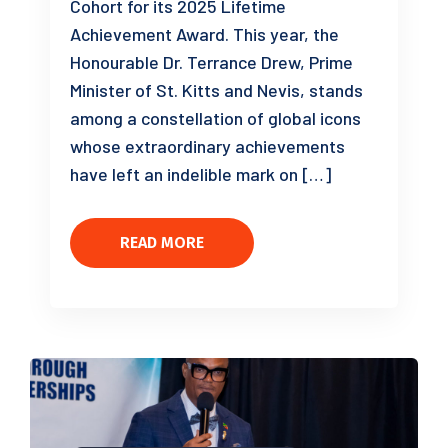
Cohort for its 2025 Lifetime
Achievement Award. This year, the
Honourable Dr. Terrance Drew, Prime
Minister of St. Kitts and Nevis, stands
among a constellation of global icons
whose extraordinary achievements
have left an indelible mark on […]
READ MORE