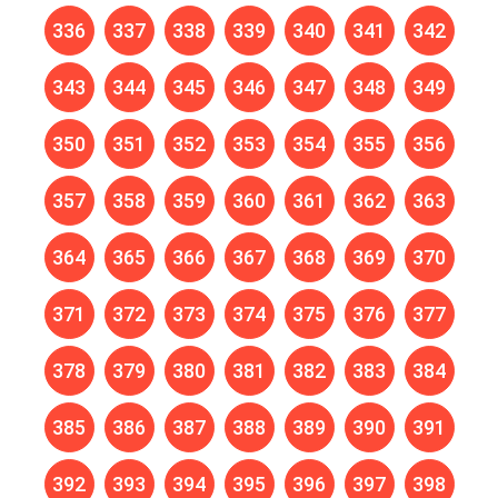
336
337
338
339
340
341
342
343
344
345
346
347
348
349
350
351
352
353
354
355
356
357
358
359
360
361
362
363
364
365
366
367
368
369
370
371
372
373
374
375
376
377
378
379
380
381
382
383
384
385
386
387
388
389
390
391
392
393
394
395
396
397
398