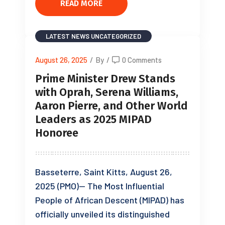
READ MORE
LATEST NEWS
UNCATEGORIZED
August 26, 2025
/
By
/
0 Comments
Prime Minister Drew Stands
with Oprah, Serena Williams,
Aaron Pierre, and Other World
Leaders as 2025 MIPAD
Honoree
Basseterre, Saint Kitts, August 26,
2025 (PMO)— The Most Influential
People of African Descent (MIPAD) has
officially unveiled its distinguished