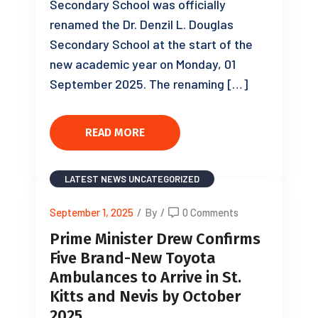
Secondary School was officially
renamed the Dr. Denzil L. Douglas
Secondary School at the start of the
new academic year on Monday, 01
September 2025. The renaming […]
READ MORE
LATEST NEWS
UNCATEGORIZED
September 1, 2025
/
By
/
0 Comments
Prime Minister Drew Confirms
Five Brand-New Toyota
Ambulances to Arrive in St.
Kitts and Nevis by October
2025