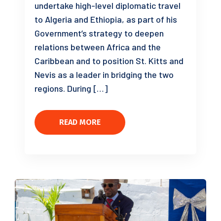
undertake high-level diplomatic travel
to Algeria and Ethiopia, as part of his
Government’s strategy to deepen
relations between Africa and the
Caribbean and to position St. Kitts and
Nevis as a leader in bridging the two
regions. During […]
READ MORE