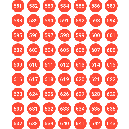
581
582
583
584
585
586
587
588
589
590
591
592
593
594
595
596
597
598
599
600
601
602
603
604
605
606
607
608
609
610
611
612
613
614
615
616
617
618
619
620
621
622
623
624
625
626
627
628
629
630
631
632
633
634
635
636
637
638
639
640
641
642
643