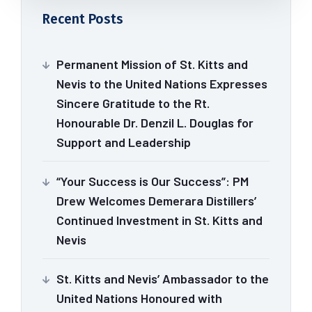
Recent Posts
Permanent Mission of St. Kitts and
Nevis to the United Nations Expresses
Sincere Gratitude to the Rt.
Honourable Dr. Denzil L. Douglas for
Support and Leadership
“Your Success is Our Success”: PM
Drew Welcomes Demerara Distillers’
Continued Investment in St. Kitts and
Nevis
St. Kitts and Nevis’ Ambassador to the
United Nations Honoured with