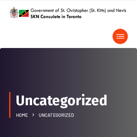
Uncategorized
HOME
UNCATEGORIZED