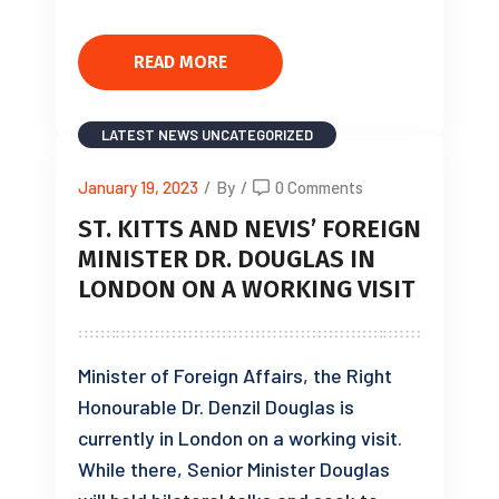
READ MORE
LATEST NEWS
UNCATEGORIZED
January 19, 2023
/
By
/
0 Comments
ST. KITTS AND NEVIS’ FOREIGN
MINISTER DR. DOUGLAS IN
LONDON ON A WORKING VISIT
Minister of Foreign Affairs, the Right
Honourable Dr. Denzil Douglas is
currently in London on a working visit.
While there, Senior Minister Douglas