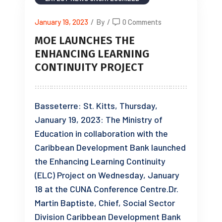
January 19, 2023
/
By
/
0 Comments
MOE LAUNCHES THE
ENHANCING LEARNING
CONTINUITY PROJECT
Basseterre: St. Kitts, Thursday,
January 19, 2023: The Ministry of
Education in collaboration with the
Caribbean Development Bank launched
the Enhancing Learning Continuity
(ELC) Project on Wednesday, January
18 at the CUNA Conference Centre.Dr.
Martin Baptiste, Chief, Social Sector
Division Caribbean Development Bank