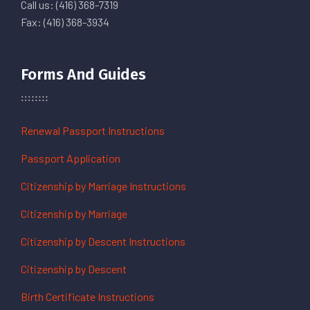
Call us: (416) 368-7319
Fax: (416) 368-3934
Forms And Guides
Renewal Passport Instructions
Passport Application
Citizenship by Marriage Instructions
Citizenship by Marriage
Citizenship by Descent Instructions
Citizenship by Descent
Birth Certificate Instructions