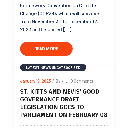
Framework Convention on Climate
Change (COP28), which will convene
from November 30 to December 12,
2023, in the United […]
READ MORE
LATEST NEWS
UNCATEGORIZED
January 19, 2023
/
By
/
0 Comments
ST. KITTS AND NEVIS’ GOOD
GOVERNANCE DRAFT
LEGISLATION GOES TO
PARLIAMENT ON FEBRUARY 08