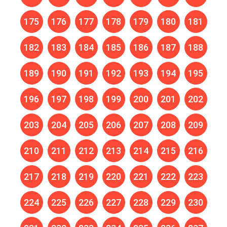
175
176
177
178
179
180
181
182
183
184
185
186
187
188
189
190
191
192
193
194
195
196
197
198
199
200
201
202
203
204
205
206
207
208
209
210
211
212
213
214
215
216
217
218
219
220
221
222
223
224
225
226
227
228
229
230