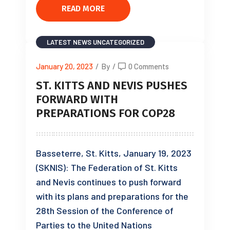
READ MORE
LATEST NEWS
UNCATEGORIZED
January 20, 2023
/
By
/
0 Comments
ST. KITTS AND NEVIS PUSHES
FORWARD WITH
PREPARATIONS FOR COP28
Basseterre, St. Kitts, January 19, 2023
(SKNIS): The Federation of St. Kitts
and Nevis continues to push forward
with its plans and preparations for the
28th Session of the Conference of
Parties to the United Nations