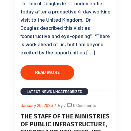
Dr. Denzil Douglas left London earlier
today after a productive 4-day working
visit to the United Kingdom. Dr.
Douglas described this visit as
“constructive and eye-opening”. “There
is work ahead of us, but I am beyond
excited by the opportunities […]
READ MORE
LATEST NEWS
UNCATEGORIZED
January 20, 2023
/
By
/
0 Comments
THE STAFF OF THE MINISTRIES
OF PUBLIC INFRASTRUCTURE,