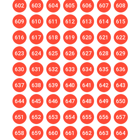
602
603
604
605
606
607
608
609
610
611
612
613
614
615
616
617
618
619
620
621
622
623
624
625
626
627
628
629
630
631
632
633
634
635
636
637
638
639
640
641
642
643
644
645
646
647
648
649
650
651
652
653
654
655
656
657
658
659
660
661
662
663
664