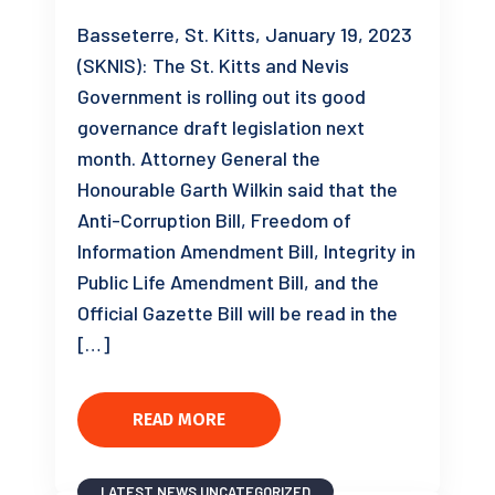
Basseterre, St. Kitts, January 19, 2023
(SKNIS): The St. Kitts and Nevis
Government is rolling out its good
governance draft legislation next
month. Attorney General the
Honourable Garth Wilkin said that the
Anti-Corruption Bill, Freedom of
Information Amendment Bill, Integrity in
Public Life Amendment Bill, and the
Official Gazette Bill will be read in the
[…]
READ MORE
LATEST NEWS
UNCATEGORIZED