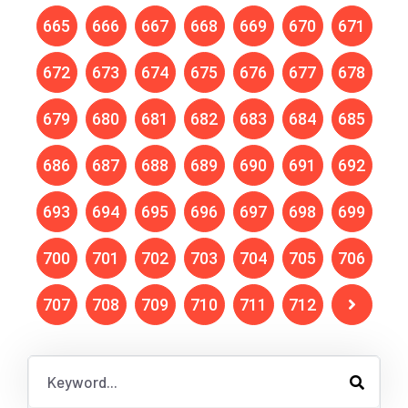
665
666
667
668
669
670
671
672
673
674
675
676
677
678
679
680
681
682
683
684
685
686
687
688
689
690
691
692
693
694
695
696
697
698
699
700
701
702
703
704
705
706
707
708
709
710
711
712