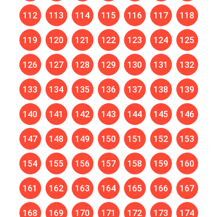
112
113
114
115
116
117
118
119
120
121
122
123
124
125
126
127
128
129
130
131
132
133
134
135
136
137
138
139
140
141
142
143
144
145
146
147
148
149
150
151
152
153
154
155
156
157
158
159
160
161
162
163
164
165
166
167
168
169
170
171
172
173
174