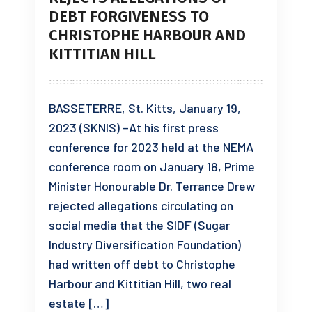
DEBT FORGIVENESS TO
CHRISTOPHE HARBOUR AND
KITTITIAN HILL
BASSETERRE, St. Kitts, January 19,
2023 (SKNIS) –At his first press
conference for 2023 held at the NEMA
conference room on January 18, Prime
Minister Honourable Dr. Terrance Drew
rejected allegations circulating on
social media that the SIDF (Sugar
Industry Diversification Foundation)
had written off debt to Christophe
Harbour and Kittitian Hill, two real
estate […]