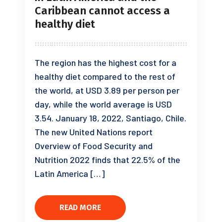
Caribbean cannot access a
healthy diet
The region has the highest cost for a
healthy diet compared to the rest of
the world, at USD 3.89 per person per
day, while the world average is USD
3.54. January 18, 2022, Santiago, Chile.
The new United Nations report
Overview of Food Security and
Nutrition 2022 finds that 22.5% of the
Latin America […]
READ MORE