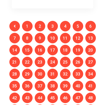
1
2
3
4
5
6
7
8
9
10
11
12
13
14
15
16
17
18
19
20
21
22
23
24
25
26
27
28
29
30
31
32
33
34
35
36
37
38
39
40
41
42
43
44
45
46
47
48