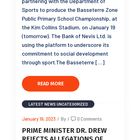
partnering with the Department of
Sports to produce the Basseterre Zone
Public Primary School Championship, at
the Kim Collins Stadium, on January 19
(tomorrow). The Bank of Nevis Ltd. is
using the platform to underscore its
commitment to social development
through sport.The Basseterre […]
READ MORE
LATEST NEWS
UNCATEGORIZED
January 19, 2023
/
By
/
0 Comments
PRIME MINISTER DR. DREW
REJECTS ALLEGATIONS OF