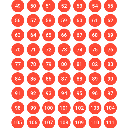
49
50
51
52
53
54
55
56
57
58
59
60
61
62
63
64
65
66
67
68
69
70
71
72
73
74
75
76
77
78
79
80
81
82
83
84
85
86
87
88
89
90
91
92
93
94
95
96
97
98
99
100
101
102
103
104
105
106
107
108
109
110
111