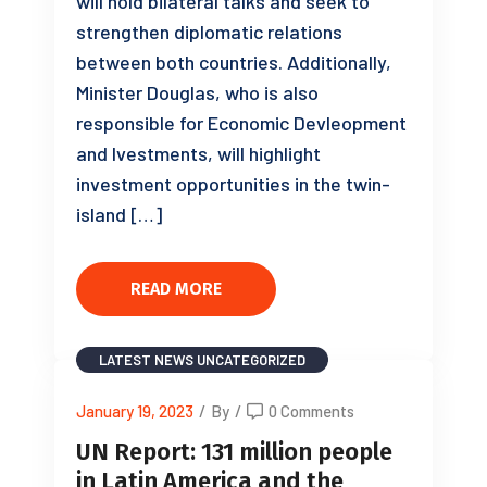
will hold bilateral talks and seek to
strengthen diplomatic relations
between both countries. Additionally,
Minister Douglas, who is also
responsible for Economic Devleopment
and Ivestments, will highlight
investment opportunities in the twin-
island […]
READ MORE
LATEST NEWS
UNCATEGORIZED
January 19, 2023
/
By
/
0 Comments
UN Report: 131 million people
in Latin America and the