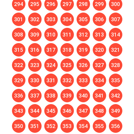
294
295
296
297
298
299
300
301
302
303
304
305
306
307
308
309
310
311
312
313
314
315
316
317
318
319
320
321
322
323
324
325
326
327
328
329
330
331
332
333
334
335
336
337
338
339
340
341
342
343
344
345
346
347
348
349
350
351
352
353
354
355
356