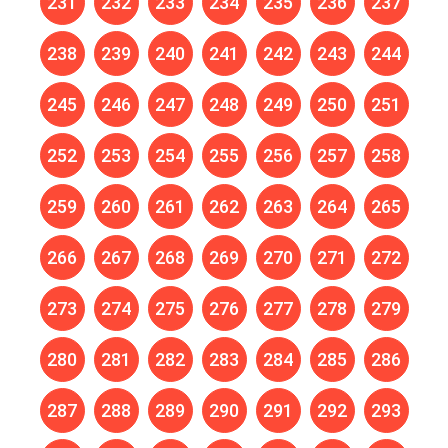
231
232
233
234
235
236
237
238
239
240
241
242
243
244
245
246
247
248
249
250
251
252
253
254
255
256
257
258
259
260
261
262
263
264
265
266
267
268
269
270
271
272
273
274
275
276
277
278
279
280
281
282
283
284
285
286
287
288
289
290
291
292
293