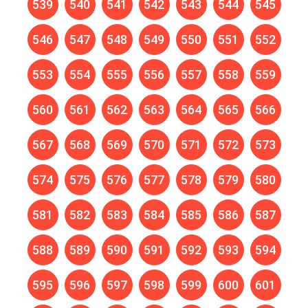
539
540
541
542
543
544
545
546
547
548
549
550
551
552
553
554
555
556
557
558
559
560
561
562
563
564
565
566
567
568
569
570
571
572
573
574
575
576
577
578
579
580
581
582
583
584
585
586
587
588
589
590
591
592
593
594
595
596
597
598
599
600
601