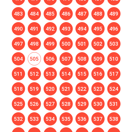
483
484
485
486
487
488
489
490
491
492
493
494
495
496
497
498
499
500
501
502
503
504
505
506
507
508
509
510
511
512
513
514
515
516
517
518
519
520
521
522
523
524
525
526
527
528
529
530
531
532
533
534
535
536
537
538