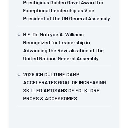
Prestigious Golden Gavel Award for
Exceptional Leadership as Vice
President of the UN General Assembly
H.E. Dr. Mutryce A. Williams
Recognized for Leadership in
Advancing the Revitalization of the
United Nations General Assembly
2026 ICH CULTURE CAMP
ACCELERATES GOAL OF INCREASING
SKILLED ARTISANS OF FOLKLORE
PROPS & ACCESSORIES