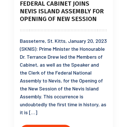
FEDERAL CABINET JOINS
NEVIS ISLAND ASSEMBLY FOR
OPENING OF NEW SESSION
Basseterre, St. Kitts, January 20, 2023
(SKNIS): Prime Minister the Honourable
Dr. Terrance Drew led the Members of
Cabinet, as well as the Speaker and
the Clerk of the Federal National
Assembly to Nevis, for the Opening of
the New Session of the Nevis Island
Assembly. This occurrence is
undoubtedly the first time in history, as
it is […]