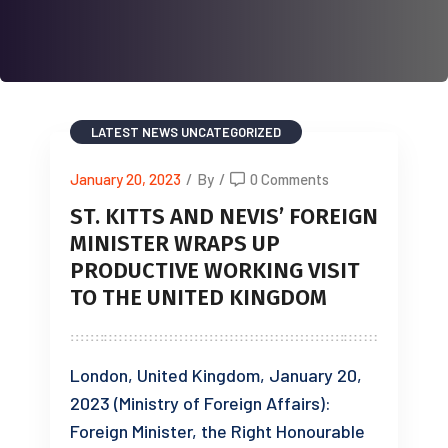
LATEST NEWS
UNCATEGORIZED
January 20, 2023
/
By
/
0 Comments
ST. KITTS AND NEVIS’ FOREIGN
MINISTER WRAPS UP
PRODUCTIVE WORKING VISIT
TO THE UNITED KINGDOM
London, United Kingdom, January 20,
2023 (Ministry of Foreign Affairs):
Foreign Minister, the Right Honourable