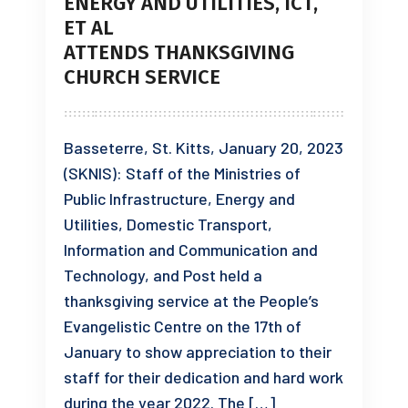
ENERGY AND UTILITIES, ICT,
ET AL
ATTENDS THANKSGIVING
CHURCH SERVICE
Basseterre, St. Kitts, January 20, 2023
(SKNIS): Staff of the Ministries of
Public Infrastructure, Energy and
Utilities, Domestic Transport,
Information and Communication and
Technology, and Post held a
thanksgiving service at the People’s
Evangelistic Centre on the 17th of
January to show appreciation to their
staff for their dedication and hard work
during the year 2022. The […]