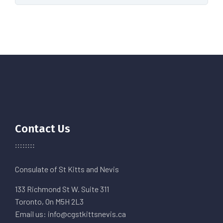
Contact Us
Consulate of St Kitts and Nevis
133 Richmond St W. Suite 311
Toronto, On M5H 2L3
Email us: info@cgstkittsnevis.ca