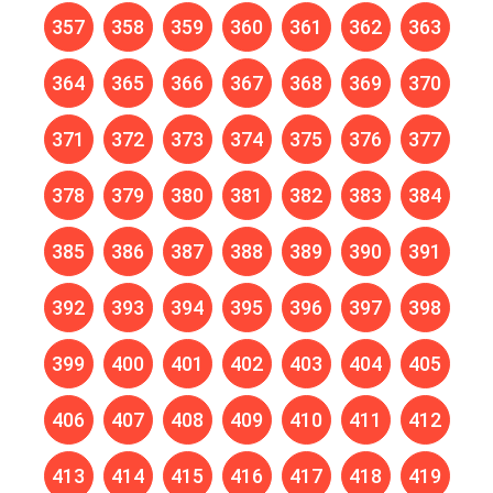
357
358
359
360
361
362
363
364
365
366
367
368
369
370
371
372
373
374
375
376
377
378
379
380
381
382
383
384
385
386
387
388
389
390
391
392
393
394
395
396
397
398
399
400
401
402
403
404
405
406
407
408
409
410
411
412
413
414
415
416
417
418
419