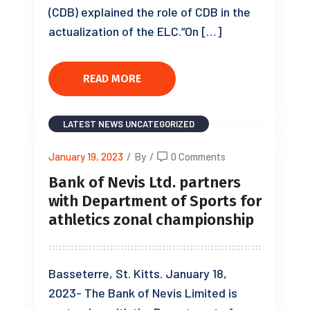
(CDB) explained the role of CDB in the
actualization of the ELC.“On […]
READ MORE
LATEST NEWS
UNCATEGORIZED
January 19, 2023
/
By
/
0 Comments
Bank of Nevis Ltd. partners
with Department of Sports for
athletics zonal championship
Basseterre, St. Kitts. January 18,
2023- The Bank of Nevis Limited is