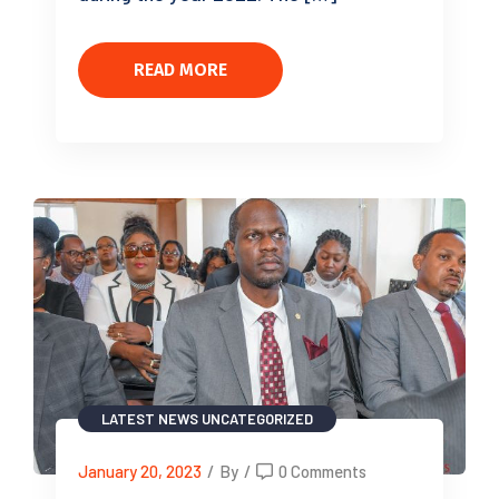
READ MORE
LATEST NEWS
UNCATEGORIZED
January 20, 2023
/
By
/
0 Comments