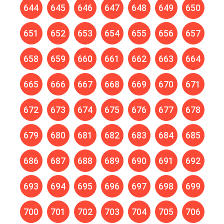
644
645
646
647
648
649
650
651
652
653
654
655
656
657
658
659
660
661
662
663
664
665
666
667
668
669
670
671
672
673
674
675
676
677
678
679
680
681
682
683
684
685
686
687
688
689
690
691
692
693
694
695
696
697
698
699
700
701
702
703
704
705
706