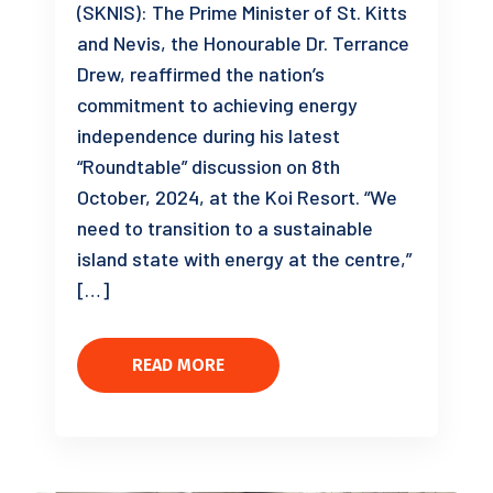
(SKNIS): The Prime Minister of St. Kitts
and Nevis, the Honourable Dr. Terrance
Drew, reaffirmed the nation’s
commitment to achieving energy
independence during his latest
“Roundtable” discussion on 8th
October, 2024, at the Koi Resort. “We
need to transition to a sustainable
island state with energy at the centre,”
[…]
READ MORE