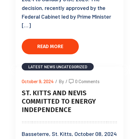
decision, recently approved by the
Federal Cabinet led by Prime Minister
[…]
READ MORE
LATEST NEWS
UNCATEGORIZED
October 9, 2024
/
By
/
0 Comments
ST. KITTS AND NEVIS
COMMITTED TO ENERGY
INDEPENDENCE
Basseterre, St. Kitts, October 08, 2024