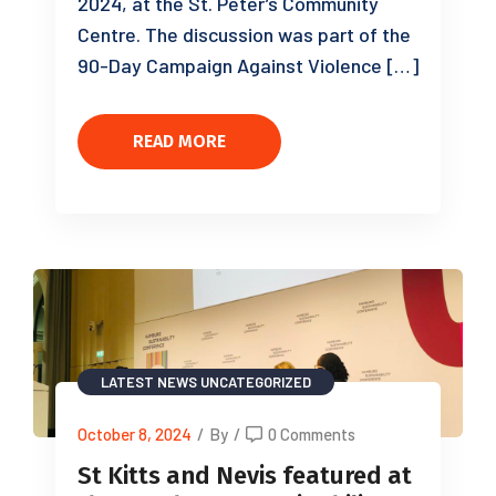
2024, at the St. Peter’s Community
Centre. The discussion was part of the
90-Day Campaign Against Violence […]
READ MORE
LATEST NEWS
UNCATEGORIZED
October 8, 2024
/
By
/
0 Comments
St Kitts and Nevis featured at