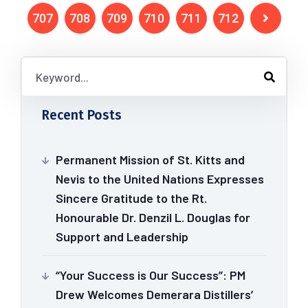
707
708
709
710
711
712
Recent Posts
Permanent Mission of St. Kitts and
Nevis to the United Nations Expresses
Sincere Gratitude to the Rt.
Honourable Dr. Denzil L. Douglas for
Support and Leadership
“Your Success is Our Success”: PM
Drew Welcomes Demerara Distillers’