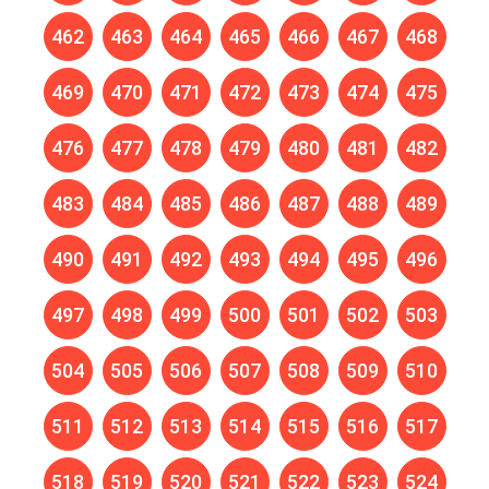
462
463
464
465
466
467
468
469
470
471
472
473
474
475
476
477
478
479
480
481
482
483
484
485
486
487
488
489
490
491
492
493
494
495
496
497
498
499
500
501
502
503
504
505
506
507
508
509
510
511
512
513
514
515
516
517
518
519
520
521
522
523
524