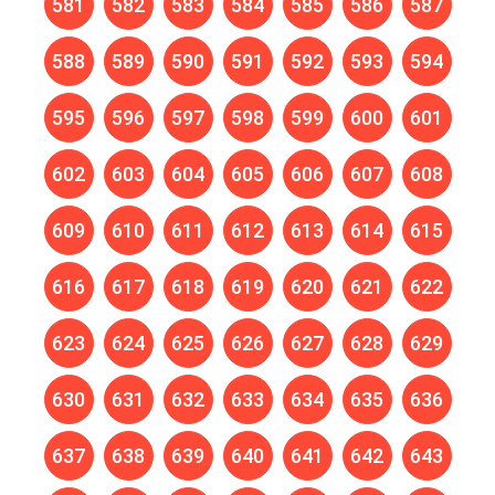
581
582
583
584
585
586
587
588
589
590
591
592
593
594
595
596
597
598
599
600
601
602
603
604
605
606
607
608
609
610
611
612
613
614
615
616
617
618
619
620
621
622
623
624
625
626
627
628
629
630
631
632
633
634
635
636
637
638
639
640
641
642
643