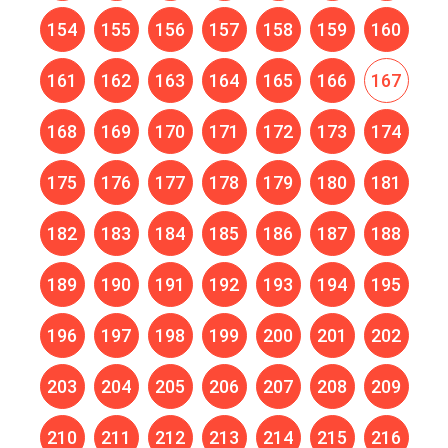
154
155
156
157
158
159
160
161
162
163
164
165
166
167
168
169
170
171
172
173
174
175
176
177
178
179
180
181
182
183
184
185
186
187
188
189
190
191
192
193
194
195
196
197
198
199
200
201
202
203
204
205
206
207
208
209
210
211
212
213
214
215
216