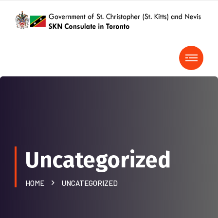
Uncategorized
HOME
UNCATEGORIZED