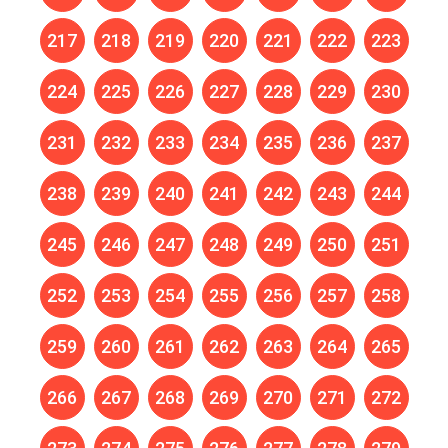
217
218
219
220
221
222
223
224
225
226
227
228
229
230
231
232
233
234
235
236
237
238
239
240
241
242
243
244
245
246
247
248
249
250
251
252
253
254
255
256
257
258
259
260
261
262
263
264
265
266
267
268
269
270
271
272