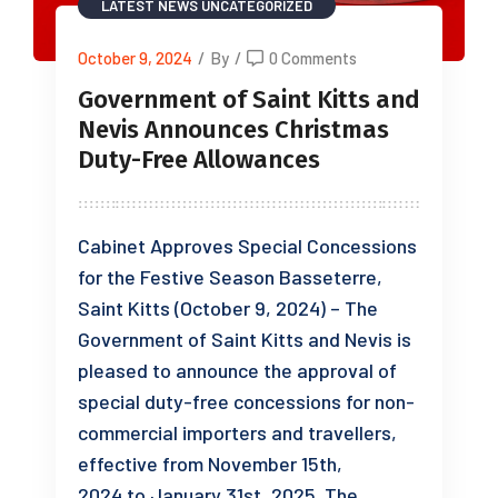
LATEST NEWS
UNCATEGORIZED
October 9, 2024
/
By
/
0 Comments
Government of Saint Kitts and
Nevis Announces Christmas
Duty-Free Allowances
Cabinet Approves Special Concessions
for the Festive Season Basseterre,
Saint Kitts (October 9, 2024) – The
Government of Saint Kitts and Nevis is
pleased to announce the approval of
special duty-free concessions for non-
commercial importers and travellers,
effective from November 15th,
2024 to January 31st, 2025. The