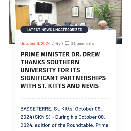
LATEST NEWS
UNCATEGORIZED
October 9, 2024
/
By
/
0 Comments
PRIME MINISTER DR. DREW
THANKS SOUTHERN
UNIVERSITY FOR ITS
SIGNIFICANT PARTNERSHIPS
WITH ST. KITTS AND NEVIS
BASSETERRE, St. Kitts, October 09,
2024 (SKNIS) – During his October 08,
2024, edition of the Roundtable, Prime