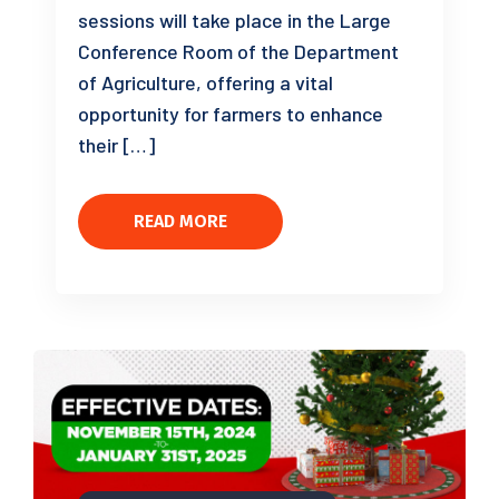
sessions will take place in the Large
Conference Room of the Department
of Agriculture, offering a vital
opportunity for farmers to enhance
their […]
READ MORE