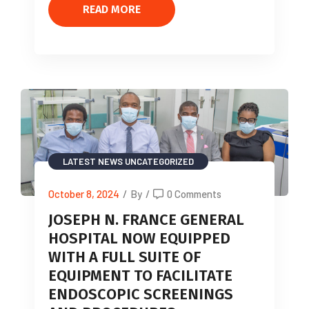
READ MORE
LATEST NEWS
UNCATEGORIZED
October 8, 2024
/
By
/
0 Comments
JOSEPH N. FRANCE GENERAL
HOSPITAL NOW EQUIPPED
WITH A FULL SUITE OF
EQUIPMENT TO FACILITATE
ENDOSCOPIC SCREENINGS