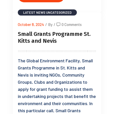
LATEST NEWS
UNCATEGORIZED
October 8, 2024
/
By
/
0 Comments
Small Grants Programme St.
Kitts and Nevis
The Global Environment Facility, Small
Grants Programme in St. Kitts and
Nevis is inviting NGOs, Community
Groups, Clubs and Organizations to
apply for grant funding to assist them
in undertaking projects that benefit the
environment and their communities. In
this particular call, Small Grants