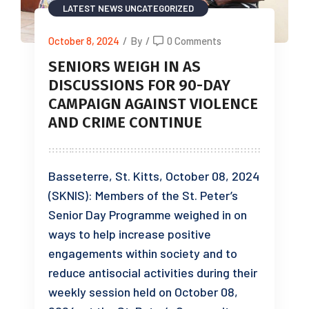
LATEST NEWS
UNCATEGORIZED
October 8, 2024
/
By
/
0 Comments
SENIORS WEIGH IN AS
DISCUSSIONS FOR 90-DAY
CAMPAIGN AGAINST VIOLENCE
AND CRIME CONTINUE
Basseterre, St. Kitts, October 08, 2024
(SKNIS): Members of the St. Peter’s
Senior Day Programme weighed in on
ways to help increase positive
engagements within society and to
reduce antisocial activities during their
weekly session held on October 08,