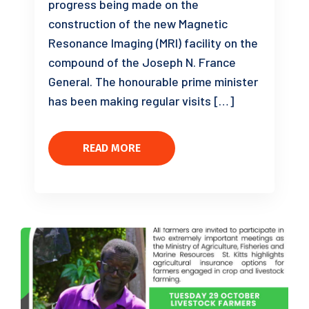
progress being made on the
construction of the new Magnetic
Resonance Imaging (MRI) facility on the
compound of the Joseph N. France
General. The honourable prime minister
has been making regular visits […]
READ MORE