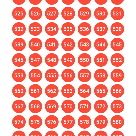
525
526
527
528
529
530
531
532
533
534
535
536
537
538
539
540
541
542
543
544
545
546
547
548
549
550
551
552
553
554
555
556
557
558
559
560
561
562
563
564
565
566
567
568
569
570
571
572
573
574
575
576
577
578
579
580