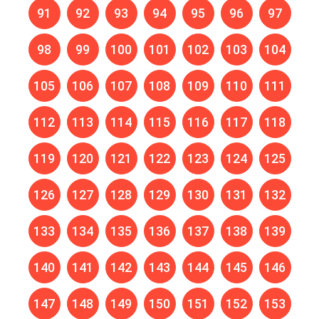
91
92
93
94
95
96
97
98
99
100
101
102
103
104
105
106
107
108
109
110
111
112
113
114
115
116
117
118
119
120
121
122
123
124
125
126
127
128
129
130
131
132
133
134
135
136
137
138
139
140
141
142
143
144
145
146
147
148
149
150
151
152
153