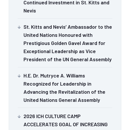
Continued Investment in St. Kitts and
Nevis
St. Kitts and Nevis’ Ambassador to the
United Nations Honoured with
Prestigious Golden Gavel Award for
Exceptional Leadership as Vice
President of the UN General Assembly
H.E. Dr. Mutryce A. Williams
Recognized for Leadership in
Advancing the Revitalization of the
United Nations General Assembly
2026 ICH CULTURE CAMP
ACCELERATES GOAL OF INCREASING