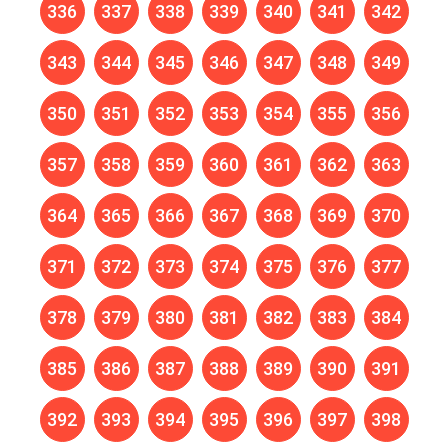
336
337
338
339
340
341
342
343
344
345
346
347
348
349
350
351
352
353
354
355
356
357
358
359
360
361
362
363
364
365
366
367
368
369
370
371
372
373
374
375
376
377
378
379
380
381
382
383
384
385
386
387
388
389
390
391
392
393
394
395
396
397
398