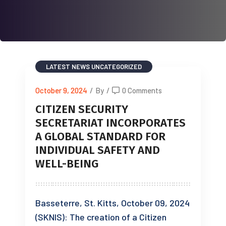
LATEST NEWS
UNCATEGORIZED
October 9, 2024
/
By
/
0 Comments
CITIZEN SECURITY
SECRETARIAT INCORPORATES
A GLOBAL STANDARD FOR
INDIVIDUAL SAFETY AND
WELL-BEING
Basseterre, St. Kitts, October 09, 2024
(SKNIS): The creation of a Citizen