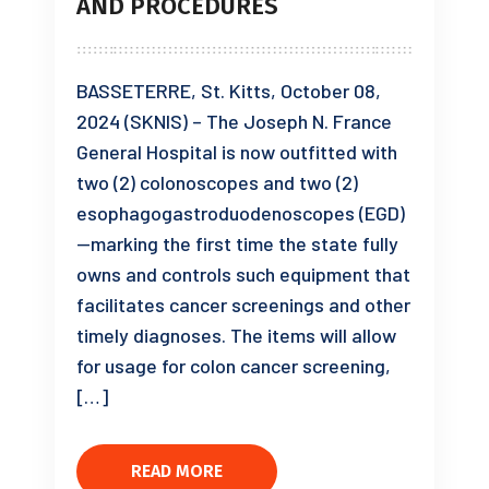
AND PROCEDURES
BASSETERRE, St. Kitts, October 08,
2024 (SKNIS) – The Joseph N. France
General Hospital is now outfitted with
two (2) colonoscopes and two (2)
esophagogastroduodenoscopes (EGD)
—marking the first time the state fully
owns and controls such equipment that
facilitates cancer screenings and other
timely diagnoses. The items will allow
for usage for colon cancer screening,
[…]
READ MORE