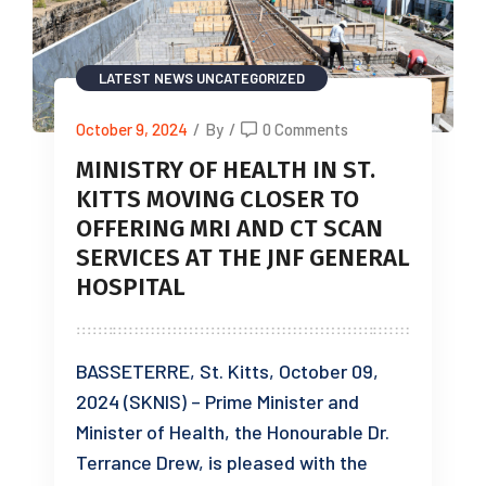
LATEST NEWS
UNCATEGORIZED
October 9, 2024
/
By
/
0 Comments
MINISTRY OF HEALTH IN ST.
KITTS MOVING CLOSER TO
OFFERING MRI AND CT SCAN
SERVICES AT THE JNF GENERAL
HOSPITAL
BASSETERRE, St. Kitts, October 09,
2024 (SKNIS) – Prime Minister and
Minister of Health, the Honourable Dr.
Terrance Drew, is pleased with the