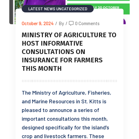
LATEST NEWS
UNCATEGORIZED
October 9, 2024
/
By
/
0 Comments
MINISTRY OF AGRICULTURE TO
HOST INFORMATIVE
CONSULTATIONS ON
INSURANCE FOR FARMERS
THIS MONTH
The Ministry of Agriculture, Fisheries,
and Marine Resources in St. Kitts is
pleased to announce a series of
important consultations this month,
designed specifically for the island’s
crop and livestock farmers. These