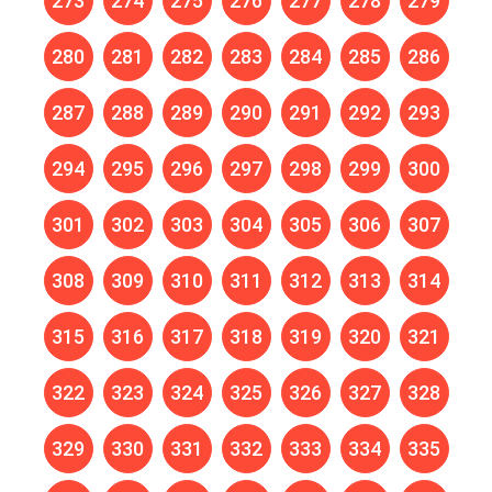
273
274
275
276
277
278
279
280
281
282
283
284
285
286
287
288
289
290
291
292
293
294
295
296
297
298
299
300
301
302
303
304
305
306
307
308
309
310
311
312
313
314
315
316
317
318
319
320
321
322
323
324
325
326
327
328
329
330
331
332
333
334
335