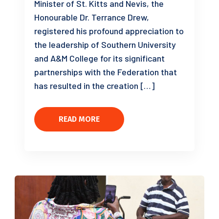
Minister of St. Kitts and Nevis, the
Honourable Dr. Terrance Drew,
registered his profound appreciation to
the leadership of Southern University
and A&M College for its significant
partnerships with the Federation that
has resulted in the creation […]
READ MORE