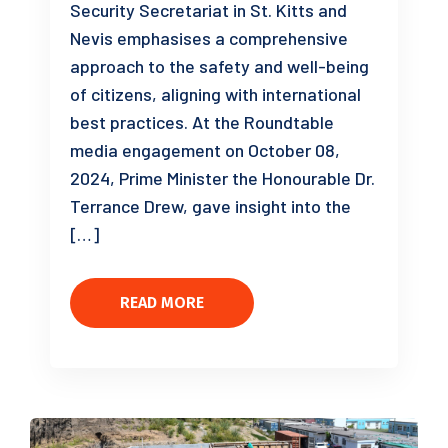
Security Secretariat in St. Kitts and
Nevis emphasises a comprehensive
approach to the safety and well-being
of citizens, aligning with international
best practices. At the Roundtable
media engagement on October 08,
2024, Prime Minister the Honourable Dr.
Terrance Drew, gave insight into the
[…]
READ MORE