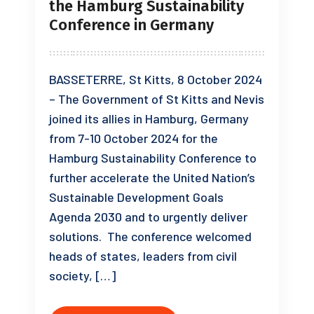
the Hamburg Sustainability
Conference in Germany
BASSETERRE, St Kitts, 8 October 2024
– The Government of St Kitts and Nevis
joined its allies in Hamburg, Germany
from 7-10 October 2024 for the
Hamburg Sustainability Conference to
further accelerate the United Nation’s
Sustainable Development Goals
Agenda 2030 and to urgently deliver
solutions. The conference welcomed
heads of states, leaders from civil
society, […]