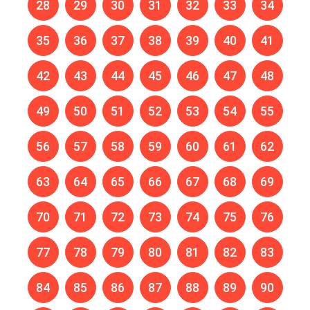
28
29
30
31
32
33
34
35
36
37
38
39
40
41
42
43
44
45
46
47
48
49
50
51
52
53
54
55
56
57
58
59
60
61
62
63
64
65
66
67
68
69
70
71
72
73
74
75
76
77
78
79
80
81
82
83
84
85
86
87
88
89
90