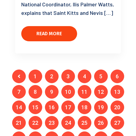
National Coordinator, Ilis Palmer Watts,
explains that Saint Kitts and Nevis […]
READ MORE
1
2
3
4
5
6
7
8
9
10
11
12
13
14
15
16
17
18
19
20
21
22
23
24
25
26
27