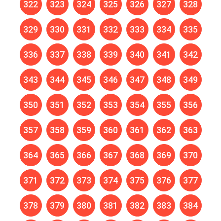
322
323
324
325
326
327
328
329
330
331
332
333
334
335
336
337
338
339
340
341
342
343
344
345
346
347
348
349
350
351
352
353
354
355
356
357
358
359
360
361
362
363
364
365
366
367
368
369
370
371
372
373
374
375
376
377
378
379
380
381
382
383
384