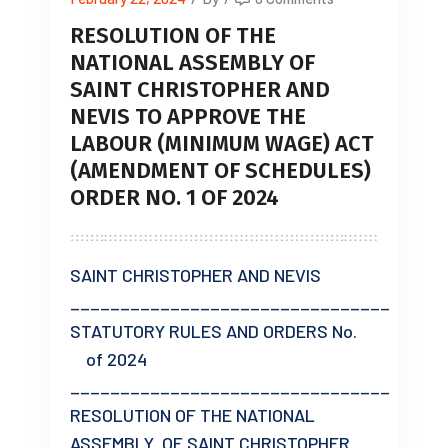
RESOLUTION OF THE
NATIONAL ASSEMBLY OF
SAINT CHRISTOPHER AND
NEVIS TO APPROVE THE
LABOUR (MINIMUM WAGE) ACT
(AMENDMENT OF SCHEDULES)
ORDER NO. 1 OF 2024
SAINT CHRISTOPHER AND NEVIS
________________________________
STATUTORY RULES AND ORDERS No.
of 2024
________________________________
RESOLUTION OF THE NATIONAL
ASSEMBLY OF SAINT CHRISTOPHER