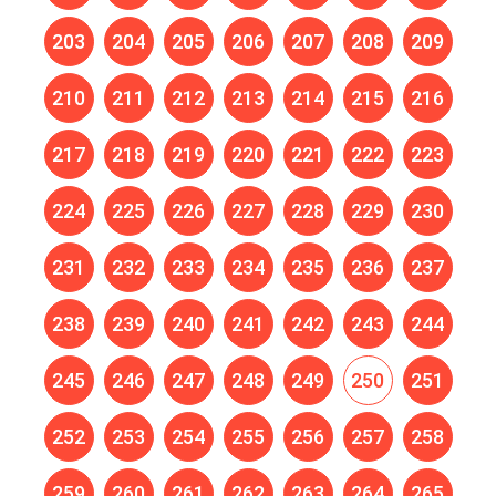
203
204
205
206
207
208
209
210
211
212
213
214
215
216
217
218
219
220
221
222
223
224
225
226
227
228
229
230
231
232
233
234
235
236
237
238
239
240
241
242
243
244
245
246
247
248
249
250
251
252
253
254
255
256
257
258
259
260
261
262
263
264
265