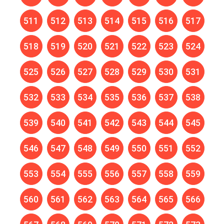
511
512
513
514
515
516
517
518
519
520
521
522
523
524
525
526
527
528
529
530
531
532
533
534
535
536
537
538
539
540
541
542
543
544
545
546
547
548
549
550
551
552
553
554
555
556
557
558
559
560
561
562
563
564
565
566