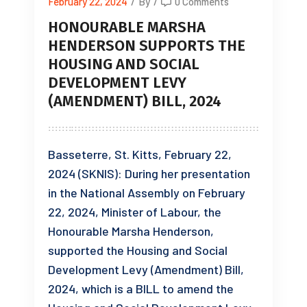
February 22, 2024
/
By
/
0 Comments
HONOURABLE MARSHA
HENDERSON SUPPORTS THE
HOUSING AND SOCIAL
DEVELOPMENT LEVY
(AMENDMENT) BILL, 2024
Basseterre, St. Kitts, February 22,
2024 (SKNIS): During her presentation
in the National Assembly on February
22, 2024, Minister of Labour, the
Honourable Marsha Henderson,
supported the Housing and Social
Development Levy (Amendment) Bill,
2024, which is a BILL to amend the