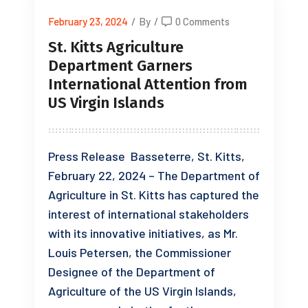
February 23, 2024
/
By
/
0 Comments
St. Kitts Agriculture
Department Garners
International Attention from
US Virgin Islands
Press Release Basseterre, St. Kitts,
February 22, 2024 – The Department of
Agriculture in St. Kitts has captured the
interest of international stakeholders
with its innovative initiatives, as Mr.
Louis Petersen, the Commissioner
Designee of the Department of
Agriculture of the US Virgin Islands,