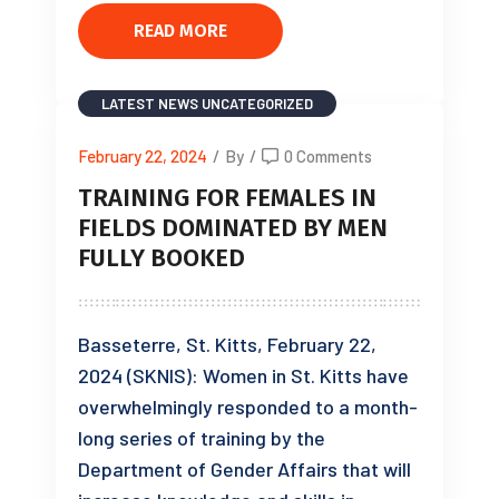
READ MORE
LATEST NEWS
UNCATEGORIZED
February 22, 2024
/
By
/
0 Comments
TRAINING FOR FEMALES IN
FIELDS DOMINATED BY MEN
FULLY BOOKED
Basseterre, St. Kitts, February 22,
2024 (SKNIS): Women in St. Kitts have
overwhelmingly responded to a month-
long series of training by the
Department of Gender Affairs that will