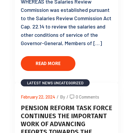
WHEREAS the Salaries Review
Commission was established pursuant
to the Salaries Review Commission Act
Cap. 22.14 to review the salaries and
other conditions of service of the
Governor-General, Members of […]
READ MORE
LATEST NEWS
UNCATEGORIZED
February 22, 2024
/
By
/
0 Comments
PENSION REFORM TASK FORCE
CONTINUES THE IMPORTANT
WORK OF ADVANCING
EFFORTS TOWARDS THE