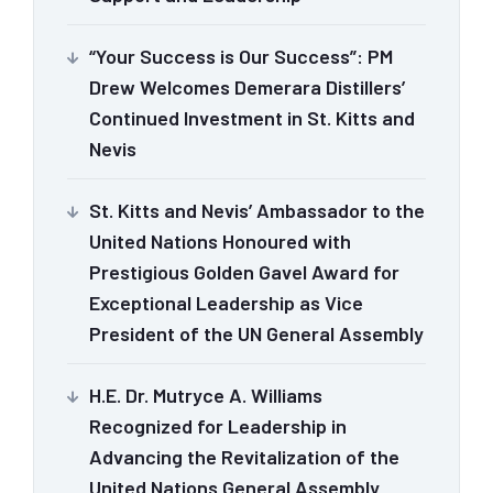
“Your Success is Our Success”: PM
Drew Welcomes Demerara Distillers’
Continued Investment in St. Kitts and
Nevis
St. Kitts and Nevis’ Ambassador to the
United Nations Honoured with
Prestigious Golden Gavel Award for
Exceptional Leadership as Vice
President of the UN General Assembly
H.E. Dr. Mutryce A. Williams
Recognized for Leadership in
Advancing the Revitalization of the
United Nations General Assembly