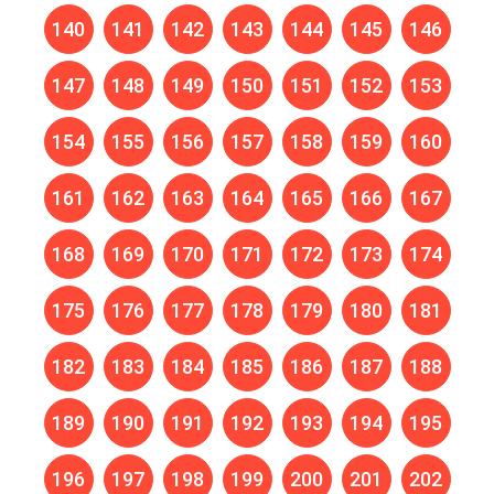
140
141
142
143
144
145
146
147
148
149
150
151
152
153
154
155
156
157
158
159
160
161
162
163
164
165
166
167
168
169
170
171
172
173
174
175
176
177
178
179
180
181
182
183
184
185
186
187
188
189
190
191
192
193
194
195
196
197
198
199
200
201
202