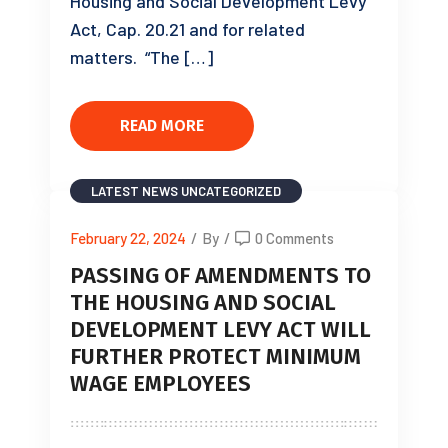
Housing and Social Development Levy
Act, Cap. 20.21 and for related
matters. “The […]
READ MORE
LATEST NEWS
UNCATEGORIZED
February 22, 2024
/
By
/
0 Comments
PASSING OF AMENDMENTS TO
THE HOUSING AND SOCIAL
DEVELOPMENT LEVY ACT WILL
FURTHER PROTECT MINIMUM
WAGE EMPLOYEES