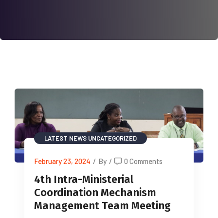
LATEST NEWS
UNCATEGORIZED
February 23, 2024
/
By
/
0 Comments
4th Intra-Ministerial
Coordination Mechanism
Management Team Meeting