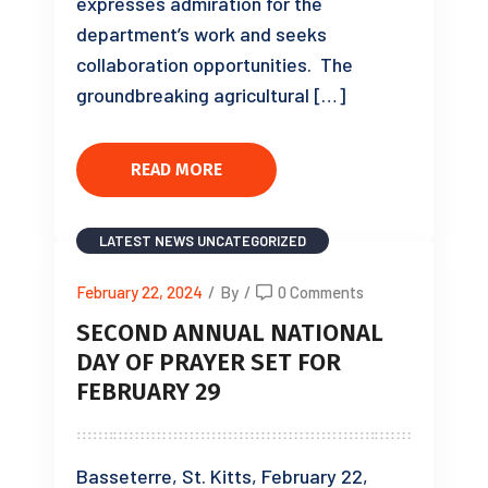
expresses admiration for the
department’s work and seeks
collaboration opportunities. The
groundbreaking agricultural […]
READ MORE
LATEST NEWS
UNCATEGORIZED
February 22, 2024
/
By
/
0 Comments
SECOND ANNUAL NATIONAL
DAY OF PRAYER SET FOR
FEBRUARY 29
Basseterre, St. Kitts, February 22,