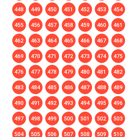
448
449
450
451
452
453
454
455
456
457
458
459
460
461
462
463
464
465
466
467
468
469
470
471
472
473
474
475
476
477
478
479
480
481
482
483
484
485
486
487
488
489
490
491
492
493
494
495
496
497
498
499
500
501
502
503
504
505
506
507
508
509
510