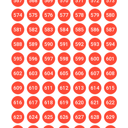
567
568
569
570
571
572
573
574
575
576
577
578
579
580
581
582
583
584
585
586
587
588
589
590
591
592
593
594
595
596
597
598
599
600
601
602
603
604
605
606
607
608
609
610
611
612
613
614
615
616
617
618
619
620
621
622
623
624
625
626
627
628
629