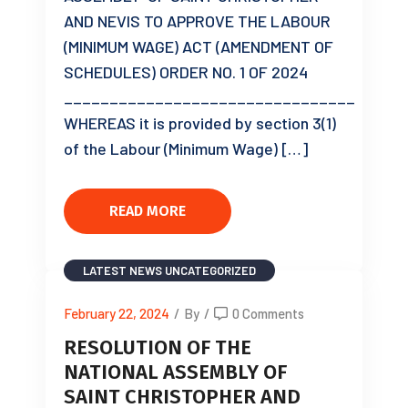
AND NEVIS TO APPROVE THE LABOUR
(MINIMUM WAGE) ACT (AMENDMENT OF
SCHEDULES) ORDER NO. 1 OF 2024
________________________________
WHEREAS it is provided by section 3(1)
of the Labour (Minimum Wage) […]
READ MORE
LATEST NEWS
UNCATEGORIZED
February 22, 2024
/
By
/
0 Comments
RESOLUTION OF THE
NATIONAL ASSEMBLY OF
SAINT CHRISTOPHER AND