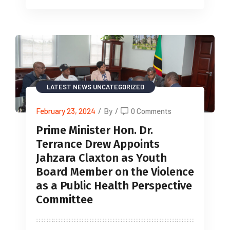
LATEST NEWS
UNCATEGORIZED
February 23, 2024
/
By
/
0 Comments
Prime Minister Hon. Dr.
Terrance Drew Appoints
Jahzara Claxton as Youth
Board Member on the Violence
as a Public Health Perspective
Committee