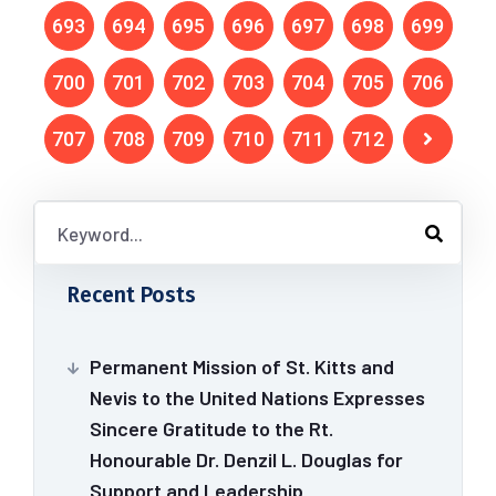
693
694
695
696
697
698
699
700
701
702
703
704
705
706
707
708
709
710
711
712
Recent Posts
Permanent Mission of St. Kitts and
Nevis to the United Nations Expresses
Sincere Gratitude to the Rt.
Honourable Dr. Denzil L. Douglas for
Support and Leadership