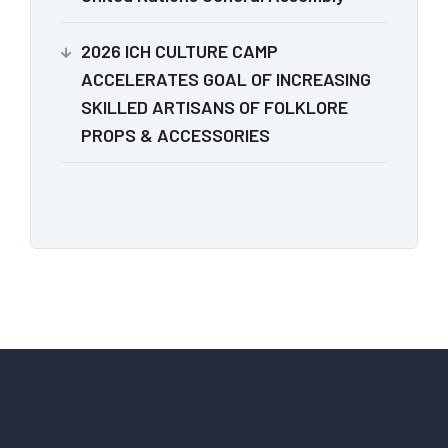
2026 ICH CULTURE CAMP
ACCELERATES GOAL OF INCREASING
SKILLED ARTISANS OF FOLKLORE
PROPS & ACCESSORIES