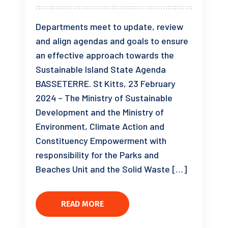
Departments meet to update, review
and align agendas and goals to ensure
an effective approach towards the
Sustainable Island State Agenda
BASSETERRE. St Kitts, 23 February
2024 – The Ministry of Sustainable
Development and the Ministry of
Environment, Climate Action and
Constituency Empowerment with
responsibility for the Parks and
Beaches Unit and the Solid Waste […]
READ MORE