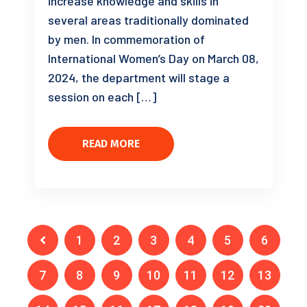
increase knowledge and skills in
several areas traditionally dominated
by men. In commemoration of
International Women’s Day on March 08,
2024, the department will stage a
session on each […]
READ MORE
1
2
3
4
5
6
7
8
9
10
11
12
13