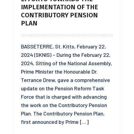
IMPLEMENTATION OF THE
CONTRIBUTORY PENSION
PLAN
BASSETERRE, St. Kitts, February 22,
2024 (SKNIS) – During the February 22,
2024, Sitting of the National Assembly,
Prime Minister the Honourable Dr.
Terrance Drew, gave a comprehensive
update on the Pension Reform Task
Force that is charged with advancing
the work on the Contributory Pension
Plan. The Contributory Pension Plan,
first announced by Prime […]