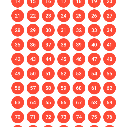
14
15
16
17
18
19
20
21
22
23
24
25
26
27
28
29
30
31
32
33
34
35
36
37
38
39
40
41
42
43
44
45
46
47
48
49
50
51
52
53
54
55
56
57
58
59
60
61
62
63
64
65
66
67
68
69
70
71
72
73
74
75
76