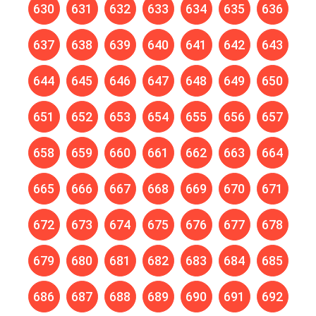
630
631
632
633
634
635
636
637
638
639
640
641
642
643
644
645
646
647
648
649
650
651
652
653
654
655
656
657
658
659
660
661
662
663
664
665
666
667
668
669
670
671
672
673
674
675
676
677
678
679
680
681
682
683
684
685
686
687
688
689
690
691
692