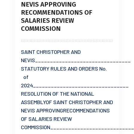
NEVIS APPROVING
RECOMMENDATIONS OF
SALARIES REVIEW
COMMISSION
SAINT CHRISTOPHER AND
NEVIS________________________________
STATUTORY RULES AND ORDERS No.
of
2024________________________________
RESOLUTION OF THE NATIONAL
ASSEMBLYOF SAINT CHRISTOPHER AND
NEVIS APPROVINGRECOMMENDATIONS
OF SALARIES REVIEW
COMMISSION___________________________