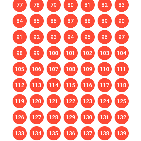
77
78
79
80
81
82
83
84
85
86
87
88
89
90
91
92
93
94
95
96
97
98
99
100
101
102
103
104
105
106
107
108
109
110
111
112
113
114
115
116
117
118
119
120
121
122
123
124
125
126
127
128
129
130
131
132
133
134
135
136
137
138
139