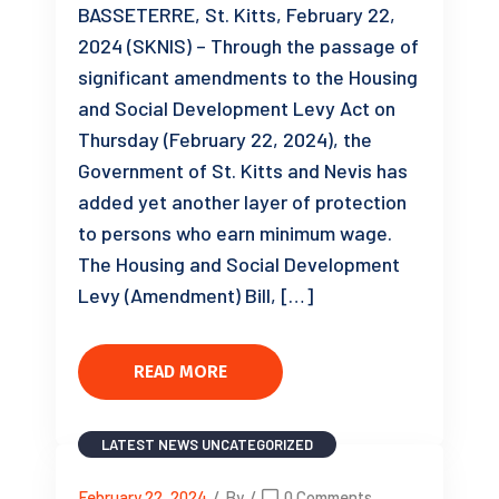
BASSETERRE, St. Kitts, February 22,
2024 (SKNIS) – Through the passage of
significant amendments to the Housing
and Social Development Levy Act on
Thursday (February 22, 2024), the
Government of St. Kitts and Nevis has
added yet another layer of protection
to persons who earn minimum wage.
The Housing and Social Development
Levy (Amendment) Bill, […]
READ MORE
LATEST NEWS
UNCATEGORIZED
February 22, 2024
/
By
/
0 Comments