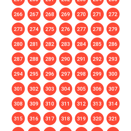
266
267
268
269
270
271
272
273
274
275
276
277
278
279
280
281
282
283
284
285
286
287
288
289
290
291
292
293
294
295
296
297
298
299
300
301
302
303
304
305
306
307
308
309
310
311
312
313
314
315
316
317
318
319
320
321