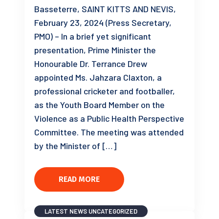
Basseterre, SAINT KITTS AND NEVIS,
February 23, 2024 (Press Secretary,
PMO) – In a brief yet significant
presentation, Prime Minister the
Honourable Dr. Terrance Drew
appointed Ms. Jahzara Claxton, a
professional cricketer and footballer,
as the Youth Board Member on the
Violence as a Public Health Perspective
Committee. The meeting was attended
by the Minister of […]
READ MORE
LATEST NEWS
UNCATEGORIZED