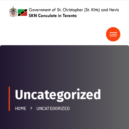
Uncategorized
HOME
UNCATEGORIZED