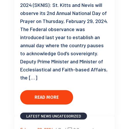
2024 (SKNIS): St. Kitts and Nevis will
observe its 2nd Annual National Day of
Prayer on Thursday, February 29, 2024.
The Federal observance was
introduced last year to establish an
annual day where the country pauses
to acknowledge God’s sovereignty.
Deputy Prime Minister and Minister of
Ecclesiastical and Faith-based Affairs,
the […]
READ MORE
LATEST NEWS
UNCATEGORIZED