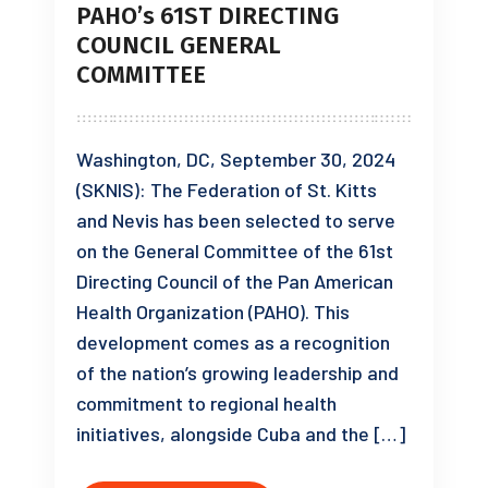
PAHO’s 61ST DIRECTING
COUNCIL GENERAL
COMMITTEE
Washington, DC, September 30, 2024
(SKNIS): The Federation of St. Kitts
and Nevis has been selected to serve
on the General Committee of the 61st
Directing Council of the Pan American
Health Organization (PAHO). This
development comes as a recognition
of the nation’s growing leadership and
commitment to regional health
initiatives, alongside Cuba and the […]