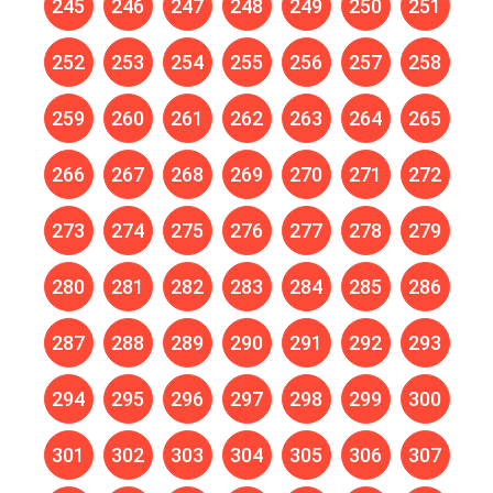
245
246
247
248
249
250
251
252
253
254
255
256
257
258
259
260
261
262
263
264
265
266
267
268
269
270
271
272
273
274
275
276
277
278
279
280
281
282
283
284
285
286
287
288
289
290
291
292
293
294
295
296
297
298
299
300
301
302
303
304
305
306
307