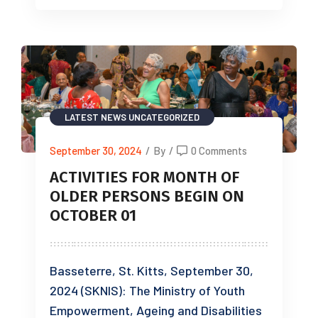
LATEST NEWS
UNCATEGORIZED
September 30, 2024
/
By
/
0 Comments
ACTIVITIES FOR MONTH OF
OLDER PERSONS BEGIN ON
OCTOBER 01
Basseterre, St. Kitts, September 30,
2024 (SKNIS): The Ministry of Youth
Empowerment, Ageing and Disabilities