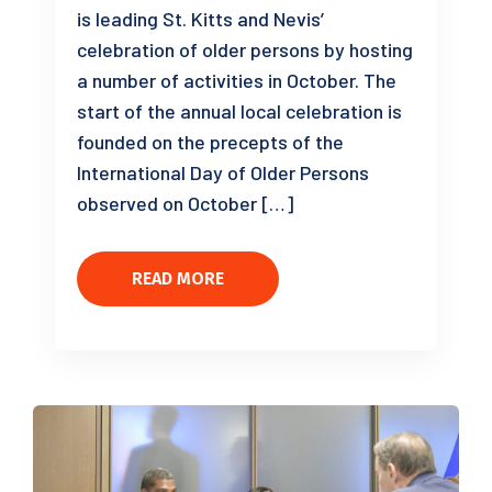
is leading St. Kitts and Nevis’
celebration of older persons by hosting
a number of activities in October. The
start of the annual local celebration is
founded on the precepts of the
International Day of Older Persons
observed on October […]
READ MORE