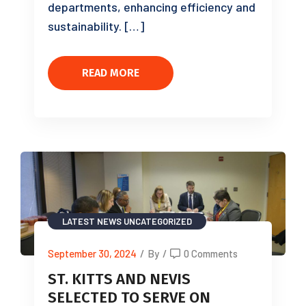
departments, enhancing efficiency and
sustainability. […]
READ MORE
LATEST NEWS
UNCATEGORIZED
September 30, 2024
/
By
/
0 Comments
ST. KITTS AND NEVIS
SELECTED TO SERVE ON