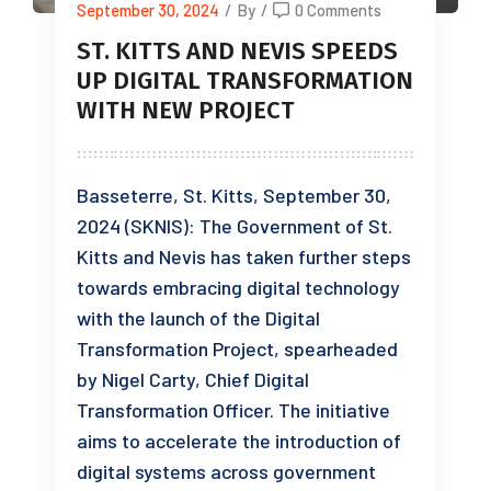
September 30, 2024
/
By
/
0 Comments
ST. KITTS AND NEVIS SPEEDS
UP DIGITAL TRANSFORMATION
WITH NEW PROJECT
Basseterre, St. Kitts, September 30,
2024 (SKNIS): The Government of St.
Kitts and Nevis has taken further steps
towards embracing digital technology
with the launch of the Digital
Transformation Project, spearheaded
by Nigel Carty, Chief Digital
Transformation Officer. The initiative
aims to accelerate the introduction of
digital systems across government