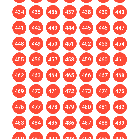
434
435
436
437
438
439
440
441
442
443
444
445
446
447
448
449
450
451
452
453
454
455
456
457
458
459
460
461
462
463
464
465
466
467
468
469
470
471
472
473
474
475
476
477
478
479
480
481
482
483
484
485
486
487
488
489
490
491
492
493
494
495
496