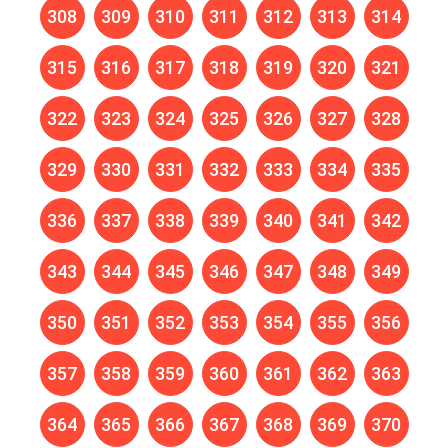
308
309
310
311
312
313
314
315
316
317
318
319
320
321
322
323
324
325
326
327
328
329
330
331
332
333
334
335
336
337
338
339
340
341
342
343
344
345
346
347
348
349
350
351
352
353
354
355
356
357
358
359
360
361
362
363
364
365
366
367
368
369
370