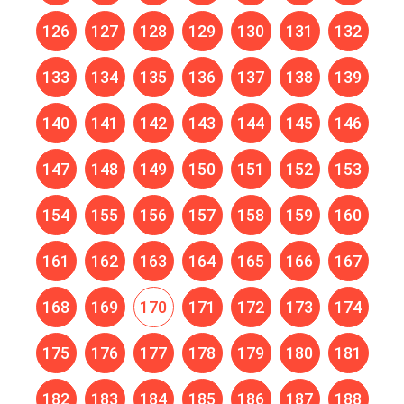
126
127
128
129
130
131
132
133
134
135
136
137
138
139
140
141
142
143
144
145
146
147
148
149
150
151
152
153
154
155
156
157
158
159
160
161
162
163
164
165
166
167
168
169
170
171
172
173
174
175
176
177
178
179
180
181
182
183
184
185
186
187
188