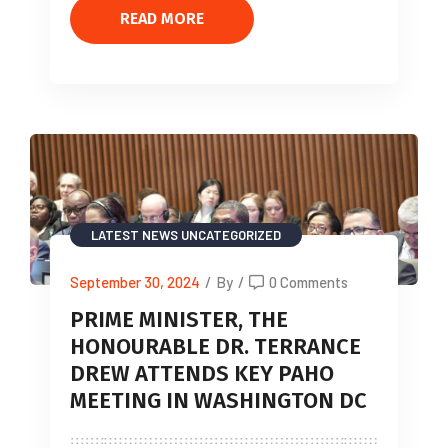
READ MORE
LATEST NEWS
UNCATEGORIZED
September 30, 2024
/
By
/
0 Comments
PRIME MINISTER, THE
HONOURABLE DR. TERRANCE
DREW ATTENDS KEY PAHO
MEETING IN WASHINGTON DC