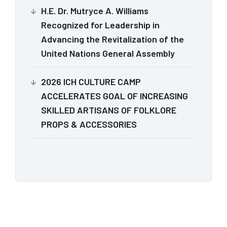
H.E. Dr. Mutryce A. Williams
Recognized for Leadership in
Advancing the Revitalization of the
United Nations General Assembly
2026 ICH CULTURE CAMP
ACCELERATES GOAL OF INCREASING
SKILLED ARTISANS OF FOLKLORE
PROPS & ACCESSORIES