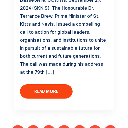
2024 (SKNIS): The Honourable Dr.
Terrance Drew, Prime Minister of St.
Kitts and Nevis, issued a compelling
call to action for global leaders,
organisations, and institutions to unite
in pursuit of a sustainable future for
both current and future generations.
The call was made during his address
at the 79th […]
READ MORE