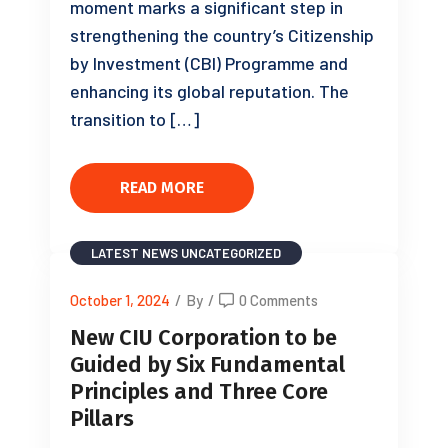
moment marks a significant step in
strengthening the country’s Citizenship
by Investment (CBI) Programme and
enhancing its global reputation. The
transition to […]
READ MORE
LATEST NEWS
UNCATEGORIZED
October 1, 2024
/
By
/
0 Comments
New CIU Corporation to be
Guided by Six Fundamental
Principles and Three Core
Pillars