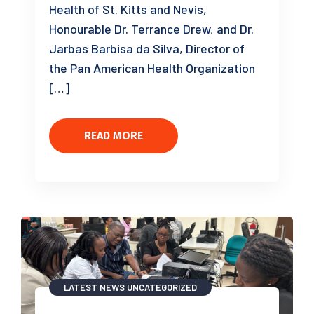
Health of St. Kitts and Nevis,
Honourable Dr. Terrance Drew, and Dr.
Jarbas Barbisa da Silva, Director of
the Pan American Health Organization
[…]
READ MORE
LATEST NEWS
UNCATEGORIZED