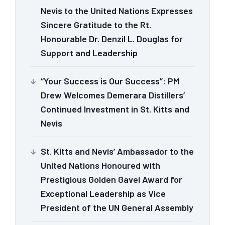
Nevis to the United Nations Expresses
Sincere Gratitude to the Rt.
Honourable Dr. Denzil L. Douglas for
Support and Leadership
“Your Success is Our Success”: PM
Drew Welcomes Demerara Distillers’
Continued Investment in St. Kitts and
Nevis
St. Kitts and Nevis’ Ambassador to the
United Nations Honoured with
Prestigious Golden Gavel Award for
Exceptional Leadership as Vice
President of the UN General Assembly