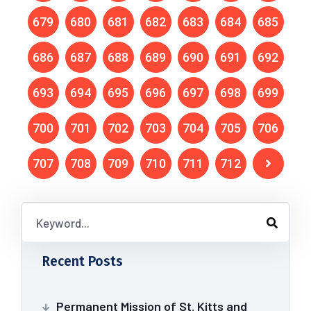
679
680
681
682
683
684
685
686
687
688
689
690
691
692
693
694
695
696
697
698
699
700
701
702
703
704
705
706
707
708
709
710
711
712
Recent Posts
Permanent Mission of St. Kitts and