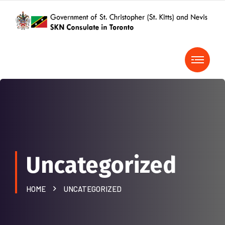
Uncategorized
HOME
UNCATEGORIZED