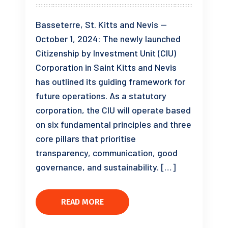
Basseterre, St. Kitts and Nevis —
October 1, 2024: The newly launched
Citizenship by Investment Unit (CIU)
Corporation in Saint Kitts and Nevis
has outlined its guiding framework for
future operations. As a statutory
corporation, the CIU will operate based
on six fundamental principles and three
core pillars that prioritise
transparency, communication, good
governance, and sustainability. […]
READ MORE