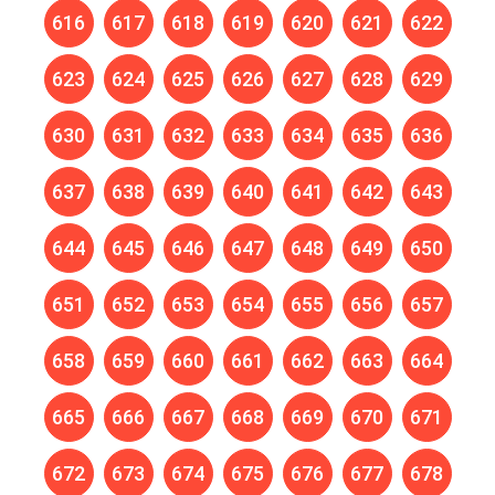
616
617
618
619
620
621
622
623
624
625
626
627
628
629
630
631
632
633
634
635
636
637
638
639
640
641
642
643
644
645
646
647
648
649
650
651
652
653
654
655
656
657
658
659
660
661
662
663
664
665
666
667
668
669
670
671
672
673
674
675
676
677
678