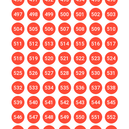
497
498
499
500
501
502
503
504
505
506
507
508
509
510
511
512
513
514
515
516
517
518
519
520
521
522
523
524
525
526
527
528
529
530
531
532
533
534
535
536
537
538
539
540
541
542
543
544
545
546
547
548
549
550
551
552