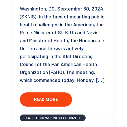
Washington, DC, September 30, 2024
(SKNIS): In the face of mounting public
health challenges in the Americas, the
Prime Minister of St. Kitts and Nevis
and Minister of Health, the Honourable
Dr. Terrance Drew, is actively
participating in the 61st Directing
Council of the Pan American Health
Organization (PAHO). The meeting,
which commenced today, Monday, […]
READ MORE
LATEST NEWS
UNCATEGORIZED