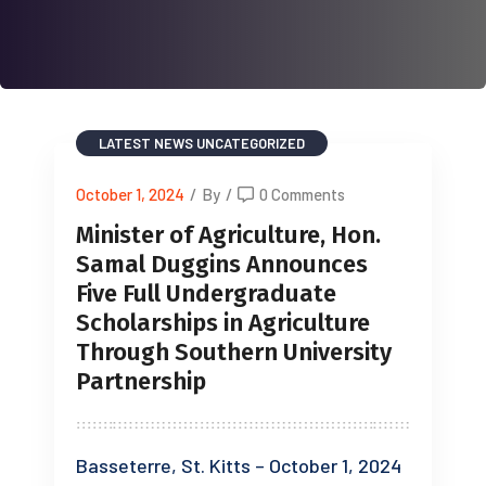
LATEST NEWS
UNCATEGORIZED
October 1, 2024
/
By
/
0 Comments
Minister of Agriculture, Hon.
Samal Duggins Announces
Five Full Undergraduate
Scholarships in Agriculture
Through Southern University
Partnership
Basseterre, St. Kitts – October 1, 2024