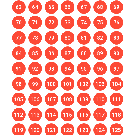
63
64
65
66
67
68
69
70
71
72
73
74
75
76
77
78
79
80
81
82
83
84
85
86
87
88
89
90
91
92
93
94
95
96
97
98
99
100
101
102
103
104
105
106
107
108
109
110
111
112
113
114
115
116
117
118
119
120
121
122
123
124
125