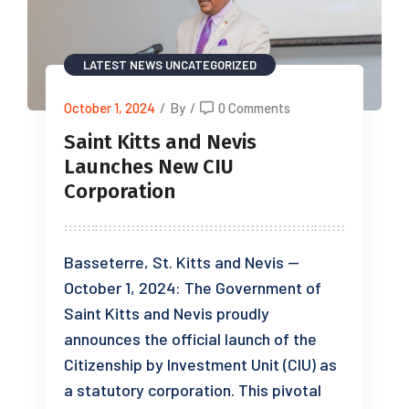
LATEST NEWS
UNCATEGORIZED
October 1, 2024
/
By
/
0 Comments
Saint Kitts and Nevis
Launches New CIU
Corporation
Basseterre, St. Kitts and Nevis —
October 1, 2024: The Government of
Saint Kitts and Nevis proudly
announces the official launch of the
Citizenship by Investment Unit (CIU) as
a statutory corporation. This pivotal