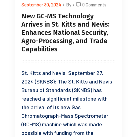
September 30, 2024
/
By
/
0 Comments
New GC-MS Technology
Arrives in St. Kitts and Nevis:
Enhances National Security,
Agro-Processing, and Trade
Capabilities
St. Kitts and Nevis, September 27,
2024 (SKNBS): The St. Kitts and Nevis
Bureau of Standards (SKNBS) has
reached a significant milestone with
the arrival of its new Gas
Chromatograph-Mass Spectrometer
(GC-MS) machine which was made
possible with funding from the