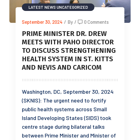
LATEST NEWS
UNCATEGORIZED
September 30, 2024
/
By
/
0 Comments
PRIME MINISTER DR. DREW
MEETS WITH PAHO DIRECTOR
TO DISCUSS STRENGTHENING
HEALTH SYSTEM IN ST. KITTS
AND NEVIS AND CARICOM
Washington, DC, September 30, 2024
(SKNIS): The urgent need to fortify
public health systems across Small
Island Developing States (SIDS) took
centre stage during bilateral talks
between Prime Minister and Minister of