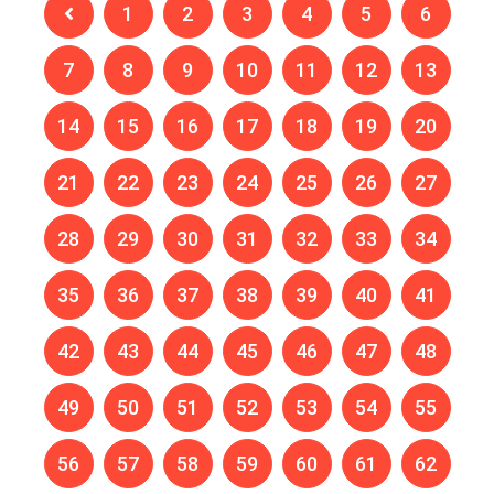
1
2
3
4
5
6
7
8
9
10
11
12
13
14
15
16
17
18
19
20
21
22
23
24
25
26
27
28
29
30
31
32
33
34
35
36
37
38
39
40
41
42
43
44
45
46
47
48
49
50
51
52
53
54
55
56
57
58
59
60
61
62