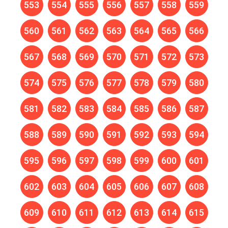
553
554
555
556
557
558
559
560
561
562
563
564
565
566
567
568
569
570
571
572
573
574
575
576
577
578
579
580
581
582
583
584
585
586
587
588
589
590
591
592
593
594
595
596
597
598
599
600
601
602
603
604
605
606
607
608
609
610
611
612
613
614
615