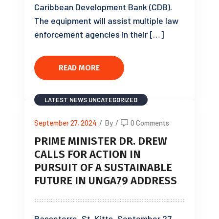
Caribbean Development Bank (CDB).
The equipment will assist multiple law
enforcement agencies in their […]
READ MORE
LATEST NEWS
UNCATEGORIZED
September 27, 2024
/
By
/
0 Comments
PRIME MINISTER DR. DREW
CALLS FOR ACTION IN
PURSUIT OF A SUSTAINABLE
FUTURE IN UNGA79 ADDRESS
Basseterre, St. Kitts, September 27,