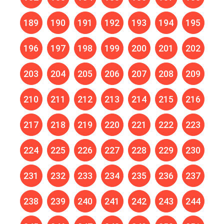
189
190
191
192
193
194
195
196
197
198
199
200
201
202
203
204
205
206
207
208
209
210
211
212
213
214
215
216
217
218
219
220
221
222
223
224
225
226
227
228
229
230
231
232
233
234
235
236
237
238
239
240
241
242
243
244