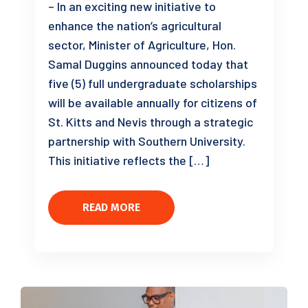
– In an exciting new initiative to
enhance the nation’s agricultural
sector, Minister of Agriculture, Hon.
Samal Duggins announced today that
five (5) full undergraduate scholarships
will be available annually for citizens of
St. Kitts and Nevis through a strategic
partnership with Southern University.
This initiative reflects the […]
READ MORE