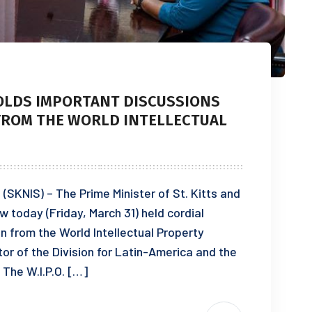
HOLDS IMPORTANT DISCUSSIONS
 FROM THE WORLD INTELLECTUAL
(SKNIS) – The Prime Minister of St. Kitts and
 today (Friday, March 31) held cordial
n from the World Intellectual Property
ctor of the Division for Latin-America and the
The W.I.P.O. […]