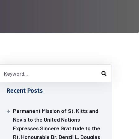
Recent Posts
Permanent Mission of St. Kitts and
Nevis to the United Nations
Expresses Sincere Gratitude to the
Rt. Honourable Dr. Denzil L. Douglas