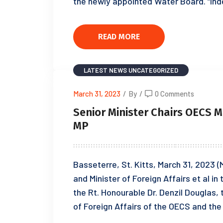
the newly appointed Water Board. “Ind
READ MORE
LATEST NEWS
UNCATEGORIZED
March 31, 2023
/
By
/
0 Comments
Senior Minister Chairs OECS 
MP
Basseterre, St. Kitts, March 31, 2023 (M
and Minister of Foreign Affairs et al in
the Rt. Honourable Dr. Denzil Douglas,
of Foreign Affairs of the OECS and the