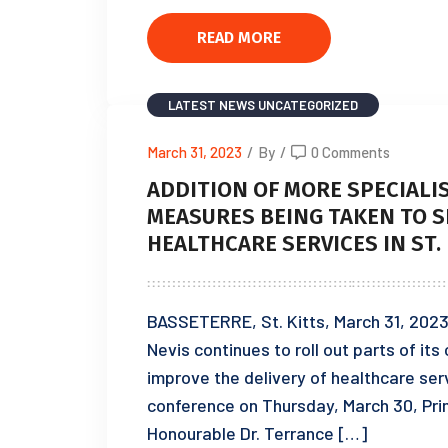
READ MORE
LATEST NEWS
UNCATEGORIZED
March 31, 2023
/
By
/
0 Comments
ADDITION OF MORE SPECIAL
MEASURES BEING TAKEN TO S
HEALTHCARE SERVICES IN ST.
BASSETERRE, St. Kitts, March 31, 2023
Nevis continues to roll out parts of it
improve the delivery of healthcare ser
conference on Thursday, March 30, Prim
Honourable Dr. Terrance […]