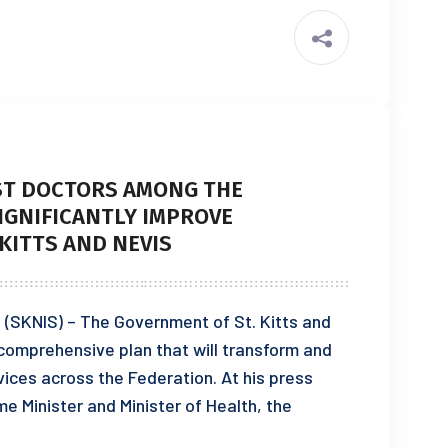
IST DOCTORS AMONG THE
IGNIFICANTLY IMPROVE
 KITTS AND NEVIS
 (SKNIS) – The Government of St. Kitts and
s comprehensive plan that will transform and
vices across the Federation. At his press
e Minister and Minister of Health, the