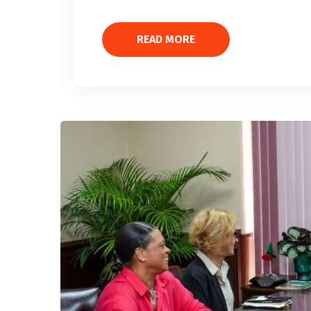
READ MORE