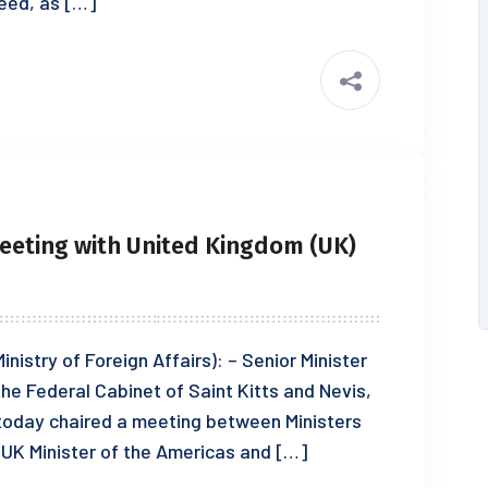
eed, as […]
Meeting with United Kingdom (UK)
inistry of Foreign Affairs): – Senior Minister
 the Federal Cabinet of Saint Kitts and Nevis,
 today chaired a meeting between Ministers
 UK Minister of the Americas and […]