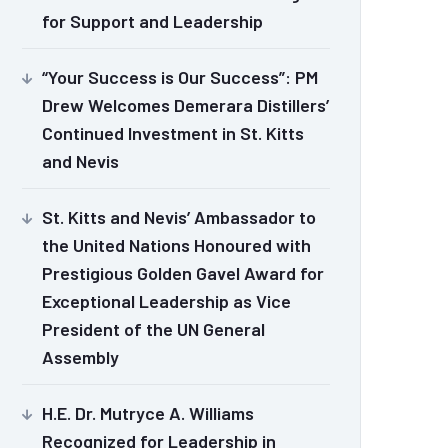
for Support and Leadership
“Your Success is Our Success”: PM
Drew Welcomes Demerara Distillers’
Continued Investment in St. Kitts
and Nevis
St. Kitts and Nevis’ Ambassador to
the United Nations Honoured with
Prestigious Golden Gavel Award for
Exceptional Leadership as Vice
President of the UN General
Assembly
H.E. Dr. Mutryce A. Williams
Recognized for Leadership in