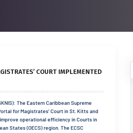
AGISTRATES’ COURT IMPLEMENTED
 (SKNIS): The Eastern Caribbean Supreme
ortal for Magistrates’ Court in St. Kitts and
improve operational efficiency in Courts in
bean States (OECS) region. The ECSC