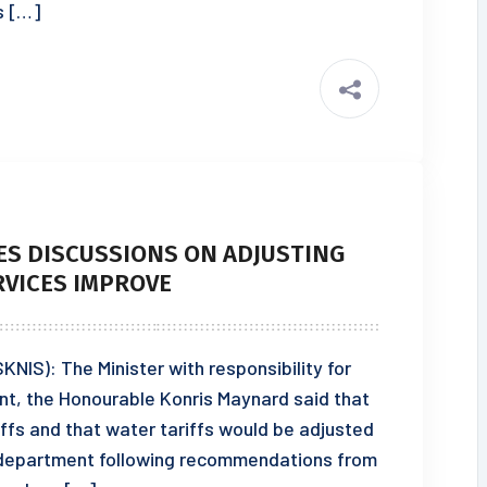
ts […]
S DISCUSSIONS ON ADJUSTING
RVICES IMPROVE
KNIS): The Minister with responsibility for
nt, the Honourable Konris Maynard said that
ffs and that water tariffs would be adjusted
he department following recommendations from