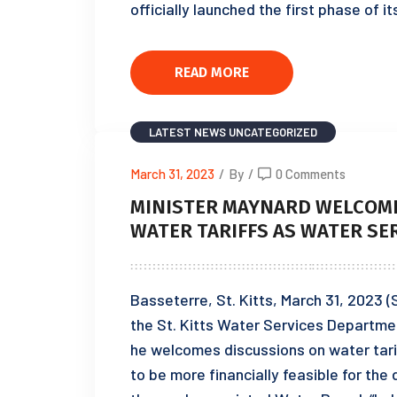
officially launched the first phase of i
READ MORE
LATEST NEWS
UNCATEGORIZED
March 31, 2023
/
By
/
0 Comments
MINISTER MAYNARD WELCOME
WATER TARIFFS AS WATER SE
Basseterre, St. Kitts, March 31, 2023 (S
the St. Kitts Water Services Departme
he welcomes discussions on water tari
to be more financially feasible for t