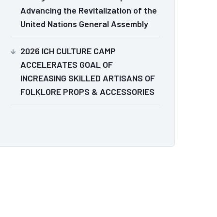
Advancing the Revitalization of the
United Nations General Assembly
2026 ICH CULTURE CAMP
ACCELERATES GOAL OF
INCREASING SKILLED ARTISANS OF
FOLKLORE PROPS & ACCESSORIES