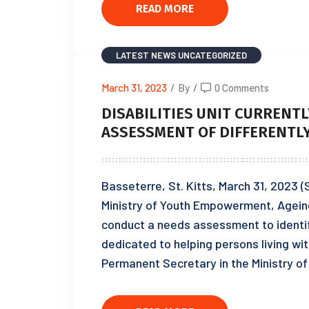
READ MORE
LATEST NEWS
UNCATEGORIZED
March 31, 2023
/
By
/
0 Comments
DISABILITIES UNIT CURRENT
ASSESSMENT OF DIFFERENTL
Basseterre, St. Kitts, March 31, 2023 (S
Ministry of Youth Empowerment, Ageing a
conduct a needs assessment to identif
dedicated to helping persons living wit
Permanent Secretary in the Ministry 