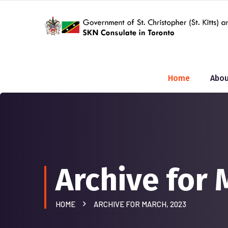
Home
Abou
Archive for 
HOME
ARCHIVE FOR MARCH, 2023