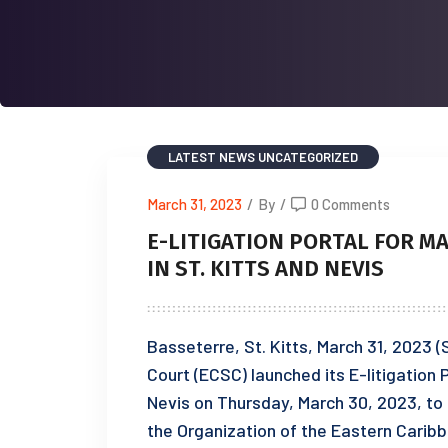
LATEST NEWS
UNCATEGORIZED
March 31, 2023
/
By
/
0 Comments
E-LITIGATION PORTAL FOR M
IN ST. KITTS AND NEVIS
Basseterre, St. Kitts, March 31, 2023
Court (ECSC) launched its E-litigation P
Nevis on Thursday, March 30, 2023, to 
the Organization of the Eastern Carib