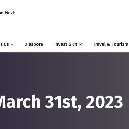
t Us
Diaspora
Invest SKN
Travel & Tourism
March 31st, 2023