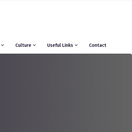
Culture
Useful Links
Contact