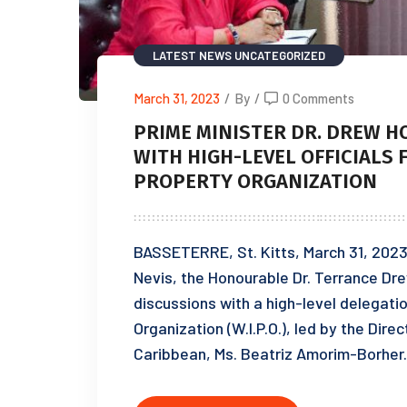
LATEST NEWS
UNCATEGORIZED
March 31, 2023
/
By
/
0 Comments
PRIME MINISTER DR. DREW 
WITH HIGH-LEVEL OFFICIALS
PROPERTY ORGANIZATION
BASSETERRE, St. Kitts, March 31, 2023 
Nevis, the Honourable Dr. Terrance Drew
discussions with a high-level delegatio
Organization (W.I.P.O.), led by the Dire
Caribbean, Ms. Beatriz Amorim-Borher. 