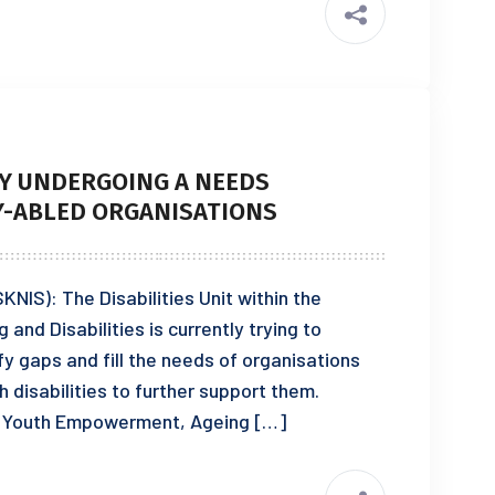
LY UNDERGOING A NEEDS
Y-ABLED ORGANISATIONS
KNIS): The Disabilities Unit within the
nd Disabilities is currently trying to
y gaps and fill the needs of organisations
h disabilities to further support them.
of Youth Empowerment, Ageing […]