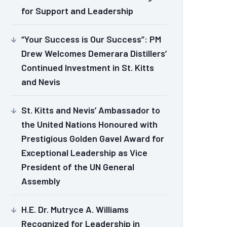
for Support and Leadership
“Your Success is Our Success”: PM
Drew Welcomes Demerara Distillers’
Continued Investment in St. Kitts
and Nevis
St. Kitts and Nevis’ Ambassador to
the United Nations Honoured with
Prestigious Golden Gavel Award for
Exceptional Leadership as Vice
President of the UN General
Assembly
H.E. Dr. Mutryce A. Williams
Recognized for Leadership in