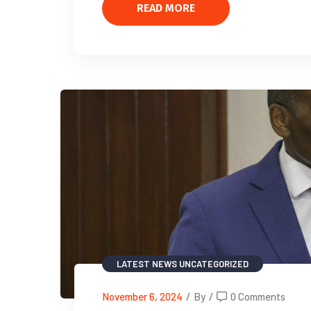
READ MORE
LATEST NEWS
UNCATEGORIZED
November 6, 2024
/
By
/
0 Comments