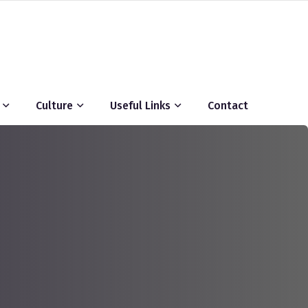
Culture
Useful Links
Contact