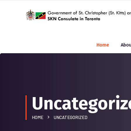
Home
Abou
Uncategoriz
HOME
UNCATEGORIZED