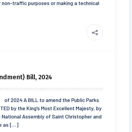
r non-traffic purposes or making a technical
ndment) Bill, 2024
 2024 A BILL to amend the Public Parks
TED by the King’s Most Excellent Majesty, by
e National Assembly of Saint Christopher and
e as […]