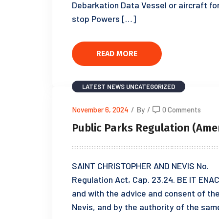
Debarkation Data Vessel or aircraft fo
stop Powers […]
READ MORE
LATEST NEWS
UNCATEGORIZED
November 6, 2024
/
By
/
0 Comments
Public Parks Regulation (Ame
SAINT CHRISTOPHER AND NEVIS No. of
Regulation Act, Cap. 23.24. BE IT ENAC
and with the advice and consent of th
Nevis, and by the authority of the sam