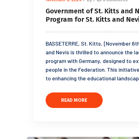
Government of St. Kitts and 
Program for St. Kitts and Nev
BASSETERRE, St. Kitts, [November 6th
and Nevis is thrilled to announce the 
program with Germany, designed to ex
people in the Federation. This initia
to enhancing the educational landscap
READ MORE