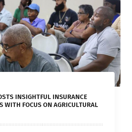
OSTS INSIGHTFUL INSURANCE
S WITH FOCUS ON AGRICULTURAL