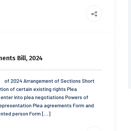
ents Bill, 2024
f 2024 Arrangement of Sections Short
tion of certain existing rights Plea
 enter into plea negotiations Powers of
 representation Plea agreements Form and
sented person Form […]