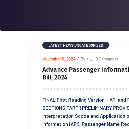
LATEST NEWS
UNCATEGORIZED
November 6, 2024
/
By
/
0 Comments
Advance Passenger Informat
Bill, 2024
FINAL First Reading Version – API a
SECTIONS PART I PRELIMINARY PROVIS
Interpretation Scope and Application 
Information (API), Passenger Name Re