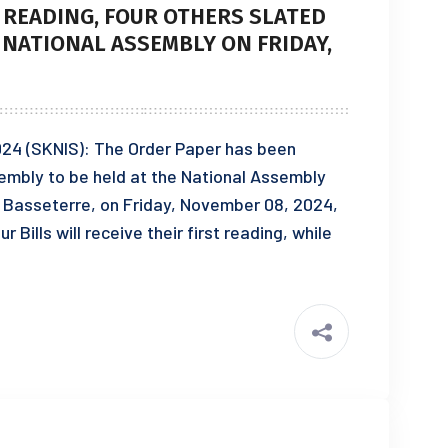
T READING, FOUR OTHERS SLATED
 NATIONAL ASSEMBLY ON FRIDAY,
024 (SKNIS): The Order Paper has been
ssembly to be held at the National Assembly
Basseterre, on Friday, November 08, 2024,
 Bills will receive their first reading, while