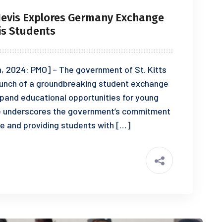
Nevis Explores Germany Exchange
is Students
, 2024: PMO] – The government of St. Kitts
launch of a groundbreaking student exchange
pand educational opportunities for young
tive underscores the government’s commitment
e and providing students with […]