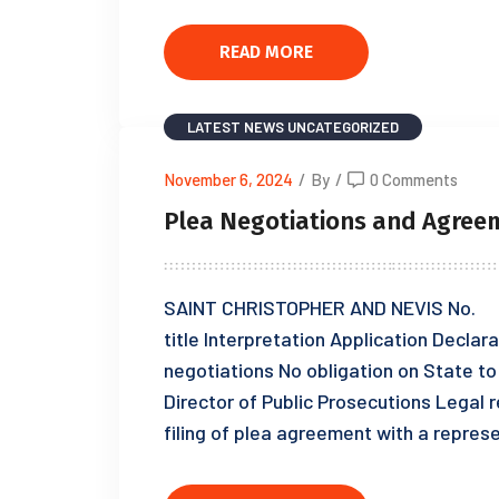
READ MORE
LATEST NEWS
UNCATEGORIZED
November 6, 2024
/
By
/
0 Comments
Plea Negotiations and Agreem
SAINT CHRISTOPHER AND NEVIS No. o
title Interpretation Application Declara
negotiations No obligation on State to
Director of Public Prosecutions Legal
filing of plea agreement with a repre