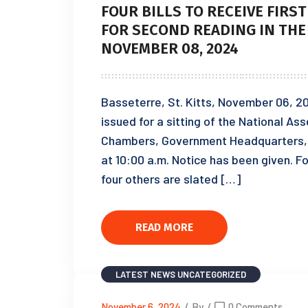
FOUR BILLS TO RECEIVE FIRS
FOR SECOND READING IN THE
NOVEMBER 08, 2024
Basseterre, St. Kitts, November 06, 2
issued for a sitting of the National A
Chambers, Government Headquarters, 
at 10:00 a.m. Notice has been given. Four
four others are slated […]
READ MORE
LATEST NEWS
UNCATEGORIZED
November 6, 2024
/
By
/
0 Comments