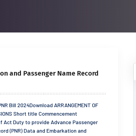
ion and Passenger Name Record
nd PNR Bill 2024Download ARRANGEMENT OF
IONS Short title Commencement
of Act Duty to provide Advance Passenger
cord (PNR) Data and Embarkation and