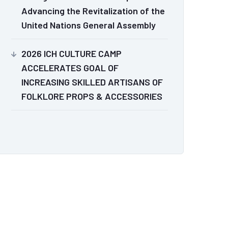
Advancing the Revitalization of the
United Nations General Assembly
2026 ICH CULTURE CAMP
ACCELERATES GOAL OF
INCREASING SKILLED ARTISANS OF
FOLKLORE PROPS & ACCESSORIES