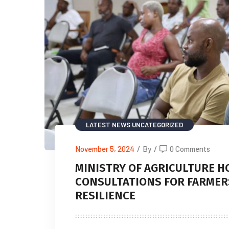
LATEST NEWS
UNCATEGORIZED
November 5, 2024
/
By
/
0 Comments
MINISTRY OF AGRICULTURE H
CONSULTATIONS FOR FARMER
RESILIENCE