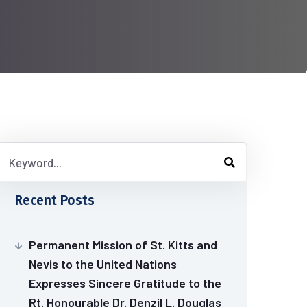
Recent Posts
Permanent Mission of St. Kitts and
Nevis to the United Nations
Expresses Sincere Gratitude to the
Rt. Honourable Dr. Denzil L. Douglas