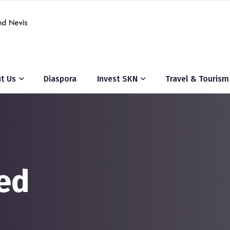
t Us
Diaspora
Invest SKN
Travel & Tourism
ed