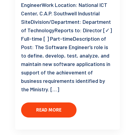
EngineerWork Location: National ICT
Center, C.A.P. Southwell Industrial
SiteDivision/Department: Department
of TechnologyReports to: Director [✓]
Full-time [ ] Part-timeDescription of
Post: The Software Engineer’s role is
to define, develop, test, analyze, and
maintain new software applications in
support of the achievement of
business requirements identified by
the Ministry. […]
READ MORE