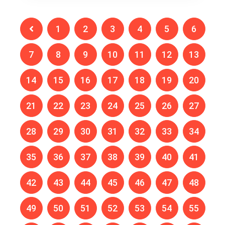
1
2
3
4
5
6
7
8
9
10
11
12
13
14
15
16
17
18
19
20
21
22
23
24
25
26
27
28
29
30
31
32
33
34
35
36
37
38
39
40
41
42
43
44
45
46
47
48
49
50
51
52
53
54
55