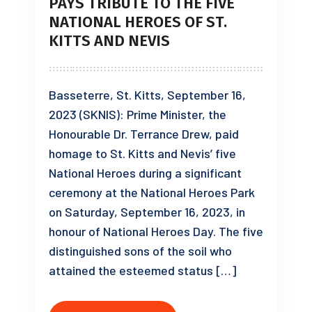
PAYS TRIBUTE TO THE FIVE
NATIONAL HEROES OF ST.
KITTS AND NEVIS
Basseterre, St. Kitts, September 16,
2023 (SKNIS): Prime Minister, the
Honourable Dr. Terrance Drew, paid
homage to St. Kitts and Nevis’ five
National Heroes during a significant
ceremony at the National Heroes Park
on Saturday, September 16, 2023, in
honour of National Heroes Day. The five
distinguished sons of the soil who
attained the esteemed status […]