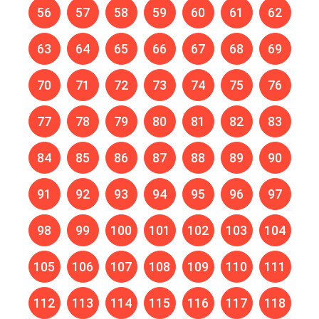
56
57
58
59
60
61
62
63
64
65
66
67
68
69
70
71
72
73
74
75
76
77
78
79
80
81
82
83
84
85
86
87
88
89
90
91
92
93
94
95
96
97
98
99
100
101
102
103
104
105
106
107
108
109
110
111
112
113
114
115
116
117
118