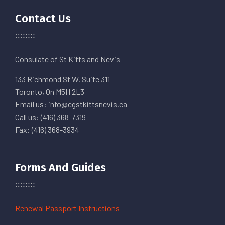
Contact Us
Consulate of St Kitts and Nevis
133 Richmond St W. Suite 311
Toronto, On M5H 2L3
Email us: info@cgstkittsnevis.ca
Call us: (416) 368-7319
Fax: (416) 368-3934
Forms And Guides
Renewal Passport Instructions