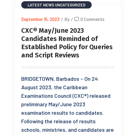
LATEST NEWS
UNCATEGORIZED
September 15, 2023
/
By
/
0 Comments
CXC® May/June 2023
Candidates Reminded of
Established Policy for Queries
and Script Reviews
BRIDGETOWN, Barbados – On 24
August 2023, the Caribbean
Examinations Council (CXC®) released
preliminary May/June 2023
examination results to candidates.
Following the release of results
schools, ministries, and candidates are