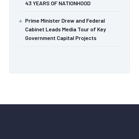
43 YEARS OF NATIONHOOD
Prime Minister Drew and Federal
Cabinet Leads Media Tour of Key
Government Capital Projects