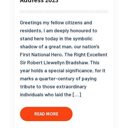
Address 2023
Greetings my fellow citizens and
residents, I am deeply honoured to
stand here today in the symbolic
shadow of a great man, our nation’s
First National Hero, The Right Excellent
Sir Robert Llewellyn Bradshaw. This
year holds a special significance, for it
marks a quarter-century of paying
tribute to those extraordinary
individuals who laid the […]
READ MORE