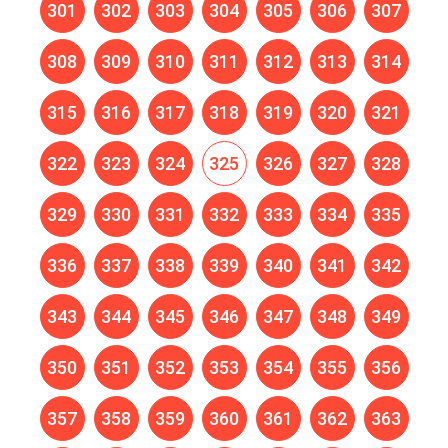
301
302
303
304
305
306
307
308
309
310
311
312
313
314
315
316
317
318
319
320
321
322
323
324
325
326
327
328
329
330
331
332
333
334
335
336
337
338
339
340
341
342
343
344
345
346
347
348
349
350
351
352
353
354
355
356
357
358
359
360
361
362
363