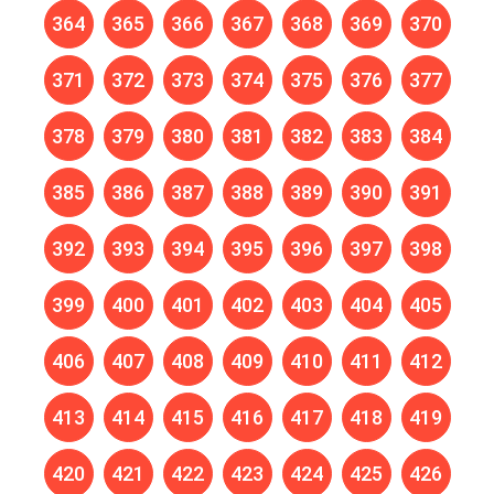
364
365
366
367
368
369
370
371
372
373
374
375
376
377
378
379
380
381
382
383
384
385
386
387
388
389
390
391
392
393
394
395
396
397
398
399
400
401
402
403
404
405
406
407
408
409
410
411
412
413
414
415
416
417
418
419
420
421
422
423
424
425
426