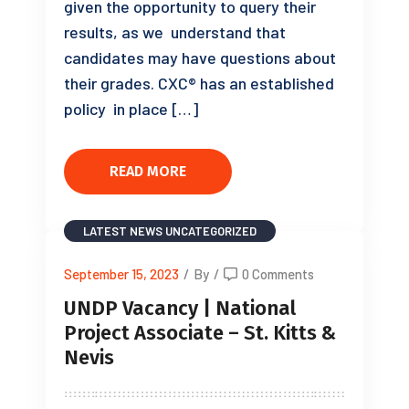
given the opportunity to query their
results, as we understand that
candidates may have questions about
their grades. CXC® has an established
policy in place […]
READ MORE
LATEST NEWS
UNCATEGORIZED
September 15, 2023
/
By
/
0 Comments
UNDP Vacancy | National
Project Associate – St. Kitts &
Nevis