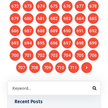
672
673
674
675
676
677
678
679
680
681
682
683
684
685
686
687
688
689
690
691
692
693
694
695
696
697
698
699
700
701
702
703
704
705
706
707
708
709
710
711
Recent Posts