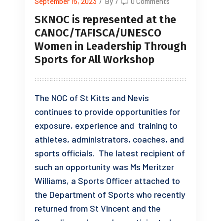
September 15, 2023
/
By
/
0 Comments
SKNOC is represented at the
CANOC/TAFISCA/UNESCO
Women in Leadership Through
Sports for All Workshop
The NOC of St Kitts and Nevis
continues to provide opportunities for
exposure, experience and training to
athletes, administrators, coaches, and
sports officials. The latest recipient of
such an opportunity was Ms Meritzer
Williams, a Sports Officer attached to
the Department of Sports who recently
returned from St Vincent and the