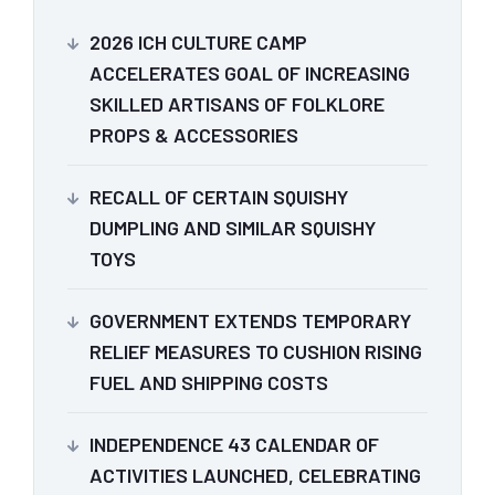
2026 ICH CULTURE CAMP
ACCELERATES GOAL OF INCREASING
SKILLED ARTISANS OF FOLKLORE
PROPS & ACCESSORIES
RECALL OF CERTAIN SQUISHY
DUMPLING AND SIMILAR SQUISHY
TOYS
GOVERNMENT EXTENDS TEMPORARY
RELIEF MEASURES TO CUSHION RISING
FUEL AND SHIPPING COSTS
INDEPENDENCE 43 CALENDAR OF
ACTIVITIES LAUNCHED, CELEBRATING