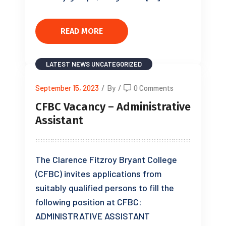
READ MORE
LATEST NEWS
UNCATEGORIZED
September 15, 2023
/
By
/
0 Comments
CFBC Vacancy – Administrative
Assistant
The Clarence Fitzroy Bryant College
(CFBC) invites applications from
suitably qualified persons to fill the
following position at CFBC:
ADMINISTRATIVE ASSISTANT