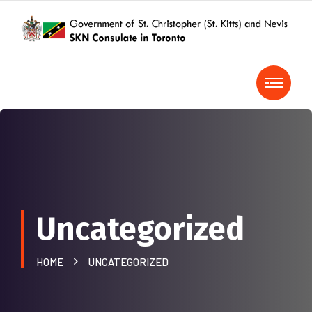
Uncategorized
HOME
UNCATEGORIZED