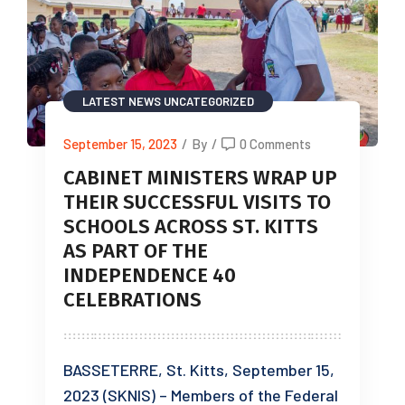
LATEST NEWS
UNCATEGORIZED
September 15, 2023
/
By
/
0 Comments
CABINET MINISTERS WRAP UP
THEIR SUCCESSFUL VISITS TO
SCHOOLS ACROSS ST. KITTS
AS PART OF THE
INDEPENDENCE 40
CELEBRATIONS
BASSETERRE, St. Kitts, September 15,
2023 (SKNIS) – Members of the Federal