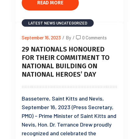
READ MORE
LATEST NEWS
UNCATEGORIZED
September 16, 2023
/
By
/
0 Comments
29 NATIONALS HONOURED
FOR THEIR COMMITMENT TO
NATIONAL BUILDING ON
NATIONAL HEROES’ DAY
Basseterre, Saint Kitts and Nevis,
September 16, 2023 (Press Secretary,
PMO) – Prime Minister of Saint Kitts and
Nevis, Hon. Dr. Terrance Drew proudly
recognized and celebrated the