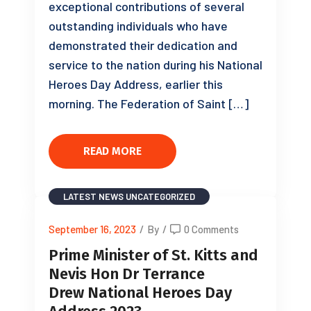
exceptional contributions of several
outstanding individuals who have
demonstrated their dedication and
service to the nation during his National
Heroes Day Address, earlier this
morning. The Federation of Saint […]
READ MORE
LATEST NEWS
UNCATEGORIZED
September 16, 2023
/
By
/
0 Comments
Prime Minister of St. Kitts and
Nevis Hon Dr Terrance
Drew National Heroes Day