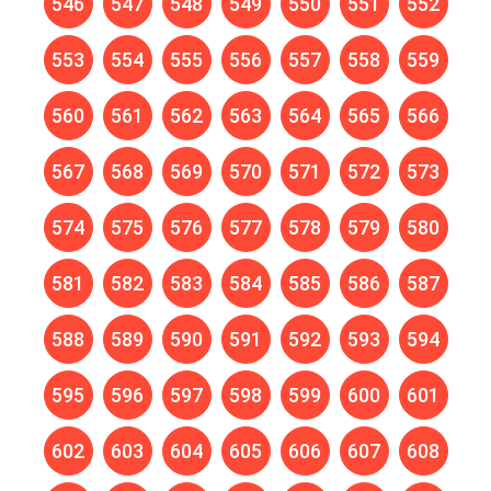
546
547
548
549
550
551
552
553
554
555
556
557
558
559
560
561
562
563
564
565
566
567
568
569
570
571
572
573
574
575
576
577
578
579
580
581
582
583
584
585
586
587
588
589
590
591
592
593
594
595
596
597
598
599
600
601
602
603
604
605
606
607
608