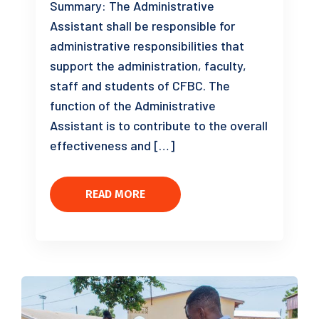
Summary: The Administrative
Assistant shall be responsible for
administrative responsibilities that
support the administration, faculty,
staff and students of CFBC. The
function of the Administrative
Assistant is to contribute to the overall
effectiveness and […]
READ MORE