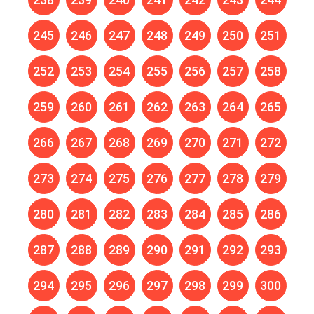
245
246
247
248
249
250
251
252
253
254
255
256
257
258
259
260
261
262
263
264
265
266
267
268
269
270
271
272
273
274
275
276
277
278
279
280
281
282
283
284
285
286
287
288
289
290
291
292
293
294
295
296
297
298
299
300