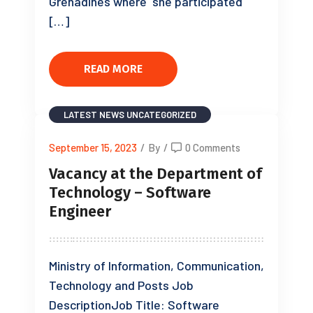
Grenadines where she participated
[…]
READ MORE
LATEST NEWS
UNCATEGORIZED
September 15, 2023
/
By
/
0 Comments
Vacancy at the Department of
Technology – Software
Engineer
Ministry of Information, Communication,
Technology and Posts Job
DescriptionJob Title: Software