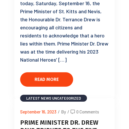
today, Saturday, September 16, the
Prime Minister of St. Kitts and Nevis,
the Honourable Dr. Terrance Drew is
encouraging all citizens and
residents to acknowledge that a hero
lies within them. Prime Minister Dr. Drew
was at the time delivering his 2023
National Heroes’ […]
READ MORE
LATEST NEWS
UNCATEGORIZED
September 16, 2023
/
By
/
0 Comments
PRIME MINISTER DR. DREW