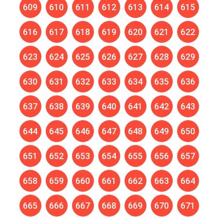
609
610
611
612
613
614
615
616
617
618
619
620
621
622
623
624
625
626
627
628
629
630
631
632
633
634
635
636
637
638
639
640
641
642
643
644
645
646
647
648
649
650
651
652
653
654
655
656
657
658
659
660
661
662
663
664
665
666
667
668
669
670
671