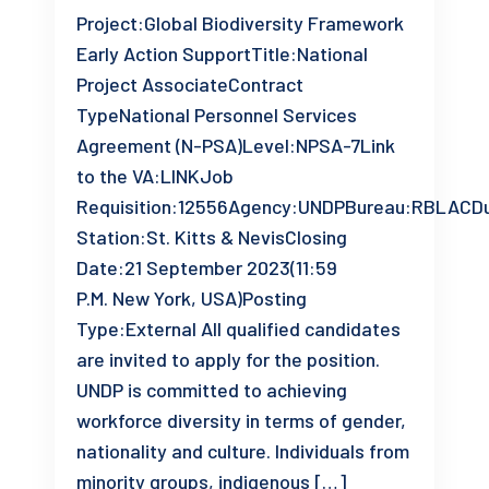
Project:Global Biodiversity Framework
Early Action SupportTitle:National
Project AssociateContract
TypeNational Personnel Services
Agreement (N-PSA)Level:NPSA-7Link
to the VA:LINKJob
Requisition:12556Agency:UNDPBureau:RBLACD
Station:St. Kitts & NevisClosing
Date:21 September 2023(11:59
P.M. New York, USA)Posting
Type:External All qualified candidates
are invited to apply for the position.
UNDP is committed to achieving
workforce diversity in terms of gender,
nationality and culture. Individuals from
minority groups, indigenous […]