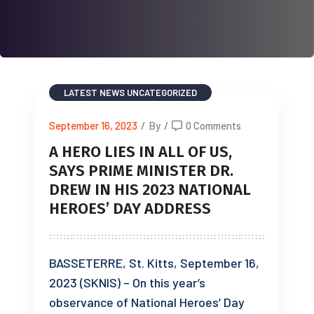
LATEST NEWS
UNCATEGORIZED
September 16, 2023
/
By
/
0 Comments
A HERO LIES IN ALL OF US,
SAYS PRIME MINISTER DR.
DREW IN HIS 2023 NATIONAL
HEROES’ DAY ADDRESS
BASSETERRE, St. Kitts, September 16,
2023 (SKNIS) – On this year’s
observance of National Heroes’ Day