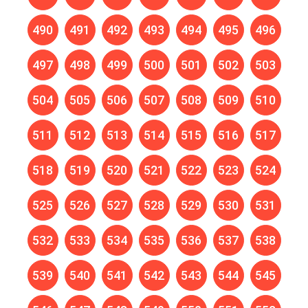
490
491
492
493
494
495
496
497
498
499
500
501
502
503
504
505
506
507
508
509
510
511
512
513
514
515
516
517
518
519
520
521
522
523
524
525
526
527
528
529
530
531
532
533
534
535
536
537
538
539
540
541
542
543
544
545