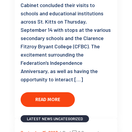
Cabinet concluded their visits to
schools and educational institutions
across St. Kitts on Thursday,
September 14 with stops at the various
secondary schools and the Clarence
Fitzroy Bryant College (CFBC). The
excitement surrounding the
Federation’s Independence
Anniversary, as well as having the
opportunity to interact […]
READ MORE
LATEST NEWS
UNCATEGORIZED