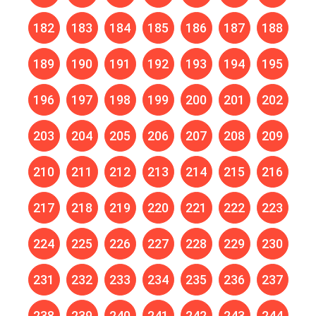
182
183
184
185
186
187
188
189
190
191
192
193
194
195
196
197
198
199
200
201
202
203
204
205
206
207
208
209
210
211
212
213
214
215
216
217
218
219
220
221
222
223
224
225
226
227
228
229
230
231
232
233
234
235
236
237
238
239
240
241
242
243
244