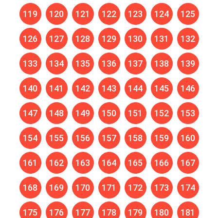
119
120
121
122
123
124
125
126
127
128
129
130
131
132
133
134
135
136
137
138
139
140
141
142
143
144
145
146
147
148
149
150
151
152
153
154
155
156
157
158
159
160
161
162
163
164
165
166
167
168
169
170
171
172
173
174
175
176
177
178
179
180
181