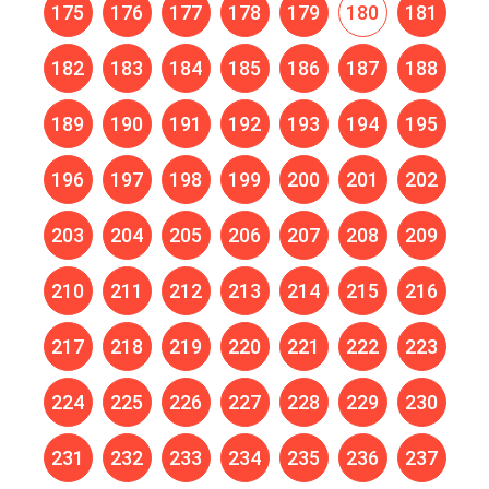
175
176
177
178
179
180
181
182
183
184
185
186
187
188
189
190
191
192
193
194
195
196
197
198
199
200
201
202
203
204
205
206
207
208
209
210
211
212
213
214
215
216
217
218
219
220
221
222
223
224
225
226
227
228
229
230
231
232
233
234
235
236
237