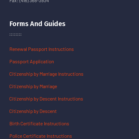
Fax: (416) 368-3934
Forms And Guides
Renewal Passport Instructions
Passport Application
Citizenship by Marriage Instructions
Citizenship by Marriage
Citizenship by Descent Instructions
Citizenship by Descent
Birth Certificate Instructions
Police Certificate Instructions