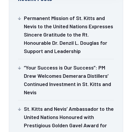
Permanent Mission of St. Kitts and
Nevis to the United Nations Expresses
Sincere Gratitude to the Rt.
Honourable Dr. Denzil L. Douglas for
Support and Leadership
“Your Success is Our Success”: PM
Drew Welcomes Demerara Distillers’
Continued Investment in St. Kitts and
Nevis
St. Kitts and Nevis’ Ambassador to the
United Nations Honoured with
Prestigious Golden Gavel Award for