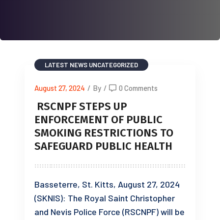
LATEST NEWS
UNCATEGORIZED
August 27, 2024
/
By
/
0 Comments
RSCNPF STEPS UP
ENFORCEMENT OF PUBLIC
SMOKING RESTRICTIONS TO
SAFEGUARD PUBLIC HEALTH
Basseterre, St. Kitts, August 27, 2024
(SKNIS): The Royal Saint Christopher
and Nevis Police Force (RSCNPF) will be