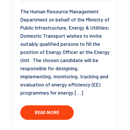
The Human Resource Management
Department on behalf of the Ministry of
Public Infrastructure, Energy & Utilities;
Domestic Transport wishes to invite
suitably qualified persons to fill the
position of Energy Officer at the Energy
Unit. The chosen candidate will be
responsible for designing,
implementing, monitoring, tracking and
evaluation of energy efficiency (EE)
programmes for energy […]
READ MORE