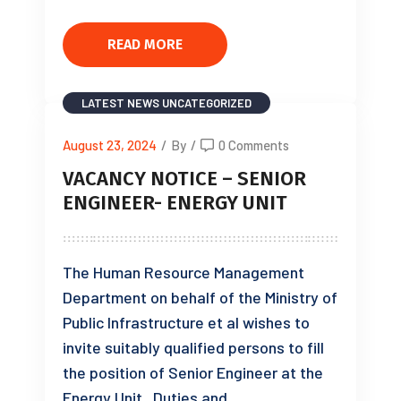
READ MORE
LATEST NEWS
UNCATEGORIZED
August 23, 2024
/
By
/
0 Comments
VACANCY NOTICE – SENIOR
ENGINEER- ENERGY UNIT
The Human Resource Management
Department on behalf of the Ministry of
Public Infrastructure et al wishes to
invite suitably qualified persons to fill
the position of Senior Engineer at the
Energy Unit. Duties and