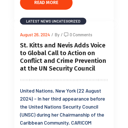
READ MORE
LATEST NEWS
UNCATEGORIZED
August 26, 2024
/
By
/
0 Comments
St. Kitts and Nevis Adds Voice
to Global Call to Action on
Conflict and Crime Prevention
at the UN Security Council
United Nations, New York (22 August
2024) – In her third appearance before
the United Nations Security Council
(UNSC) during her Chairmanship of the
Caribbean Community, CARICOM