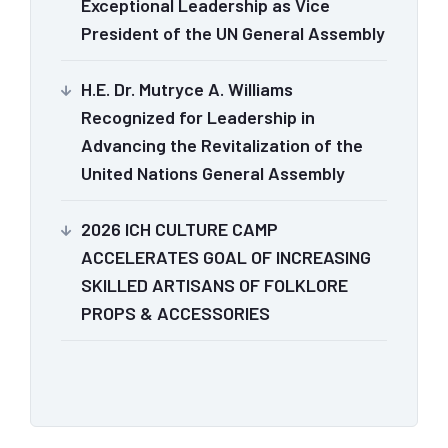
Exceptional Leadership as Vice
President of the UN General Assembly
H.E. Dr. Mutryce A. Williams
Recognized for Leadership in
Advancing the Revitalization of the
United Nations General Assembly
2026 ICH CULTURE CAMP
ACCELERATES GOAL OF INCREASING
SKILLED ARTISANS OF FOLKLORE
PROPS & ACCESSORIES