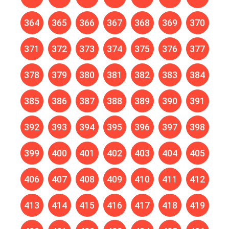
364
365
366
367
368
369
370
371
372
373
374
375
376
377
378
379
380
381
382
383
384
385
386
387
388
389
390
391
392
393
394
395
396
397
398
399
400
401
402
403
404
405
406
407
408
409
410
411
412
413
414
415
416
417
418
419