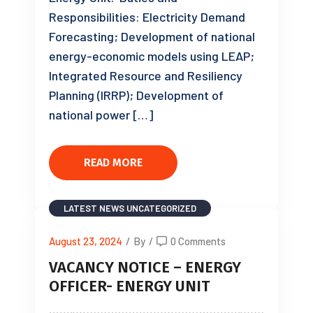
Responsibilities: Electricity Demand
Forecasting; Development of national
energy-economic models using LEAP;
Integrated Resource and Resiliency
Planning (IRRP); Development of
national power […]
READ MORE
LATEST NEWS
UNCATEGORIZED
August 23, 2024
/
By
/
0 Comments
VACANCY NOTICE – ENERGY
OFFICER- ENERGY UNIT