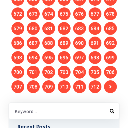
672
673
674
675
676
677
678
679
680
681
682
683
684
685
686
687
688
689
690
691
692
693
694
695
696
697
698
699
700
701
702
703
704
705
706
707
708
709
710
711
712
Recent Posts