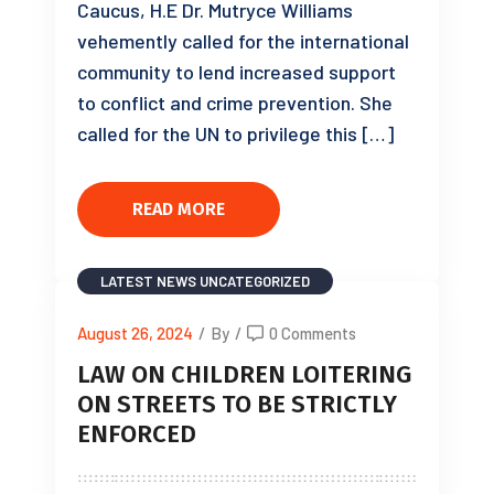
Caucus, H.E Dr. Mutryce Williams
vehemently called for the international
community to lend increased support
to conflict and crime prevention. She
called for the UN to privilege this […]
READ MORE
LATEST NEWS
UNCATEGORIZED
August 26, 2024
/
By
/
0 Comments
LAW ON CHILDREN LOITERING
ON STREETS TO BE STRICTLY
ENFORCED