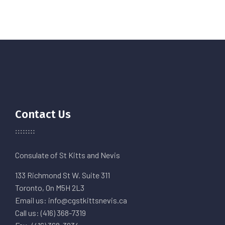
Contact Us
Consulate of St Kitts and Nevis
133 Richmond St W. Suite 311
Toronto, On M5H 2L3
Email us: info@cgstkittsnevis.ca
Call us: (416) 368-7319