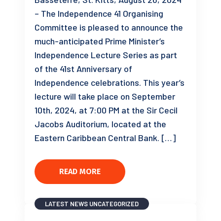
– The Independence 41 Organising
Committee is pleased to announce the
much-anticipated Prime Minister’s
Independence Lecture Series as part
of the 41st Anniversary of
Independence celebrations. This year’s
lecture will take place on September
10th, 2024, at 7:00 PM at the Sir Cecil
Jacobs Auditorium, located at the
Eastern Caribbean Central Bank. […]
READ MORE
LATEST NEWS
UNCATEGORIZED