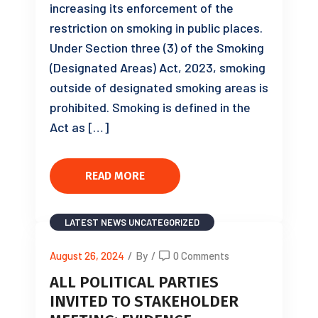
increasing its enforcement of the
restriction on smoking in public places.
Under Section three (3) of the Smoking
(Designated Areas) Act, 2023, smoking
outside of designated smoking areas is
prohibited. Smoking is defined in the
Act as […]
READ MORE
LATEST NEWS
UNCATEGORIZED
August 26, 2024
/
By
/
0 Comments
ALL POLITICAL PARTIES
INVITED TO STAKEHOLDER