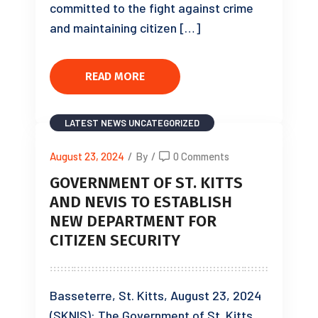
committed to the fight against crime
and maintaining citizen […]
READ MORE
LATEST NEWS
UNCATEGORIZED
August 23, 2024
/
By
/
0 Comments
GOVERNMENT OF ST. KITTS
AND NEVIS TO ESTABLISH
NEW DEPARTMENT FOR
CITIZEN SECURITY
Basseterre, St. Kitts, August 23, 2024
(SKNIS): The Government of St. Kitts