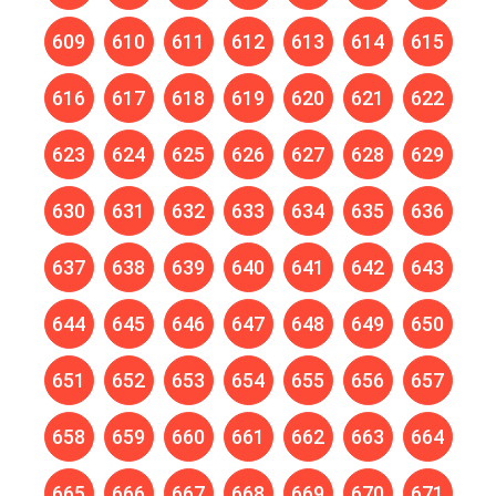
609
610
611
612
613
614
615
616
617
618
619
620
621
622
623
624
625
626
627
628
629
630
631
632
633
634
635
636
637
638
639
640
641
642
643
644
645
646
647
648
649
650
651
652
653
654
655
656
657
658
659
660
661
662
663
664
665
666
667
668
669
670
671