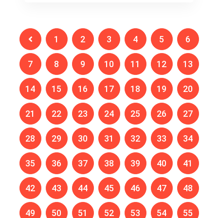
1
2
3
4
5
6
7
8
9
10
11
12
13
14
15
16
17
18
19
20
21
22
23
24
25
26
27
28
29
30
31
32
33
34
35
36
37
38
39
40
41
42
43
44
45
46
47
48
49
50
51
52
53
54
55