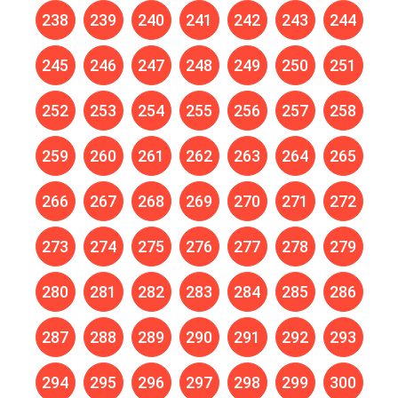
238
239
240
241
242
243
244
245
246
247
248
249
250
251
252
253
254
255
256
257
258
259
260
261
262
263
264
265
266
267
268
269
270
271
272
273
274
275
276
277
278
279
280
281
282
283
284
285
286
287
288
289
290
291
292
293
294
295
296
297
298
299
300