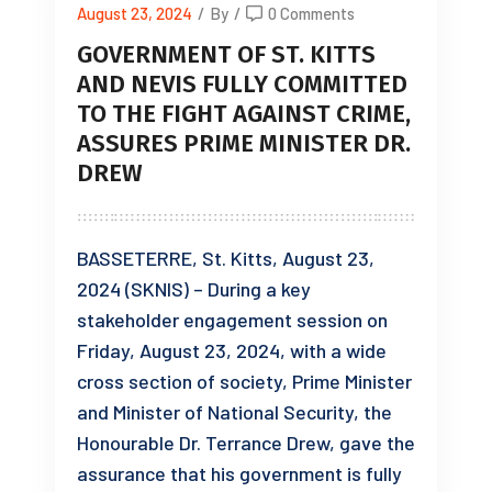
August 23, 2024
/
By
/
0 Comments
GOVERNMENT OF ST. KITTS
AND NEVIS FULLY COMMITTED
TO THE FIGHT AGAINST CRIME,
ASSURES PRIME MINISTER DR.
DREW
BASSETERRE, St. Kitts, August 23,
2024 (SKNIS) – During a key
stakeholder engagement session on
Friday, August 23, 2024, with a wide
cross section of society, Prime Minister
and Minister of National Security, the
Honourable Dr. Terrance Drew, gave the
assurance that his government is fully