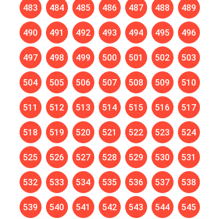
483
484
485
486
487
488
489
490
491
492
493
494
495
496
497
498
499
500
501
502
503
504
505
506
507
508
509
510
511
512
513
514
515
516
517
518
519
520
521
522
523
524
525
526
527
528
529
530
531
532
533
534
535
536
537
538
539
540
541
542
543
544
545