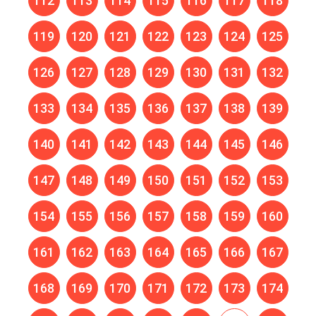
112
113
114
115
116
117
118
119
120
121
122
123
124
125
126
127
128
129
130
131
132
133
134
135
136
137
138
139
140
141
142
143
144
145
146
147
148
149
150
151
152
153
154
155
156
157
158
159
160
161
162
163
164
165
166
167
168
169
170
171
172
173
174