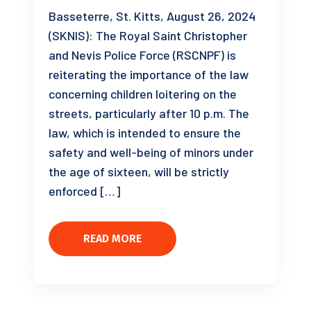
Basseterre, St. Kitts, August 26, 2024
(SKNIS): The Royal Saint Christopher
and Nevis Police Force (RSCNPF) is
reiterating the importance of the law
concerning children loitering on the
streets, particularly after 10 p.m. The
law, which is intended to ensure the
safety and well-being of minors under
the age of sixteen, will be strictly
enforced […]
READ MORE