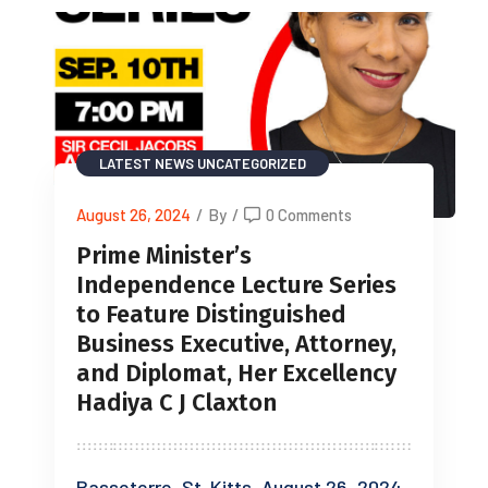
LATEST NEWS
UNCATEGORIZED
August 26, 2024
/
By
/
0 Comments
Prime Minister’s
Independence Lecture Series
to Feature Distinguished
Business Executive, Attorney,
and Diplomat, Her Excellency
Hadiya C J Claxton
Basseterre, St. Kitts, August 26, 2024