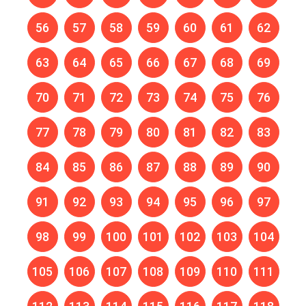
56
57
58
59
60
61
62
63
64
65
66
67
68
69
70
71
72
73
74
75
76
77
78
79
80
81
82
83
84
85
86
87
88
89
90
91
92
93
94
95
96
97
98
99
100
101
102
103
104
105
106
107
108
109
110
111