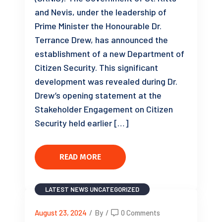
and Nevis, under the leadership of
Prime Minister the Honourable Dr.
Terrance Drew, has announced the
establishment of a new Department of
Citizen Security. This significant
development was revealed during Dr.
Drew’s opening statement at the
Stakeholder Engagement on Citizen
Security held earlier […]
READ MORE
LATEST NEWS
UNCATEGORIZED
August 23, 2024
/
By
/
0 Comments