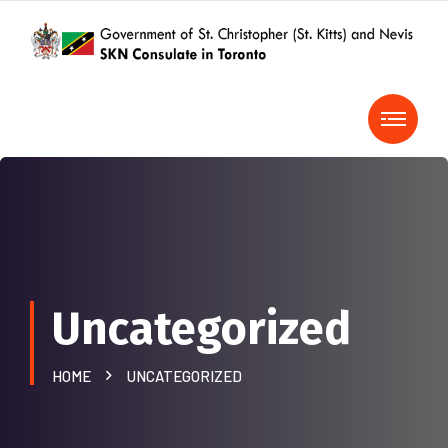
Uncategorized
HOME
UNCATEGORIZED