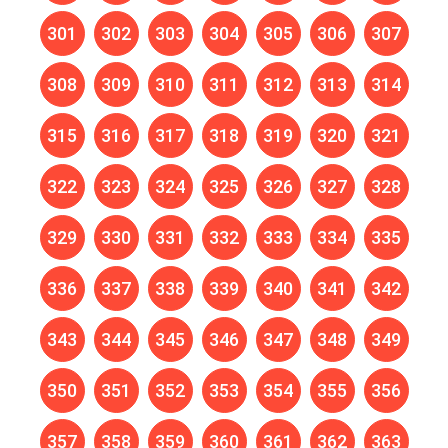
301
302
303
304
305
306
307
308
309
310
311
312
313
314
315
316
317
318
319
320
321
322
323
324
325
326
327
328
329
330
331
332
333
334
335
336
337
338
339
340
341
342
343
344
345
346
347
348
349
350
351
352
353
354
355
356
357
358
359
360
361
362
363