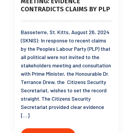
MEETING: EVIDENCE
CONTRADICTS CLAIMS BY PLP
Basseterre, St. Kitts, August 26, 2024
(SKNIS): In response to recent claims
by the Peoples Labour Party (PLP) that
all political were not invited to the
stakeholders meeting and consultation
with Prime Minister, the Honourable Dr.
Terrance Drew, the Citizens Security
Secretariat, wishes to set the record
straight. The Citizens Security
Secretariat provided clear evidence
[…]