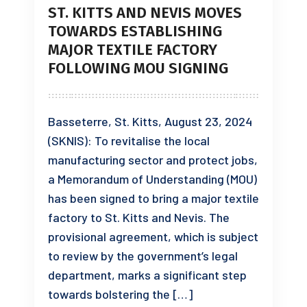
ST. KITTS AND NEVIS MOVES
TOWARDS ESTABLISHING
MAJOR TEXTILE FACTORY
FOLLOWING MOU SIGNING
Basseterre, St. Kitts, August 23, 2024
(SKNIS): To revitalise the local
manufacturing sector and protect jobs,
a Memorandum of Understanding (MOU)
has been signed to bring a major textile
factory to St. Kitts and Nevis. The
provisional agreement, which is subject
to review by the government’s legal
department, marks a significant step
towards bolstering the […]