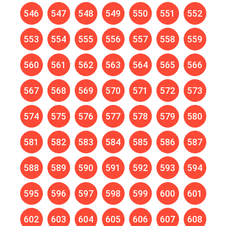
546
547
548
549
550
551
552
553
554
555
556
557
558
559
560
561
562
563
564
565
566
567
568
569
570
571
572
573
574
575
576
577
578
579
580
581
582
583
584
585
586
587
588
589
590
591
592
593
594
595
596
597
598
599
600
601
602
603
604
605
606
607
608