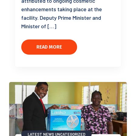
attributed to ongoing cosmetic
enhancements taking place at the
facility. Deputy Prime Minister and
Minister of […]
READ MORE
LATEST NEWS
UNCATEGORIZED