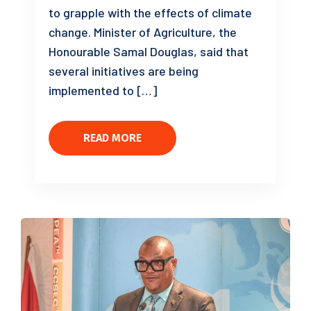
to grapple with the effects of climate
change. Minister of Agriculture, the
Honourable Samal Douglas, said that
several initiatives are being
implemented to […]
READ MORE