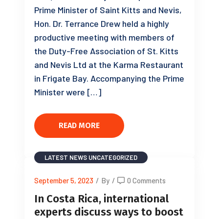
Prime Minister of Saint Kitts and Nevis,
Hon. Dr. Terrance Drew held a highly
productive meeting with members of
the Duty-Free Association of St. Kitts
and Nevis Ltd at the Karma Restaurant
in Frigate Bay. Accompanying the Prime
Minister were […]
READ MORE
LATEST NEWS
UNCATEGORIZED
September 5, 2023
/
By
/
0 Comments
In Costa Rica, international
experts discuss ways to boost