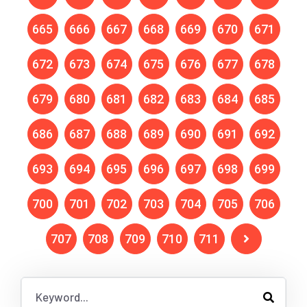
665
666
667
668
669
670
671
672
673
674
675
676
677
678
679
680
681
682
683
684
685
686
687
688
689
690
691
692
693
694
695
696
697
698
699
700
701
702
703
704
705
706
707
708
709
710
711