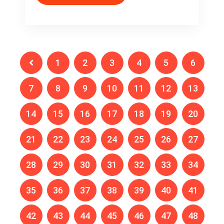
1
2
3
4
5
6
7
8
9
10
11
12
13
14
15
16
17
18
19
20
21
22
23
24
25
26
27
28
29
30
31
32
33
34
35
36
37
38
39
40
41
42
43
44
45
46
47
48