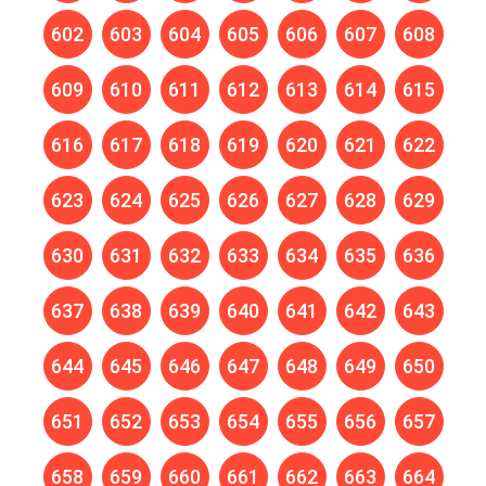
602
603
604
605
606
607
608
609
610
611
612
613
614
615
616
617
618
619
620
621
622
623
624
625
626
627
628
629
630
631
632
633
634
635
636
637
638
639
640
641
642
643
644
645
646
647
648
649
650
651
652
653
654
655
656
657
658
659
660
661
662
663
664