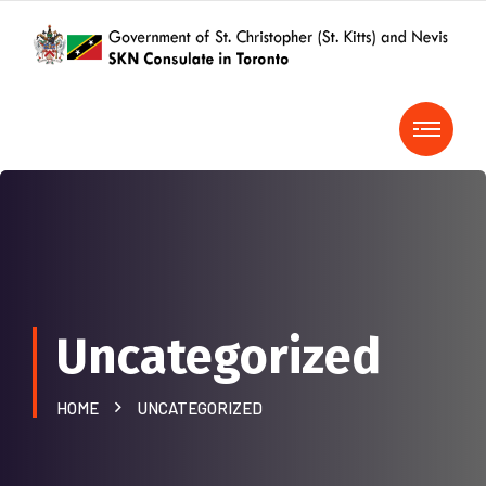
Uncategorized
HOME
UNCATEGORIZED