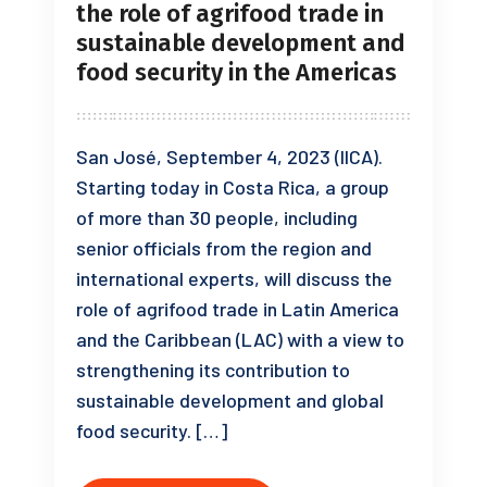
the role of agrifood trade in
sustainable development and
food security in the Americas
San José, September 4, 2023 (IICA).
Starting today in Costa Rica, a group
of more than 30 people, including
senior officials from the region and
international experts, will discuss the
role of agrifood trade in Latin America
and the Caribbean (LAC) with a view to
strengthening its contribution to
sustainable development and global
food security. […]