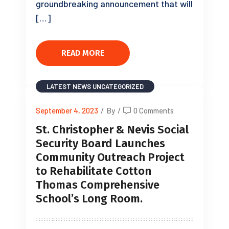
groundbreaking announcement that will
[…]
READ MORE
LATEST NEWS
UNCATEGORIZED
September 4, 2023
/
By
/
0 Comments
St. Christopher & Nevis Social
Security Board Launches
Community Outreach Project
to Rehabilitate Cotton
Thomas Comprehensive
School’s Long Room.