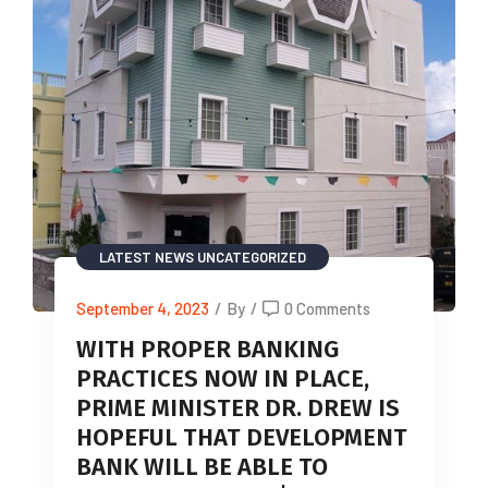
LATEST NEWS
UNCATEGORIZED
September 4, 2023
/
By
/
0 Comments
WITH PROPER BANKING
PRACTICES NOW IN PLACE,
PRIME MINISTER DR. DREW IS
HOPEFUL THAT DEVELOPMENT
BANK WILL BE ABLE TO