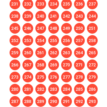
231
232
233
234
235
236
237
238
239
240
241
242
243
244
245
246
247
248
249
250
251
252
253
254
255
256
257
258
259
260
261
262
263
264
265
266
267
268
269
270
271
272
273
274
275
276
277
278
279
280
281
282
283
284
285
286
287
288
289
290
291
292
293