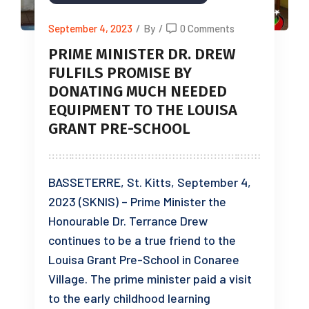
September 4, 2023
/
By
/
0 Comments
PRIME MINISTER DR. DREW
FULFILS PROMISE BY
DONATING MUCH NEEDED
EQUIPMENT TO THE LOUISA
GRANT PRE-SCHOOL
BASSETERRE, St. Kitts, September 4,
2023 (SKNIS) – Prime Minister the
Honourable Dr. Terrance Drew
continues to be a true friend to the
Louisa Grant Pre-School in Conaree
Village. The prime minister paid a visit
to the early childhood learning