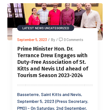
LATEST NEWS
UNCATEGORIZED
September 5, 2023
/
By
/
0 Comments
Prime Minister Hon. Dr.
Terrance Drew Engages with
Duty-Free Association of St.
Kitts and Nevis Ltd ahead of
Tourism Season 2023-2024
Basseterre, Saint Kitts and Nevis,
September 5, 2023 (Press Secretary,
PMO) – On Saturday, 2nd September,