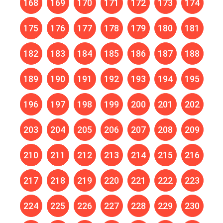
168
169
170
171
172
173
174
175
176
177
178
179
180
181
182
183
184
185
186
187
188
189
190
191
192
193
194
195
196
197
198
199
200
201
202
203
204
205
206
207
208
209
210
211
212
213
214
215
216
217
218
219
220
221
222
223
224
225
226
227
228
229
230