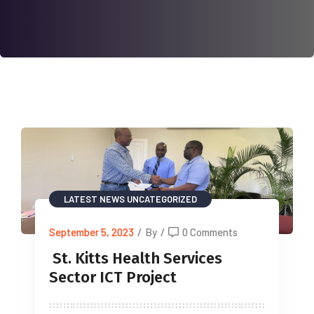
LATEST NEWS
UNCATEGORIZED
September 5, 2023
/
By
/
0 Comments
St. Kitts Health Services
Sector ICT Project