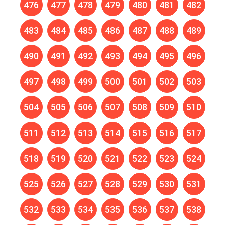
476
477
478
479
480
481
482
483
484
485
486
487
488
489
490
491
492
493
494
495
496
497
498
499
500
501
502
503
504
505
506
507
508
509
510
511
512
513
514
515
516
517
518
519
520
521
522
523
524
525
526
527
528
529
530
531
532
533
534
535
536
537
538