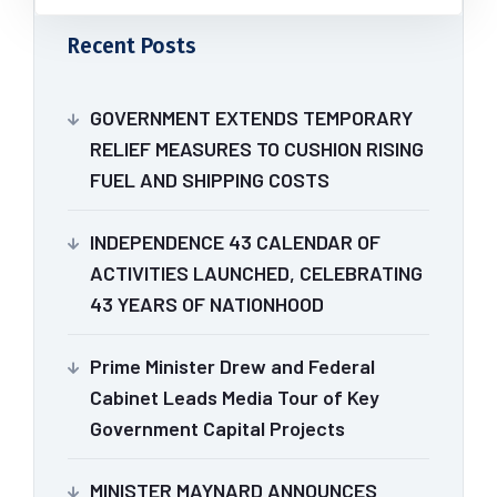
Recent Posts
GOVERNMENT EXTENDS TEMPORARY
RELIEF MEASURES TO CUSHION RISING
FUEL AND SHIPPING COSTS
INDEPENDENCE 43 CALENDAR OF
ACTIVITIES LAUNCHED, CELEBRATING
43 YEARS OF NATIONHOOD
Prime Minister Drew and Federal
Cabinet Leads Media Tour of Key
Government Capital Projects
MINISTER MAYNARD ANNOUNCES