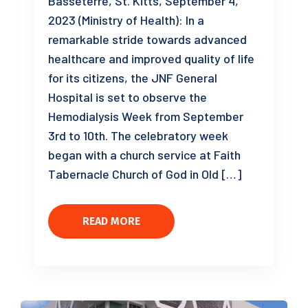
Basseterre, St. Kitts, September 4,
2023 (Ministry of Health): In a
remarkable stride towards advanced
healthcare and improved quality of life
for its citizens, the JNF General
Hospital is set to observe the
Hemodialysis Week from September
3rd to 10th. The celebratory week
began with a church service at Faith
Tabernacle Church of God in Old […]
READ MORE