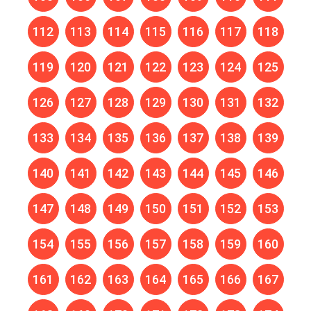
112
113
114
115
116
117
118
119
120
121
122
123
124
125
126
127
128
129
130
131
132
133
134
135
136
137
138
139
140
141
142
143
144
145
146
147
148
149
150
151
152
153
154
155
156
157
158
159
160
161
162
163
164
165
166
167