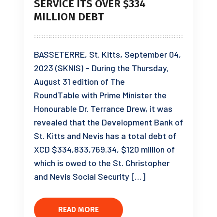
SERVICE ITS OVER $334
MILLION DEBT
BASSETERRE, St. Kitts, September 04,
2023 (SKNIS) – During the Thursday,
August 31 edition of The
RoundTable with Prime Minister the
Honourable Dr. Terrance Drew, it was
revealed that the Development Bank of
St. Kitts and Nevis has a total debt of
XCD $334,833,769.34, $120 million of
which is owed to the St. Christopher
and Nevis Social Security […]
READ MORE