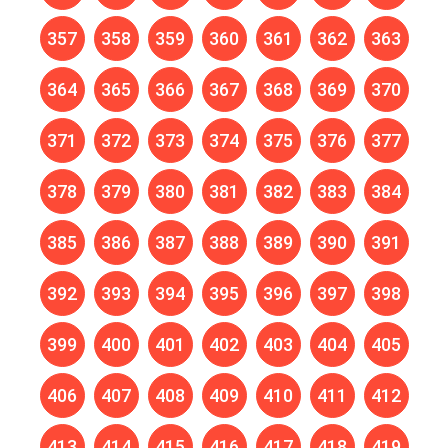
357
358
359
360
361
362
363
364
365
366
367
368
369
370
371
372
373
374
375
376
377
378
379
380
381
382
383
384
385
386
387
388
389
390
391
392
393
394
395
396
397
398
399
400
401
402
403
404
405
406
407
408
409
410
411
412
413
414
415
416
417
418
419