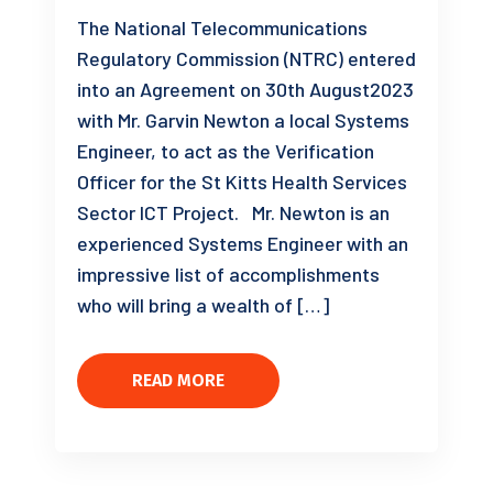
The National Telecommunications
Regulatory Commission (NTRC) entered
into an Agreement on 30th August2023
with Mr. Garvin Newton a local Systems
Engineer, to act as the Verification
Officer for the St Kitts Health Services
Sector ICT Project. Mr. Newton is an
experienced Systems Engineer with an
impressive list of accomplishments
who will bring a wealth of […]
READ MORE