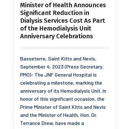
Minister of Health Announces
Significant Reduction in
Dialysis Services Cost As Part
of the Hemodialysis Unit
Anniversary Celebrations
Basseterre, Saint Kitts and Nevis,
September 4, 2023 (Press Secretary,
PMO)- The JNF General Hospital is
celebrating a milestone, marking the
anniversary of its Hemodialysis Unit. In
honor of this significant occasion, the
Prime Minister of Saint Kitts and Nevis
and the Minister of Health, Hon. Dr.
Terrance Drew, have made a