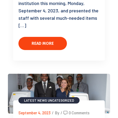
institution this morning, Monday,
September 4, 2023, and presented the
staff with several much-needed items
[…]
READ MORE
LATEST NEWS
UNCATEGORIZED
September 4, 2023
/
By
/
0 Comments