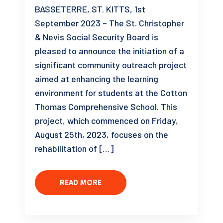
BASSETERRE, ST. KITTS, 1st
September 2023 – The St. Christopher
& Nevis Social Security Board is
pleased to announce the initiation of a
significant community outreach project
aimed at enhancing the learning
environment for students at the Cotton
Thomas Comprehensive School. This
project, which commenced on Friday,
August 25th, 2023, focuses on the
rehabilitation of […]
READ MORE