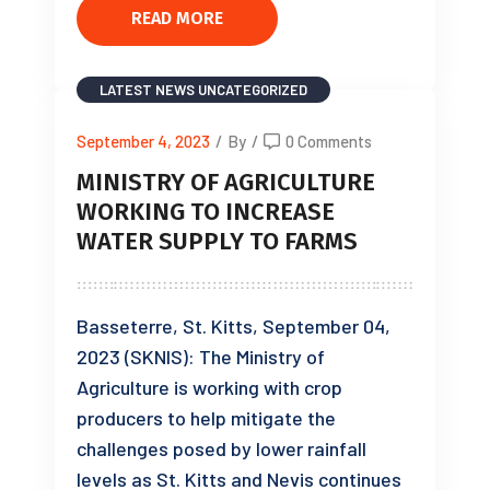
READ MORE
LATEST NEWS
UNCATEGORIZED
September 4, 2023
/
By
/
0 Comments
MINISTRY OF AGRICULTURE
WORKING TO INCREASE
WATER SUPPLY TO FARMS
Basseterre, St. Kitts, September 04,
2023 (SKNIS): The Ministry of
Agriculture is working with crop
producers to help mitigate the
challenges posed by lower rainfall
levels as St. Kitts and Nevis continues