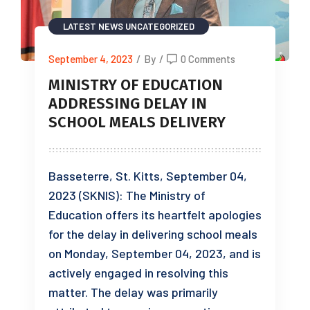
LATEST NEWS
UNCATEGORIZED
September 4, 2023
/
By
/
0 Comments
MINISTRY OF EDUCATION
ADDRESSING DELAY IN
SCHOOL MEALS DELIVERY
Basseterre, St. Kitts, September 04,
2023 (SKNIS): The Ministry of
Education offers its heartfelt apologies
for the delay in delivering school meals
on Monday, September 04, 2023, and is
actively engaged in resolving this
matter. The delay was primarily