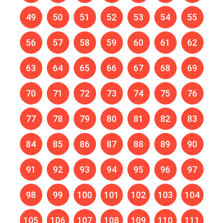
49
50
51
52
53
54
55
56
57
58
59
60
61
62
63
64
65
66
67
68
69
70
71
72
73
74
75
76
77
78
79
80
81
82
83
84
85
86
87
88
89
90
91
92
93
94
95
96
97
98
99
100
101
102
103
104
105
106
107
108
109
110
111