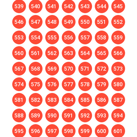
539
540
541
542
543
544
545
546
547
548
549
550
551
552
553
554
555
556
557
558
559
560
561
562
563
564
565
566
567
568
569
570
571
572
573
574
575
576
577
578
579
580
581
582
583
584
585
586
587
588
589
590
591
592
593
594
595
596
597
598
599
600
601