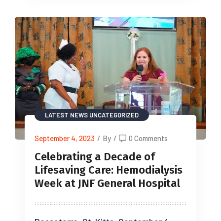
LATEST NEWS
UNCATEGORIZED
September 4, 2023
/
By
/
0 Comments
Celebrating a Decade of
Lifesaving Care: Hemodialysis
Week at JNF General Hospital