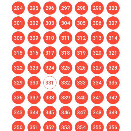
294
295
296
297
298
299
300
301
302
303
304
305
306
307
308
309
310
311
312
313
314
315
316
317
318
319
320
321
322
323
324
325
326
327
328
329
330
331
332
333
334
335
336
337
338
339
340
341
342
343
344
345
346
347
348
349
350
351
352
353
354
355
356