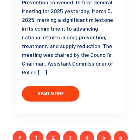
Prevention convened its first General
Meeting for 2025 yesterday, March 5,
2025, marking a significant milestone
in its commitment to advancing
national efforts in drug prevention,
treatment, and supply reduction. The
meeting was chaired by the Council’s
Chairman, Assistant Commissioner of
Police […]
READ MORE
1
2
3
4
5
6