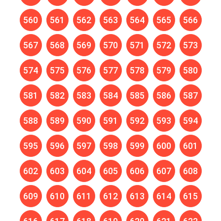
560
561
562
563
564
565
566
567
568
569
570
571
572
573
574
575
576
577
578
579
580
581
582
583
584
585
586
587
588
589
590
591
592
593
594
595
596
597
598
599
600
601
602
603
604
605
606
607
608
609
610
611
612
613
614
615