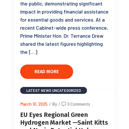
the public, demonstrating significant
impact in providing financial assistance
for essential goods and services. At a
recent Cabinet-wide press conference,
Prime Minister Hon. Dr. Terrance Drew
shared the latest figures highlighting
the […]
READ MORE
LATEST NEWS
UNCATEGORIZED
March 10, 2025
/
By
/
0 Comments
EU Eyes Regional Green
Hydrogen Market —Saint Kitts