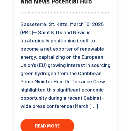
and Nevis Potential Hub
Basseterre, St. Kitts, March 10, 2025
(PMO)— Saint Kitts and Nevis is
strategically positioning itself to
become a net exporter of renewable
energy, capitalizing on the European
Union’s (EU) growing interest in sourcing
green hydrogen from the Caribbean.
Prime Minister Hon. Dr. Terrance Drew
highlighted this significant economic
opportunity during a recent Cabinet-
wide press conference (March […]
READ MORE