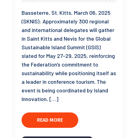
Basseterre, St. Kitts, March 06, 2025
(SKNIS): Approximately 300 regional
and international delegates will gather
in Saint Kitts and Nevis for the Global
Sustainable Island Summit (GSIS)
slated for May 27-29, 2025, reinforcing
the Federation’s commitment to
sustainability while positioning itself as
a leader in conference tourism. The
event is being coordinated by Island
Innovation, […]
READ MORE