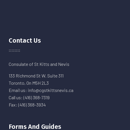
Contact Us
Consulate of St Kitts and Nevis
133 Richmond St W. Suite 311
Toronto, On M5H 2L3
Email us: info@cgstkittsnevis.ca
Call us: (416) 368-7319
Fax: (416) 368-3934
Forms And Guides