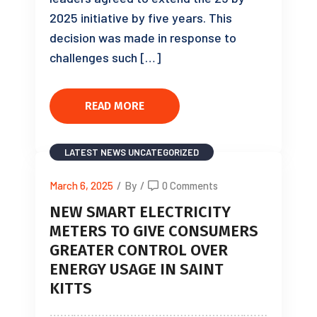
2025 initiative by five years. This
decision was made in response to
challenges such […]
READ MORE
LATEST NEWS
UNCATEGORIZED
March 6, 2025
/
By
/
0 Comments
NEW SMART ELECTRICITY
METERS TO GIVE CONSUMERS
GREATER CONTROL OVER
ENERGY USAGE IN SAINT
KITTS