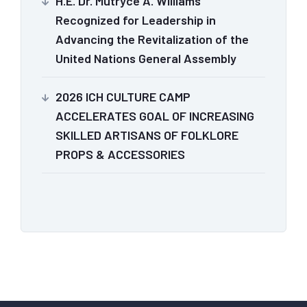
H.E. Dr. Mutryce A. Williams
Recognized for Leadership in
Advancing the Revitalization of the
United Nations General Assembly
2026 ICH CULTURE CAMP
ACCELERATES GOAL OF INCREASING
SKILLED ARTISANS OF FOLKLORE
PROPS & ACCESSORIES