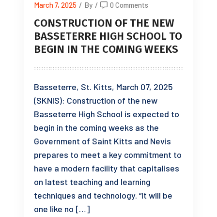
March 7, 2025
/
By
/
0 Comments
CONSTRUCTION OF THE NEW
BASSETERRE HIGH SCHOOL TO
BEGIN IN THE COMING WEEKS
Basseterre, St. Kitts, March 07, 2025
(SKNIS): Construction of the new
Basseterre High School is expected to
begin in the coming weeks as the
Government of Saint Kitts and Nevis
prepares to meet a key commitment to
have a modern facility that capitalises
on latest teaching and learning
techniques and technology. “It will be
one like no […]