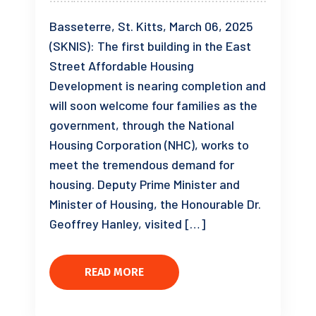
Basseterre, St. Kitts, March 06, 2025
(SKNIS): The first building in the East
Street Affordable Housing
Development is nearing completion and
will soon welcome four families as the
government, through the National
Housing Corporation (NHC), works to
meet the tremendous demand for
housing. Deputy Prime Minister and
Minister of Housing, the Honourable Dr.
Geoffrey Hanley, visited […]
READ MORE