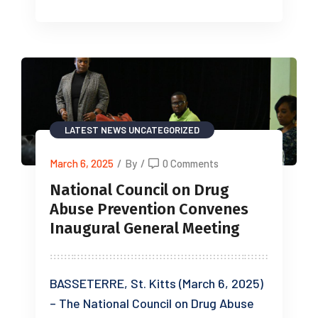
LATEST NEWS
UNCATEGORIZED
March 6, 2025
/
By
/
0 Comments
National Council on Drug
Abuse Prevention Convenes
Inaugural General Meeting
BASSETERRE, St. Kitts (March 6, 2025)
– The National Council on Drug Abuse