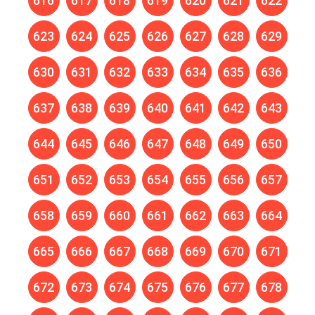
616
617
618
619
620
621
622
623
624
625
626
627
628
629
630
631
632
633
634
635
636
637
638
639
640
641
642
643
644
645
646
647
648
649
650
651
652
653
654
655
656
657
658
659
660
661
662
663
664
665
666
667
668
669
670
671
672
673
674
675
676
677
678