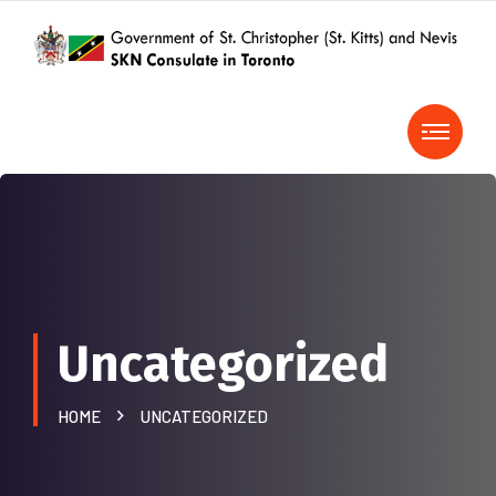
Uncategorized
HOME
UNCATEGORIZED