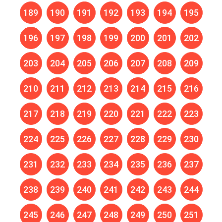
189
190
191
192
193
194
195
196
197
198
199
200
201
202
203
204
205
206
207
208
209
210
211
212
213
214
215
216
217
218
219
220
221
222
223
224
225
226
227
228
229
230
231
232
233
234
235
236
237
238
239
240
241
242
243
244
245
246
247
248
249
250
251