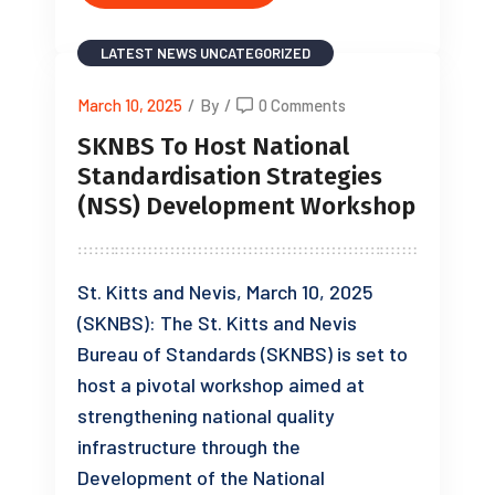
LATEST NEWS
UNCATEGORIZED
March 10, 2025
/
By
/
0 Comments
SKNBS To Host National
Standardisation Strategies
(NSS) Development Workshop
St. Kitts and Nevis, March 10, 2025
(SKNBS): The St. Kitts and Nevis
Bureau of Standards (SKNBS) is set to
host a pivotal workshop aimed at
strengthening national quality
infrastructure through the
Development of the National