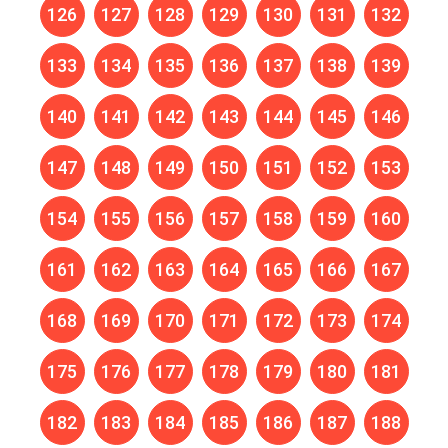
126
127
128
129
130
131
132
133
134
135
136
137
138
139
140
141
142
143
144
145
146
147
148
149
150
151
152
153
154
155
156
157
158
159
160
161
162
163
164
165
166
167
168
169
170
171
172
173
174
175
176
177
178
179
180
181
182
183
184
185
186
187
188