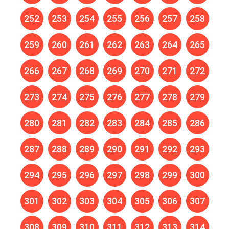
252
253
254
255
256
257
258
259
260
261
262
263
264
265
266
267
268
269
270
271
272
273
274
275
276
277
278
279
280
281
282
283
284
285
286
287
288
289
290
291
292
293
294
295
296
297
298
299
300
301
302
303
304
305
306
307
308
309
310
311
312
313
314