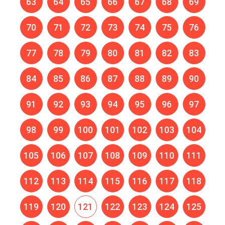
63
64
65
66
67
68
69
70
71
72
73
74
75
76
77
78
79
80
81
82
83
84
85
86
87
88
89
90
91
92
93
94
95
96
97
98
99
100
101
102
103
104
105
106
107
108
109
110
111
112
113
114
115
116
117
118
119
120
121
122
123
124
125