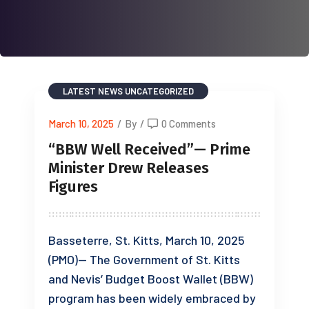
LATEST NEWS
UNCATEGORIZED
March 10, 2025
/
By
/
0 Comments
“BBW Well Received”— Prime
Minister Drew Releases
Figures
Basseterre, St. Kitts, March 10, 2025
(PMO)— The Government of St. Kitts
and Nevis’ Budget Boost Wallet (BBW)
program has been widely embraced by