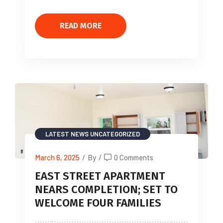
READ MORE
LATEST NEWS
UNCATEGORIZED
March 6, 2025
/
By
/
0 Comments
EAST STREET APARTMENT
NEARS COMPLETION; SET TO
WELCOME FOUR FAMILIES