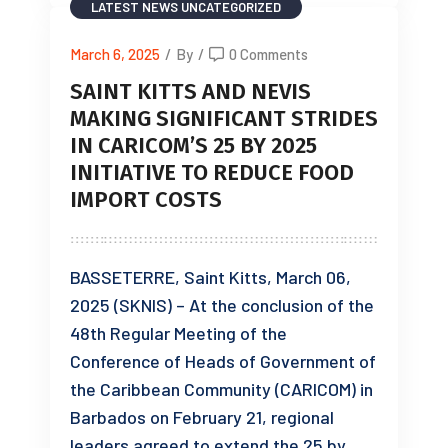
LATEST NEWS
UNCATEGORIZED
March 6, 2025
/
By
/
0 Comments
SAINT KITTS AND NEVIS
MAKING SIGNIFICANT STRIDES
IN CARICOM’S 25 BY 2025
INITIATIVE TO REDUCE FOOD
IMPORT COSTS
BASSETERRE, Saint Kitts, March 06,
2025 (SKNIS) – At the conclusion of the
48th Regular Meeting of the
Conference of Heads of Government of
the Caribbean Community (CARICOM) in
Barbados on February 21, regional
leaders agreed to extend the 25 by