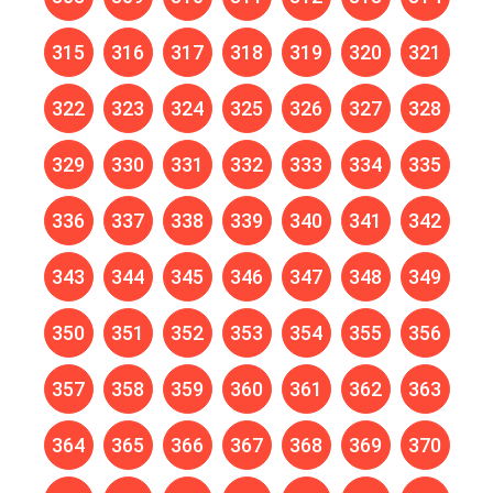
315
316
317
318
319
320
321
322
323
324
325
326
327
328
329
330
331
332
333
334
335
336
337
338
339
340
341
342
343
344
345
346
347
348
349
350
351
352
353
354
355
356
357
358
359
360
361
362
363
364
365
366
367
368
369
370