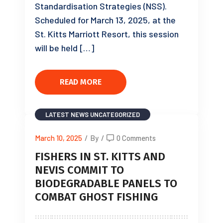
Standardisation Strategies (NSS).
Scheduled for March 13, 2025, at the
St. Kitts Marriott Resort, this session
will be held […]
READ MORE
LATEST NEWS
UNCATEGORIZED
March 10, 2025
/
By
/
0 Comments
FISHERS IN ST. KITTS AND
NEVIS COMMIT TO
BIODEGRADABLE PANELS TO
COMBAT GHOST FISHING