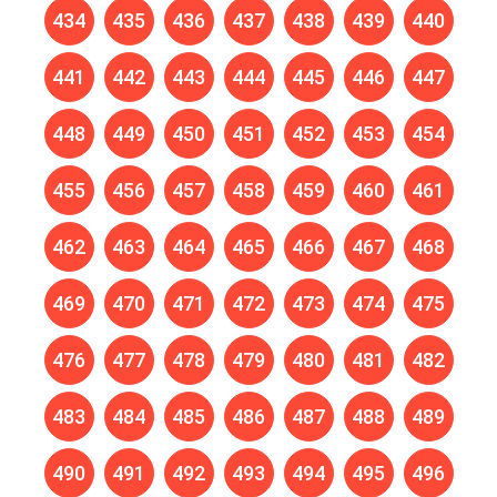
434
435
436
437
438
439
440
441
442
443
444
445
446
447
448
449
450
451
452
453
454
455
456
457
458
459
460
461
462
463
464
465
466
467
468
469
470
471
472
473
474
475
476
477
478
479
480
481
482
483
484
485
486
487
488
489
490
491
492
493
494
495
496