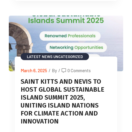
LATEST NEWS
UNCATEGORIZED
March 6, 2025
/
By
/
0 Comments
SAINT KITTS AND NEVIS TO
HOST GLOBAL SUSTAINABLE
ISLAND SUMMIT 2025,
UNITING ISLAND NATIONS
FOR CLIMATE ACTION AND
INNOVATION