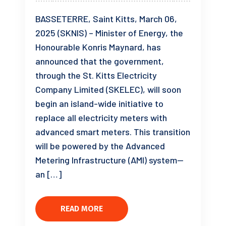
BASSETERRE, Saint Kitts, March 06,
2025 (SKNIS) – Minister of Energy, the
Honourable Konris Maynard, has
announced that the government,
through the St. Kitts Electricity
Company Limited (SKELEC), will soon
begin an island-wide initiative to
replace all electricity meters with
advanced smart meters. This transition
will be powered by the Advanced
Metering Infrastructure (AMI) system—
an […]
READ MORE