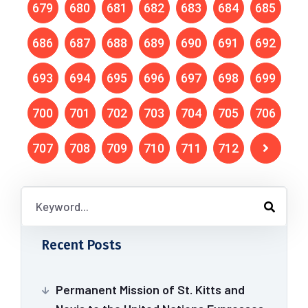
679
680
681
682
683
684
685
686
687
688
689
690
691
692
693
694
695
696
697
698
699
700
701
702
703
704
705
706
707
708
709
710
711
712
Recent Posts
Permanent Mission of St. Kitts and