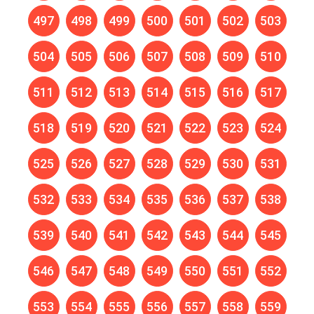
497
498
499
500
501
502
503
504
505
506
507
508
509
510
511
512
513
514
515
516
517
518
519
520
521
522
523
524
525
526
527
528
529
530
531
532
533
534
535
536
537
538
539
540
541
542
543
544
545
546
547
548
549
550
551
552
553
554
555
556
557
558
559