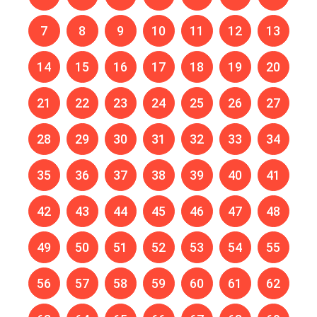
7
8
9
10
11
12
13
14
15
16
17
18
19
20
21
22
23
24
25
26
27
28
29
30
31
32
33
34
35
36
37
38
39
40
41
42
43
44
45
46
47
48
49
50
51
52
53
54
55
56
57
58
59
60
61
62