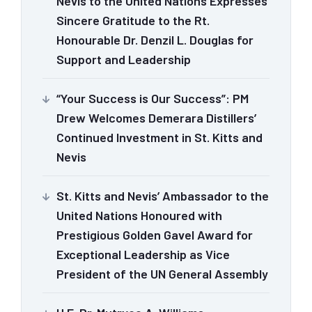
Nevis to the United Nations Expresses
Sincere Gratitude to the Rt.
Honourable Dr. Denzil L. Douglas for
Support and Leadership
“Your Success is Our Success”: PM
Drew Welcomes Demerara Distillers’
Continued Investment in St. Kitts and
Nevis
St. Kitts and Nevis’ Ambassador to the
United Nations Honoured with
Prestigious Golden Gavel Award for
Exceptional Leadership as Vice
President of the UN General Assembly