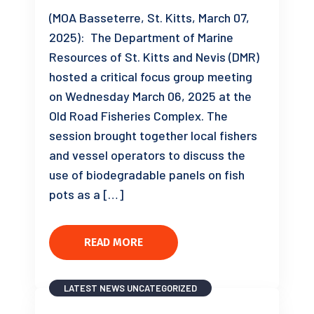
(MOA Basseterre, St. Kitts, March 07,
2025): The Department of Marine
Resources of St. Kitts and Nevis (DMR)
hosted a critical focus group meeting
on Wednesday March 06, 2025 at the
Old Road Fisheries Complex. The
session brought together local fishers
and vessel operators to discuss the
use of biodegradable panels on fish
pots as a […]
READ MORE
LATEST NEWS
UNCATEGORIZED