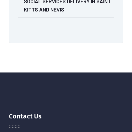
SOCIAL SERVICES DELIVERY IN SAINT
KITTS AND NEVIS
Contact Us