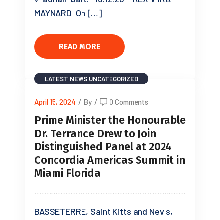
MAYNARD On […]
READ MORE
LATEST NEWS
UNCATEGORIZED
April 15, 2024
/
By
/
0 Comments
Prime Minister the Honourable
Dr. Terrance Drew to Join
Distinguished Panel at 2024
Concordia Americas Summit in
Miami Florida
BASSETERRE, Saint Kitts and Nevis,