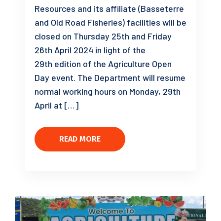
Resources and its affiliate (Basseterre
and Old Road Fisheries) facilities will be
closed on Thursday 25th and Friday
26th April 2024 in light of the
29th edition of the Agriculture Open
Day event. The Department will resume
normal working hours on Monday, 29th
April at […]
READ MORE