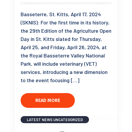
Basseterre, St. Kitts, April 17, 2024
(SKNIS): For the first time in its history,
the 29th Edition of the Agriculture Open
Day in St. Kitts slated for Thursday,
April 25, and Friday, April 26, 2024, at
the Royal Basseterre Valley National
Park, will include veterinary (VET)
services, introducing a new dimension
to the event focusing […]
READ MORE
LATEST NEWS
UNCATEGORIZED