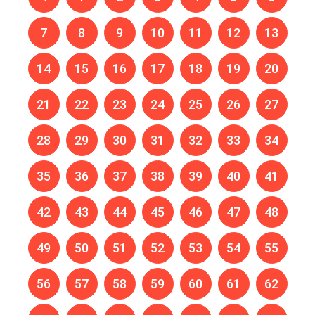
7
8
9
10
11
12
13
14
15
16
17
18
19
20
21
22
23
24
25
26
27
28
29
30
31
32
33
34
35
36
37
38
39
40
41
42
43
44
45
46
47
48
49
50
51
52
53
54
55
56
57
58
59
60
61
62