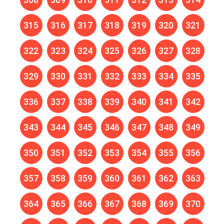
315
316
317
318
319
320
321
322
323
324
325
326
327
328
329
330
331
332
333
334
335
336
337
338
339
340
341
342
343
344
345
346
347
348
349
350
351
352
353
354
355
356
357
358
359
360
361
362
363
364
365
366
367
368
369
370