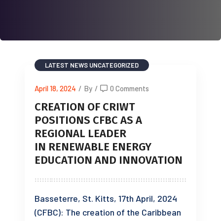
LATEST NEWS
UNCATEGORIZED
April 18, 2024
/
By
/
0 Comments
CREATION OF CRIWT
POSITIONS CFBC AS A
REGIONAL LEADER
IN RENEWABLE ENERGY
EDUCATION AND INNOVATION
Basseterre, St. Kitts, 17th April, 2024
(CFBC): The creation of the Caribbean