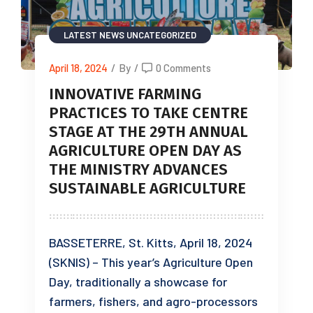
LATEST NEWS
UNCATEGORIZED
April 18, 2024
/
By
/
0 Comments
INNOVATIVE FARMING
PRACTICES TO TAKE CENTRE
STAGE AT THE 29TH ANNUAL
AGRICULTURE OPEN DAY AS
THE MINISTRY ADVANCES
SUSTAINABLE AGRICULTURE
BASSETERRE, St. Kitts, April 18, 2024
(SKNIS) – This year’s Agriculture Open
Day, traditionally a showcase for
farmers, fishers, and agro-processors