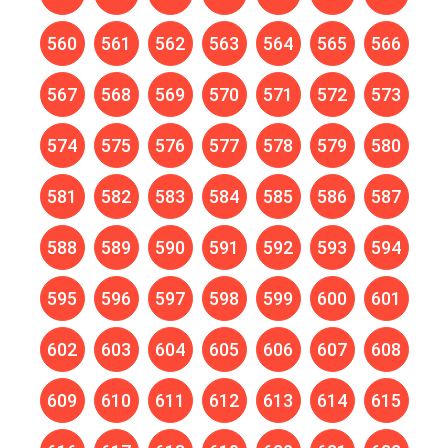
560
561
562
563
564
565
566
567
568
569
570
571
572
573
574
575
576
577
578
579
580
581
582
583
584
585
586
587
588
589
590
591
592
593
594
595
596
597
598
599
600
601
602
603
604
605
606
607
608
609
610
611
612
613
614
615