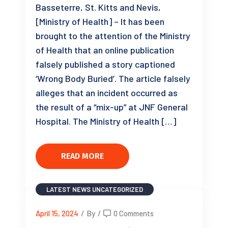
Basseterre, St. Kitts and Nevis,
[Ministry of Health] – It has been
brought to the attention of the Ministry
of Health that an online publication
falsely published a story captioned
‘Wrong Body Buried’. The article falsely
alleges that an incident occurred as
the result of a “mix-up” at JNF General
Hospital. The Ministry of Health […]
READ MORE
LATEST NEWS
UNCATEGORIZED
April 15, 2024
/
By
/
0 Comments