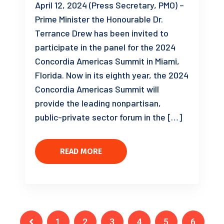
April 12, 2024 (Press Secretary, PMO) –
Prime Minister the Honourable Dr.
Terrance Drew has been invited to
participate in the panel for the 2024
Concordia Americas Summit in Miami,
Florida. Now in its eighth year, the 2024
Concordia Americas Summit will
provide the leading nonpartisan,
public-private sector forum in the […]
READ MORE
1
2
3
4
5
6