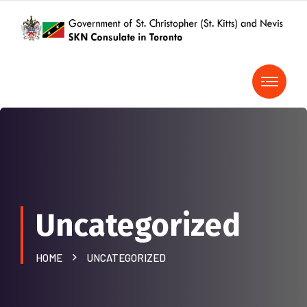
Uncategorized
HOME
UNCATEGORIZED