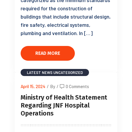
categorized as the minimum standards
required for the construction of
buildings that include structural design,
fire safety, electrical systems,
plumbing and ventilation. In […]
READ MORE
LATEST NEWS
UNCATEGORIZED
April 15, 2024
/
By
/
0 Comments
Ministry of Health Statement
Regarding JNF Hospital
Operations