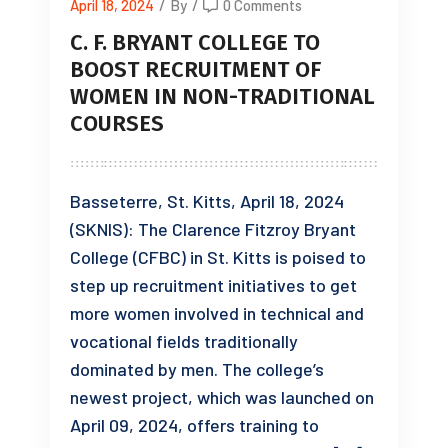
April 18, 2024
/
By
/
0 Comments
C. F. BRYANT COLLEGE TO
BOOST RECRUITMENT OF
WOMEN IN NON-TRADITIONAL
COURSES
Basseterre, St. Kitts, April 18, 2024
(SKNIS): The Clarence Fitzroy Bryant
College (CFBC) in St. Kitts is poised to
step up recruitment initiatives to get
more women involved in technical and
vocational fields traditionally
dominated by men. The college’s
newest project, which was launched on
April 09, 2024, offers training to