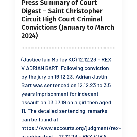
Press Summary of Court
Digest – Saint Christopher
Circuit High Court Criminal
Convictions (January to March
2024)
(Justice Iain Morley KC) 12.12.23 – REX
V ADRIAN BART Following conviction
by the jury on 16.12.23, Adrian Justin
Bart was sentenced on 12.12.23 to 3.5
years imprisonment for indecent
assault on 03.07.19 on a girl then aged
11. The detailed sentencing remarks
can be found at
https://www.eccourts.org/judgment/rex-
v-adrian-bart. 13.12.23 – REX V IRA