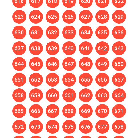
616
617
618
619
620
621
622
623
624
625
626
627
628
629
630
631
632
633
634
635
636
637
638
639
640
641
642
643
644
645
646
647
648
649
650
651
652
653
654
655
656
657
658
659
660
661
662
663
664
665
666
667
668
669
670
671
672
673
674
675
676
677
678