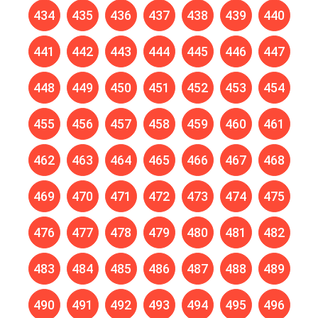
434
435
436
437
438
439
440
441
442
443
444
445
446
447
448
449
450
451
452
453
454
455
456
457
458
459
460
461
462
463
464
465
466
467
468
469
470
471
472
473
474
475
476
477
478
479
480
481
482
483
484
485
486
487
488
489
490
491
492
493
494
495
496