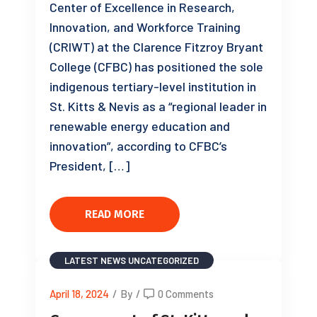
Center of Excellence in Research,
Innovation, and Workforce Training
(CRIWT) at the Clarence Fitzroy Bryant
College (CFBC) has positioned the sole
indigenous tertiary-level institution in
St. Kitts & Nevis as a “regional leader in
renewable energy education and
innovation”, according to CFBC’s
President, […]
READ MORE
LATEST NEWS
UNCATEGORIZED
April 18, 2024
/
By
/
0 Comments