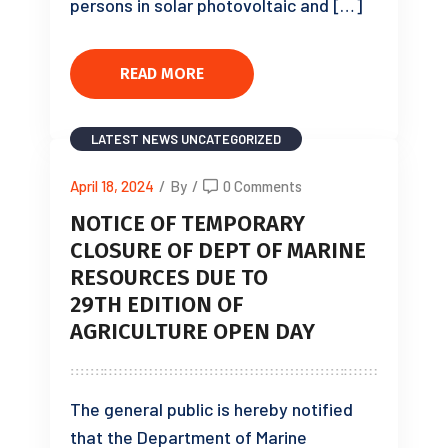
persons in solar photovoltaic and […]
READ MORE
LATEST NEWS
UNCATEGORIZED
April 18, 2024
/
By
/
0 Comments
NOTICE OF TEMPORARY
CLOSURE OF DEPT OF MARINE
RESOURCES DUE TO
29TH EDITION OF
AGRICULTURE OPEN DAY
The general public is hereby notified
that the Department of Marine