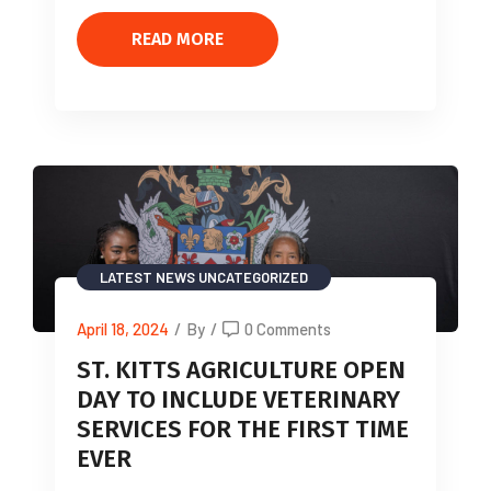
READ MORE
LATEST NEWS
UNCATEGORIZED
April 18, 2024
/
By
/
0 Comments
ST. KITTS AGRICULTURE OPEN
DAY TO INCLUDE VETERINARY
SERVICES FOR THE FIRST TIME
EVER