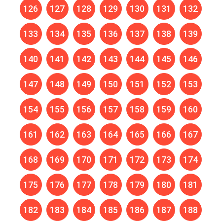
126
127
128
129
130
131
132
133
134
135
136
137
138
139
140
141
142
143
144
145
146
147
148
149
150
151
152
153
154
155
156
157
158
159
160
161
162
163
164
165
166
167
168
169
170
171
172
173
174
175
176
177
178
179
180
181
182
183
184
185
186
187
188