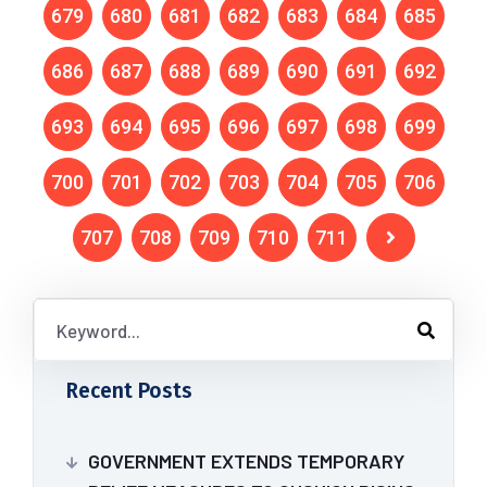
679
680
681
682
683
684
685
686
687
688
689
690
691
692
693
694
695
696
697
698
699
700
701
702
703
704
705
706
707
708
709
710
711
Recent Posts
GOVERNMENT EXTENDS TEMPORARY