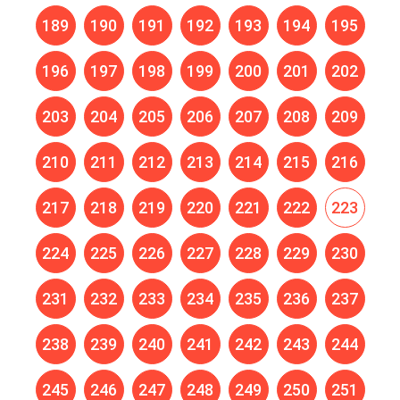
189
190
191
192
193
194
195
196
197
198
199
200
201
202
203
204
205
206
207
208
209
210
211
212
213
214
215
216
217
218
219
220
221
222
223
224
225
226
227
228
229
230
231
232
233
234
235
236
237
238
239
240
241
242
243
244
245
246
247
248
249
250
251