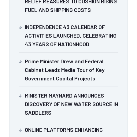
RELIEF MEASURES TO CUSHION RISING
FUEL AND SHIPPING COSTS
INDEPENDENCE 43 CALENDAR OF
ACTIVITIES LAUNCHED, CELEBRATING
43 YEARS OF NATIONHOOD
Prime Minister Drew and Federal
Cabinet Leads Media Tour of Key
Government Capital Projects
MINISTER MAYNARD ANNOUNCES
DISCOVERY OF NEW WATER SOURCE IN
SADDLERS
ONLINE PLATFORMS ENHANCING