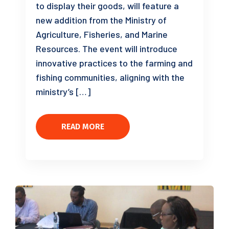
to display their goods, will feature a
new addition from the Ministry of
Agriculture, Fisheries, and Marine
Resources. The event will introduce
innovative practices to the farming and
fishing communities, aligning with the
ministry’s […]
READ MORE