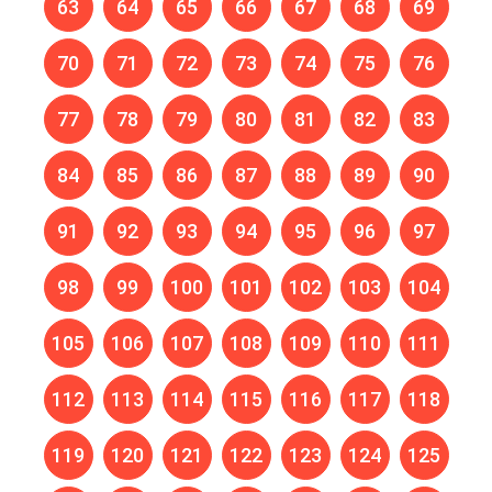
63
64
65
66
67
68
69
70
71
72
73
74
75
76
77
78
79
80
81
82
83
84
85
86
87
88
89
90
91
92
93
94
95
96
97
98
99
100
101
102
103
104
105
106
107
108
109
110
111
112
113
114
115
116
117
118
119
120
121
122
123
124
125