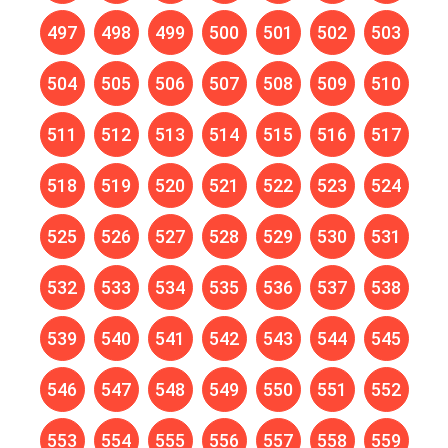
497
498
499
500
501
502
503
504
505
506
507
508
509
510
511
512
513
514
515
516
517
518
519
520
521
522
523
524
525
526
527
528
529
530
531
532
533
534
535
536
537
538
539
540
541
542
543
544
545
546
547
548
549
550
551
552
553
554
555
556
557
558
559