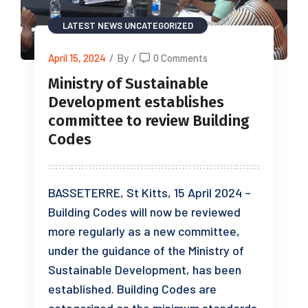
LATEST NEWS
UNCATEGORIZED
April 15, 2024
/
By
/
0 Comments
Ministry of Sustainable
Development establishes
committee to review Building
Codes
BASSETERRE, St Kitts, 15 April 2024 –
Building Codes will now be reviewed
more regularly as a new committee,
under the guidance of the Ministry of
Sustainable Development, has been
established. Building Codes are