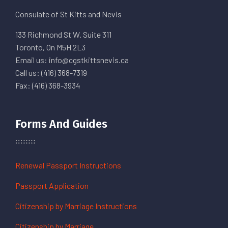
Consulate of St Kitts and Nevis
133 Richmond St W. Suite 311
Toronto, On M5H 2L3
Email us: info@cgstkittsnevis.ca
Call us: (416) 368-7319
Fax: (416) 368-3934
Forms And Guides
Renewal Passport Instructions
Passport Application
Citizenship by Marriage Instructions
Citizenship by Marriage