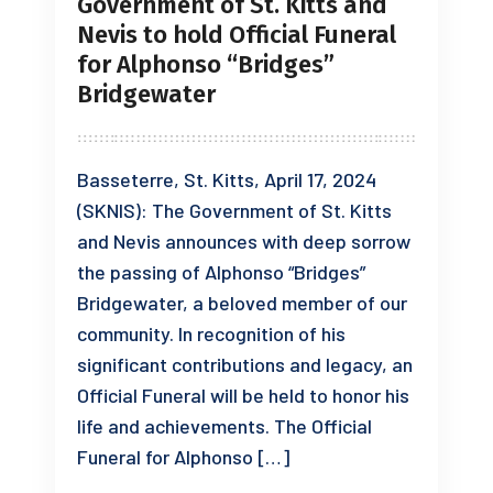
Government of St. Kitts and
Nevis to hold Official Funeral
for Alphonso “Bridges”
Bridgewater
Basseterre, St. Kitts, April 17, 2024
(SKNIS): The Government of St. Kitts
and Nevis announces with deep sorrow
the passing of Alphonso “Bridges”
Bridgewater, a beloved member of our
community. In recognition of his
significant contributions and legacy, an
Official Funeral will be held to honor his
life and achievements. The Official
Funeral for Alphonso […]