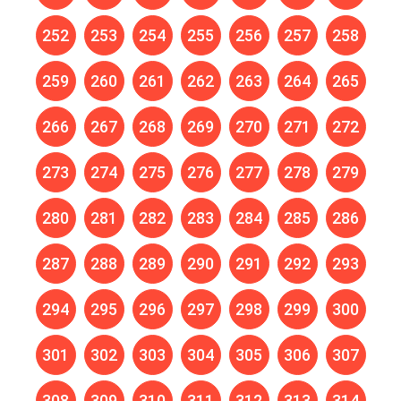
252
253
254
255
256
257
258
259
260
261
262
263
264
265
266
267
268
269
270
271
272
273
274
275
276
277
278
279
280
281
282
283
284
285
286
287
288
289
290
291
292
293
294
295
296
297
298
299
300
301
302
303
304
305
306
307
308
309
310
311
312
313
314