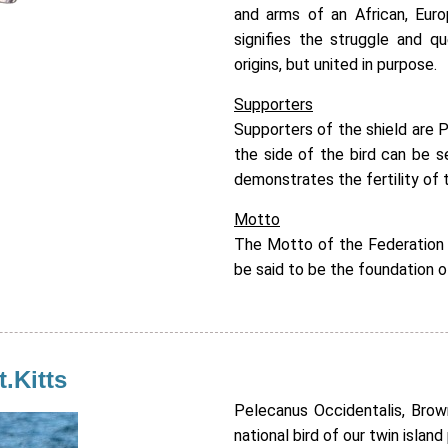
and arms of an African, Eur
signifies the struggle and q
origins, but united in purpose.
Supporters
Supporters of the shield are P
the side of the bird can be 
demonstrates the fertility of t
Motto
The Motto of the Federation 
be said to be the foundation o
t.Kitts
Pelecanus Occidentalis, Brow
national bird of our twin island