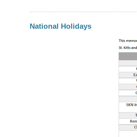
National Holidays