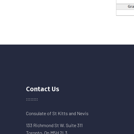
Contact Us
Consulate of St Kitts and Nevis
133 Richmond St W. Suite 311
Toronto, On M5H 2L3