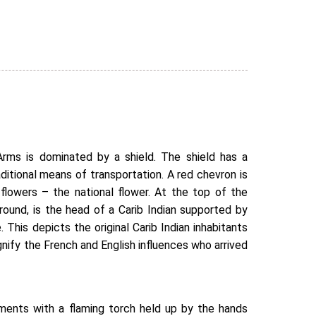
rms is dominated by a shield. The shield has a
traditional means of transportation. A red chevron is
flowers – the national flower. At the top of the
round, is the head of a Carib Indian supported by
. This depicts the original Carib Indian inhabitants
ignify the French and English influences who arrived
ents with a flaming torch held up by the hands