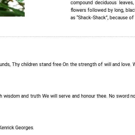
compound deciduous leaves, 
flowers followed by long, bla
as “Shack-Shack”, because of
s, Thy children stand free On the strength of will and love. Wit
ith wisdom and truth We will serve and honour thee. No sword no
Kenrick Georges.