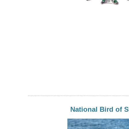
National Bird of S