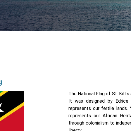
g
The National Flag of St. Kitt
It was designed by Edrice 
represents our fertile lands.
represents our African Heri
through colonialism to indep
liberty.