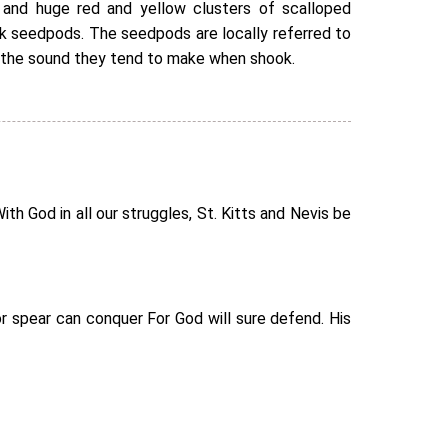
and huge red and yellow clusters of scalloped
ck seedpods. The seedpods are locally referred to
 the sound they tend to make when shook.
h God in all our struggles, St. Kitts and Nevis be
r spear can conquer For God will sure defend. His