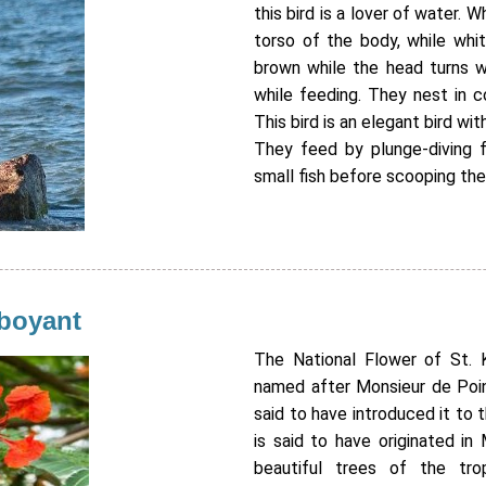
this bird is a lover of water. 
torso of the body, while whi
brown while the head turns wh
while feeding. They nest in c
This bird is an elegant bird wit
They feed by plunge-diving f
small fish before scooping th
mboyant
The National Flower of St. K
named after Monsieur de Poinc
said to have introduced it to t
is said to have originated i
beautiful trees of the trop