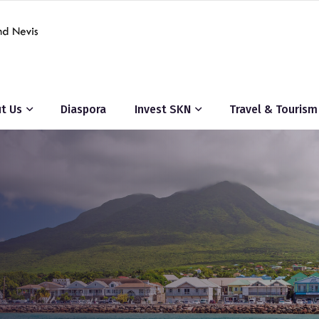
t Us
Diaspora
Invest SKN
Travel & Tourism