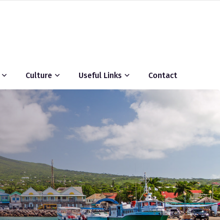
Culture
Useful Links
Contact