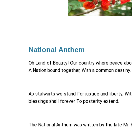
National Anthem
Oh Land of Beauty! Our country where peace abound
A Nation bound together, With a common destiny.
As stalwarts we stand For justice and liberty. W
blessings shall forever To posterity extend.
The National Anthem was written by the late Mr. 