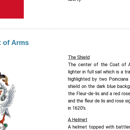
t of Arms
The Shield
The center of the Coat of A
lighter in full sail which is a 
highlighted by two Poinciana 
shield on the dark blue backg
the Fleur-de-lis and a red rose
and the fleur de lis and rose s
in 1620’s.
A Helmet
A helmet topped with battlem