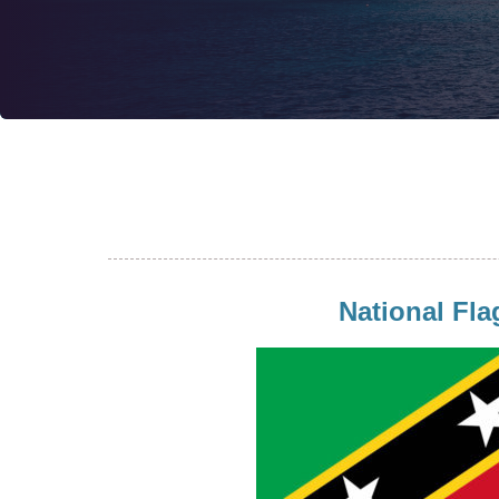
National Fla