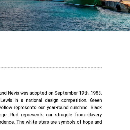
s and Nevis was adopted on September 19th, 1983.
Lewis in a national design competition. Green
 Yellow represents our year-round sunshine. Black
tage. Red represents our struggle from slavery
endence. The white stars are symbols of hope and