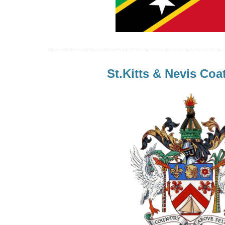
St.Kitts & Nevis Coa