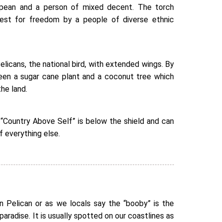
opean and a person of mixed decent. The torch
uest for freedom by a people of diverse ethnic
elicans, the national bird, with extended wings. By
seen a sugar cane plant and a coconut tree which
he land.
“Country Above Self” is below the shield and can
f everything else.
n Pelican or as we locals say the “booby” is the
 paradise. It is usually spotted on our coastlines as