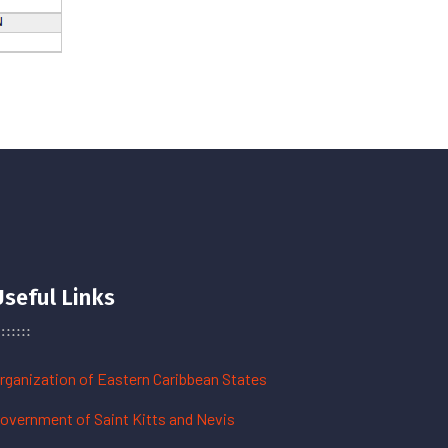
Useful Links
rganization of Eastern Caribbean States
overnment of Saint Kitts and Nevis