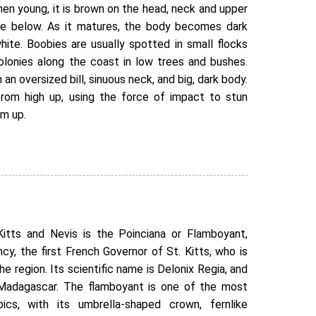
When young, it is brown on the head, neck and upper
te below. As it matures, the body becomes dark
ite. Boobies are usually spotted in small flocks
olonies along the coast in low trees and bushes.
h an oversized bill, sinuous neck, and big, dark body.
rom high up, using the force of impact to stun
em up.
itts and Nevis is the Poinciana or Flamboyant,
y, the first French Governor of St. Kitts, who is
he region. Its scientific name is Delonix Regia, and
n Madagascar. The flamboyant is one of the most
ics, with its umbrella-shaped crown, fernlike