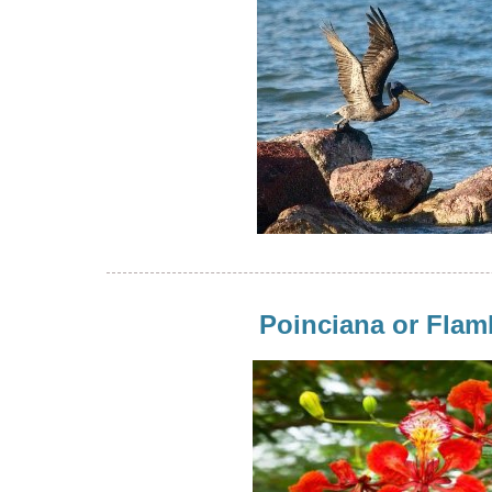
Poinciana or Fla