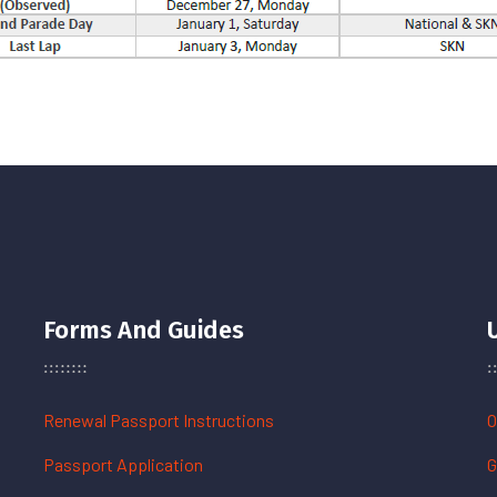
Forms And Guides
Renewal Passport Instructions
O
Passport Application
G