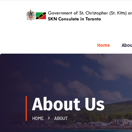
Home
Abou
About Us
HOME
ABOUT