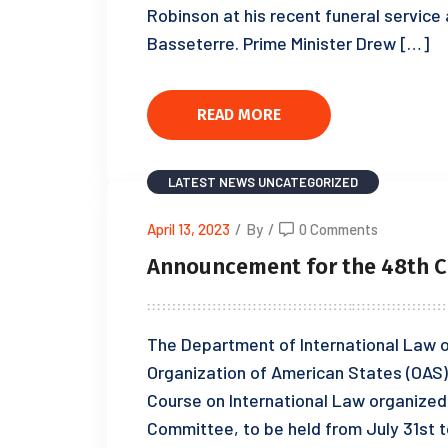
Robinson at his recent funeral service
Basseterre. Prime Minister Drew […]
READ MORE
LATEST NEWS
UNCATEGORIZED
April 13, 2023
/
By
/
0 Comments
Announcement for the 48th C
The Department of International Law of
Organization of American States (OAS) 
Course on International Law organized 
Committee, to be held from July 31st to