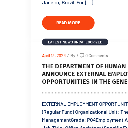
Janeiro, Brazil. For […]
READ MORE
LATEST NEWS
UNCATEGORIZED
April 13, 2023
/
By
/
0 Comments
THE DEPARTMENT OF HUMAN 
ANNOUNCE EXTERNAL EMPLO
OPPORTUNITIES IN THE GENE
EXTERNAL EMPLOYMENT OPPORTUNITIES:
(Regular Fund) Organizational Unit: T
ManagementGrade: P04Employment A
Job Title: Office Assistant (Specific 