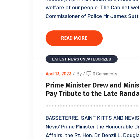
welfare of our people. The Cabinet wel
Commissioner of Police Mr James Sut
READ MORE
LATEST NEWS
UNCATEGORIZED
April 13, 2023
/
By
/
0 Comments
Prime Minister Drew and Minist
Pay Tribute to the Late Rand
BASSETERRE, SAINT KITTS AND NEVIS, A
Nevis’ Prime Minister the Honourable D
Affairs, the Rt. Hon. Dr. Denzil L. Doug