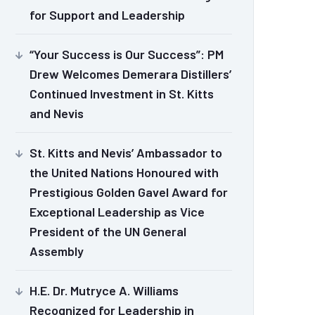
for Support and Leadership
“Your Success is Our Success”: PM
Drew Welcomes Demerara Distillers’
Continued Investment in St. Kitts
and Nevis
St. Kitts and Nevis’ Ambassador to
the United Nations Honoured with
Prestigious Golden Gavel Award for
Exceptional Leadership as Vice
President of the UN General
Assembly
H.E. Dr. Mutryce A. Williams
Recognized for Leadership in