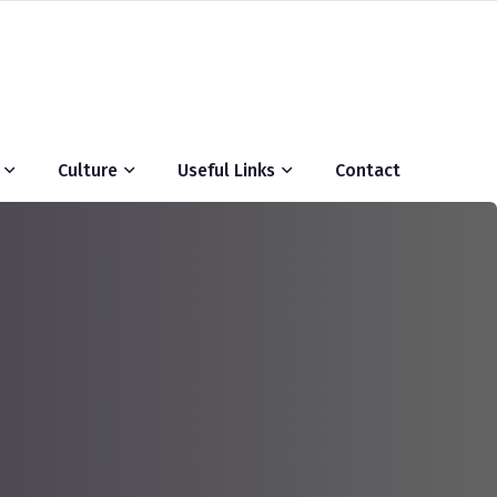
Culture
Useful Links
Contact