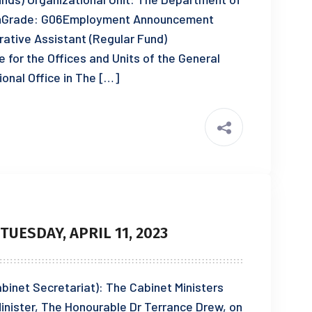
ionGrade: G06Employment Announcement
ative Assistant (Regular Fund)
e for the Offices and Units of the General
ional Office in The […]
UESDAY, APRIL 11, 2023
Cabinet Secretariat): The Cabinet Ministers
inister, The Honourable Dr Terrance Drew, on