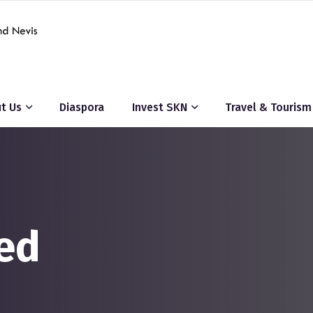
t Us
Diaspora
Invest SKN
Travel & Tourism
ed