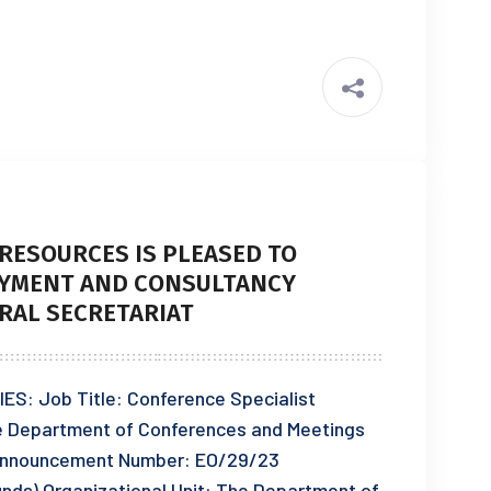
RESOURCES IS PLEASED TO
YMENT AND CONSULTANCY
RAL SECRETARIAT
 Job Title: Conference Specialist
he Department of Conferences and Meetings
nnouncement Number: EO/29/23
Funds) Organizational Unit: The Department of