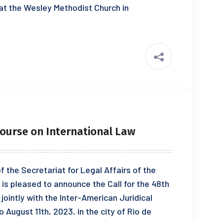
 at the Wesley Methodist Church in
ourse on International Law
 the Secretariat for Legal Affairs of the
is pleased to announce the Call for the 48th
jointly with the Inter-American Juridical
 August 11th, 2023, in the city of Rio de