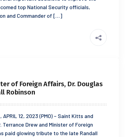
comed top National Security officials,
ton and Commander of […]
er of Foreign Affairs, Dr. Douglas
all Robinson
PRIL 12, 2023 (PMO) – Saint Kitts and
r. Terrance Drew and Minister of Foreign
las paid glowing tribute to the late Randall