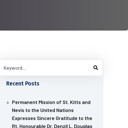
Recent Posts
Permanent Mission of St. Kitts and
Nevis to the United Nations
Expresses Sincere Gratitude to the
Rt. Honourable Dr. Denzil L. Douglas