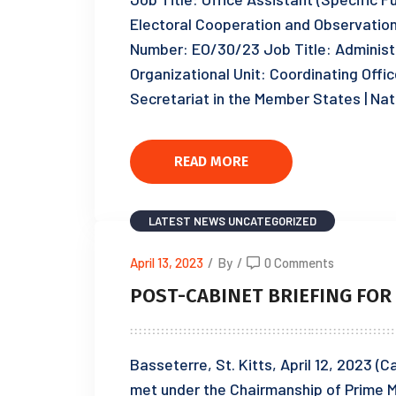
Electoral Cooperation and Observat
Number: EO/30/23 Job Title: Administr
Organizational Unit: Coordinating Offic
Secretariat in the Member States | Nat
READ MORE
LATEST NEWS
UNCATEGORIZED
April 13, 2023
/
By
/
0 Comments
POST-CABINET BRIEFING FOR T
Basseterre, St. Kitts, April 12, 2023 (
met under the Chairmanship of Prime M