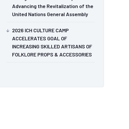
Advancing the Revitalization of the
United Nations General Assembly
2026 ICH CULTURE CAMP
ACCELERATES GOAL OF
INCREASING SKILLED ARTISANS OF
FOLKLORE PROPS & ACCESSORIES