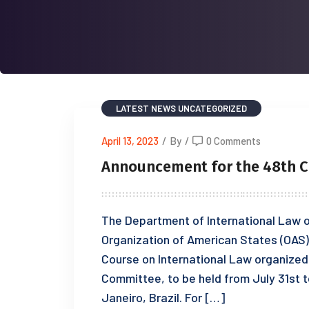
LATEST NEWS
UNCATEGORIZED
April 13, 2023
/
By
/
0 Comments
Announcement for the 48th C
The Department of International Law of
Organization of American States (OAS) 
Course on International Law organized 
Committee, to be held from July 31st to
Janeiro, Brazil. For […]