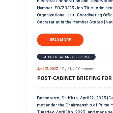
Electoral Cooperation and Observat
Number: EO/30/23 Job Title: Administr
Organizational Unit: Coordinating Offic
Secretariat in the Member States | Nat
READ MORE
LATEST NEWS
UNCATEGORIZED
April 13, 2023
/
By
/
0 Comments
POST-CABINET BRIEFING FOR T
Basseterre, St. Kitts, April 12, 2023 (
met under the Chairmanship of Prime M
Tuesday, April 11th, 2023, and made se