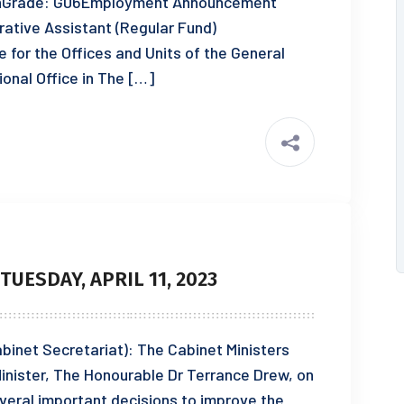
ionGrade: G06Employment Announcement
ative Assistant (Regular Fund)
e for the Offices and Units of the General
ional Office in The […]
UESDAY, APRIL 11, 2023
Cabinet Secretariat): The Cabinet Ministers
inister, The Honourable Dr Terrance Drew, on
veral important decisions to improve the