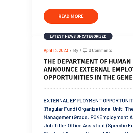
READ MORE
LATEST NEWS
UNCATEGORIZED
April 13, 2023
/
By
/
0 Comments
THE DEPARTMENT OF HUMAN 
ANNOUNCE EXTERNAL EMPLO
OPPORTUNITIES IN THE GENE
EXTERNAL EMPLOYMENT OPPORTUNITIES:
(Regular Fund) Organizational Unit: T
ManagementGrade: P04Employment A
Job Title: Office Assistant (Specific 