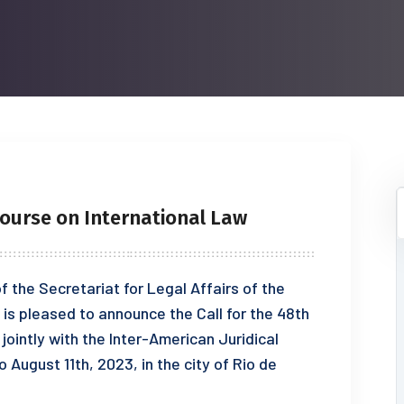
ourse on International Law
 the Secretariat for Legal Affairs of the
is pleased to announce the Call for the 48th
jointly with the Inter-American Juridical
 August 11th, 2023, in the city of Rio de