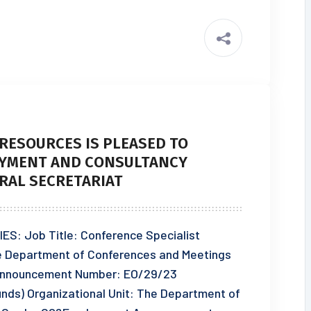
RESOURCES IS PLEASED TO
YMENT AND CONSULTANCY
RAL SECRETARIAT
 Job Title: Conference Specialist
he Department of Conferences and Meetings
nnouncement Number: EO/29/23
Funds) Organizational Unit: The Department of