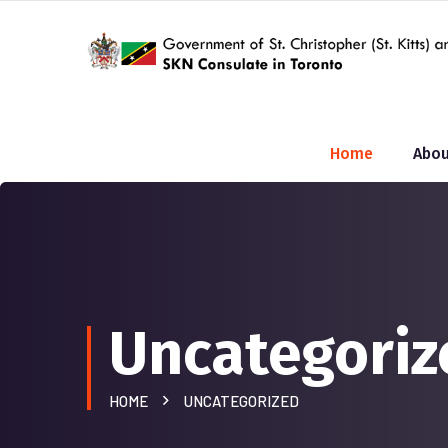
Home
Abou
Uncategoriz
HOME
UNCATEGORIZED