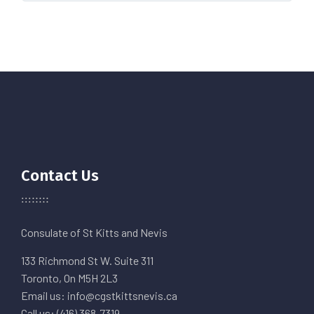
Contact Us
Consulate of St Kitts and Nevis
133 Richmond St W. Suite 311
Toronto, On M5H 2L3
Email us: info@cgstkittsnevis.ca
Call us: (416) 368-7319