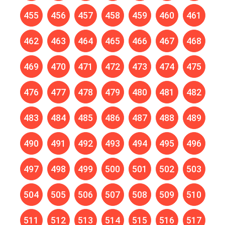
455
456
457
458
459
460
461
462
463
464
465
466
467
468
469
470
471
472
473
474
475
476
477
478
479
480
481
482
483
484
485
486
487
488
489
490
491
492
493
494
495
496
497
498
499
500
501
502
503
504
505
506
507
508
509
510
511
512
513
514
515
516
517