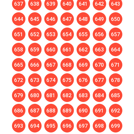
637
638
639
640
641
642
643
644
645
646
647
648
649
650
651
652
653
654
655
656
657
658
659
660
661
662
663
664
665
666
667
668
669
670
671
672
673
674
675
676
677
678
679
680
681
682
683
684
685
686
687
688
689
690
691
692
693
694
695
696
697
698
699