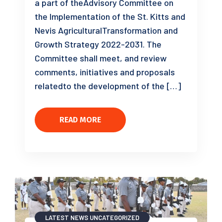
a part of theAdvisory Committee on
the Implementation of the St. Kitts and
Nevis AgriculturalTransformation and
Growth Strategy 2022-2031. The
Committee shall meet, and review
comments, initiatives and proposals
relatedto the development of the […]
READ MORE
LATEST NEWS
UNCATEGORIZED