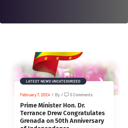
LATEST NEWS
UNCATEGORIZED
February 7, 2024
/
By
/
0 Comments
Prime Minister Hon. Dr.
Terrance Drew Congratulates
Grenada on 50th Anniversary