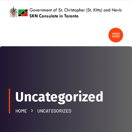
Uncategorized
HOME
UNCATEGORIZED