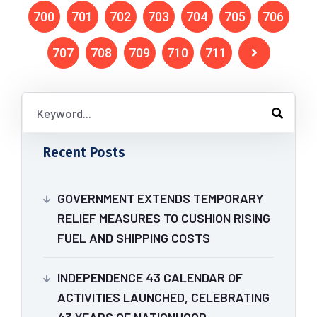
700
701
702
703
704
705
706
707
708
709
710
711
Recent Posts
GOVERNMENT EXTENDS TEMPORARY
RELIEF MEASURES TO CUSHION RISING
FUEL AND SHIPPING COSTS
INDEPENDENCE 43 CALENDAR OF
ACTIVITIES LAUNCHED, CELEBRATING