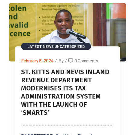
LATEST NEWS
UNCATEGORIZED
February 6, 2024
/
By
/
0 Comments
ST. KITTS AND NEVIS INLAND
REVENUE DEPARTMENT
MODERNISES ITS TAX
ADMINISTRATION SYSTEM
WITH THE LAUNCH OF
‘SMARTS’