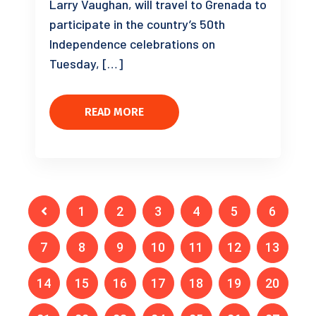
Larry Vaughan, will travel to Grenada to
participate in the country’s 50th
Independence celebrations on
Tuesday, […]
READ MORE
1
2
3
4
5
6
7
8
9
10
11
12
13
14
15
16
17
18
19
20