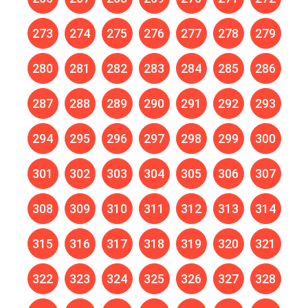
273
274
275
276
277
278
279
280
281
282
283
284
285
286
287
288
289
290
291
292
293
294
295
296
297
298
299
300
301
302
303
304
305
306
307
308
309
310
311
312
313
314
315
316
317
318
319
320
321
322
323
324
325
326
327
328