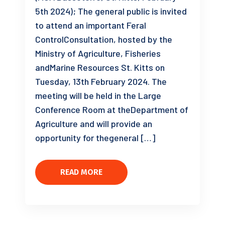
5th 2024); The general public is invited
to attend an important Feral
ControlConsultation, hosted by the
Ministry of Agriculture, Fisheries
andMarine Resources St. Kitts on
Tuesday, 13th February 2024. The
meeting will be held in the Large
Conference Room at theDepartment of
Agriculture and will provide an
opportunity for thegeneral […]
READ MORE