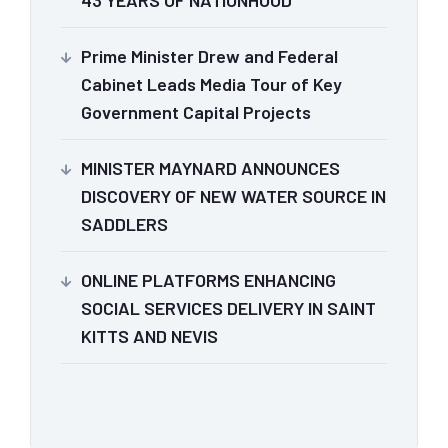
43 YEARS OF NATIONHOOD
Prime Minister Drew and Federal
Cabinet Leads Media Tour of Key
Government Capital Projects
MINISTER MAYNARD ANNOUNCES
DISCOVERY OF NEW WATER SOURCE IN
SADDLERS
ONLINE PLATFORMS ENHANCING
SOCIAL SERVICES DELIVERY IN SAINT
KITTS AND NEVIS