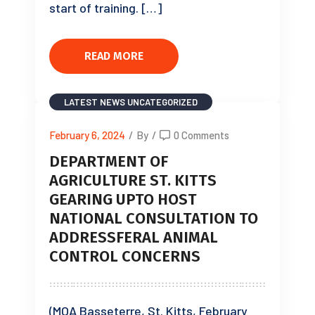
start of training. […]
READ MORE
LATEST NEWS
UNCATEGORIZED
February 6, 2024
/
By
/
0 Comments
DEPARTMENT OF
AGRICULTURE ST. KITTS
GEARING UPTO HOST
NATIONAL CONSULTATION TO
ADDRESSFERAL ANIMAL
CONTROL CONCERNS
(MOA Basseterre, St. Kitts, February