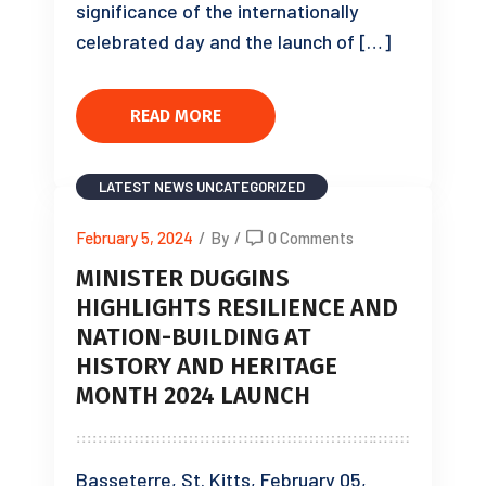
significance of the internationally
celebrated day and the launch of […]
READ MORE
LATEST NEWS
UNCATEGORIZED
February 5, 2024
/
By
/
0 Comments
MINISTER DUGGINS
HIGHLIGHTS RESILIENCE AND
NATION-BUILDING AT
HISTORY AND HERITAGE
MONTH 2024 LAUNCH
Basseterre, St. Kitts, February 05,