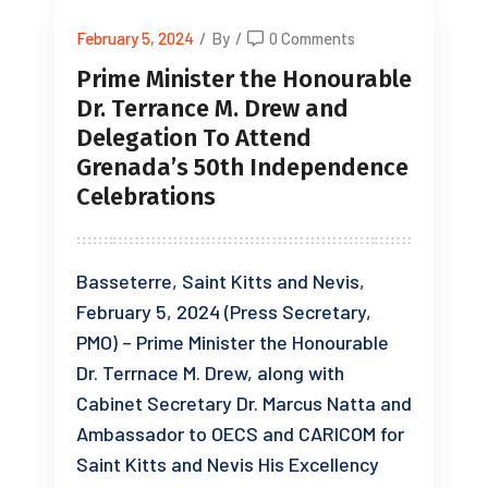
February 5, 2024
/
By
/
0 Comments
Prime Minister the Honourable
Dr. Terrance M. Drew and
Delegation To Attend
Grenada’s 50th Independence
Celebrations
Basseterre, Saint Kitts and Nevis,
February 5, 2024 (Press Secretary,
PMO) – Prime Minister the Honourable
Dr. Terrnace M. Drew, along with
Cabinet Secretary Dr. Marcus Natta and
Ambassador to OECS and CARICOM for
Saint Kitts and Nevis His Excellency