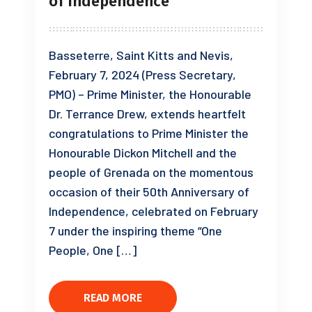
of Independence
Basseterre, Saint Kitts and Nevis,
February 7, 2024 (Press Secretary,
PMO) – Prime Minister, the Honourable
Dr. Terrance Drew, extends heartfelt
congratulations to Prime Minister the
Honourable Dickon Mitchell and the
people of Grenada on the momentous
occasion of their 50th Anniversary of
Independence, celebrated on February
7 under the inspiring theme “One
People, One […]
READ MORE