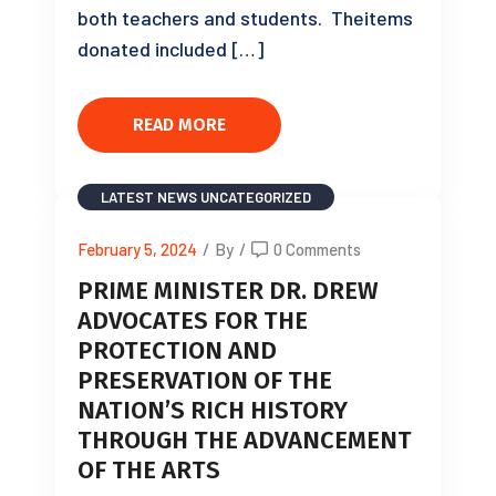
both teachers and students. Theitems
donated included […]
READ MORE
LATEST NEWS
UNCATEGORIZED
February 5, 2024
/
By
/
0 Comments
PRIME MINISTER DR. DREW
ADVOCATES FOR THE
PROTECTION AND
PRESERVATION OF THE
NATION’S RICH HISTORY
THROUGH THE ADVANCEMENT
OF THE ARTS