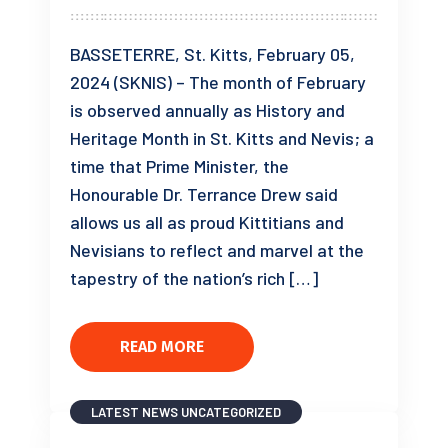
BASSETERRE, St. Kitts, February 05,
2024 (SKNIS) – The month of February
is observed annually as History and
Heritage Month in St. Kitts and Nevis; a
time that Prime Minister, the
Honourable Dr. Terrance Drew said
allows us all as proud Kittitians and
Nevisians to reflect and marvel at the
tapestry of the nation’s rich […]
READ MORE
LATEST NEWS
UNCATEGORIZED