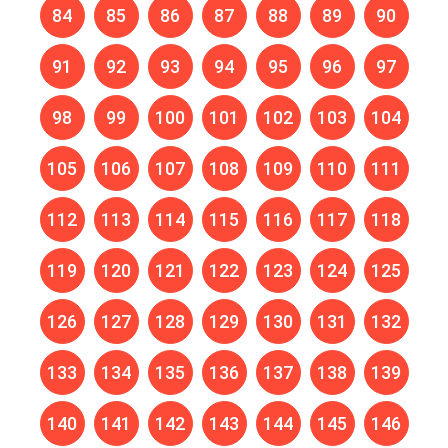
84
85
86
87
88
89
90
91
92
93
94
95
96
97
98
99
100
101
102
103
104
105
106
107
108
109
110
111
112
113
114
115
116
117
118
119
120
121
122
123
124
125
126
127
128
129
130
131
132
133
134
135
136
137
138
139
140
141
142
143
144
145
146