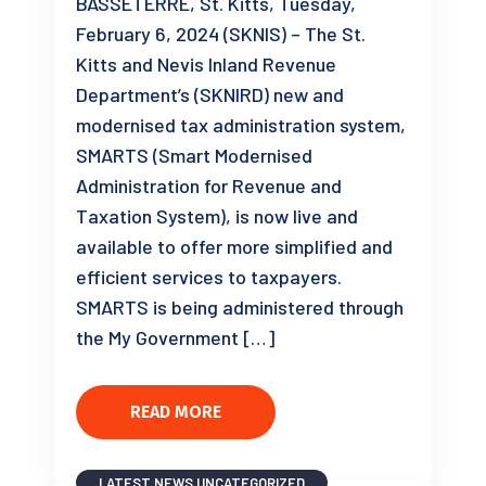
BASSETERRE, St. Kitts, Tuesday,
February 6, 2024 (SKNIS) – The St.
Kitts and Nevis Inland Revenue
Department’s (SKNIRD) new and
modernised tax administration system,
SMARTS (Smart Modernised
Administration for Revenue and
Taxation System), is now live and
available to offer more simplified and
efficient services to taxpayers.
SMARTS is being administered through
the My Government […]
READ MORE
LATEST NEWS
UNCATEGORIZED