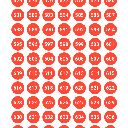
574
575
576
577
578
579
580
581
582
583
584
585
586
587
588
589
590
591
592
593
594
595
596
597
598
599
600
601
602
603
604
605
606
607
608
609
610
611
612
613
614
615
616
617
618
619
620
621
622
623
624
625
626
627
628
629
630
631
632
633
634
635
636