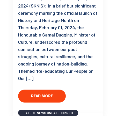
2024 (SKNIS): In a brief but significant
ceremony marking the official launch of
History and Heritage Month on
Thursday, February 01, 2024, the
Honourable Samal Duggins, Minister of
Culture, underscored the profound
connection between our past
struggles, cultural resilience, and the
ongoing journey of nation-building.
Themed “Re-educating Our People on
Our […]
READ MORE
LATEST NEWS
UNCATEGORIZED