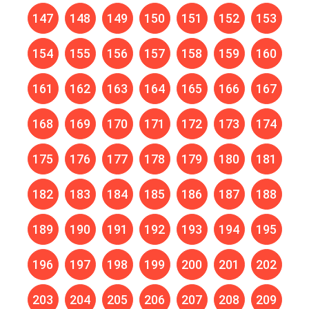
147
148
149
150
151
152
153
154
155
156
157
158
159
160
161
162
163
164
165
166
167
168
169
170
171
172
173
174
175
176
177
178
179
180
181
182
183
184
185
186
187
188
189
190
191
192
193
194
195
196
197
198
199
200
201
202
203
204
205
206
207
208
209