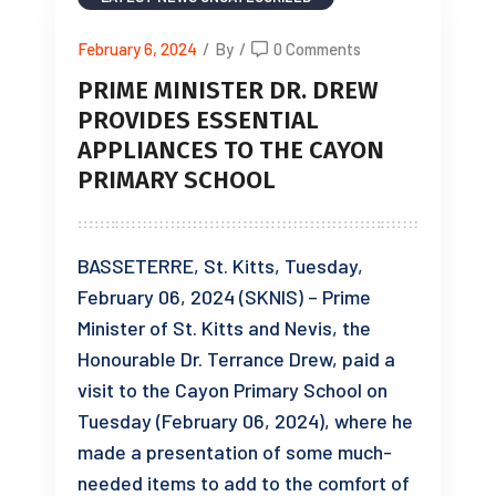
February 6, 2024
/
By
/
0 Comments
PRIME MINISTER DR. DREW
PROVIDES ESSENTIAL
APPLIANCES TO THE CAYON
PRIMARY SCHOOL
BASSETERRE, St. Kitts, Tuesday,
February 06, 2024 (SKNIS) – Prime
Minister of St. Kitts and Nevis, the
Honourable Dr. Terrance Drew, paid a
visit to the Cayon Primary School on
Tuesday (February 06, 2024), where he
made a presentation of some much-
needed items to add to the comfort of