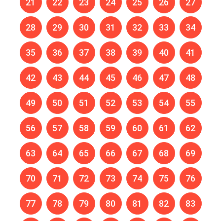
21
22
23
24
25
26
27
28
29
30
31
32
33
34
35
36
37
38
39
40
41
42
43
44
45
46
47
48
49
50
51
52
53
54
55
56
57
58
59
60
61
62
63
64
65
66
67
68
69
70
71
72
73
74
75
76
77
78
79
80
81
82
83