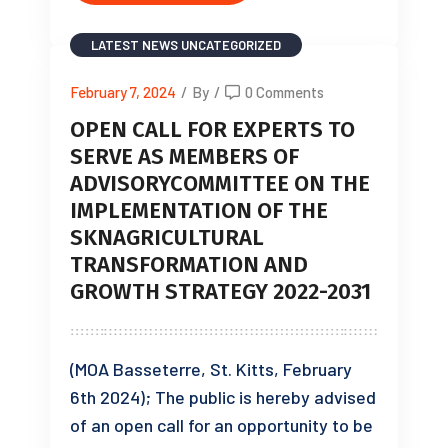
LATEST NEWS
UNCATEGORIZED
February 7, 2024
/
By
/
0 Comments
OPEN CALL FOR EXPERTS TO
SERVE AS MEMBERS OF
ADVISORYCOMMITTEE ON THE
IMPLEMENTATION OF THE
SKNAGRICULTURAL
TRANSFORMATION AND
GROWTH STRATEGY 2022-2031
(MOA Basseterre, St. Kitts, February
6th 2024); The public is hereby advised
of an open call for an opportunity to be