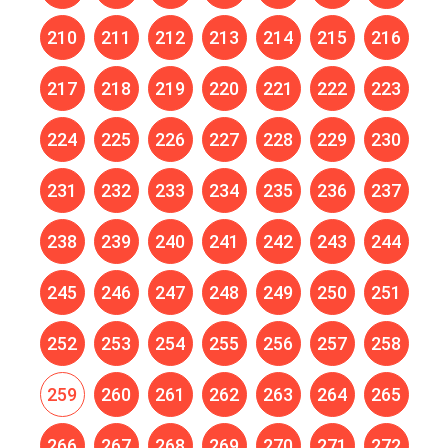
210
211
212
213
214
215
216
217
218
219
220
221
222
223
224
225
226
227
228
229
230
231
232
233
234
235
236
237
238
239
240
241
242
243
244
245
246
247
248
249
250
251
252
253
254
255
256
257
258
259
260
261
262
263
264
265
266
267
268
269
270
271
272