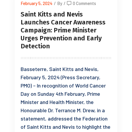
February 5, 2024
/
By
/
0 Comments
Saint Kitts and Nevis
Launches Cancer Awareness
Campaign: Prime Minister
Urges Prevention and Early
Detection
Basseterre, Saint Kitts and Nevis,
February 5, 2024 (Press Secretary,
PMO) – In recognition of World Cancer
Day on Sunday 4th February, Prime
Minister and Health Minister, the
Honourable Dr. Terrance M. Drew, in a
statement, addressed the Federation
of Saint Kitts and Nevis to highlight the