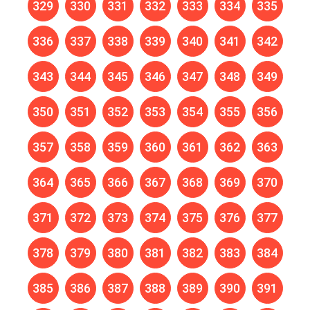
329
330
331
332
333
334
335
336
337
338
339
340
341
342
343
344
345
346
347
348
349
350
351
352
353
354
355
356
357
358
359
360
361
362
363
364
365
366
367
368
369
370
371
372
373
374
375
376
377
378
379
380
381
382
383
384
385
386
387
388
389
390
391