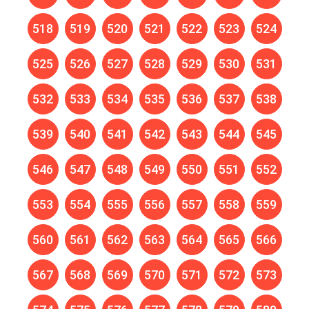
518
519
520
521
522
523
524
525
526
527
528
529
530
531
532
533
534
535
536
537
538
539
540
541
542
543
544
545
546
547
548
549
550
551
552
553
554
555
556
557
558
559
560
561
562
563
564
565
566
567
568
569
570
571
572
573