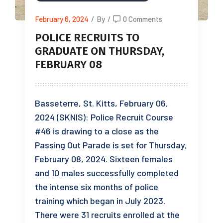
February 6, 2024
/
By
/
0 Comments
POLICE RECRUITS TO
GRADUATE ON THURSDAY,
FEBRUARY 08
Basseterre, St. Kitts, February 06,
2024 (SKNIS): Police Recruit Course
#46 is drawing to a close as the
Passing Out Parade is set for Thursday,
February 08, 2024. Sixteen females
and 10 males successfully completed
the intense six months of police
training which began in July 2023.
There were 31 recruits enrolled at the