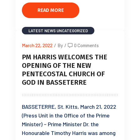
READ MORE
LATEST NEWS
UNCATEGORIZED
March 22, 2022
/
By
/
0 Comments
PM HARRIS WELCOMES THE
OPENING OF THE NEW
PENTECOSTAL CHURCH OF
GOD IN BASSETERRE
BASSETERRE, St. Kitts, March 21, 2022
(Press Unit in the Office of the Prime
Minister) – Prime Minister Dr. the
Honourable Timothy Harris was among