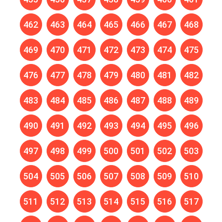
462
463
464
465
466
467
468
469
470
471
472
473
474
475
476
477
478
479
480
481
482
483
484
485
486
487
488
489
490
491
492
493
494
495
496
497
498
499
500
501
502
503
504
505
506
507
508
509
510
511
512
513
514
515
516
517