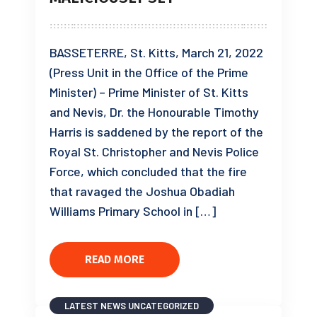
BASSETERRE, St. Kitts, March 21, 2022
(Press Unit in the Office of the Prime
Minister) – Prime Minister of St. Kitts
and Nevis, Dr. the Honourable Timothy
Harris is saddened by the report of the
Royal St. Christopher and Nevis Police
Force, which concluded that the fire
that ravaged the Joshua Obadiah
Williams Primary School in […]
READ MORE
LATEST NEWS
UNCATEGORIZED