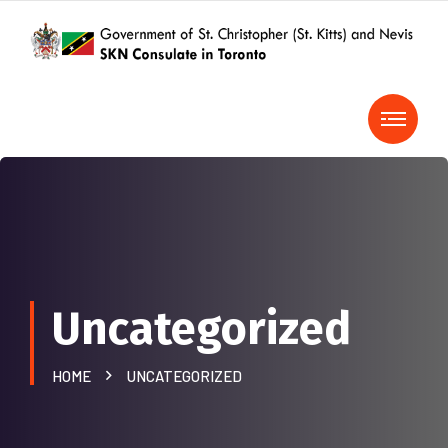
Uncategorized
HOME
UNCATEGORIZED