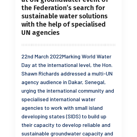
the Federation’s search for
sustainable water solutions
with the help of specialised
UN agencies
22nd March 2022Marking World Water
Day at the international level, the Hon.
Shawn Richards addressed a multi-UN
agency audience in Dakar, Senegal,
urging the international community and
specialised international water
agencies to work with small island
developing states (SIDS) to build up
their capacity to develop reliable and
sustainable groundwater capacity and