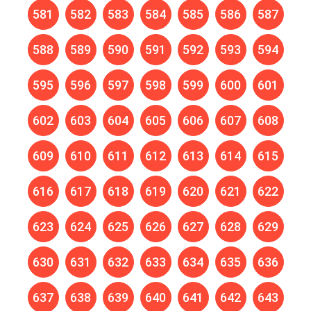
581
582
583
584
585
586
587
588
589
590
591
592
593
594
595
596
597
598
599
600
601
602
603
604
605
606
607
608
609
610
611
612
613
614
615
616
617
618
619
620
621
622
623
624
625
626
627
628
629
630
631
632
633
634
635
636
637
638
639
640
641
642
643