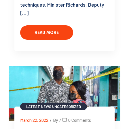
techniques. Minister Richards, Deputy
[…]
READ MORE
LATEST NEWS
UNCATEGORIZED
March 22, 2022
/
By
/
0 Comments