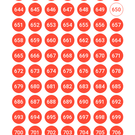
644
645
646
647
648
649
650
651
652
653
654
655
656
657
658
659
660
661
662
663
664
665
666
667
668
669
670
671
672
673
674
675
676
677
678
679
680
681
682
683
684
685
686
687
688
689
690
691
692
693
694
695
696
697
698
699
700
701
702
703
704
705
706