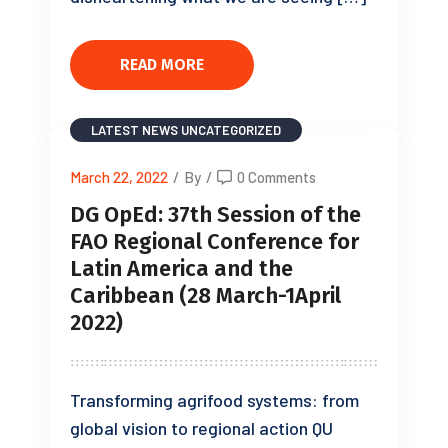
READ MORE
LATEST NEWS
UNCATEGORIZED
March 22, 2022
/
By
/
0 Comments
DG OpEd: 37th Session of the
FAO Regional Conference for
Latin America and the
Caribbean (28 March-1April
2022)
Transforming agrifood systems: from
global vision to regional action QU