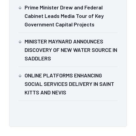
Prime Minister Drew and Federal
Cabinet Leads Media Tour of Key
Government Capital Projects
MINISTER MAYNARD ANNOUNCES
DISCOVERY OF NEW WATER SOURCE IN
SADDLERS
ONLINE PLATFORMS ENHANCING
SOCIAL SERVICES DELIVERY IN SAINT
KITTS AND NEVIS