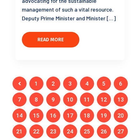
advocating for the sustainable
management of such a vital resource.
Deputy Prime Minister and Minister […]
READ MORE
1
2
3
4
5
6
7
8
9
10
11
12
13
14
15
16
17
18
19
20
21
22
23
24
25
26
27