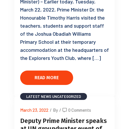
Minister) – Earlier today, Tuesday,
March 22, 2022, Prime Minister Dr. the
Honourable Timothy Harris visited the
teachers, students and support staff
of the Joshua Obadiah Williams
Primary School at their temporary
accommodation at the headquarters of
the Explorers Youth Club, where […]
READ MORE
LATEST NEWS
UNCATEGORIZED
March 23, 2022
/
By
/
0 Comments
Deputy Prime Minister speaks
at UN groundwater event of