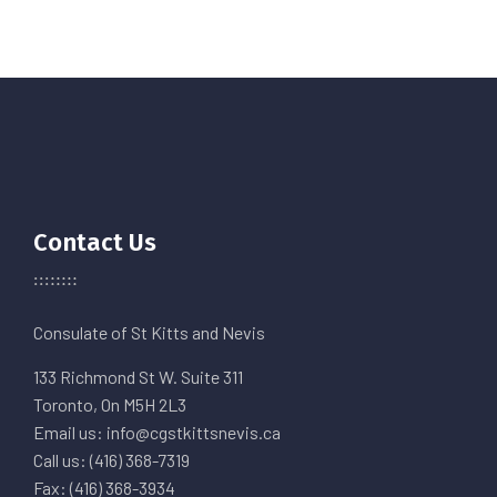
Contact Us
Consulate of St Kitts and Nevis
133 Richmond St W. Suite 311
Toronto, On M5H 2L3
Email us: info@cgstkittsnevis.ca
Call us: (416) 368-7319
Fax: (416) 368-3934