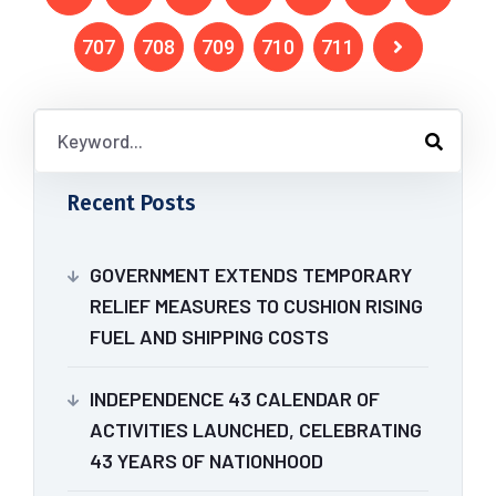
707
708
709
710
711
Recent Posts
GOVERNMENT EXTENDS TEMPORARY
RELIEF MEASURES TO CUSHION RISING
FUEL AND SHIPPING COSTS
INDEPENDENCE 43 CALENDAR OF
ACTIVITIES LAUNCHED, CELEBRATING
43 YEARS OF NATIONHOOD