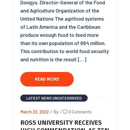
Dongyu, Director-General of the Food
and Agriculture Organization of the
United Nations The agrifood systems
of Latin America and the Caribbean
produce enough food to feed more
than its own population of 664 million.
This contribution to world food security
and nutrition is the result […]
READ MORE
LATEST NEWS
UNCATEGORIZED
March 22, 2022
/
By
/
0 Comments
ROSS UNIVERSITY RECEIVES