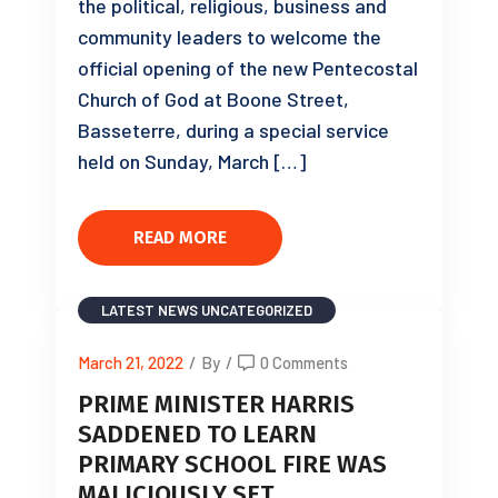
the political, religious, business and
community leaders to welcome the
official opening of the new Pentecostal
Church of God at Boone Street,
Basseterre, during a special service
held on Sunday, March […]
READ MORE
LATEST NEWS
UNCATEGORIZED
March 21, 2022
/
By
/
0 Comments
PRIME MINISTER HARRIS
SADDENED TO LEARN
PRIMARY SCHOOL FIRE WAS
MALICIOUSLY SET