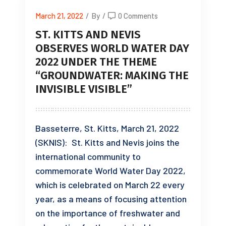
March 21, 2022
/
By
/
0 Comments
ST. KITTS AND NEVIS
OBSERVES WORLD WATER DAY
2022 UNDER THE THEME
“GROUNDWATER: MAKING THE
INVISIBLE VISIBLE”
Basseterre, St. Kitts, March 21, 2022
(SKNIS): St. Kitts and Nevis joins the
international community to
commemorate World Water Day 2022,
which is celebrated on March 22 every
year, as a means of focusing attention
on the importance of freshwater and