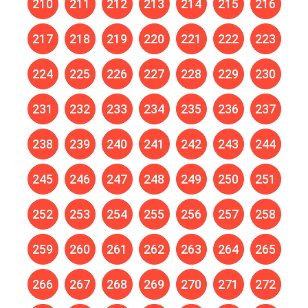
210
211
212
213
214
215
216
217
218
219
220
221
222
223
224
225
226
227
228
229
230
231
232
233
234
235
236
237
238
239
240
241
242
243
244
245
246
247
248
249
250
251
252
253
254
255
256
257
258
259
260
261
262
263
264
265
266
267
268
269
270
271
272