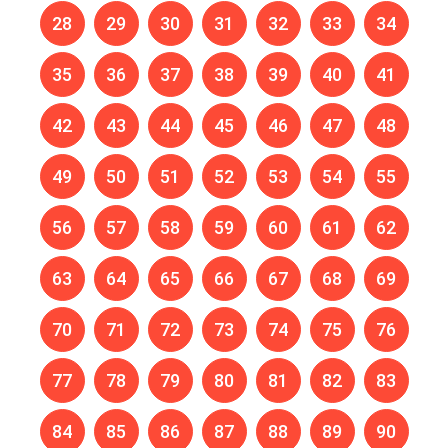
28
29
30
31
32
33
34
35
36
37
38
39
40
41
42
43
44
45
46
47
48
49
50
51
52
53
54
55
56
57
58
59
60
61
62
63
64
65
66
67
68
69
70
71
72
73
74
75
76
77
78
79
80
81
82
83
84
85
86
87
88
89
90