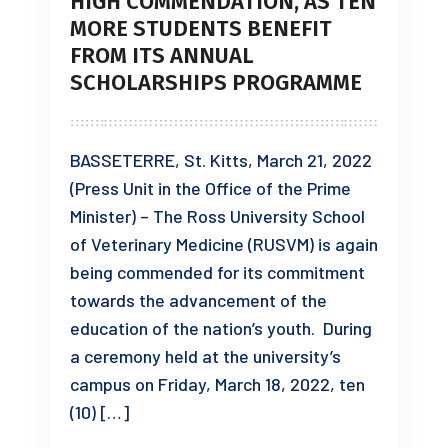
HIGH COMMENDATION, AS TEN
MORE STUDENTS BENEFIT
FROM ITS ANNUAL
SCHOLARSHIPS PROGRAMME
BASSETERRE, St. Kitts, March 21, 2022
(Press Unit in the Office of the Prime
Minister) – The Ross University School
of Veterinary Medicine (RUSVM) is again
being commended for its commitment
towards the advancement of the
education of the nation’s youth. During
a ceremony held at the university’s
campus on Friday, March 18, 2022, ten
(10) […]