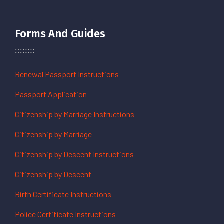
Forms And Guides
Renewal Passport Instructions
Passport Application
Citizenship by Marriage Instructions
Citizenship by Marriage
Citizenship by Descent Instructions
Citizenship by Descent
Birth Certificate Instructions
Police Certificate Instructions