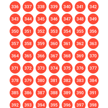
336
337
338
339
340
341
342
343
344
345
346
347
348
349
350
351
352
353
354
355
356
357
358
359
360
361
362
363
364
365
366
367
368
369
370
371
372
373
374
375
376
377
378
379
380
381
382
383
384
385
386
387
388
389
390
391
392
393
394
395
396
397
398