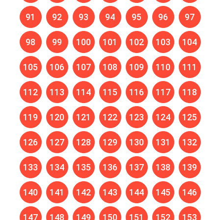
91
92
93
94
95
96
97
98
99
100
101
102
103
104
105
106
107
108
109
110
111
112
113
114
115
116
117
118
119
120
121
122
123
124
125
126
127
128
129
130
131
132
133
134
135
136
137
138
139
140
141
142
143
144
145
146
147
148
149
150
151
152
153