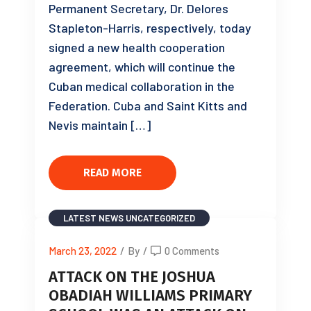
Permanent Secretary, Dr. Delores
Stapleton-Harris, respectively, today
signed a new health cooperation
agreement, which will continue the
Cuban medical collaboration in the
Federation. Cuba and Saint Kitts and
Nevis maintain […]
READ MORE
LATEST NEWS
UNCATEGORIZED
March 23, 2022
/
By
/
0 Comments
ATTACK ON THE JOSHUA
OBADIAH WILLIAMS PRIMARY