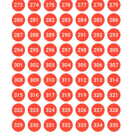
273
274
275
276
277
278
279
280
281
282
283
284
285
286
287
288
289
290
291
292
293
294
295
296
297
298
299
300
301
302
303
304
305
306
307
308
309
310
311
312
313
314
315
316
317
318
319
320
321
322
323
324
325
326
327
328
329
330
331
332
333
334
335