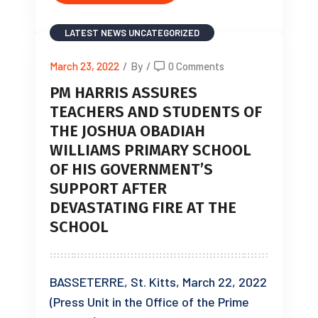
LATEST NEWS
UNCATEGORIZED
March 23, 2022
/
By
/
0 Comments
PM HARRIS ASSURES
TEACHERS AND STUDENTS OF
THE JOSHUA OBADIAH
WILLIAMS PRIMARY SCHOOL
OF HIS GOVERNMENT’S
SUPPORT AFTER
DEVASTATING FIRE AT THE
SCHOOL
BASSETERRE, St. Kitts, March 22, 2022
(Press Unit in the Office of the Prime