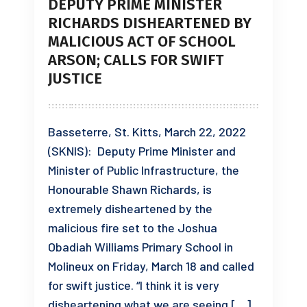
DEPUTY PRIME MINISTER
RICHARDS DISHEARTENED BY
MALICIOUS ACT OF SCHOOL
ARSON; CALLS FOR SWIFT
JUSTICE
Basseterre, St. Kitts, March 22, 2022
(SKNIS): Deputy Prime Minister and
Minister of Public Infrastructure, the
Honourable Shawn Richards, is
extremely disheartened by the
malicious fire set to the Joshua
Obadiah Williams Primary School in
Molineux on Friday, March 18 and called
for swift justice. “I think it is very
disheartening what we are seeing […]