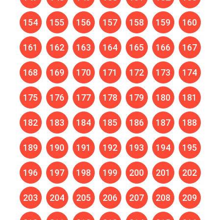
154
155
156
157
158
159
160
161
162
163
164
165
166
167
168
169
170
171
172
173
174
175
176
177
178
179
180
181
182
183
184
185
186
187
188
189
190
191
192
193
194
195
196
197
198
199
200
201
202
203
204
205
206
207
208
209