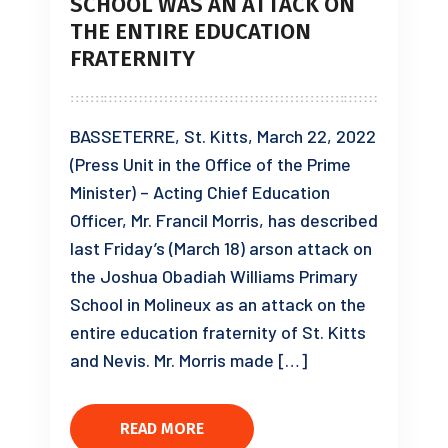
SCHOOL WAS AN ATTACK ON
THE ENTIRE EDUCATION
FRATERNITY
BASSETERRE, St. Kitts, March 22, 2022
(Press Unit in the Office of the Prime
Minister) – Acting Chief Education
Officer, Mr. Francil Morris, has described
last Friday’s (March 18) arson attack on
the Joshua Obadiah Williams Primary
School in Molineux as an attack on the
entire education fraternity of St. Kitts
and Nevis. Mr. Morris made […]
READ MORE