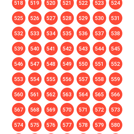
518
519
520
521
522
523
524
525
526
527
528
529
530
531
532
533
534
535
536
537
538
539
540
541
542
543
544
545
546
547
548
549
550
551
552
553
554
555
556
557
558
559
560
561
562
563
564
565
566
567
568
569
570
571
572
573
574
575
576
577
578
579
580