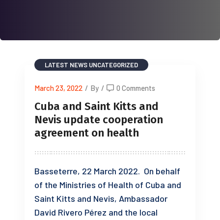
LATEST NEWS
UNCATEGORIZED
March 23, 2022
/
By
/
0 Comments
Cuba and Saint Kitts and
Nevis update cooperation
agreement on health
Basseterre, 22 March 2022. On behalf
of the Ministries of Health of Cuba and
Saint Kitts and Nevis, Ambassador
David Rivero Pérez and the local