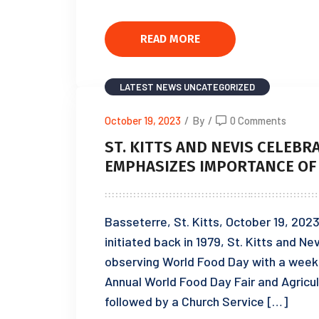
READ MORE
LATEST NEWS
UNCATEGORIZED
October 19, 2023
/
By
/
0 Comments
ST. KITTS AND NEVIS CELEBR
EMPHASIZES IMPORTANCE OF
Basseterre, St. Kitts, October 19, 20
initiated back in 1979, St. Kitts and N
observing World Food Day with a week 
Annual World Food Day Fair and Agricul
followed by a Church Service […]