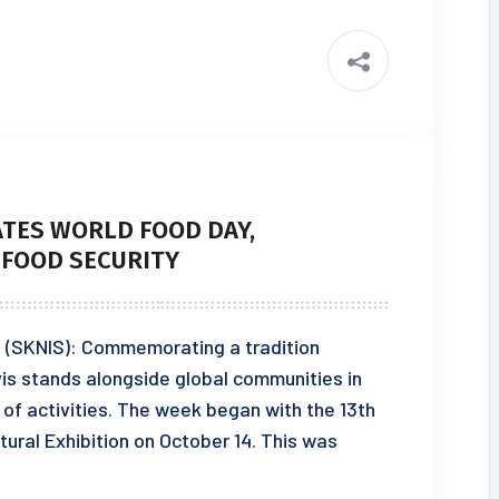
ATES WORLD FOOD DAY,
 FOOD SECURITY
23 (SKNIS): Commemorating a tradition
evis stands alongside global communities in
of activities. The week began with the 13th
tural Exhibition on October 14. This was