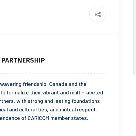
 PARTNERSHIP
ering friendship, Canada and the
 formalize their vibrant and multi-faceted
rtners, with strong and lasting foundations
cal and cultural ties, and mutual respect.
ependence of CARICOM member states,