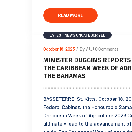
READ MORE
LATEST NEWS
UNCATEGORIZED
October 18, 2023
/
By
/
0 Comments
MINISTER DUGGINS REPORTS 
THE CARIBBEAN WEEK OF AGR
THE BAHAMAS
BASSETERRE, St. Kitts, October 18, 2023
Federal Cabinet, the Honourable Samal 
Caribbean Week of Agriculture 2023 C
ultimately lead to the advancement of a
Nevis. The Caribbean Week of Agricult