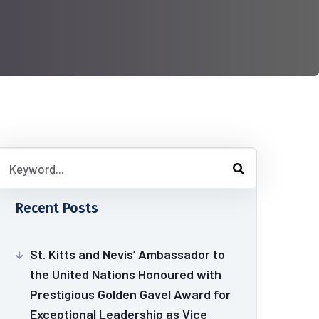
Recent Posts
St. Kitts and Nevis’ Ambassador to
the United Nations Honoured with
Prestigious Golden Gavel Award for
Exceptional Leadership as Vice