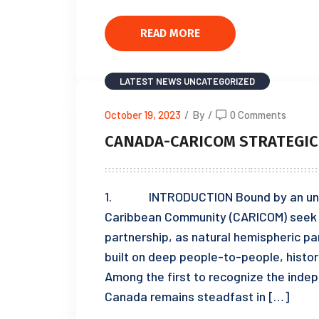
READ MORE
LATEST NEWS
UNCATEGORIZED
October 19, 2023
/
By
/
0 Comments
CANADA-CARICOM STRATEGIC
1. INTRODUCTION Bound by an unwav
Caribbean Community (CARICOM) seek to
partnership, as natural hemispheric pa
built on deep people-to-people, histori
Among the first to recognize the ind
Canada remains steadfast in […]