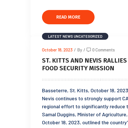
READ MORE
LATEST NEWS
UNCATEGORIZED
October 18, 2023
/
By
/
0 Comments
ST. KITTS AND NEVIS RALLIES
FOOD SECURITY MISSION
Basseterre, St. Kitts, October 18, 202
Nevis continues to strongly support CA
regional effort to significantly reduce
Samal Duggins, Minister of Agriculture,
October 18, 2023, outlined the country