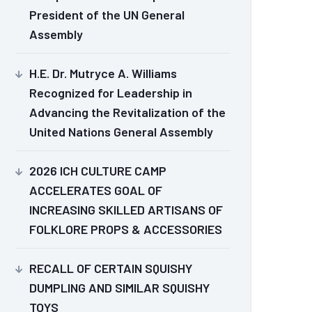
President of the UN General
Assembly
H.E. Dr. Mutryce A. Williams
Recognized for Leadership in
Advancing the Revitalization of the
United Nations General Assembly
2026 ICH CULTURE CAMP
ACCELERATES GOAL OF
INCREASING SKILLED ARTISANS OF
FOLKLORE PROPS & ACCESSORIES
RECALL OF CERTAIN SQUISHY
DUMPLING AND SIMILAR SQUISHY
TOYS