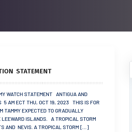
TION STATEMENT
MY WATCH STATEMENT ANTIGUA AND
5 AM ECT THU, OCT 19, 2023 THIS IS FOR
RM TAMMY EXPECTED TO GRADUALLY
 LEEWARD ISLANDS. A TROPICAL STORM
TS AND NEVIS. A TROPICAL STORM […]