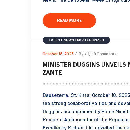
READ MORE
LATEST NEWS
UNCATEGORIZED
October 18, 2023
/
By
/
0 Comments
MINISTER DUGGINS UNVEILS 
ZANTE
Basseterre, St. Kitts, October 18, 202
the strong collaborative ties and deve
Duggins, accompanied by Prime Ministe
Resident Ambassador of the Republic of
Excellency Michael Lin, unveiled the n