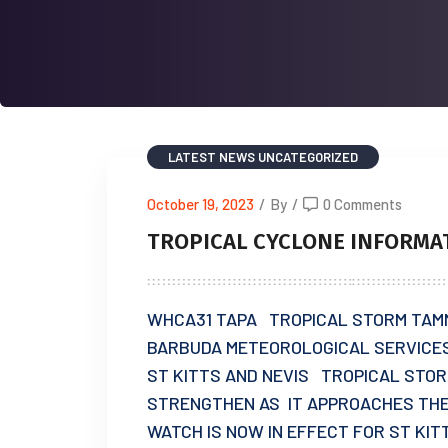
LATEST NEWS
UNCATEGORIZED
October 19, 2023
/
By
/
0 Comments
TROPICAL CYCLONE INFORMA
WHCA31 TAPA TROPICAL STORM TAM
BARBUDA METEOROLOGICAL SERVICES 
ST KITTS AND NEVIS TROPICAL STO
STRENGTHEN AS IT APPROACHES THE
WATCH IS NOW IN EFFECT FOR ST KIT