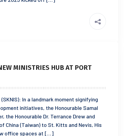
NEW MINISTRIES HUB AT PORT
3 (SKNIS): In a landmark moment signifying
lopment initiatives, the Honourable Samal
r, the Honourable Dr. Terrance Drew and
 China (Taiwan) to St. Kitts and Nevis, His
ew office spaces at […]