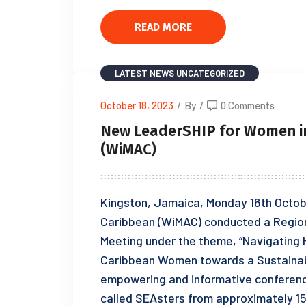
READ MORE
LATEST NEWS
UNCATEGORIZED
October 18, 2023
/
By
/
0 Comments
New LeaderSHIP for Women in
(WiMAC)
Kingston, Jamaica, Monday 16th Octob
Caribbean (WiMAC) conducted a Region
Meeting under the theme, “Navigating 
Caribbean Women towards a Sustainabl
empowering and informative conferen
called SEAsters from approximately 15