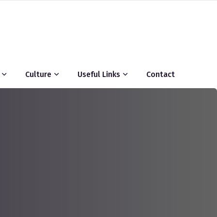
Culture
Useful Links
Contact