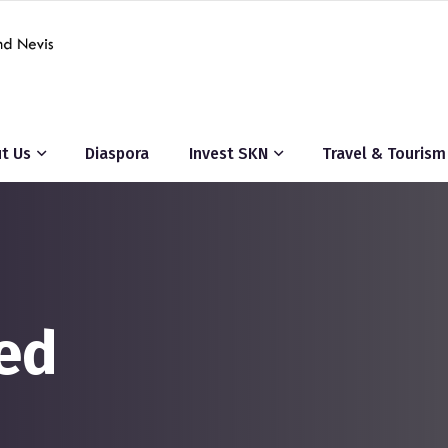
t Us
Diaspora
Invest SKN
Travel & Tourism
ed