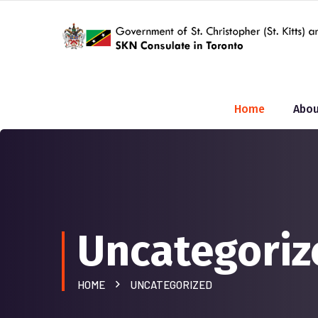
Home
Abou
Uncategoriz
HOME
UNCATEGORIZED