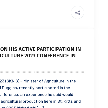
ON HIS ACTIVE PARTICIPATION IN
ICULTURE 2023 CONFERENCE IN
 (SKNIS) – Minister of Agriculture in the
Duggins, recently participated in the
onference, an experience he said would
gricultural production here in St. Kitts and
ure 2023 kicked off […]