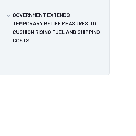
GOVERNMENT EXTENDS
TEMPORARY RELIEF MEASURES TO
CUSHION RISING FUEL AND SHIPPING
COSTS