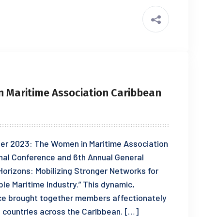
 Maritime Association Caribbean
er 2023: The Women in Maritime Association
al Conference and 6th Annual General
Horizons: Mobilizing Stronger Networks for
e Maritime Industry.” This dynamic,
ce brought together members affectionately
 countries across the Caribbean. […]