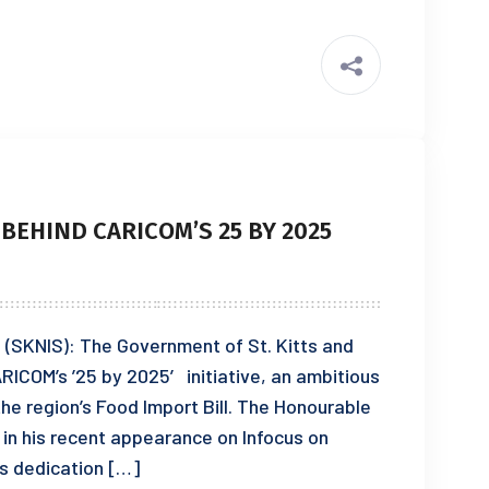
 BEHIND CARICOM’S 25 BY 2025
3 (SKNIS): The Government of St. Kitts and
RICOM’s ’25 by 2025′ initiative, an ambitious
 the region’s Food Import Bill. The Honourable
 in his recent appearance on Infocus on
’s dedication […]