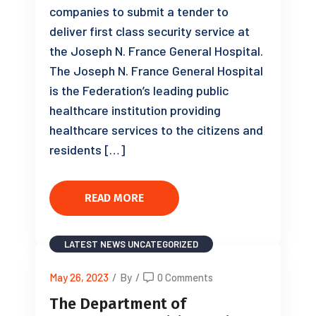
companies to submit a tender to
deliver first class security service at
the Joseph N. France General Hospital.
The Joseph N. France General Hospital
is the Federation’s leading public
healthcare institution providing
healthcare services to the citizens and
residents […]
READ MORE
LATEST NEWS
UNCATEGORIZED
May 26, 2023
/
By
/
0 Comments
The Department of