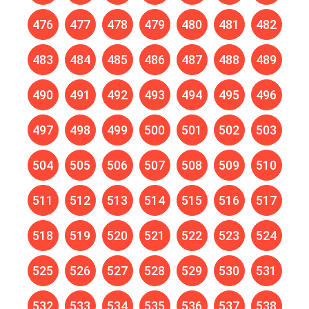
476
477
478
479
480
481
482
483
484
485
486
487
488
489
490
491
492
493
494
495
496
497
498
499
500
501
502
503
504
505
506
507
508
509
510
511
512
513
514
515
516
517
518
519
520
521
522
523
524
525
526
527
528
529
530
531
532
533
534
535
536
537
538