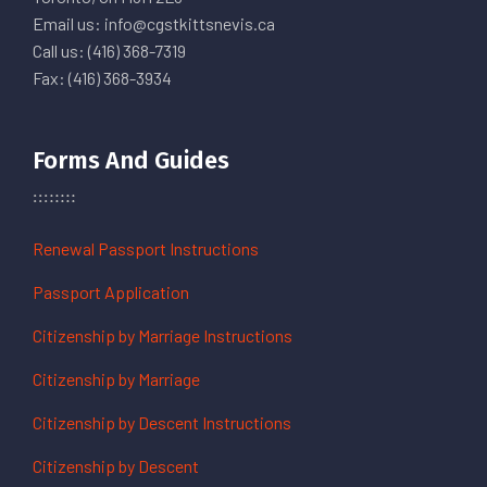
Email us: info@cgstkittsnevis.ca
Call us: (416) 368-7319
Fax: (416) 368-3934
Forms And Guides
Renewal Passport Instructions
Passport Application
Citizenship by Marriage Instructions
Citizenship by Marriage
Citizenship by Descent Instructions
Citizenship by Descent