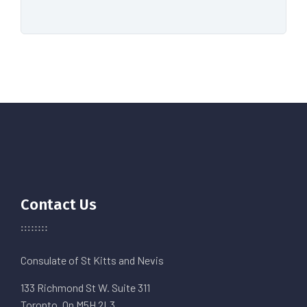
Contact Us
Consulate of St Kitts and Nevis
133 Richmond St W. Suite 311
Toronto, On M5H 2L3