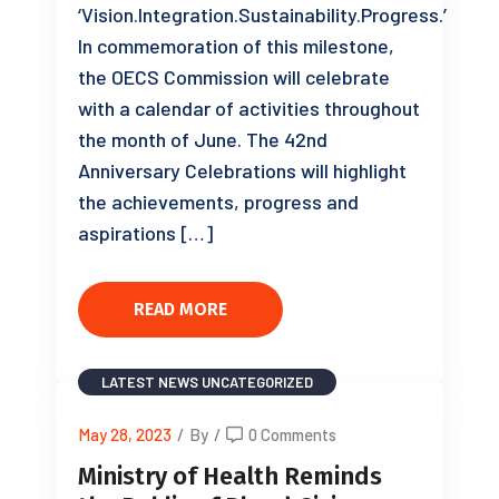
‘Vision.Integration.Sustainability.Progress.’
In commemoration of this milestone,
the OECS Commission will celebrate
with a calendar of activities throughout
the month of June. The 42nd
Anniversary Celebrations will highlight
the achievements, progress and
aspirations […]
READ MORE
LATEST NEWS
UNCATEGORIZED
May 28, 2023
/
By
/
0 Comments
Ministry of Health Reminds