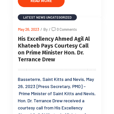
READ MORE
LATEST NEWS
UNCATEGORIZED
May 26, 2023
/
By
/
0 Comments
His Excellency Ahmed Agil Al
Khateeb Pays Courtesy Call
on Prime Minister Hon. Dr.
Terrance Drew
Basseterre, Saint Kitts and Nevis, May
26, 2023 [Press Secretary, PMO] –
Prime Minister of Saint Kitts and Nevis,
Hon. Dr. Terrance Drew received a
courtesy call from His Excellency