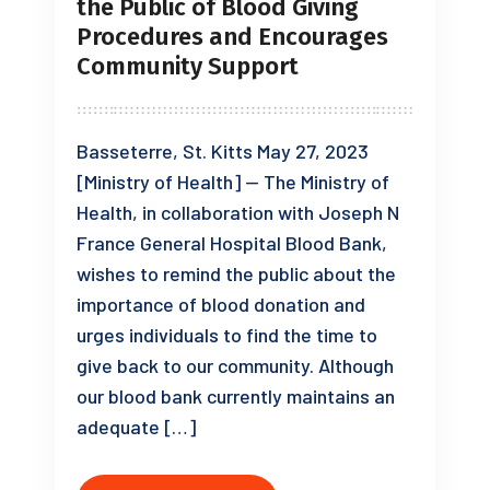
the Public of Blood Giving
Procedures and Encourages
Community Support
Basseterre, St. Kitts May 27, 2023
[Ministry of Health] — The Ministry of
Health, in collaboration with Joseph N
France General Hospital Blood Bank,
wishes to remind the public about the
importance of blood donation and
urges individuals to find the time to
give back to our community. Although
our blood bank currently maintains an
adequate […]