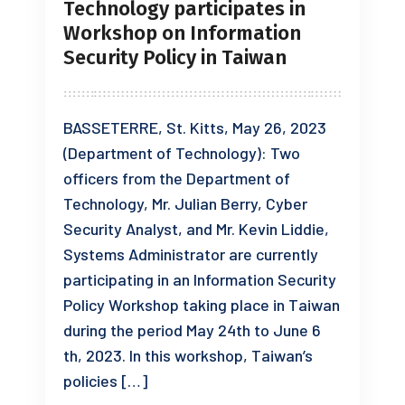
Technology participates in
Workshop on Information
Security Policy in Taiwan
BASSETERRE, St. Kitts, May 26, 2023
(Department of Technology): Two
officers from the Department of
Technology, Mr. Julian Berry, Cyber
Security Analyst, and Mr. Kevin Liddie,
Systems Administrator are currently
participating in an Information Security
Policy Workshop taking place in Taiwan
during the period May 24th to June 6
th, 2023. In this workshop, Taiwan’s
policies […]