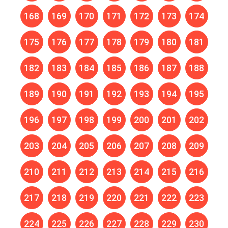
168
169
170
171
172
173
174
175
176
177
178
179
180
181
182
183
184
185
186
187
188
189
190
191
192
193
194
195
196
197
198
199
200
201
202
203
204
205
206
207
208
209
210
211
212
213
214
215
216
217
218
219
220
221
222
223
224
225
226
227
228
229
230