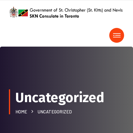
Uncategorized
HOME
UNCATEGORIZED