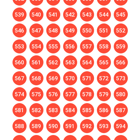
539
540
541
542
543
544
545
546
547
548
549
550
551
552
553
554
555
556
557
558
559
560
561
562
563
564
565
566
567
568
569
570
571
572
573
574
575
576
577
578
579
580
581
582
583
584
585
586
587
588
589
590
591
592
593
594