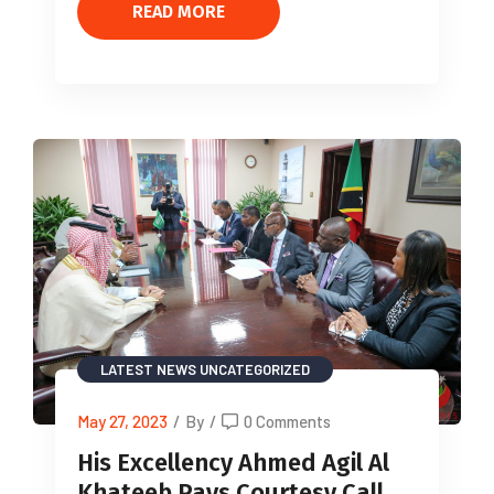
READ MORE
LATEST NEWS
UNCATEGORIZED
May 27, 2023
/
By
/
0 Comments
His Excellency Ahmed Agil Al
Khateeb Pays Courtesy Call