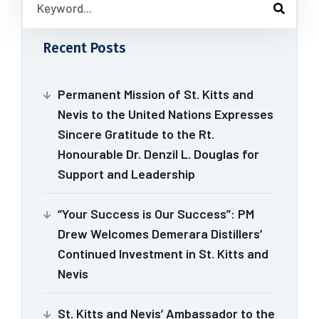
Recent Posts
Permanent Mission of St. Kitts and
Nevis to the United Nations Expresses
Sincere Gratitude to the Rt.
Honourable Dr. Denzil L. Douglas for
Support and Leadership
“Your Success is Our Success”: PM
Drew Welcomes Demerara Distillers’
Continued Investment in St. Kitts and
Nevis
St. Kitts and Nevis’ Ambassador to the