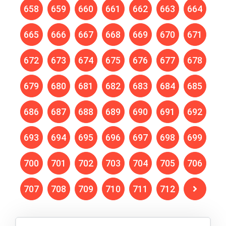
658
659
660
661
662
663
664
665
666
667
668
669
670
671
672
673
674
675
676
677
678
679
680
681
682
683
684
685
686
687
688
689
690
691
692
693
694
695
696
697
698
699
700
701
702
703
704
705
706
707
708
709
710
711
712