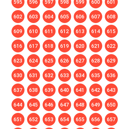
595
596
597
598
599
600
601
602
603
604
605
606
607
608
609
610
611
612
613
614
615
616
617
618
619
620
621
622
623
624
625
626
627
628
629
630
631
632
633
634
635
636
637
638
639
640
641
642
643
644
645
646
647
648
649
650
651
652
653
654
655
656
657