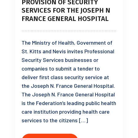
PROVISION OF SECURITY
SERVICES FOR THE JOSEPH N
FRANCE GENERAL HOSPITAL
The Ministry of Health, Government of
St. Kitts and Nevis invites Professional
Security Services businesses or
companies to submit a tender to
deliver first class security service at
the Joseph N. France General Hospital.
The Joseph N. France General Hospital
is the Federation’s leading public health
care institution providing health care
services to the citizens […]