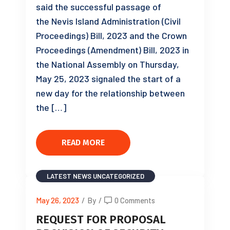
said the successful passage of
the Nevis Island Administration (Civil
Proceedings) Bill, 2023 and the Crown
Proceedings (Amendment) Bill, 2023 in
the National Assembly on Thursday,
May 25, 2023 signaled the start of a
new day for the relationship between
the […]
READ MORE
LATEST NEWS
UNCATEGORIZED
May 26, 2023
/
By
/
0 Comments
REQUEST FOR PROPOSAL