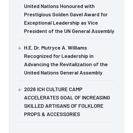
United Nations Honoured with
Prestigious Golden Gavel Award for
Exceptional Leadership as Vice
President of the UN General Assembly
H.E. Dr. Mutryce A. Williams
Recognized for Leadership in
Advancing the Revitalization of the
United Nations General Assembly
2026 ICH CULTURE CAMP
ACCELERATES GOAL OF INCREASING
SKILLED ARTISANS OF FOLKLORE
PROPS & ACCESSORIES