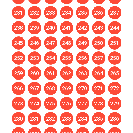
231
232
233
234
235
236
237
238
239
240
241
242
243
244
245
246
247
248
249
250
251
252
253
254
255
256
257
258
259
260
261
262
263
264
265
266
267
268
269
270
271
272
273
274
275
276
277
278
279
280
281
282
283
284
285
286