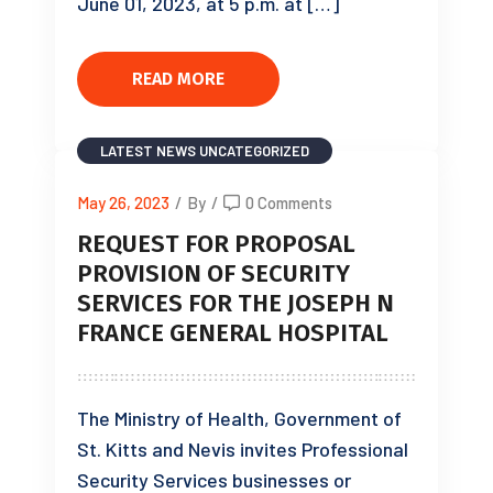
June 01, 2023, at 5 p.m. at […]
READ MORE
LATEST NEWS
UNCATEGORIZED
May 26, 2023
/
By
/
0 Comments
REQUEST FOR PROPOSAL
PROVISION OF SECURITY
SERVICES FOR THE JOSEPH N
FRANCE GENERAL HOSPITAL
The Ministry of Health, Government of
St. Kitts and Nevis invites Professional
Security Services businesses or