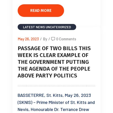
READ MORE
LATEST NEWS
UNCATEGORIZED
May 26, 2023
/
By
/
0 Comments
PASSAGE OF TWO BILLS THIS
WEEK IS CLEAR EXAMPLE OF
THE GOVERNMENT PUTTING
THE AGENDA OF THE PEOPLE
ABOVE PARTY POLITICS
BASSETERRE, St. Kitts, May 26, 2023
(SKNIS) – Prime Minister of St. Kitts and
Nevis, Honourable Dr. Terrance Drew