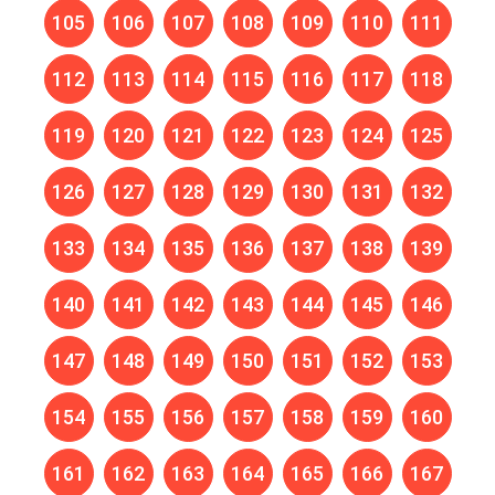
105
106
107
108
109
110
111
112
113
114
115
116
117
118
119
120
121
122
123
124
125
126
127
128
129
130
131
132
133
134
135
136
137
138
139
140
141
142
143
144
145
146
147
148
149
150
151
152
153
154
155
156
157
158
159
160
161
162
163
164
165
166
167