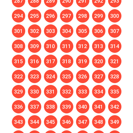
287
288
289
290
291
292
293
294
295
296
297
298
299
300
301
302
303
304
305
306
307
308
309
310
311
312
313
314
315
316
317
318
319
320
321
322
323
324
325
326
327
328
329
330
331
332
333
334
335
336
337
338
339
340
341
342
343
344
345
346
347
348
349