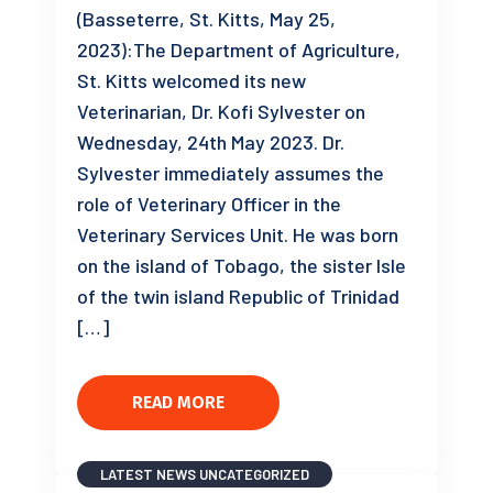
(Basseterre, St. Kitts, May 25,
2023):The Department of Agriculture,
St. Kitts welcomed its new
Veterinarian, Dr. Kofi Sylvester on
Wednesday, 24th May 2023. Dr.
Sylvester immediately assumes the
role of Veterinary Officer in the
Veterinary Services Unit. He was born
on the island of Tobago, the sister Isle
of the twin island Republic of Trinidad
[…]
READ MORE
LATEST NEWS
UNCATEGORIZED