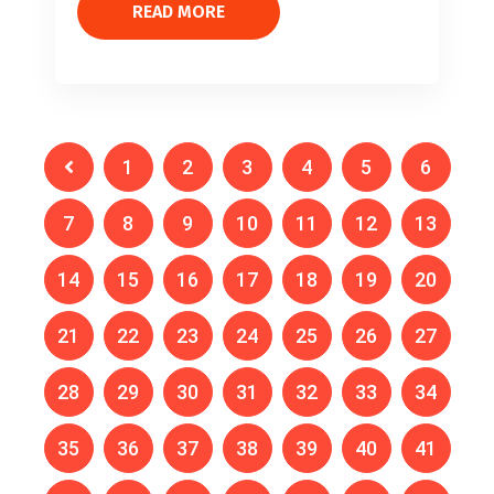
READ MORE
1
2
3
4
5
6
7
8
9
10
11
12
13
14
15
16
17
18
19
20
21
22
23
24
25
26
27
28
29
30
31
32
33
34
35
36
37
38
39
40
41