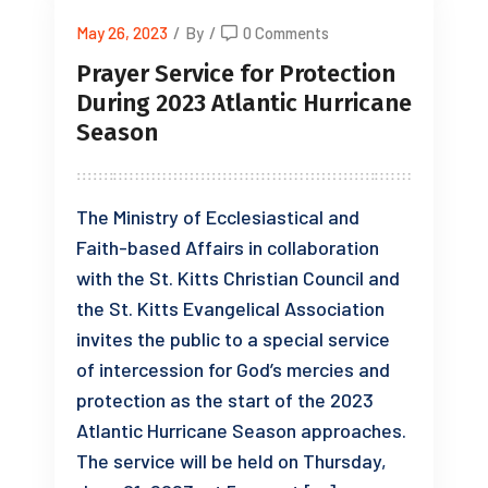
May 26, 2023
/
By
/
0 Comments
Prayer Service for Protection
During 2023 Atlantic Hurricane
Season
The Ministry of Ecclesiastical and
Faith-based Affairs in collaboration
with the St. Kitts Christian Council and
the St. Kitts Evangelical Association
invites the public to a special service
of intercession for God’s mercies and
protection as the start of the 2023
Atlantic Hurricane Season approaches.
The service will be held on Thursday,