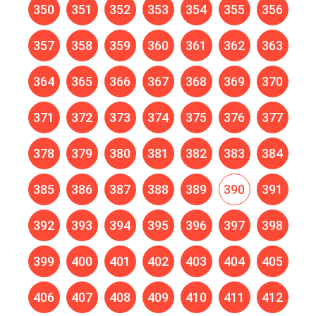
350
351
352
353
354
355
356
357
358
359
360
361
362
363
364
365
366
367
368
369
370
371
372
373
374
375
376
377
378
379
380
381
382
383
384
385
386
387
388
389
390
391
392
393
394
395
396
397
398
399
400
401
402
403
404
405
406
407
408
409
410
411
412