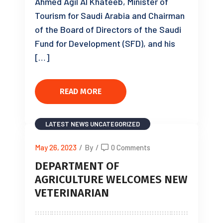
Ahmed Agil Al Khateeb, Minister of
Tourism for Saudi Arabia and Chairman
of the Board of Directors of the Saudi
Fund for Development (SFD), and his
[…]
READ MORE
LATEST NEWS
UNCATEGORIZED
May 26, 2023
/
By
/
0 Comments
DEPARTMENT OF
AGRICULTURE WELCOMES NEW
VETERINARIAN