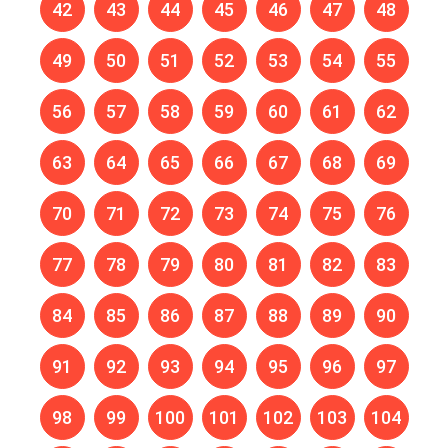
42
43
44
45
46
47
48
49
50
51
52
53
54
55
56
57
58
59
60
61
62
63
64
65
66
67
68
69
70
71
72
73
74
75
76
77
78
79
80
81
82
83
84
85
86
87
88
89
90
91
92
93
94
95
96
97
98
99
100
101
102
103
104