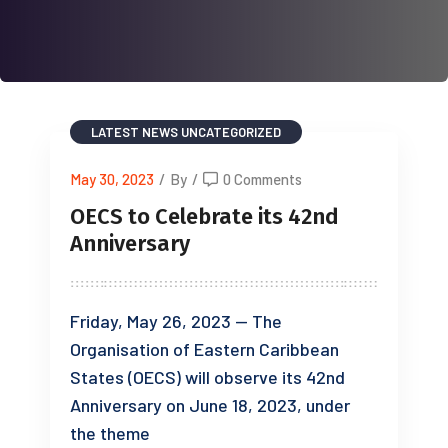
LATEST NEWS
UNCATEGORIZED
May 30, 2023
/
By
/
0 Comments
OECS to Celebrate its 42nd
Anniversary
Friday, May 26, 2023 — The
Organisation of Eastern Caribbean
States (OECS) will observe its 42nd
Anniversary on June 18, 2023, under
the theme