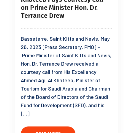
on Prime Minister Hon. Dr.
Terrance Drew
Basseterre, Saint Kitts and Nevis, May
26, 2023 [Press Secretary, PMO] –
Prime Minister of Saint Kitts and Nevis,
Hon. Dr. Terrance Drew received a
courtesy call from His Excellency
Ahmed Agil Al Khateeb, Minister of
Tourism for Saudi Arabia and Chairman
of the Board of Directors of the Saudi
Fund for Development (SFD), and his
[…]