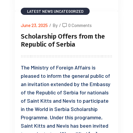
LATEST NEWS
UNCATEGORIZED
June 23, 2025
/
By
/
0 Comments
Scholarship Offers from the
Republic of Serbia
The Ministry of Foreign Affairs is
pleased to inform the general public of
an invitation extended by the Embassy
of the Republic of Serbia for nationals
of Saint Kitts and Nevis to participate
in the World in Serbia Scholarship
Programme. Under this programme,
Saint Kitts and Nevis has been invited