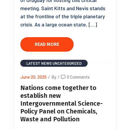
meeting. Saint Kitts and Nevis stands
at the frontline of the triple planetary
crisis. As a large ocean state, […]
READ MORE
LATEST NEWS
UNCATEGORIZED
June 20, 2025
/
By
/
0 Comments
Nations come together to
establish new
Intergovernmental Science-
Policy Panel on Chemicals,
Waste and Pollution