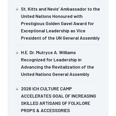
St. Kitts and Nevis’ Ambassador to the
United Nations Honoured with
Prestigious Golden Gavel Award for
Exceptional Leadership as Vice
President of the UN General Assembly
H.E. Dr. Mutryce A. Williams
Recognized for Leadership in
Advancing the Revitalization of the
United Nations General Assembly
2026 ICH CULTURE CAMP
ACCELERATES GOAL OF INCREASING
SKILLED ARTISANS OF FOLKLORE
PROPS & ACCESSORIES