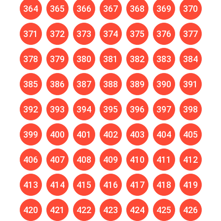
364
365
366
367
368
369
370
371
372
373
374
375
376
377
378
379
380
381
382
383
384
385
386
387
388
389
390
391
392
393
394
395
396
397
398
399
400
401
402
403
404
405
406
407
408
409
410
411
412
413
414
415
416
417
418
419
420
421
422
423
424
425
426