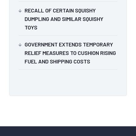
RECALL OF CERTAIN SQUISHY
DUMPLING AND SIMILAR SQUISHY
TOYS
GOVERNMENT EXTENDS TEMPORARY
RELIEF MEASURES TO CUSHION RISING
FUEL AND SHIPPING COSTS