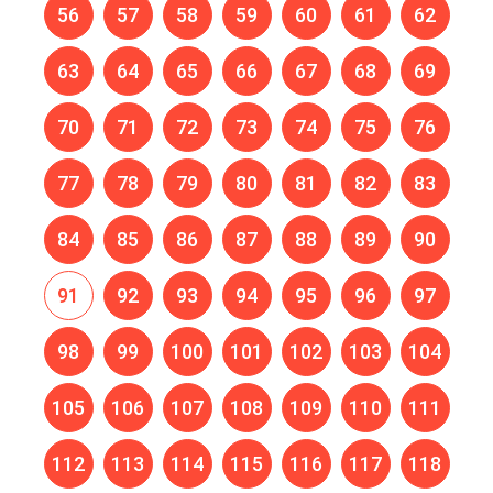
56
57
58
59
60
61
62
63
64
65
66
67
68
69
70
71
72
73
74
75
76
77
78
79
80
81
82
83
84
85
86
87
88
89
90
91
92
93
94
95
96
97
98
99
100
101
102
103
104
105
106
107
108
109
110
111
112
113
114
115
116
117
118