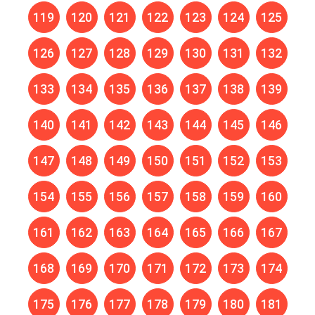
119
120
121
122
123
124
125
126
127
128
129
130
131
132
133
134
135
136
137
138
139
140
141
142
143
144
145
146
147
148
149
150
151
152
153
154
155
156
157
158
159
160
161
162
163
164
165
166
167
168
169
170
171
172
173
174
175
176
177
178
179
180
181