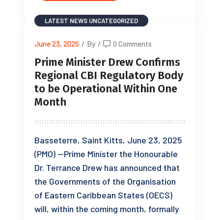
LATEST NEWS
UNCATEGORIZED
June 23, 2025
/
By
/
0 Comments
Prime Minister Drew Confirms
Regional CBI Regulatory Body
to be Operational Within One
Month
Basseterre, Saint Kitts, June 23, 2025
(PMO) —Prime Minister the Honourable
Dr. Terrance Drew has announced that
the Governments of the Organisation
of Eastern Caribbean States (OECS)
will, within the coming month, formally