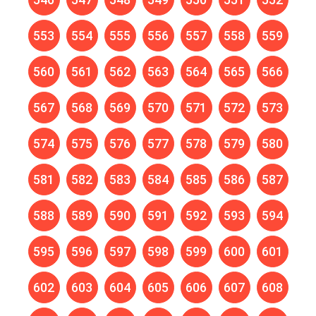
553
554
555
556
557
558
559
560
561
562
563
564
565
566
567
568
569
570
571
572
573
574
575
576
577
578
579
580
581
582
583
584
585
586
587
588
589
590
591
592
593
594
595
596
597
598
599
600
601
602
603
604
605
606
607
608