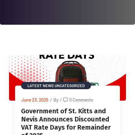
LATEST NEWS
UNCATEGORIZED
June 23, 2025
/
By
/
0 Comments
Government of St. Kitts and
Nevis Announces Discounted
VAT Rate Days for Remainder