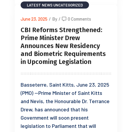
LATEST NEWS
UNCATEGORIZED
June 23, 2025
/
By
/
0 Comments
CBI Reforms Strengthened:
Prime Minister Drew
Announces New Residency
and Biometric Requirements
in Upcoming Legislation
Basseterre, Saint Kitts, June 23, 2025
(PMO) —Prime Minister of Saint Kitts
and Nevis, the Honourable Dr. Terrance
Drew, has announced that his
Government will soon present
legislation to Parliament that will