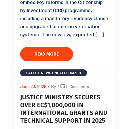
embed key reforms in the Citizenship
by Investment (CBI) programme,
including a mandatory residency clause
and upgraded biometric verification
systems. The new law, expected […]
READ MORE
LATEST NEWS
UNCATEGORIZED
June 23, 2025
/
By
/
0 Comments
JUSTICE MINISTRY SECURES
OVER EC$1,000,000 IN
INTERNATIONAL GRANTS AND
TECHNICAL SUPPORT IN 2025