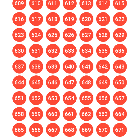
609
610
611
612
613
614
615
616
617
618
619
620
621
622
623
624
625
626
627
628
629
630
631
632
633
634
635
636
637
638
639
640
641
642
643
644
645
646
647
648
649
650
651
652
653
654
655
656
657
658
659
660
661
662
663
664
665
666
667
668
669
670
671