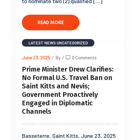
to nominate two (2) qualified […]
READ MORE
LATEST NEWS
UNCATEGORIZED
June 23, 2025
/
By
/
0 Comments
Prime Minister Drew Clarifies:
No Formal U.S. Travel Ban on
Saint Kitts and Nevis;
Government Proactively
Engaged in Diplomatic
Channels
Basseterre, Saint Kitts, June 23, 2025