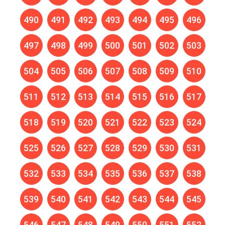
490
491
492
493
494
495
496
497
498
499
500
501
502
503
504
505
506
507
508
509
510
511
512
513
514
515
516
517
518
519
520
521
522
523
524
525
526
527
528
529
530
531
532
533
534
535
536
537
538
539
540
541
542
543
544
545
546
547
548
549
550
551
552