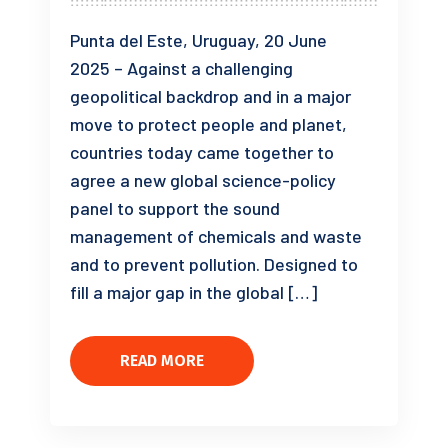
Punta del Este, Uruguay, 20 June
2025 – Against a challenging
geopolitical backdrop and in a major
move to protect people and planet,
countries today came together to
agree a new global science-policy
panel to support the sound
management of chemicals and waste
and to prevent pollution. Designed to
fill a major gap in the global […]
READ MORE