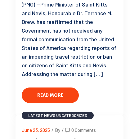
(PMO) —Prime Minister of Saint Kitts
and Nevis, Honourable Dr. Terrance M.
Drew, has reaffirmed that the
Government has not received any
formal communication from the United
States of America regarding reports of
an impending travel restriction or ban
on citizens of Saint Kitts and Nevis.
Addressing the matter during […]
READ MORE
LATEST NEWS
UNCATEGORIZED
June 23, 2025
/
By
/
0 Comments