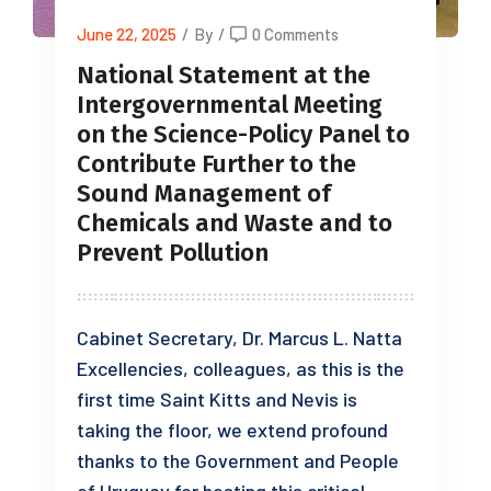
June 22, 2025
/
By
/
0 Comments
National Statement at the
Intergovernmental Meeting
on the Science-Policy Panel to
Contribute Further to the
Sound Management of
Chemicals and Waste and to
Prevent Pollution
Cabinet Secretary, Dr. Marcus L. Natta
Excellencies, colleagues, as this is the
first time Saint Kitts and Nevis is
taking the floor, we extend profound
thanks to the Government and People
of Uruguay for hosting this critical