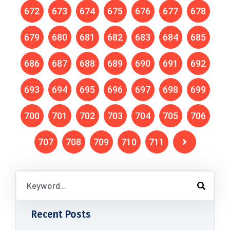
672
673
674
675
676
677
678
679
680
681
682
683
684
685
686
687
688
689
690
691
692
693
694
695
696
697
698
699
700
701
702
703
704
705
706
707
708
709
710
711
Recent Posts