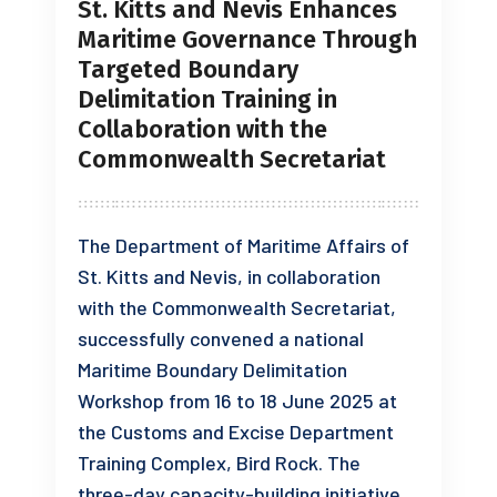
St. Kitts and Nevis Enhances
Maritime Governance Through
Targeted Boundary
Delimitation Training in
Collaboration with the
Commonwealth Secretariat
The Department of Maritime Affairs of
St. Kitts and Nevis, in collaboration
with the Commonwealth Secretariat,
successfully convened a national
Maritime Boundary Delimitation
Workshop from 16 to 18 June 2025 at
the Customs and Excise Department
Training Complex, Bird Rock. The
three-day capacity-building initiative