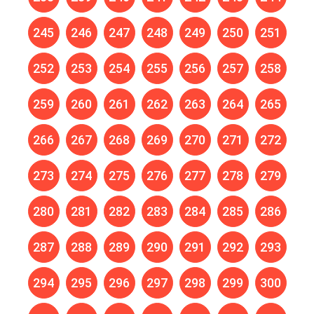
245
246
247
248
249
250
251
252
253
254
255
256
257
258
259
260
261
262
263
264
265
266
267
268
269
270
271
272
273
274
275
276
277
278
279
280
281
282
283
284
285
286
287
288
289
290
291
292
293
294
295
296
297
298
299
300