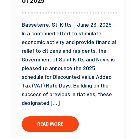
of 2025
Basseterre, St. Kitts – June 23, 2025 –
In a continued effort to stimulate
economic activity and provide financial
relief to citizens and residents, the
Government of Saint Kitts and Nevis is
pleased to announce the 2025
schedule for Discounted Value Added
Tax (VAT) Rate Days. Building on the
success of previous initiatives, these
designated […]
READ MORE