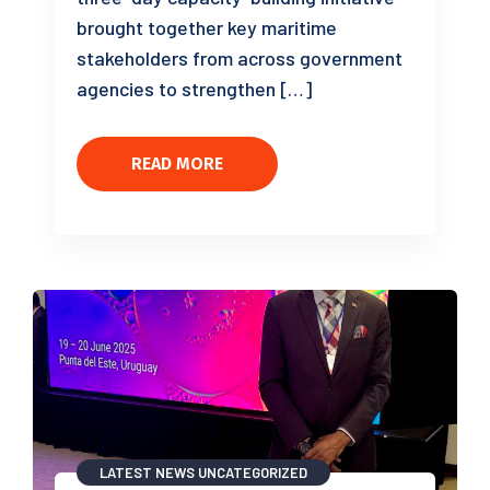
brought together key maritime
stakeholders from across government
agencies to strengthen […]
READ MORE
LATEST NEWS
UNCATEGORIZED