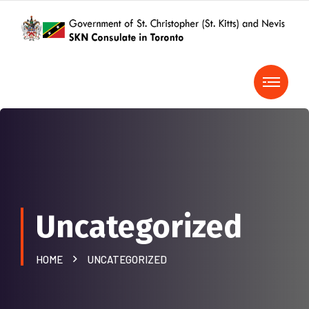
Uncategorized
HOME
UNCATEGORIZED