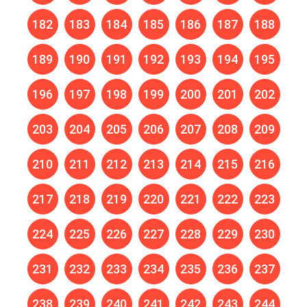
182
183
184
185
186
187
188
189
190
191
192
193
194
195
196
197
198
199
200
201
202
203
204
205
206
207
208
209
210
211
212
213
214
215
216
217
218
219
220
221
222
223
224
225
226
227
228
229
230
231
232
233
234
235
236
237
238
239
240
241
242
243
244