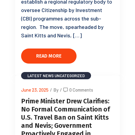
establish a regional regulatory body to
oversee Citizenship by Investment
(CBI) programmes across the sub-
region. The move, spearheaded by
Saint Kitts and Nevis, […]
READ MORE
LATEST NEWS
UNCATEGORIZED
June 23, 2025
/
By
/
0 Comments
Prime Minister Drew Clarifies:
No Formal Communication of
U.S. Travel Ban on Saint Kitts
and Nevis; Government
Proactively Engaged in