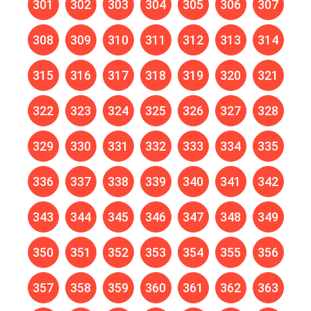
301
302
303
304
305
306
307
308
309
310
311
312
313
314
315
316
317
318
319
320
321
322
323
324
325
326
327
328
329
330
331
332
333
334
335
336
337
338
339
340
341
342
343
344
345
346
347
348
349
350
351
352
353
354
355
356
357
358
359
360
361
362
363