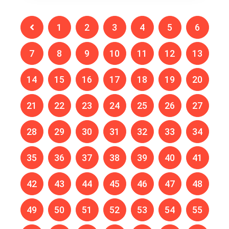
1
2
3
4
5
6
7
8
9
10
11
12
13
14
15
16
17
18
19
20
21
22
23
24
25
26
27
28
29
30
31
32
33
34
35
36
37
38
39
40
41
42
43
44
45
46
47
48
49
50
51
52
53
54
55