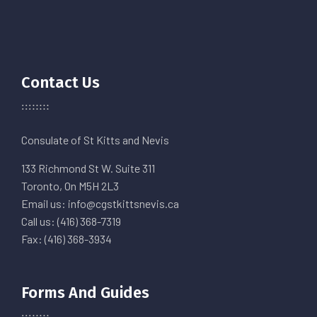
Contact Us
Consulate of St Kitts and Nevis
133 Richmond St W. Suite 311
Toronto, On M5H 2L3
Email us: info@cgstkittsnevis.ca
Call us: (416) 368-7319
Fax: (416) 368-3934
Forms And Guides