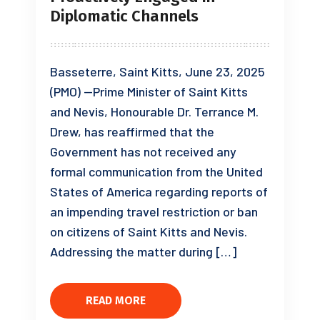
Diplomatic Channels
Basseterre, Saint Kitts, June 23, 2025
(PMO) —Prime Minister of Saint Kitts
and Nevis, Honourable Dr. Terrance M.
Drew, has reaffirmed that the
Government has not received any
formal communication from the United
States of America regarding reports of
an impending travel restriction or ban
on citizens of Saint Kitts and Nevis.
Addressing the matter during […]
READ MORE