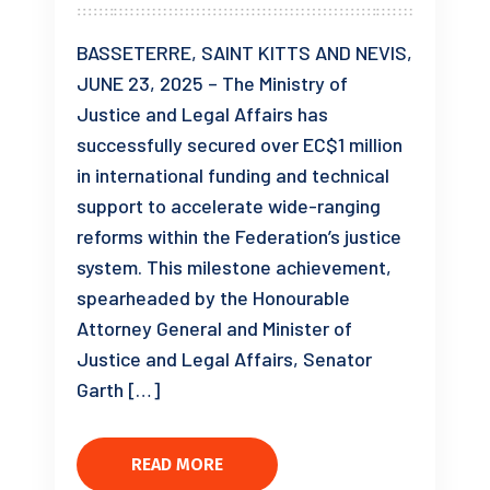
BASSETERRE, SAINT KITTS AND NEVIS,
JUNE 23, 2025 – The Ministry of
Justice and Legal Affairs has
successfully secured over EC$1 million
in international funding and technical
support to accelerate wide-ranging
reforms within the Federation’s justice
system. This milestone achievement,
spearheaded by the Honourable
Attorney General and Minister of
Justice and Legal Affairs, Senator
Garth […]
READ MORE