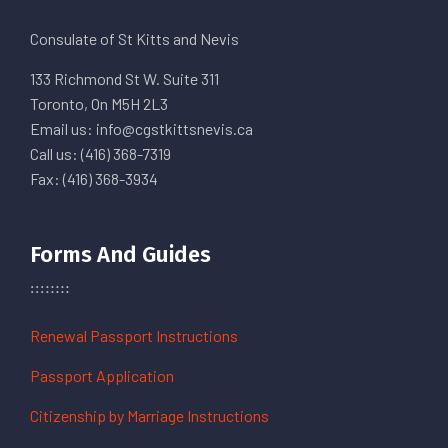
Consulate of St Kitts and Nevis
133 Richmond St W. Suite 311
Toronto, On M5H 2L3
Email us: info@cgstkittsnevis.ca
Call us: (416) 368-7319
Fax: (416) 368-3934
Forms And Guides
Renewal Passport Instructions
Passport Application
Citizenship by Marriage Instructions