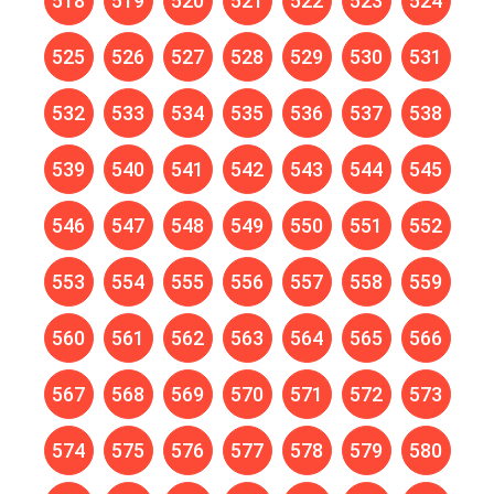
518
519
520
521
522
523
524
525
526
527
528
529
530
531
532
533
534
535
536
537
538
539
540
541
542
543
544
545
546
547
548
549
550
551
552
553
554
555
556
557
558
559
560
561
562
563
564
565
566
567
568
569
570
571
572
573
574
575
576
577
578
579
580