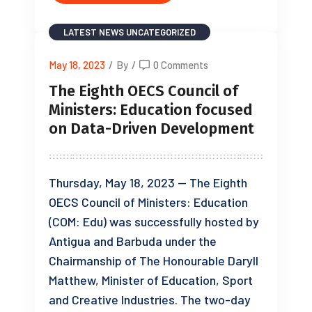
LATEST NEWS
UNCATEGORIZED
May 18, 2023
/
By
/
0 Comments
The Eighth OECS Council of
Ministers: Education focused
on Data-Driven Development
Thursday, May 18, 2023 — The Eighth
OECS Council of Ministers: Education
(COM: Edu) was successfully hosted by
Antigua and Barbuda under the
Chairmanship of The Honourable Daryll
Matthew, Minister of Education, Sport
and Creative Industries. The two-day