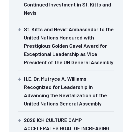
Continued Investment in St. Kitts and
Nevis
St. Kitts and Nevis’ Ambassador to the
United Nations Honoured with
Prestigious Golden Gavel Award for
Exceptional Leadership as Vice
President of the UN General Assembly
H.E. Dr. Mutryce A. Williams
Recognized for Leadership in
Advancing the Revitalization of the
United Nations General Assembly
2026 ICH CULTURE CAMP
ACCELERATES GOAL OF INCREASING