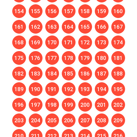
154
155
156
157
158
159
160
161
162
163
164
165
166
167
168
169
170
171
172
173
174
175
176
177
178
179
180
181
182
183
184
185
186
187
188
189
190
191
192
193
194
195
196
197
198
199
200
201
202
203
204
205
206
207
208
209
210
211
212
213
214
215
216