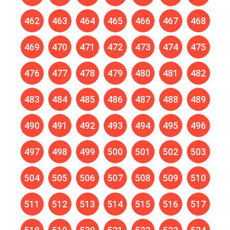
462
463
464
465
466
467
468
469
470
471
472
473
474
475
476
477
478
479
480
481
482
483
484
485
486
487
488
489
490
491
492
493
494
495
496
497
498
499
500
501
502
503
504
505
506
507
508
509
510
511
512
513
514
515
516
517