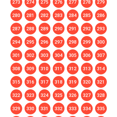
273
274
275
276
277
278
279
280
281
282
283
284
285
286
287
288
289
290
291
292
293
294
295
296
297
298
299
300
301
302
303
304
305
306
307
308
309
310
311
312
313
314
315
316
317
318
319
320
321
322
323
324
325
326
327
328
329
330
331
332
333
334
335