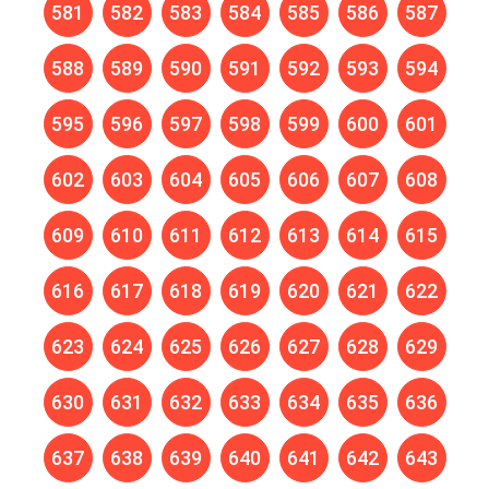
581
582
583
584
585
586
587
588
589
590
591
592
593
594
595
596
597
598
599
600
601
602
603
604
605
606
607
608
609
610
611
612
613
614
615
616
617
618
619
620
621
622
623
624
625
626
627
628
629
630
631
632
633
634
635
636
637
638
639
640
641
642
643