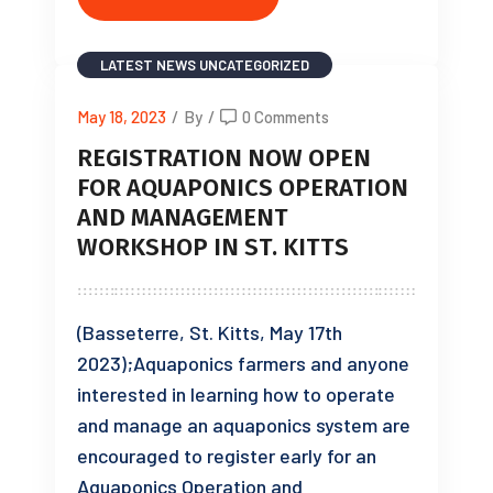
LATEST NEWS
UNCATEGORIZED
May 18, 2023
/
By
/
0 Comments
REGISTRATION NOW OPEN
FOR AQUAPONICS OPERATION
AND MANAGEMENT
WORKSHOP IN ST. KITTS
(Basseterre, St. Kitts, May 17th
2023);Aquaponics farmers and anyone
interested in learning how to operate
and manage an aquaponics system are
encouraged to register early for an
Aquaponics Operation and