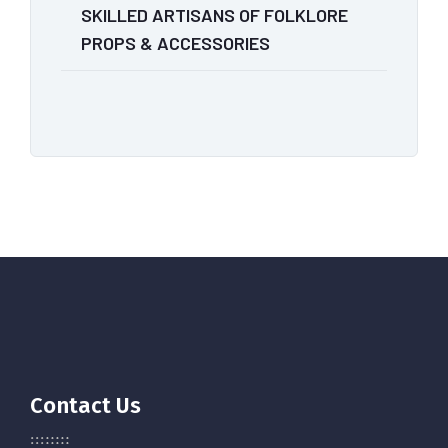
SKILLED ARTISANS OF FOLKLORE
PROPS & ACCESSORIES
Contact Us