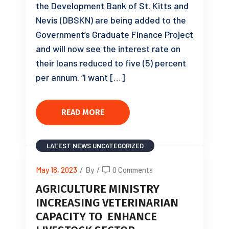
the Development Bank of St. Kitts and
Nevis (DBSKN) are being added to the
Government’s Graduate Finance Project
and will now see the interest rate on
their loans reduced to five (5) percent
per annum. “I want […]
READ MORE
LATEST NEWS
UNCATEGORIZED
May 18, 2023
/
By
/
0 Comments
AGRICULTURE MINISTRY
INCREASING VETERINARIAN
CAPACITY TO ENHANCE