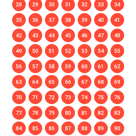
28
29
30
31
32
33
34
35
36
37
38
39
40
41
42
43
44
45
46
47
48
49
50
51
52
53
54
55
56
57
58
59
60
61
62
63
64
65
66
67
68
69
70
71
72
73
74
75
76
77
78
79
80
81
82
83
84
85
86
87
88
89
90