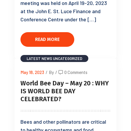
meeting was held on April 19-20, 2023
at the John E. St. Luce Finance and
Conference Centre under the […]
READ MORE
LATEST NEWS
UNCATEGORIZED
May 18, 2023
/
By
/
0 Comments
World Bee Day – May 20 : WHY
IS WORLD BEE DAY
CELEBRATED?
Bees and other pollinators are critical
to healthy ecosystems and food