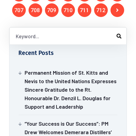
707
708
709
710
711
712
Recent Posts
Permanent Mission of St. Kitts and
Nevis to the United Nations Expresses
Sincere Gratitude to the Rt.
Honourable Dr. Denzil L. Douglas for
Support and Leadership
“Your Success is Our Success”: PM
Drew Welcomes Demerara Distillers’