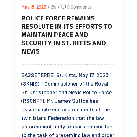
May 18, 2023
/
By
/
0 Comments
POLICE FORCE REMAINS
RESOLUTE IN ITS EFFORTS TO
MAINTAIN PEACE AND
SECURITY IN ST. KITTS AND
NEVIS
BASSETERRE, St. Kitts, May 17, 2023
(SKNIS) – Commissioner of the Royal
St. Christopher and Nevis Police Force
(RSCNPF), Mr. James Sutton has
assured citizens and residents of the
twin island Federation that the law
enforcement body remains committed
to the task of preserving law and order