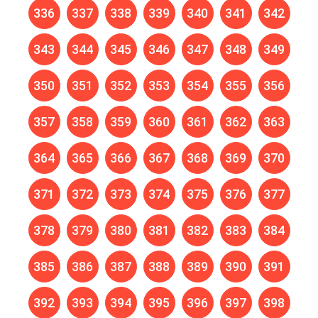
336
337
338
339
340
341
342
343
344
345
346
347
348
349
350
351
352
353
354
355
356
357
358
359
360
361
362
363
364
365
366
367
368
369
370
371
372
373
374
375
376
377
378
379
380
381
382
383
384
385
386
387
388
389
390
391
392
393
394
395
396
397
398