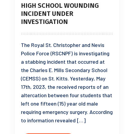
HIGH SCHOOL WOUNDING
INCIDENT UNDER
INVESTIGATION
The Royal St. Christopher and Nevis
Police Force (RSCNPF) is investigating
a stabbing incident that occurred at
the Charles E. Mills Secondary School
(CEMSS) on St. Kitts. Yesterday, May
17th, 2023, the received reports of an
altercation between four students that
left one fifteen (15) year old male
requiring emergency surgery. According
to information revealed […]