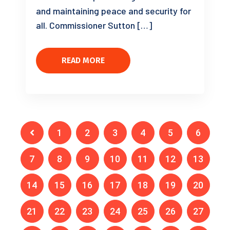
and maintaining peace and security for
all. Commissioner Sutton […]
READ MORE
1
2
3
4
5
6
7
8
9
10
11
12
13
14
15
16
17
18
19
20
21
22
23
24
25
26
27