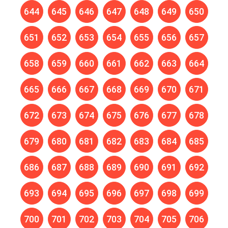
644
645
646
647
648
649
650
651
652
653
654
655
656
657
658
659
660
661
662
663
664
665
666
667
668
669
670
671
672
673
674
675
676
677
678
679
680
681
682
683
684
685
686
687
688
689
690
691
692
693
694
695
696
697
698
699
700
701
702
703
704
705
706