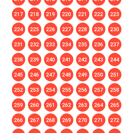
217
218
219
220
221
222
223
224
225
226
227
228
229
230
231
232
233
234
235
236
237
238
239
240
241
242
243
244
245
246
247
248
249
250
251
252
253
254
255
256
257
258
259
260
261
262
263
264
265
266
267
268
269
270
271
272