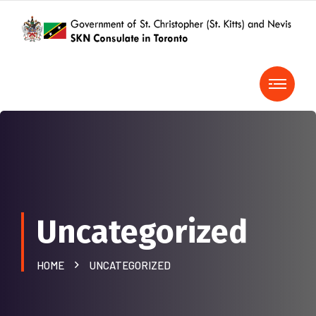
Uncategorized
HOME
UNCATEGORIZED