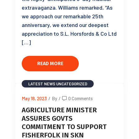
extravaganza. Williams remarked, “As
we approach our remarkable 25th
anniversary, we extend our deepest
appreciation to S.L. Horsfords & Co Ltd
[…]
READ MORE
LATEST NEWS
UNCATEGORIZED
May 18, 2023
/
By
/
0 Comments
AGRICULTURE MINISTER
ASSURES GOVTS
COMMITMENT TO SUPPORT
FISHERFOLK IN SKN