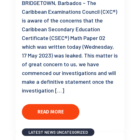
BRIDGETOWN, Barbados – The
Caribbean Examinations Council (CXC®)
is aware of the concerns that the
Caribbean Secondary Education
Certificate (CSEC®) Math Paper 02
which was written today (Wednesday,
17 May 2023) was leaked. This matter is
of great concern to us, we have
commenced our investigations and will
make a definitive statement once the
investigation […]
READ MORE
LATEST NEWS
UNCATEGORIZED