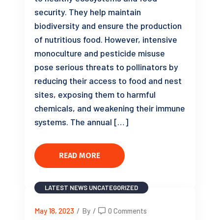
security. They help maintain
biodiversity and ensure the production
of nutritious food. However, intensive
monoculture and pesticide misuse
pose serious threats to pollinators by
reducing their access to food and nest
sites, exposing them to harmful
chemicals, and weakening their immune
systems. The annual […]
READ MORE
LATEST NEWS
UNCATEGORIZED
May 18, 2023
/
By
/
0 Comments