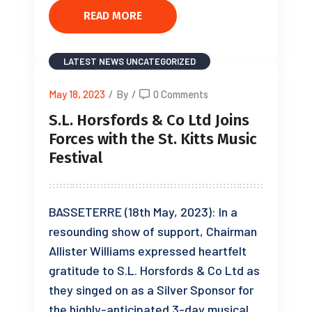
READ MORE
LATEST NEWS
UNCATEGORIZED
May 18, 2023
/
By
/
0 Comments
S.L. Horsfords & Co Ltd Joins
Forces with the St. Kitts Music
Festival
BASSETERRE (18th May, 2023): In a
resounding show of support, Chairman
Allister Williams expressed heartfelt
gratitude to S.L. Horsfords & Co Ltd as
they singed on as a Silver Sponsor for
the highly-anticipated 3-day musical