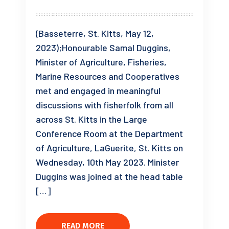
(Basseterre, St. Kitts, May 12,
2023);Honourable Samal Duggins,
Minister of Agriculture, Fisheries,
Marine Resources and Cooperatives
met and engaged in meaningful
discussions with fisherfolk from all
across St. Kitts in the Large
Conference Room at the Department
of Agriculture, LaGuerite, St. Kitts on
Wednesday, 10th May 2023. Minister
Duggins was joined at the head table
[…]
READ MORE