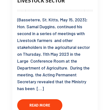
LIVESTOCK SECTOR
(Basseterre, St. Kitts, May 15, 2023);
Hon. Samal Duggins, continued his
second in a series of meetings with
Livestock farmers and other
stakeholders in the agricultural sector
on Thursday, 11th May 2023 in the
Large Conference Room at the
Department of Agriculture. During the
meeting, the Acting Permanent
Secretary revealed that the Ministry
has been […]
READ MORE