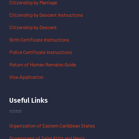
Citizenship by Marriage
Citizenship by Descent Instructions
Citizenship by Descent
Birth Certificate Instructions
Police Certificate Instructions
Return of Human Remains Guide
Visa Application
Useful Links
Organization of Eastern Caribbean States
Government of Saint Kitts and Nevis