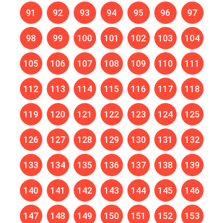
91
92
93
94
95
96
97
98
99
100
101
102
103
104
105
106
107
108
109
110
111
112
113
114
115
116
117
118
119
120
121
122
123
124
125
126
127
128
129
130
131
132
133
134
135
136
137
138
139
140
141
142
143
144
145
146
147
148
149
150
151
152
153