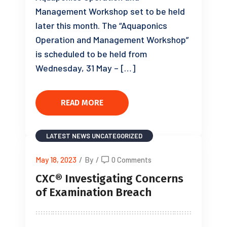
Management Workshop set to be held
later this month. The “Aquaponics
Operation and Management Workshop”
is scheduled to be held from
Wednesday, 31 May – […]
READ MORE
LATEST NEWS
UNCATEGORIZED
May 18, 2023
/
By
/
0 Comments
CXC® Investigating Concerns
of Examination Breach