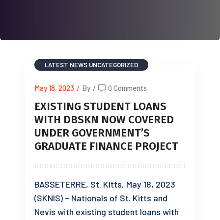
LATEST NEWS
UNCATEGORIZED
May 18, 2023
/
By
/
0 Comments
EXISTING STUDENT LOANS
WITH DBSKN NOW COVERED
UNDER GOVERNMENT’S
GRADUATE FINANCE PROJECT
BASSETERRE, St. Kitts, May 18, 2023
(SKNIS) – Nationals of St. Kitts and
Nevis with existing student loans with