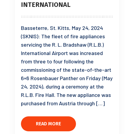
INTERNATIONAL
Basseterre, St. Kitts, May 24, 2024
(SKNIS): The fleet of fire appliances
servicing the R. L. Bradshaw (R.L.B.)
International Airport was increased
from three to four following the
commissioning of the state-of-the-art
6×6 Rosenbauer Panther on Friday (May
24, 2024), during a ceremony at the
R.L.B. Fire Hall. The new appliance was
purchased from Austria through […]
READ MORE