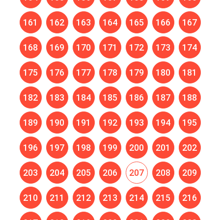
161
162
163
164
165
166
167
168
169
170
171
172
173
174
175
176
177
178
179
180
181
182
183
184
185
186
187
188
189
190
191
192
193
194
195
196
197
198
199
200
201
202
203
204
205
206
207
208
209
210
211
212
213
214
215
216