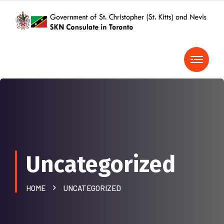
Uncategorized
HOME
UNCATEGORIZED