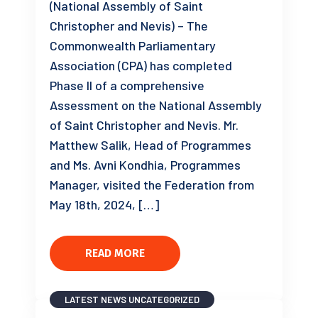
(National Assembly of Saint
Christopher and Nevis) – The
Commonwealth Parliamentary
Association (CPA) has completed
Phase II of a comprehensive
Assessment on the National Assembly
of Saint Christopher and Nevis. Mr.
Matthew Salik, Head of Programmes
and Ms. Avni Kondhia, Programmes
Manager, visited the Federation from
May 18th, 2024, […]
READ MORE
LATEST NEWS
UNCATEGORIZED