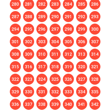
280
281
282
283
284
285
286
287
288
289
290
291
292
293
294
295
296
297
298
299
300
301
302
303
304
305
306
307
308
309
310
311
312
313
314
315
316
317
318
319
320
321
322
323
324
325
326
327
328
329
330
331
332
333
334
335
336
337
338
339
340
341
342