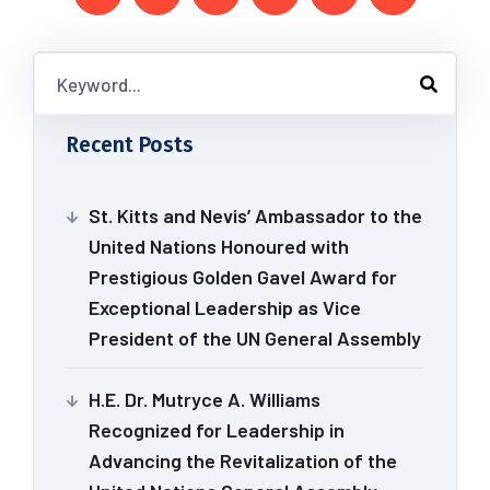
Recent Posts
St. Kitts and Nevis’ Ambassador to the
United Nations Honoured with
Prestigious Golden Gavel Award for
Exceptional Leadership as Vice
President of the UN General Assembly
H.E. Dr. Mutryce A. Williams
Recognized for Leadership in
Advancing the Revitalization of the