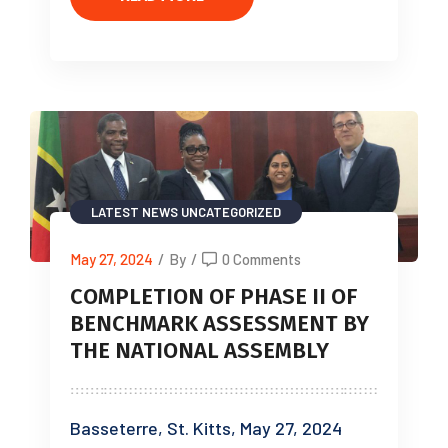
LATEST NEWS
UNCATEGORIZED
May 27, 2024
/
By
/
0 Comments
COMPLETION OF PHASE II OF
BENCHMARK ASSESSMENT BY
THE NATIONAL ASSEMBLY
Basseterre, St. Kitts, May 27, 2024