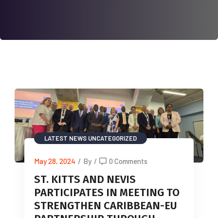
LATEST NEWS
UNCATEGORIZED
May 28, 2024
/
By
/
0 Comments
ST. KITTS AND NEVIS
PARTICIPATES IN MEETING TO
STRENGTHEN CARIBBEAN-EU