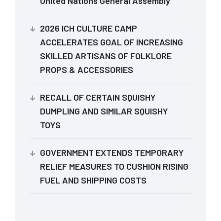
United Nations General Assembly
2026 ICH CULTURE CAMP
ACCELERATES GOAL OF INCREASING
SKILLED ARTISANS OF FOLKLORE
PROPS & ACCESSORIES
RECALL OF CERTAIN SQUISHY
DUMPLING AND SIMILAR SQUISHY
TOYS
GOVERNMENT EXTENDS TEMPORARY
RELIEF MEASURES TO CUSHION RISING
FUEL AND SHIPPING COSTS