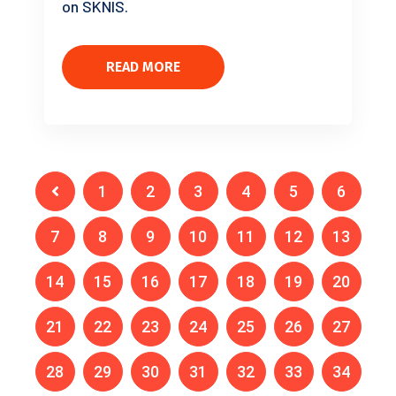
on SKNIS.
READ MORE
1
2
3
4
5
6
7
8
9
10
11
12
13
14
15
16
17
18
19
20
21
22
23
24
25
26
27
28
29
30
31
32
33
34