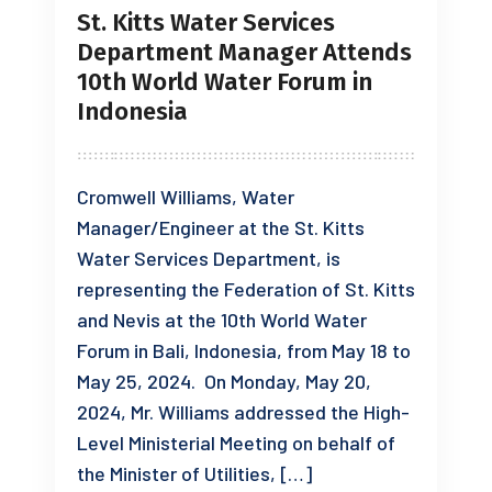
St. Kitts Water Services
Department Manager Attends
10th World Water Forum in
Indonesia
Cromwell Williams, Water
Manager/Engineer at the St. Kitts
Water Services Department, is
representing the Federation of St. Kitts
and Nevis at the 10th World Water
Forum in Bali, Indonesia, from May 18 to
May 25, 2024. On Monday, May 20,
2024, Mr. Williams addressed the High-
Level Ministerial Meeting on behalf of
the Minister of Utilities, […]