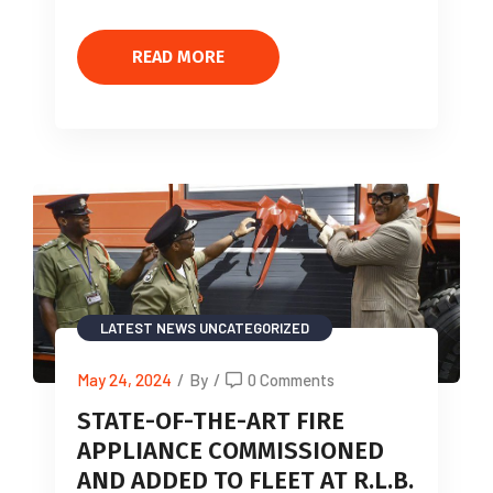
READ MORE
LATEST NEWS
UNCATEGORIZED
May 24, 2024
/
By
/
0 Comments
STATE-OF-THE-ART FIRE
APPLIANCE COMMISSIONED
AND ADDED TO FLEET AT R.L.B.