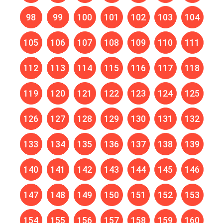
98
99
100
101
102
103
104
105
106
107
108
109
110
111
112
113
114
115
116
117
118
119
120
121
122
123
124
125
126
127
128
129
130
131
132
133
134
135
136
137
138
139
140
141
142
143
144
145
146
147
148
149
150
151
152
153
154
155
156
157
158
159
160