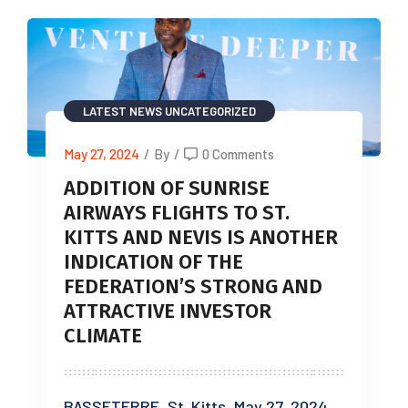
LATEST NEWS
UNCATEGORIZED
May 27, 2024
/
By
/
0 Comments
ADDITION OF SUNRISE
AIRWAYS FLIGHTS TO ST.
KITTS AND NEVIS IS ANOTHER
INDICATION OF THE
FEDERATION’S STRONG AND
ATTRACTIVE INVESTOR
CLIMATE
BASSETERRE, St. Kitts, May 27, 2024