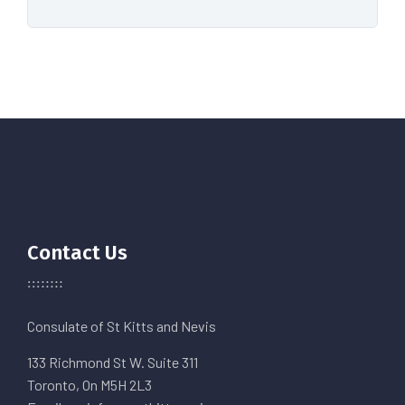
Contact Us
Consulate of St Kitts and Nevis
133 Richmond St W. Suite 311
Toronto, On M5H 2L3