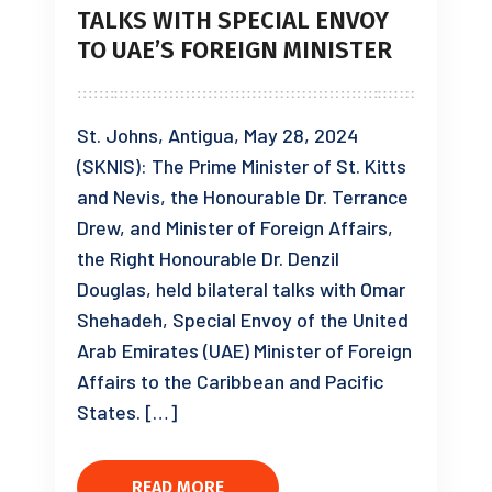
TALKS WITH SPECIAL ENVOY
TO UAE’S FOREIGN MINISTER
St. Johns, Antigua, May 28, 2024
(SKNIS): The Prime Minister of St. Kitts
and Nevis, the Honourable Dr. Terrance
Drew, and Minister of Foreign Affairs,
the Right Honourable Dr. Denzil
Douglas, held bilateral talks with Omar
Shehadeh, Special Envoy of the United
Arab Emirates (UAE) Minister of Foreign
Affairs to the Caribbean and Pacific
States. […]
READ MORE