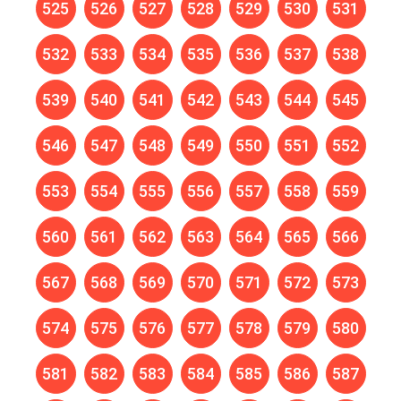
525
526
527
528
529
530
531
532
533
534
535
536
537
538
539
540
541
542
543
544
545
546
547
548
549
550
551
552
553
554
555
556
557
558
559
560
561
562
563
564
565
566
567
568
569
570
571
572
573
574
575
576
577
578
579
580
581
582
583
584
585
586
587