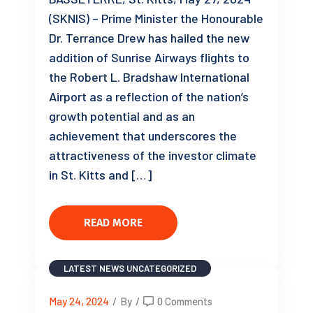
(SKNIS) – Prime Minister the Honourable
Dr. Terrance Drew has hailed the new
addition of Sunrise Airways flights to
the Robert L. Bradshaw International
Airport as a reflection of the nation’s
growth potential and as an
achievement that underscores the
attractiveness of the investor climate
in St. Kitts and […]
READ MORE
LATEST NEWS
UNCATEGORIZED
May 24, 2024
/
By
/
0 Comments