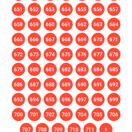
651
652
653
654
655
656
657
658
659
660
661
662
663
664
665
666
667
668
669
670
671
672
673
674
675
676
677
678
679
680
681
682
683
684
685
686
687
688
689
690
691
692
693
694
695
696
697
698
699
700
701
702
703
704
705
706
707
708
709
710
711