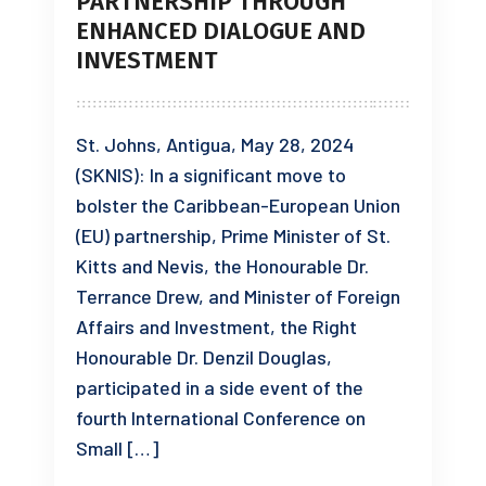
PARTNERSHIP THROUGH
ENHANCED DIALOGUE AND
INVESTMENT
St. Johns, Antigua, May 28, 2024
(SKNIS): In a significant move to
bolster the Caribbean-European Union
(EU) partnership, Prime Minister of St.
Kitts and Nevis, the Honourable Dr.
Terrance Drew, and Minister of Foreign
Affairs and Investment, the Right
Honourable Dr. Denzil Douglas,
participated in a side event of the
fourth International Conference on
Small […]