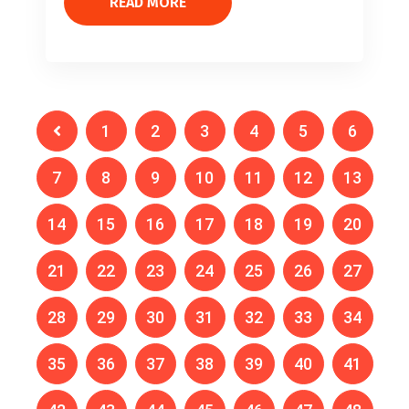
READ MORE
1
2
3
4
5
6
7
8
9
10
11
12
13
14
15
16
17
18
19
20
21
22
23
24
25
26
27
28
29
30
31
32
33
34
35
36
37
38
39
40
41