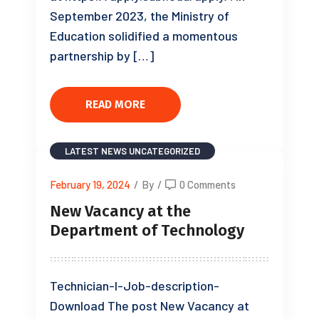
September 2023, the Ministry of
Education solidified a momentous
partnership by […]
READ MORE
LATEST NEWS
UNCATEGORIZED
February 19, 2024
/
By
/
0 Comments
New Vacancy at the
Department of Technology
Technician-I-Job-description-
Download The post New Vacancy at