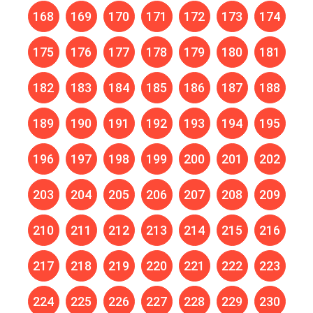
168
169
170
171
172
173
174
175
176
177
178
179
180
181
182
183
184
185
186
187
188
189
190
191
192
193
194
195
196
197
198
199
200
201
202
203
204
205
206
207
208
209
210
211
212
213
214
215
216
217
218
219
220
221
222
223
224
225
226
227
228
229
230