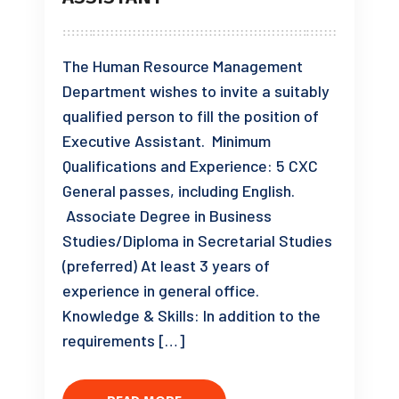
The Human Resource Management
Department wishes to invite a suitably
qualified person to fill the position of
Executive Assistant. Minimum
Qualifications and Experience: 5 CXC
General passes, including English.
Associate Degree in Business
Studies/Diploma in Secretarial Studies
(preferred) At least 3 years of
experience in general office.
Knowledge & Skills: In addition to the
requirements […]