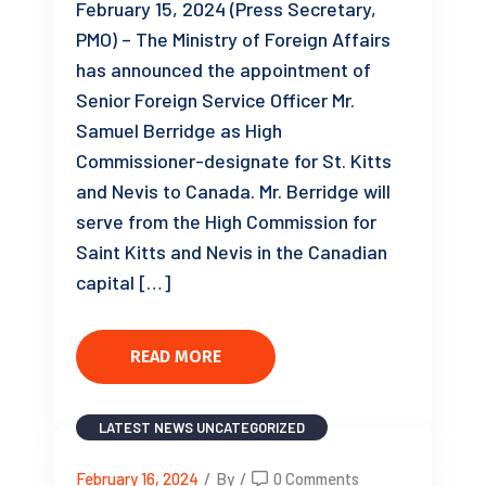
February 15, 2024 (Press Secretary,
PMO) – The Ministry of Foreign Affairs
has announced the appointment of
Senior Foreign Service Officer Mr.
Samuel Berridge as High
Commissioner-designate for St. Kitts
and Nevis to Canada. Mr. Berridge will
serve from the High Commission for
Saint Kitts and Nevis in the Canadian
capital […]
READ MORE
LATEST NEWS
UNCATEGORIZED
February 16, 2024
/
By
/
0 Comments