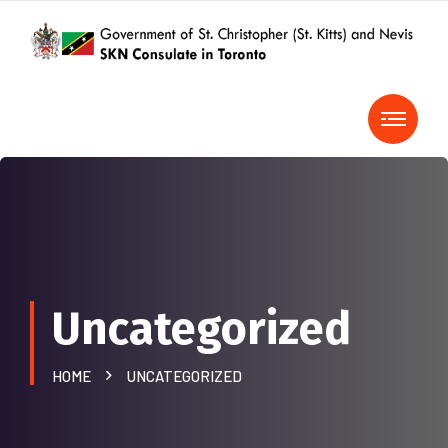
Uncategorized
HOME
UNCATEGORIZED