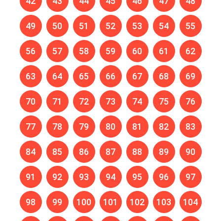
42
43
44
45
46
47
48
49
50
51
52
53
54
55
56
57
58
59
60
61
62
63
64
65
66
67
68
69
70
71
72
73
74
75
76
77
78
79
80
81
82
83
84
85
86
87
88
89
90
91
92
93
94
95
96
97
98
99
100
101
102
103
104