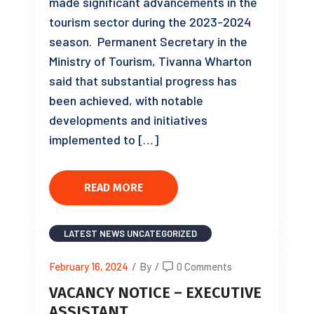
made significant advancements in the
tourism sector during the 2023-2024
season. Permanent Secretary in the
Ministry of Tourism, Tivanna Wharton
said that substantial progress has
been achieved, with notable
developments and initiatives
implemented to […]
READ MORE
LATEST NEWS
UNCATEGORIZED
February 16, 2024
/
By
/
0 Comments
VACANCY NOTICE – EXECUTIVE
ASSISTANT