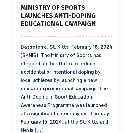
MINISTRY OF SPORTS
LAUNCHES ANTI-DOPING
EDUCATIONAL CAMPAIGN
Basseterre, St. Kitts, February 16, 2024
(SKNIS): The Ministry of Sports has
stepped up its efforts to reduce
accidental or intentional doping by
local athletes by launching a new
education promotional campaign. The
Anti-Doping in Sport Education
Awareness Programme was launched
at a significant ceremony on Thursday,
February 15, 2024, at the St. Kitts and
Nevis […]