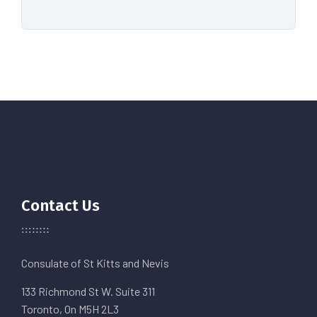
Contact Us
Consulate of St Kitts and Nevis
133 Richmond St W. Suite 311
Toronto, On M5H 2L3