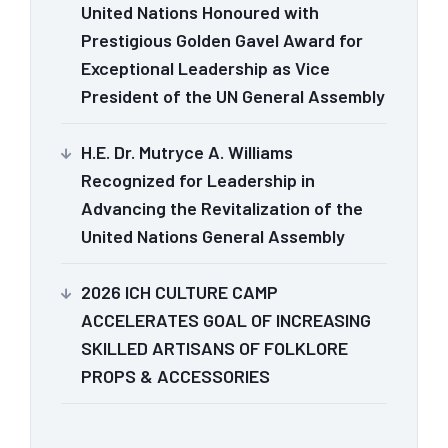
United Nations Honoured with
Prestigious Golden Gavel Award for
Exceptional Leadership as Vice
President of the UN General Assembly
H.E. Dr. Mutryce A. Williams
Recognized for Leadership in
Advancing the Revitalization of the
United Nations General Assembly
2026 ICH CULTURE CAMP
ACCELERATES GOAL OF INCREASING
SKILLED ARTISANS OF FOLKLORE
PROPS & ACCESSORIES