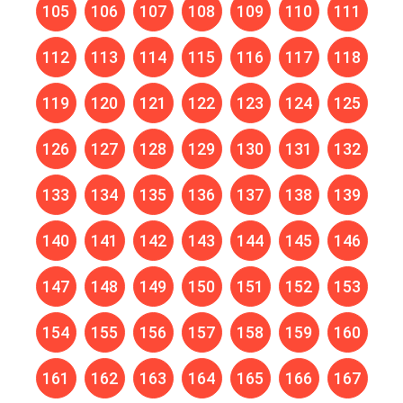
105
106
107
108
109
110
111
112
113
114
115
116
117
118
119
120
121
122
123
124
125
126
127
128
129
130
131
132
133
134
135
136
137
138
139
140
141
142
143
144
145
146
147
148
149
150
151
152
153
154
155
156
157
158
159
160
161
162
163
164
165
166
167