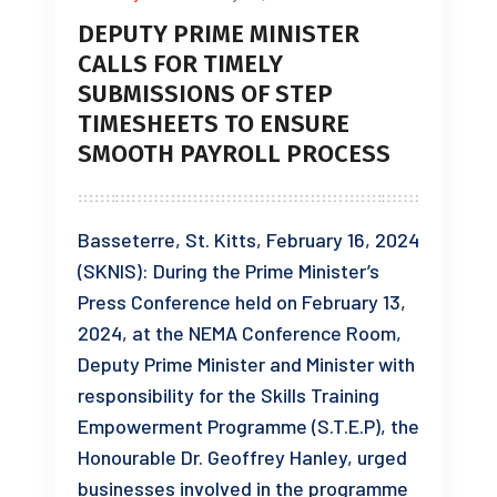
DEPUTY PRIME MINISTER
CALLS FOR TIMELY
SUBMISSIONS OF STEP
TIMESHEETS TO ENSURE
SMOOTH PAYROLL PROCESS
Basseterre, St. Kitts, February 16, 2024
(SKNIS): During the Prime Minister’s
Press Conference held on February 13,
2024, at the NEMA Conference Room,
Deputy Prime Minister and Minister with
responsibility for the Skills Training
Empowerment Programme (S.T.E.P), the
Honourable Dr. Geoffrey Hanley, urged
businesses involved in the programme