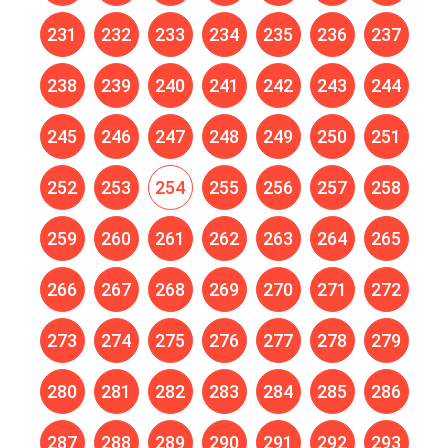
231
232
233
234
235
236
237
238
239
240
241
242
243
244
245
246
247
248
249
250
251
252
253
254
255
256
257
258
259
260
261
262
263
264
265
266
267
268
269
270
271
272
273
274
275
276
277
278
279
280
281
282
283
284
285
286
287
288
289
290
291
292
293