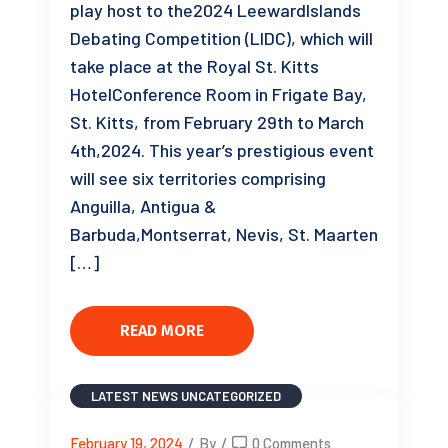
play host to the2024 LeewardIslands
Debating Competition (LIDC), which will
take place at the Royal St. Kitts
HotelConference Room in Frigate Bay,
St. Kitts, from February 29th to March
4th,2024. This year’s prestigious event
will see six territories comprising
Anguilla, Antigua &
Barbuda,Montserrat, Nevis, St. Maarten
[…]
READ MORE
LATEST NEWS
UNCATEGORIZED
February 19, 2024
/
By
/
0 Comments