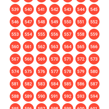
539
540
541
542
543
544
545
546
547
548
549
550
551
552
553
554
555
556
557
558
559
560
561
562
563
564
565
566
567
568
569
570
571
572
573
574
575
576
577
578
579
580
581
582
583
584
585
586
587
588
589
590
591
592
593
594
595
596
597
598
599
600
601