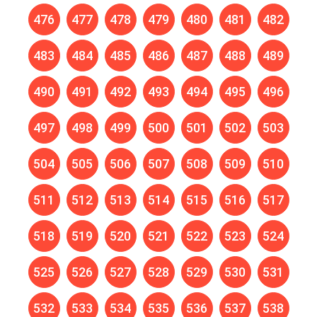
476
477
478
479
480
481
482
483
484
485
486
487
488
489
490
491
492
493
494
495
496
497
498
499
500
501
502
503
504
505
506
507
508
509
510
511
512
513
514
515
516
517
518
519
520
521
522
523
524
525
526
527
528
529
530
531
532
533
534
535
536
537
538