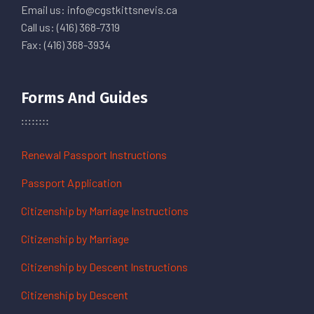
Email us: info@cgstkittsnevis.ca
Call us: (416) 368-7319
Fax: (416) 368-3934
Forms And Guides
Renewal Passport Instructions
Passport Application
Citizenship by Marriage Instructions
Citizenship by Marriage
Citizenship by Descent Instructions
Citizenship by Descent