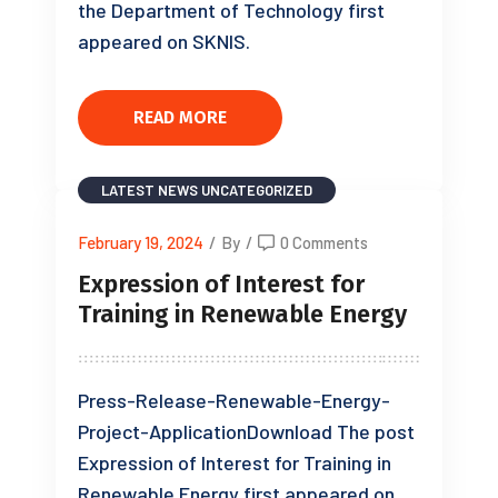
the Department of Technology first
appeared on SKNIS.
READ MORE
LATEST NEWS
UNCATEGORIZED
February 19, 2024
/
By
/
0 Comments
Expression of Interest for
Training in Renewable Energy
Press-Release-Renewable-Energy-
Project-ApplicationDownload The post
Expression of Interest for Training in
Renewable Energy first appeared on