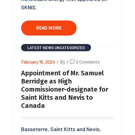
SKNIS.
READ MORE
LATEST NEWS
UNCATEGORIZED
February 16, 2024
/
By
/
0 Comments
Appointment of Mr. Samuel
Berridge as High
Commissioner-designate for
Saint Kitts and Nevis to
Canada
Basseterre, Saint Kitts and Nevis,