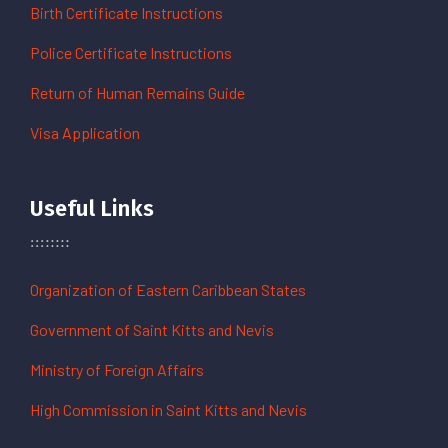
Birth Certificate Instructions
Police Certificate Instructions
Return of Human Remains Guide
Visa Application
Useful Links
Organization of Eastern Caribbean States
Government of Saint Kitts and Nevis
Ministry of Foreign Affairs
High Commission in Saint Kitts and Nevis