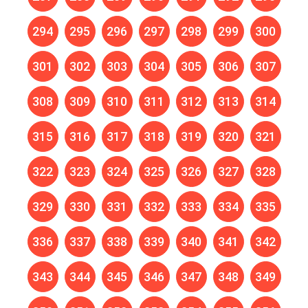
294
295
296
297
298
299
300
301
302
303
304
305
306
307
308
309
310
311
312
313
314
315
316
317
318
319
320
321
322
323
324
325
326
327
328
329
330
331
332
333
334
335
336
337
338
339
340
341
342
343
344
345
346
347
348
349