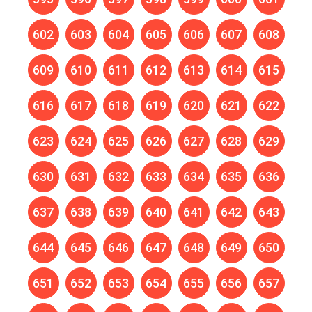
602
603
604
605
606
607
608
609
610
611
612
613
614
615
616
617
618
619
620
621
622
623
624
625
626
627
628
629
630
631
632
633
634
635
636
637
638
639
640
641
642
643
644
645
646
647
648
649
650
651
652
653
654
655
656
657