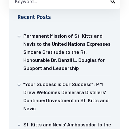
Recent Posts
Permanent Mission of St. Kitts and
Nevis to the United Nations Expresses
Sincere Gratitude to the Rt.
Honourable Dr. Denzil L. Douglas for
Support and Leadership
“Your Success is Our Success”: PM
Drew Welcomes Demerara Distillers’
Continued Investment in St. Kitts and
Nevis
St. Kitts and Nevis’ Ambassador to the