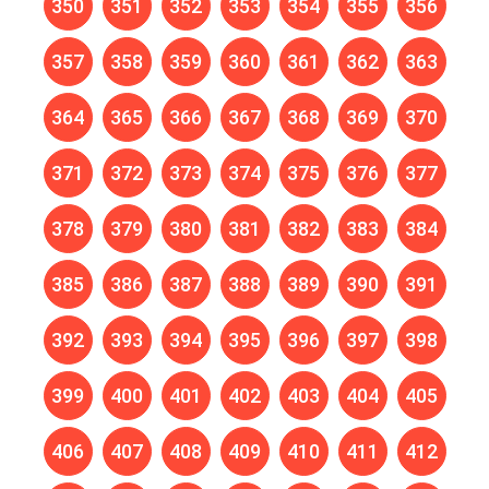
350
351
352
353
354
355
356
357
358
359
360
361
362
363
364
365
366
367
368
369
370
371
372
373
374
375
376
377
378
379
380
381
382
383
384
385
386
387
388
389
390
391
392
393
394
395
396
397
398
399
400
401
402
403
404
405
406
407
408
409
410
411
412