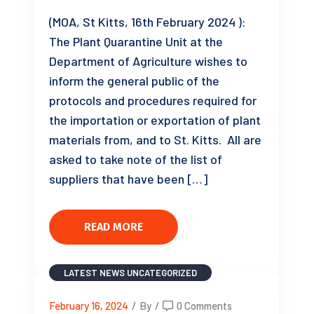
(MOA, St Kitts, 16th February 2024 ):
The Plant Quarantine Unit at the
Department of Agriculture wishes to
inform the general public of the
protocols and procedures required for
the importation or exportation of plant
materials from, and to St. Kitts. All are
asked to take note of the list of
suppliers that have been […]
READ MORE
LATEST NEWS
UNCATEGORIZED
February 16, 2024
/
By
/
0 Comments