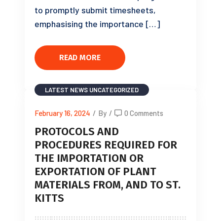
to promptly submit timesheets,
emphasising the importance […]
READ MORE
LATEST NEWS
UNCATEGORIZED
February 16, 2024
/
By
/
0 Comments
PROTOCOLS AND
PROCEDURES REQUIRED FOR
THE IMPORTATION OR
EXPORTATION OF PLANT
MATERIALS FROM, AND TO ST.
KITTS