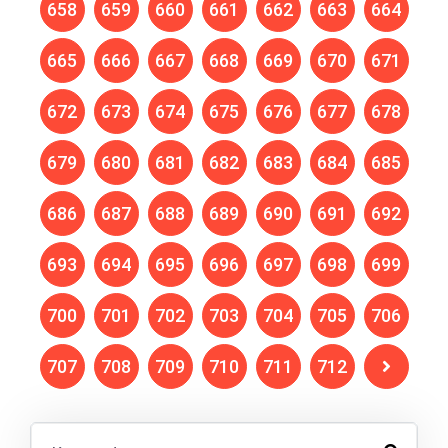
658
659
660
661
662
663
664
665
666
667
668
669
670
671
672
673
674
675
676
677
678
679
680
681
682
683
684
685
686
687
688
689
690
691
692
693
694
695
696
697
698
699
700
701
702
703
704
705
706
707
708
709
710
711
712