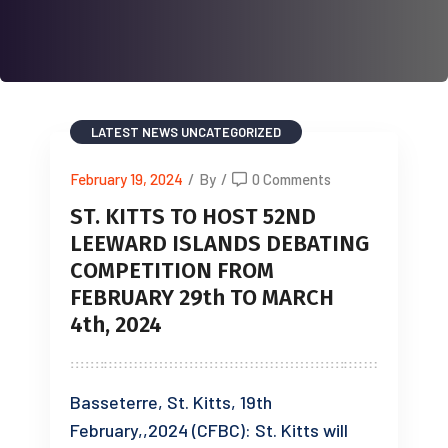
LATEST NEWS
UNCATEGORIZED
February 19, 2024
/
By
/
0 Comments
ST. KITTS TO HOST 52ND
LEEWARD ISLANDS DEBATING
COMPETITION FROM
FEBRUARY 29th TO MARCH
4th, 2024
Basseterre, St. Kitts, 19th
February,,2024 (CFBC): St. Kitts will