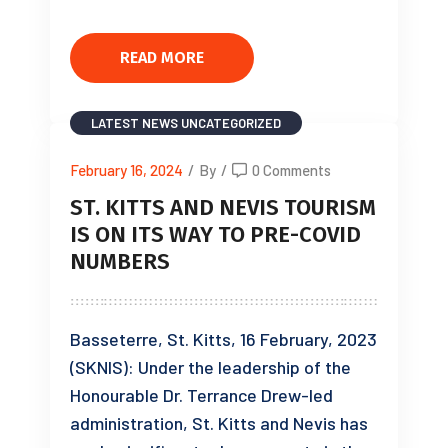
READ MORE
LATEST NEWS
UNCATEGORIZED
February 16, 2024
/
By
/
0 Comments
ST. KITTS AND NEVIS TOURISM
IS ON ITS WAY TO PRE-COVID
NUMBERS
Basseterre, St. Kitts, 16 February, 2023
(SKNIS): Under the leadership of the
Honourable Dr. Terrance Drew-led
administration, St. Kitts and Nevis has