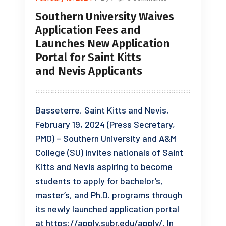
Southern University Waives
Application Fees and
Launches New Application
Portal for Saint Kitts
and Nevis Applicants
Basseterre, Saint Kitts and Nevis,
February 19, 2024 (Press Secretary,
PMO) – Southern University and A&M
College (SU) invites nationals of Saint
Kitts and Nevis aspiring to become
students to apply for bachelor’s,
master’s, and Ph.D. programs through
its newly launched application portal
at https://apply.subr.edu/apply/. In