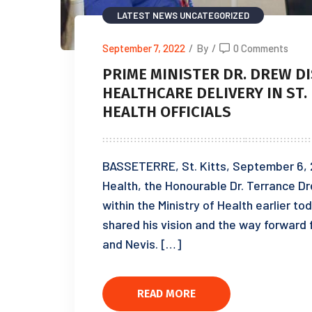
LATEST NEWS
UNCATEGORIZED
September 7, 2022
/
By
/
0 Comments
PRIME MINISTER DR. DREW D
HEALTHCARE DELIVERY IN ST.
HEALTH OFFICIALS
BASSETERRE, St. Kitts, September 6, 2
Health, the Honourable Dr. Terrance 
within the Ministry of Health earlier 
shared his vision and the way forward 
and Nevis. […]
READ MORE