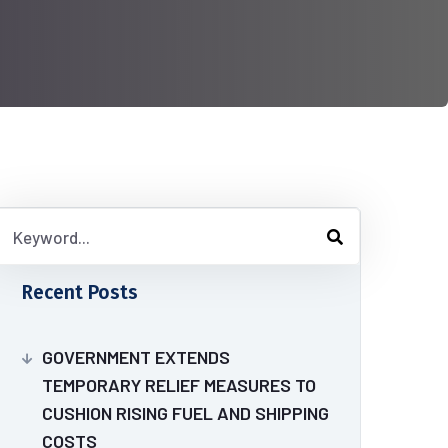
Recent Posts
GOVERNMENT EXTENDS
TEMPORARY RELIEF MEASURES TO
CUSHION RISING FUEL AND SHIPPING
COSTS