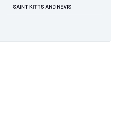
SAINT KITTS AND NEVIS