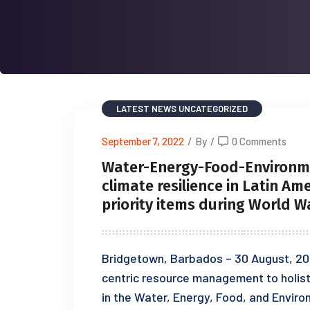
LATEST NEWS
UNCATEGORIZED
September 7, 2022
/
By
/
0 Comments
Water-Energy-Food-Environm
climate resilience in Latin Am
priority items during World 
Bridgetown, Barbados – 30 August, 20
centric resource management to holist
in the Water, Energy, Food, and Envir