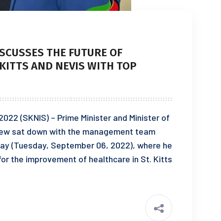
ISCUSSES THE FUTURE OF
 KITTS AND NEVIS WITH TOP
022 (SKNIS) – Prime Minister and Minister of
Drew sat down with the management team
today (Tuesday, September 06, 2022), where he
for the improvement of healthcare in St. Kitts