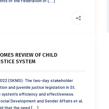
dents of the Federation of […]
OMES REVIEW OF CHILD
USTICE SYSTEM
2022 (SKNIS): The two-day stakeholder
on and juvenile justice legislation in St.
e system’s efficiency and effectiveness.
Social Development and Gender Affairs et al,
id that the need […]