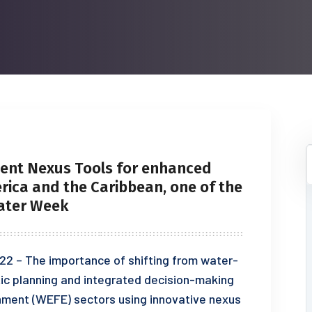
ent Nexus Tools for enhanced
erica and the Caribbean, one of the
Water Week
22 – The importance of shifting from water-
ic planning and integrated decision-making
onment (WEFE) sectors using innovative nexus