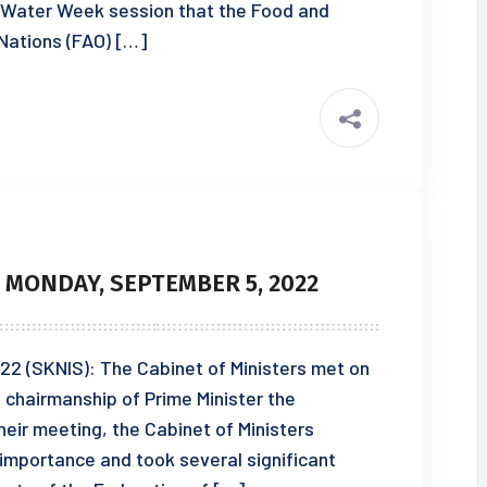
 Water Week session that the Food and
 Nations (FAO) […]
 MONDAY, SEPTEMBER 5, 2022
22 (SKNIS): The Cabinet of Ministers met on
chairmanship of Prime Minister the
heir meeting, the Cabinet of Ministers
 importance and took several significant