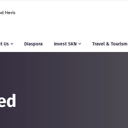
t Us
Diaspora
Invest SKN
Travel & Tourism
ed