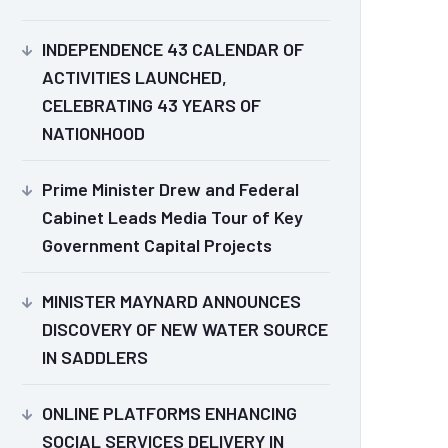
INDEPENDENCE 43 CALENDAR OF
ACTIVITIES LAUNCHED,
CELEBRATING 43 YEARS OF
NATIONHOOD
Prime Minister Drew and Federal
Cabinet Leads Media Tour of Key
Government Capital Projects
MINISTER MAYNARD ANNOUNCES
DISCOVERY OF NEW WATER SOURCE
IN SADDLERS
ONLINE PLATFORMS ENHANCING
SOCIAL SERVICES DELIVERY IN