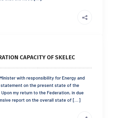
ATION CAPACITY OF SKELEC
nister with responsibility for Energy and
e a statement on the present state of the
Upon my return to the Federation, in due
nsive report on the overall state of […]