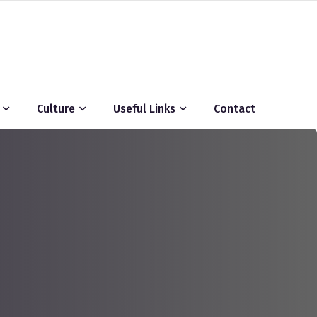
Culture
Useful Links
Contact