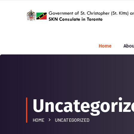
Home
Abou
Uncategoriz
HOME
UNCATEGORIZED