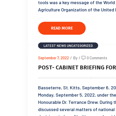
tools was a key message of the World
Agriculture Organization of the United
READ MORE
LATEST NEWS
UNCATEGORIZED
September 7, 2022
/
By
/
0 Comments
POST- CABINET BRIEFING FOR
Basseterre, St. Kitts, September 6, 20
Monday, September 5, 2022, under the 
Honourable Dr. Terrance Drew. During t
discussed several matters of national