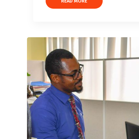
READ MORE