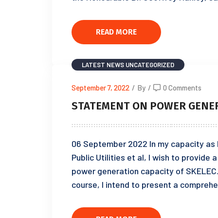
READ MORE
LATEST NEWS
UNCATEGORIZED
September 7, 2022
/
By
/
0 Comments
STATEMENT ON POWER GENER
06 September 2022 In my capacity as Mi
Public Utilities et al, I wish to provid
power generation capacity of SKELEC. 
course, I intend to present a comprehe