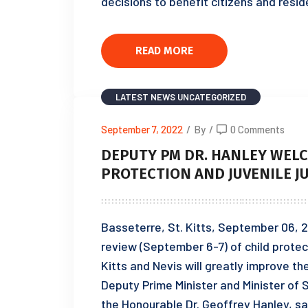
decisions to benefit citizens and resi
READ MORE
LATEST NEWS
UNCATEGORIZED
September 7, 2022
/
By
/
0 Comments
DEPUTY PM DR. HANLEY WELC
PROTECTION AND JUVENILE J
Basseterre, St. Kitts, September 06, 
review (September 6-7) of child protecti
Kitts and Nevis will greatly improve th
Deputy Prime Minister and Minister of 
the Honourable Dr. Geoffrey Hanley, sa