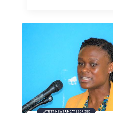
LATEST NEWS
UNCATEGORIZED