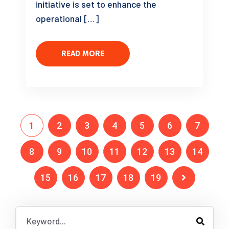
initiative is set to enhance the
operational […]
READ MORE
1
2
3
4
5
6
7
8
9
10
11
12
13
14
15
16
17
18
19