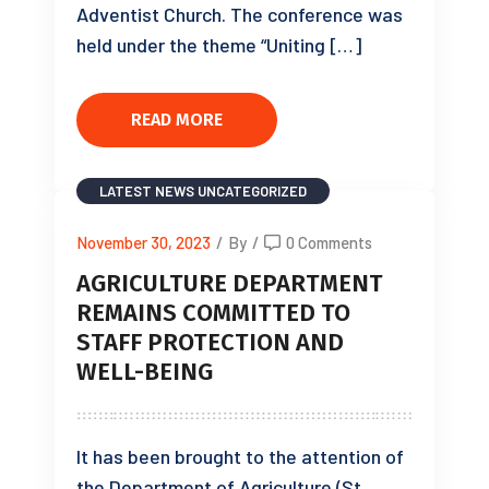
Adventist Church. The conference was
held under the theme “Uniting […]
READ MORE
LATEST NEWS
UNCATEGORIZED
November 30, 2023
/
By
/
0 Comments
AGRICULTURE DEPARTMENT
REMAINS COMMITTED TO
STAFF PROTECTION AND
WELL-BEING
It has been brought to the attention of
the Department of Agriculture (St.