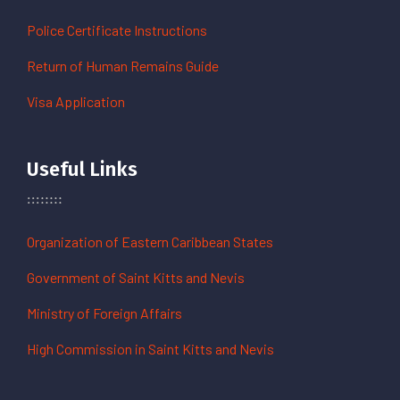
Police Certificate Instructions
Return of Human Remains Guide
Visa Application
Useful Links
Organization of Eastern Caribbean States
Government of Saint Kitts and Nevis
Ministry of Foreign Affairs
High Commission in Saint Kitts and Nevis