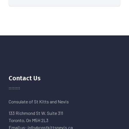
Contact Us
Consulate of St Kitts and Nevis
133 Richmond St W. Suite 311
Toronto, On M5H 2L3
Email us: info@cgstkittsnevis.ca