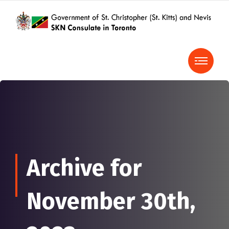
Archive for
November 30th,