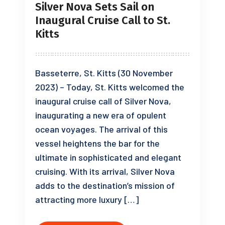
Silver Nova Sets Sail on
Inaugural Cruise Call to St.
Kitts
Basseterre, St. Kitts (30 November
2023) – Today, St. Kitts welcomed the
inaugural cruise call of Silver Nova,
inaugurating a new era of opulent
ocean voyages. The arrival of this
vessel heightens the bar for the
ultimate in sophisticated and elegant
cruising. With its arrival, Silver Nova
adds to the destination’s mission of
attracting more luxury […]