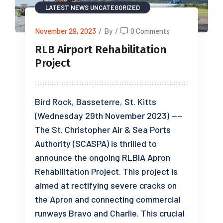
LATEST NEWS
UNCATEGORIZED
November 29, 2023
/
By
/
0 Comments
RLB Airport Rehabilitation
Project
Bird Rock, Basseterre, St. Kitts
(Wednesday 29th November 2023) —–
The St. Christopher Air & Sea Ports
Authority (SCASPA) is thrilled to
announce the ongoing RLBIA Apron
Rehabilitation Project. This project is
aimed at rectifying severe cracks on
the Apron and connecting commercial
runways Bravo and Charlie. This crucial