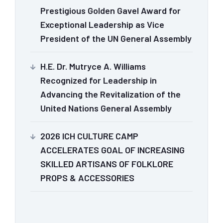
Prestigious Golden Gavel Award for
Exceptional Leadership as Vice
President of the UN General Assembly
H.E. Dr. Mutryce A. Williams
Recognized for Leadership in
Advancing the Revitalization of the
United Nations General Assembly
2026 ICH CULTURE CAMP
ACCELERATES GOAL OF INCREASING
SKILLED ARTISANS OF FOLKLORE
PROPS & ACCESSORIES