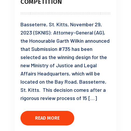
COMPETITION
Basseterre, St. Kitts, November 29,
2023 (SKNIS): Attorney-General (AG),
the Honourable Garth Wilkin announced
that Submission #735 has been
selected as the winning design for the
new Ministry of Justice and Legal
Affairs Headquarters, which will be
located on the Bay Road, Basseterre,
St. Kitts. This decision comes after a
rigorous review process of 15 […]
READ MORE