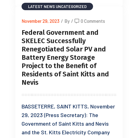
LATEST NEWS
UNCATEGORIZED
November 29, 2023
/
By
/
0 Comments
Federal Government and
SKELEC Successfully
Renegotiated Solar PV and
Battery Energy Storage
Project to the Benefit of
Residents of Saint Kitts and
Nevis
BASSETERRE, SAINT KITTS, November
29, 2023 (Press Secretary): The
Government of Saint Kitts and Nevis
and the St. Kitts Electricity Company