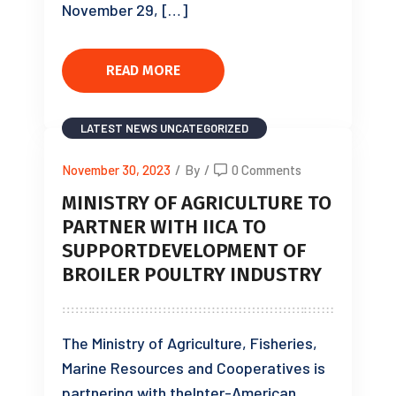
November 29, […]
READ MORE
LATEST NEWS
UNCATEGORIZED
November 30, 2023
/
By
/
0 Comments
MINISTRY OF AGRICULTURE TO
PARTNER WITH IICA TO
SUPPORTDEVELOPMENT OF
BROILER POULTRY INDUSTRY
The Ministry of Agriculture, Fisheries,
Marine Resources and Cooperatives is
partnering with theInter-American