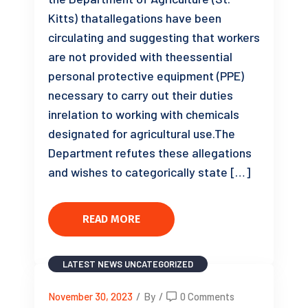
Kitts) thatallegations have been
circulating and suggesting that workers
are not provided with theessential
personal protective equipment (PPE)
necessary to carry out their duties
inrelation to working with chemicals
designated for agricultural use.The
Department refutes these allegations
and wishes to categorically state […]
READ MORE
LATEST NEWS
UNCATEGORIZED
November 30, 2023
/
By
/
0 Comments