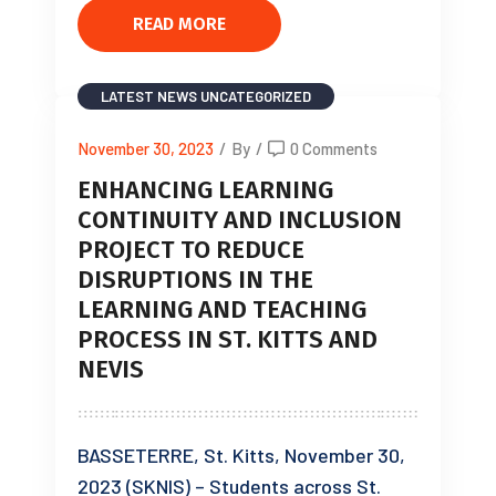
READ MORE
LATEST NEWS
UNCATEGORIZED
November 30, 2023
/
By
/
0 Comments
ENHANCING LEARNING
CONTINUITY AND INCLUSION
PROJECT TO REDUCE
DISRUPTIONS IN THE
LEARNING AND TEACHING
PROCESS IN ST. KITTS AND
NEVIS
BASSETERRE, St. Kitts, November 30,
2023 (SKNIS) – Students across St.