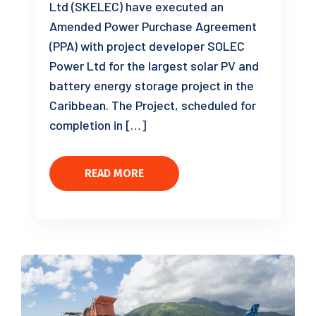
Ltd (SKELEC) have executed an
Amended Power Purchase Agreement
(PPA) with project developer SOLEC
Power Ltd for the largest solar PV and
battery energy storage project in the
Caribbean. The Project, scheduled for
completion in […]
READ MORE