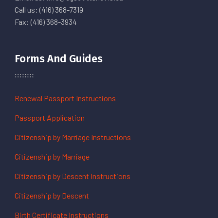
Call us: (416) 368-7319
Fax: (416) 368-3934
Forms And Guides
Renewal Passport Instructions
Passport Application
Citizenship by Marriage Instructions
Citizenship by Marriage
Citizenship by Descent Instructions
Citizenship by Descent
Birth Certificate Instructions