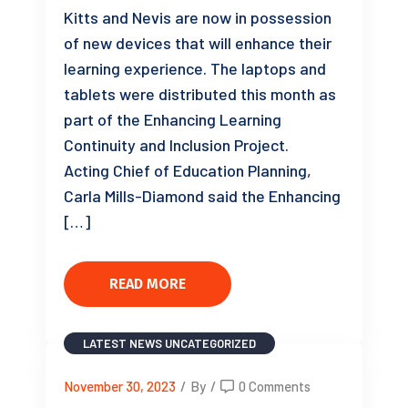
Kitts and Nevis are now in possession
of new devices that will enhance their
learning experience. The laptops and
tablets were distributed this month as
part of the Enhancing Learning
Continuity and Inclusion Project.
Acting Chief of Education Planning,
Carla Mills-Diamond said the Enhancing
[…]
READ MORE
LATEST NEWS
UNCATEGORIZED
November 30, 2023
/
By
/
0 Comments