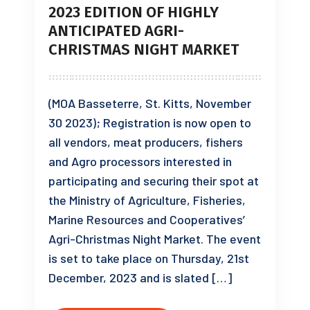
2023 EDITION OF HIGHLY
ANTICIPATED AGRI-
CHRISTMAS NIGHT MARKET
(MOA Basseterre, St. Kitts, November
30 2023); Registration is now open to
all vendors, meat producers, fishers
and Agro processors interested in
participating and securing their spot at
the Ministry of Agriculture, Fisheries,
Marine Resources and Cooperatives’
Agri-Christmas Night Market. The event
is set to take place on Thursday, 21st
December, 2023 and is slated […]