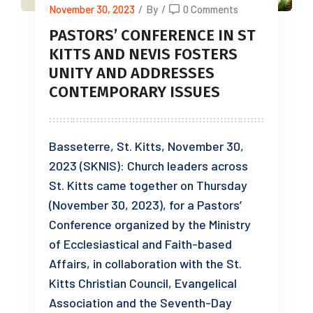
November 30, 2023
/
By
/
0 Comments
PASTORS’ CONFERENCE IN ST
KITTS AND NEVIS FOSTERS
UNITY AND ADDRESSES
CONTEMPORARY ISSUES
Basseterre, St. Kitts, November 30,
2023 (SKNIS): Church leaders across
St. Kitts came together on Thursday
(November 30, 2023), for a Pastors’
Conference organized by the Ministry
of Ecclesiastical and Faith-based
Affairs, in collaboration with the St.
Kitts Christian Council, Evangelical
Association and the Seventh-Day