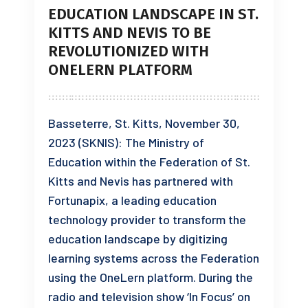
EDUCATION LANDSCAPE IN ST.
KITTS AND NEVIS TO BE
REVOLUTIONIZED WITH
ONELERN PLATFORM
Basseterre, St. Kitts, November 30,
2023 (SKNIS): The Ministry of
Education within the Federation of St.
Kitts and Nevis has partnered with
Fortunapix, a leading education
technology provider to transform the
education landscape by digitizing
learning systems across the Federation
using the OneLern platform. During the
radio and television show ‘In Focus’ on