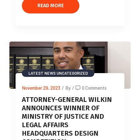
READ MORE
LATEST NEWS
UNCATEGORIZED
November 29, 2023
/
By
/
0 Comments
ATTORNEY-GENERAL WILKIN
ANNOUNCES WINNER OF
MINISTRY OF JUSTICE AND
LEGAL AFFAIRS
HEADQUARTERS DESIGN