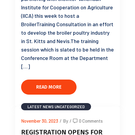
Institute for Cooperation on Agriculture
(IICA) this week to host a
BroilerTraining Consultation in an effort
to develop the broiler poultry industry
in St. Kitts and Nevis.The training
session which is slated to be held in the
Conference Room at the Department
[…]
READ MORE
LATEST NEWS
UNCATEGORIZED
November 30, 2023
/
By
/
0 Comments
REGISTRATION OPENS FOR