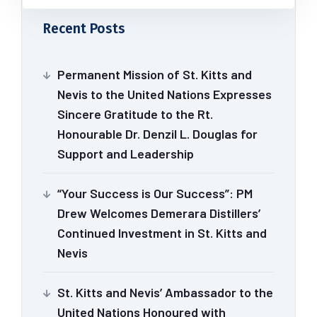
Recent Posts
Permanent Mission of St. Kitts and
Nevis to the United Nations Expresses
Sincere Gratitude to the Rt.
Honourable Dr. Denzil L. Douglas for
Support and Leadership
“Your Success is Our Success”: PM
Drew Welcomes Demerara Distillers’
Continued Investment in St. Kitts and
Nevis
St. Kitts and Nevis’ Ambassador to the
United Nations Honoured with