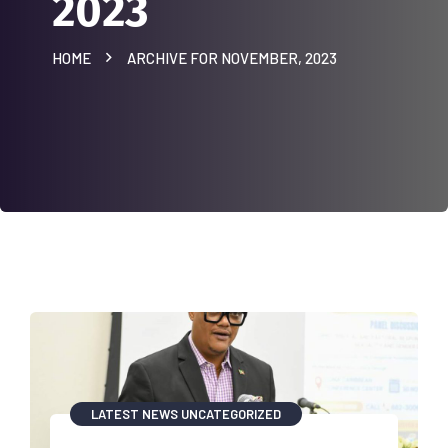
2023
HOME
ARCHIVE FOR NOVEMBER, 2023
LATEST NEWS
UNCATEGORIZED