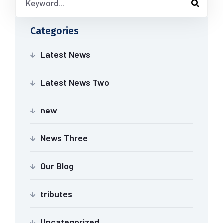
Categories
Latest News
Latest News Two
new
News Three
Our Blog
tributes
Uncategorized