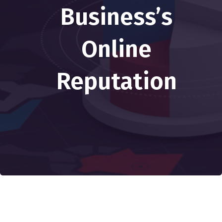
Business’s
Online
Reputation