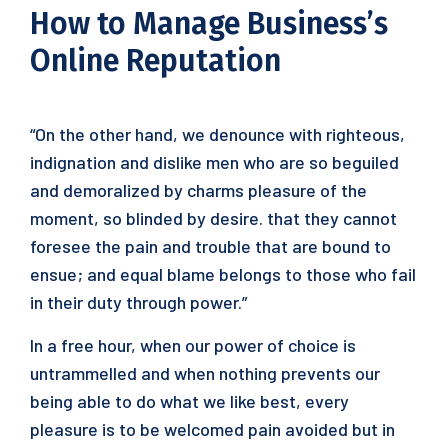
How to Manage Business’s
Online Reputation
“On the other hand, we denounce with righteous,
indignation and dislike men who are so beguiled
and demoralized by charms pleasure of the
moment, so blinded by desire. that they cannot
foresee the pain and trouble that are bound to
ensue; and equal blame belongs to those who fail
in their duty through power.”
In a free hour, when our power of choice is
untrammelled and when nothing prevents our
being able to do what we like best, every
pleasure is to be welcomed pain avoided but in