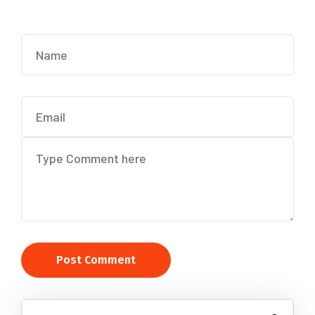
Post Comment