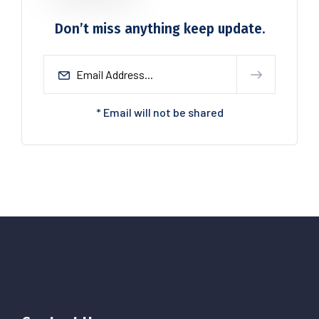
Don’t miss anything keep update.
* Email will not be shared