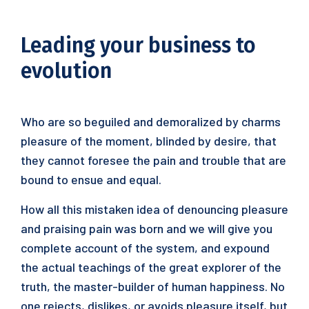
Leading your business to
evolution
Who are so beguiled and demoralized by charms
pleasure of the moment, blinded by desire, that
they cannot foresee the pain and trouble that are
bound to ensue and equal.
How all this mistaken idea of denouncing pleasure
and praising pain was born and we will give you
complete account of the system, and expound
the actual teachings of the great explorer of the
truth, the master-builder of human happiness. No
one rejects, dislikes, or avoids pleasure itself, but