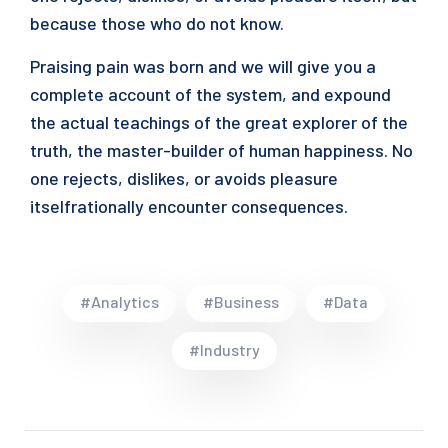
because those who do not know.
Praising pain was born and we will give you a
complete account of the system, and expound
the actual teachings of the great explorer of the
truth, the master-builder of human happiness. No
one rejects, dislikes, or avoids pleasure
itselfrationally encounter consequences.
#Analytics
#Business
#Data
#Industry