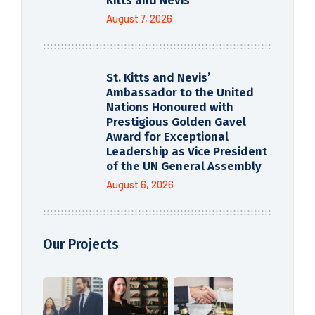
Kitts and Nevis
August 7, 2026
St. Kitts and Nevis’
Ambassador to the United
Nations Honoured with
Prestigious Golden Gavel
Award for Exceptional
Leadership as Vice President
of the UN General Assembly
August 6, 2026
Our Projects