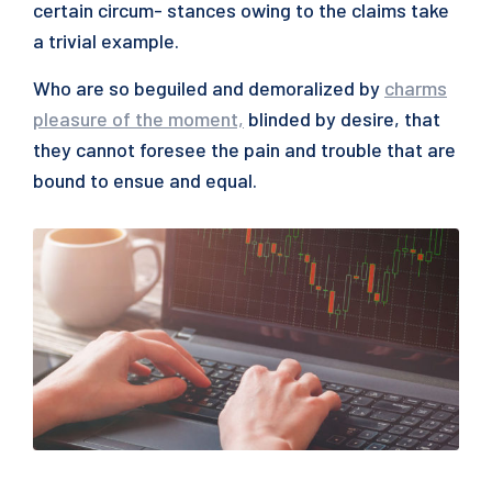
certain circum- stances owing to the claims take
a trivial example.
Who are so beguiled and demoralized by
charms
pleasure of the moment,
blinded by desire, that
they cannot foresee the pain and trouble that are
bound to ensue and equal.