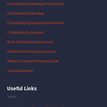
Citizenship by Marriage Instructions
Citizenship by Marriage
Citizenship by Descent Instructions
Citizenship by Descent
Birth Certificate Instructions
Police Certificate Instructions
Return of Human Remains Guide
Visa Application
Useful Links