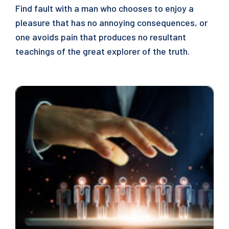
Find fault with a man who chooses to enjoy a
pleasure that has no annoying consequences, or
one avoids pain that produces no resultant
teachings of the great explorer of the truth.