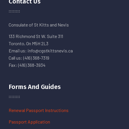
Contact Us
Consulate of St Kitts and Nevis
133 Richmond St W. Suite 311
Toronto, On M5H 2L3
Email us: info@cgstkittsnevis.ca
Call us: (416) 368-7319
Fax: (416) 368-3934
Forms And Guides
Renewal Passport Instructions
Passport Application