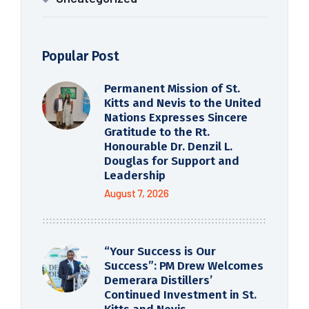
Popular Post
Permanent Mission of St.
Kitts and Nevis to the United
Nations Expresses Sincere
Gratitude to the Rt.
Honourable Dr. Denzil L.
Douglas for Support and
Leadership
August 7, 2026
“Your Success is Our
Success”: PM Drew Welcomes
Demerara Distillers’
Continued Investment in St.