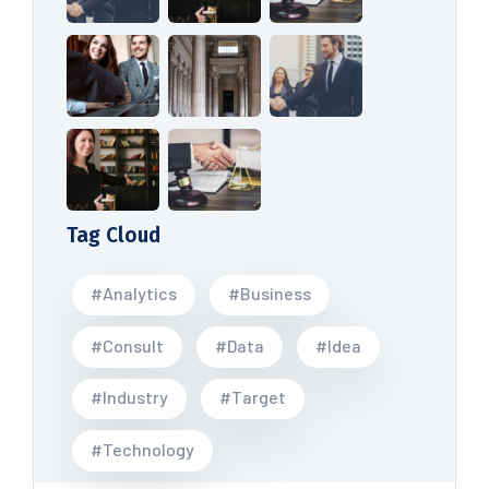
Tag Cloud
#Analytics
#Business
#Consult
#Data
#Idea
#Industry
#Target
#Technology