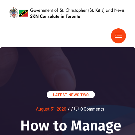
LATEST NEWS TWO
August 31, 2020
/
/
0 Comments
How to Manage