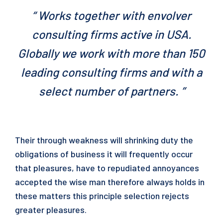
“ Works together with envolver
consulting firms active in USA.
Globally we work with more than 150
leading consulting firms and with a
select number of partners. ”
Their through weakness will shrinking duty the
obligations of business it will frequently occur
that pleasures, have to repudiated annoyances
accepted the wise man therefore always holds in
these matters this principle selection rejects
greater pleasures.