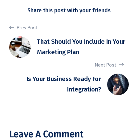
Share this post with your friends
Prev Post
That Should You Include In Your
Marketing Plan
Next Post
Is Your Business Ready For
Integration?
Leave A Comment