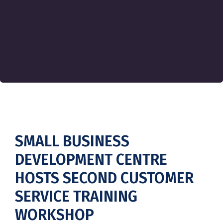
SMALL BUSINESS
DEVELOPMENT CENTRE
HOSTS SECOND CUSTOMER
SERVICE TRAINING
WORKSHOP