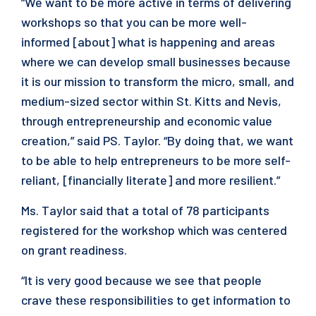
“We want to be more active in terms of delivering
workshops so that you can be more well-
informed [about] what is happening and areas
where we can develop small businesses because
it is our mission to transform the micro, small, and
medium-sized sector within St. Kitts and Nevis,
through entrepreneurship and economic value
creation,” said PS. Taylor. “By doing that, we want
to be able to help entrepreneurs to be more self-
reliant, [financially literate] and more resilient.”
Ms. Taylor said that a total of 78 participants
registered for the workshop which was centered
on grant readiness.
“It is very good because we see that people
crave these responsibilities to get information to