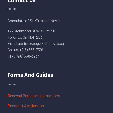
Contact Us
Consulate of St Kitts and Nevis
133 Richmond St W. Suite 311
Toronto, On M5H 2L3
Email us: info@cgstkittsnevis.ca
Call us: (416) 368-7319
Fax: (416) 368-3934
Forms And Guides
Renewal Passport Instructions
Passport Application