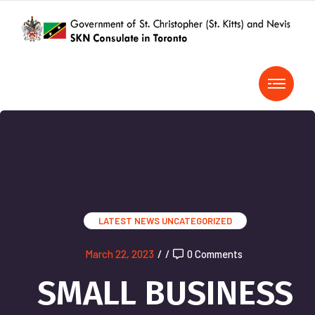
LATEST NEWS
UNCATEGORIZED
March 22, 2023
/
/
0 Comments
SMALL BUSINESS