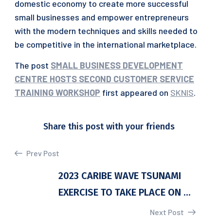
domestic economy to create more successful
small businesses and empower entrepreneurs
with the modern techniques and skills needed to
be competitive in the international marketplace.
The post
SMALL BUSINESS DEVELOPMENT
CENTRE HOSTS SECOND CUSTOMER SERVICE
TRAINING WORKSHOP
first appeared on
SKNIS
.
Share this post with your friends
Prev Post
2023 CARIBE WAVE TSUNAMI
EXERCISE TO TAKE PLACE ON ...
Next Post