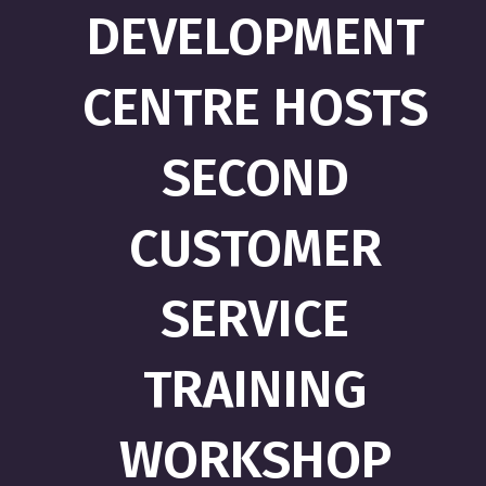
DEVELOPMENT
CENTRE HOSTS
SECOND
CUSTOMER
SERVICE
TRAINING
WORKSHOP