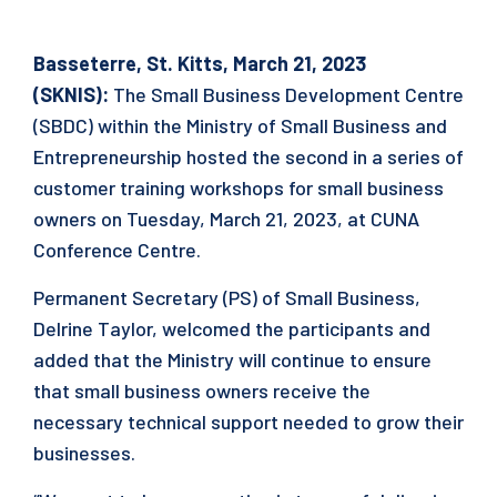
Basseterre, St. Kitts, March 21, 2023
(SKNIS):
The Small Business Development Centre
(SBDC) within the Ministry of Small Business and
Entrepreneurship hosted the second in a series of
customer training workshops for small business
owners on Tuesday, March 21, 2023, at CUNA
Conference Centre.
Permanent Secretary (PS) of Small Business,
Delrine Taylor, welcomed the participants and
added that the Ministry will continue to ensure
that small business owners receive the
necessary technical support needed to grow their
businesses.