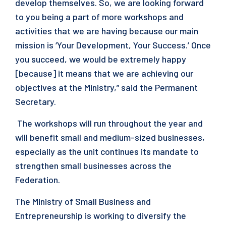
develop themselves. So, we are looking forward
to you being a part of more workshops and
activities that we are having because our main
mission is ‘Your Development, Your Success.’ Once
you succeed, we would be extremely happy
[because] it means that we are achieving our
objectives at the Ministry,” said the Permanent
Secretary.
The workshops will run throughout the year and
will benefit small and medium-sized businesses,
especially as the unit continues its mandate to
strengthen small businesses across the
Federation.
The Ministry of Small Business and
Entrepreneurship is working to diversify the