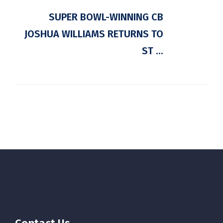
SUPER BOWL-WINNING CB
JOSHUA WILLIAMS RETURNS TO
ST ...