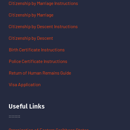
Citizenship by Marriage Instructions
Citizenship by Marriage
Citizenship by Descent Instructions
Citizenship by Descent
Birth Certificate Instructions
Police Certificate Instructions
Return of Human Remains Guide
Visa Application
Useful Links
Organization of Eastern Caribbean States