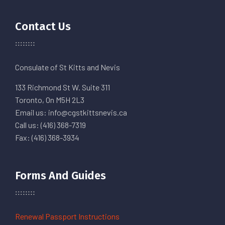
Contact Us
Consulate of St Kitts and Nevis
133 Richmond St W. Suite 311
Toronto, On M5H 2L3
Email us: info@cgstkittsnevis.ca
Call us: (416) 368-7319
Fax: (416) 368-3934
Forms And Guides
Renewal Passport Instructions