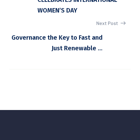
WOMEN’S DAY
Next Post
Governance the Key to Fast and
Just Renewable ...