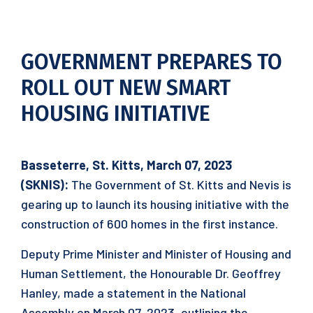
GOVERNMENT PREPARES TO
ROLL OUT NEW SMART
HOUSING INITIATIVE
Basseterre, St. Kitts, March 07, 2023
(SKNIS):
The Government of St. Kitts and Nevis is
gearing up to launch its housing initiative with the
construction of 600 homes in the first instance.
Deputy Prime Minister and Minister of Housing and
Human Settlement, the Honourable Dr. Geoffrey
Hanley, made a statement in the National
Assembly on March 07, 2023, outlining the