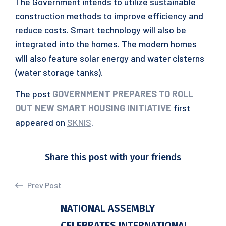
The Government intends to utilize sustainable
construction methods to improve efficiency and
reduce costs. Smart technology will also be
integrated into the homes. The modern homes
will also feature solar energy and water cisterns
(water storage tanks).
The post
GOVERNMENT PREPARES TO ROLL
OUT NEW SMART HOUSING INITIATIVE
first
appeared on
SKNIS
.
Share this post with your friends
Prev Post
NATIONAL ASSEMBLY
CELEBRATES INTERNATIONAL