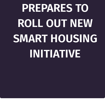
PREPARES TO
ROLL OUT NEW
SMART HOUSING
INITIATIVE