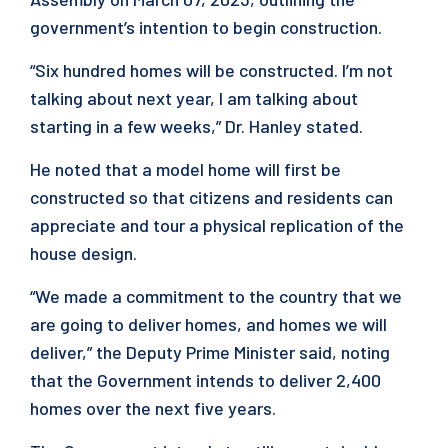
government’s intention to begin construction.
“Six hundred homes will be constructed. I’m not
talking about next year, I am talking about
starting in a few weeks,” Dr. Hanley stated.
He noted that a model home will first be
constructed so that citizens and residents can
appreciate and tour a physical replication of the
house design.
“We made a commitment to the country that we
are going to deliver homes, and homes we will
deliver,” the Deputy Prime Minister said, noting
that the Government intends to deliver 2,400
homes over the next five years.