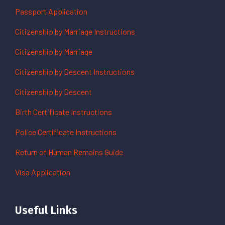
Passport Application
Citizenship by Marriage Instructions
Citizenship by Marriage
Citizenship by Descent Instructions
Citizenship by Descent
Birth Certificate Instructions
Police Certificate Instructions
Return of Human Remains Guide
Visa Application
Useful Links