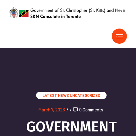
LATEST NEWS
UNCATEGORIZED
March 7, 2023
/
/
0 Comments
GOVERNMENT