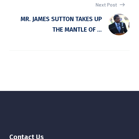
Next Post
MR. JAMES SUTTON TAKES UP
THE MANTLE OF ...
Contact Us