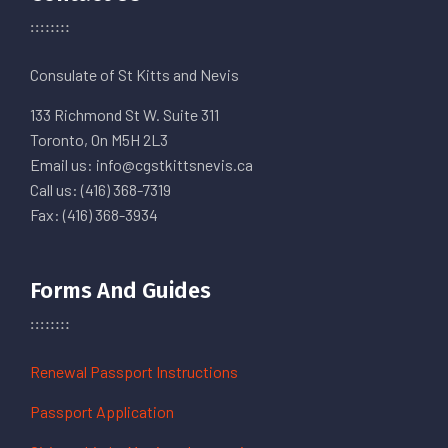
Consulate of St Kitts and Nevis
133 Richmond St W. Suite 311
Toronto, On M5H 2L3
Email us: info@cgstkittsnevis.ca
Call us: (416) 368-7319
Fax: (416) 368-3934
Forms And Guides
Renewal Passport Instructions
Passport Application