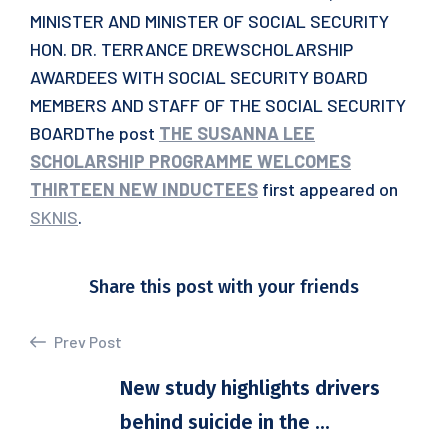
MINISTER AND MINISTER OF SOCIAL SECURITY
HON. DR. TERRANCE DREWSCHOLARSHIP
AWARDEES WITH SOCIAL SECURITY BOARD
MEMBERS AND STAFF OF THE SOCIAL SECURITY
BOARDThe post
THE SUSANNA LEE
SCHOLARSHIP PROGRAMME WELCOMES
THIRTEEN NEW INDUCTEES
first appeared on
SKNIS
.
Share this post with your friends
Prev Post
New study highlights drivers
behind suicide in the ...