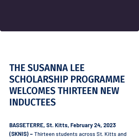
THE SUSANNA LEE
SCHOLARSHIP PROGRAMME
WELCOMES THIRTEEN NEW
INDUCTEES
BASSETERRE, St. Kitts, February 24, 2023
(SKNIS) –
Thirteen students across St. Kitts and