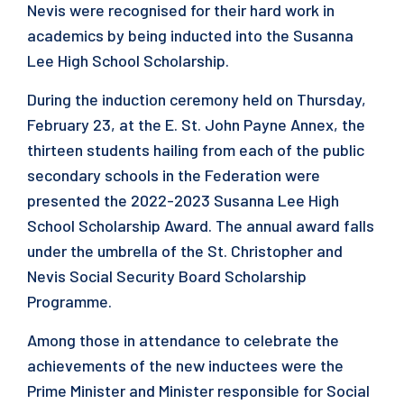
Nevis were recognised for their hard work in
academics by being inducted into the Susanna
Lee High School Scholarship.
During the induction ceremony held on Thursday,
February 23, at the E. St. John Payne Annex, the
thirteen students hailing from each of the public
secondary schools in the Federation were
presented the 2022-2023 Susanna Lee High
School Scholarship Award. The annual award falls
under the umbrella of the St. Christopher and
Nevis Social Security Board Scholarship
Programme.
Among those in attendance to celebrate the
achievements of the new inductees were the
Prime Minister and Minister responsible for Social