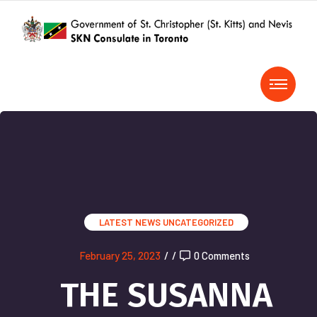
LATEST NEWS
UNCATEGORIZED
February 25, 2023
/
/
0 Comments
THE SUSANNA