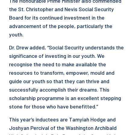
The Honourable Prime Minister also commended
the St. Christopher and Nevis Social Security
Board for its continued investment in the
advancement of the people, particularly the
youth.
Dr. Drew added, “Social Security understands the
significance of investing in our youth. We
recognise the need to make available the
resources to transform, empower, mould and
guide our youth so that they can thrive and
successfully accomplish their dreams. This
scholarship programme is an excellent stepping
stone for those who have benefitted.”
This year’s inductees are Tamyiah Hodge and
Joshyan Percival of the Washington Archibald