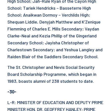
High School; Jah-Rule Ryan of the Cayon High
School; Tariek Hendricks – Basseterre High
School; Anaikwan Dormoy – Verchilds High;
Shequan Liddie, Denyjah Matthew and K’Zenique
Flemming of Charles E. Mills Secondary; Vaydan
Clarke-Neal and Kezia Phillip of the Gingerland
Secondary School; Jayisha Christopher of
Charlestown Secondary; and Yeshua Langley and
Raiden Blair of the Saddlers Secondary School.
The St. Christopher and Nevis Social Security
Board Scholarship Programme, which began in
1983, boasts alumni of 238 students to date.
-30-
L-R: MINISTER OF EDUCATION AND DEPUTY PRIME
MINISTER HON. DR. GEOFFREY HANLEY; PRIME