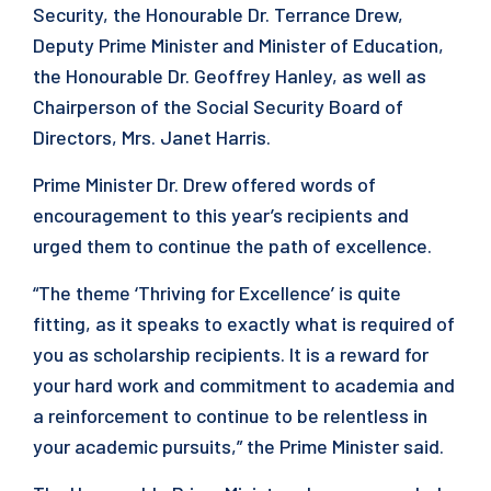
Security, the Honourable Dr. Terrance Drew,
Deputy Prime Minister and Minister of Education,
the Honourable Dr. Geoffrey Hanley, as well as
Chairperson of the Social Security Board of
Directors, Mrs. Janet Harris.
Prime Minister Dr. Drew offered words of
encouragement to this year’s recipients and
urged them to continue the path of excellence.
“The theme ‘Thriving for Excellence’ is quite
fitting, as it speaks to exactly what is required of
you as scholarship recipients. It is a reward for
your hard work and commitment to academia and
a reinforcement to continue to be relentless in
your academic pursuits,” the Prime Minister said.