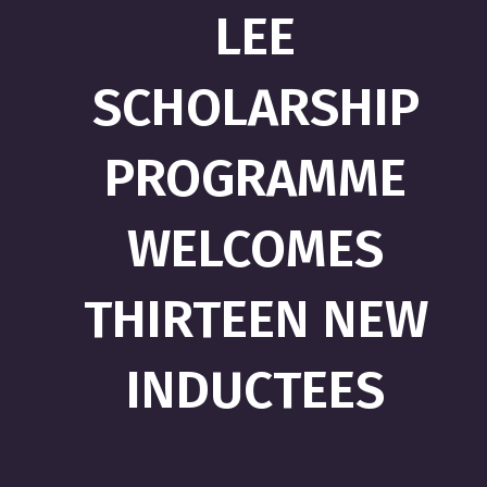
LEE
SCHOLARSHIP
PROGRAMME
WELCOMES
THIRTEEN NEW
INDUCTEES