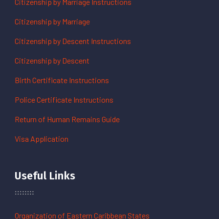
Citizenship by Marriage Instructions
Citizenship by Marriage
Citizenship by Descent Instructions
Citizenship by Descent
Birth Certificate Instructions
Police Certificate Instructions
Return of Human Remains Guide
Visa Application
Useful Links
Organization of Eastern Caribbean States