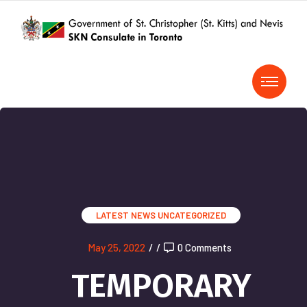
LATEST NEWS
UNCATEGORIZED
May 25, 2022
/
/
0 Comments
TEMPORARY