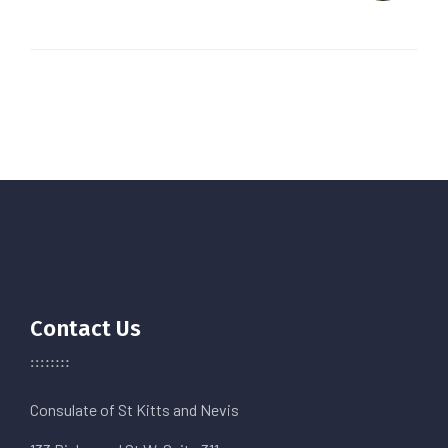
Contact Us
Consulate of St Kitts and Nevis