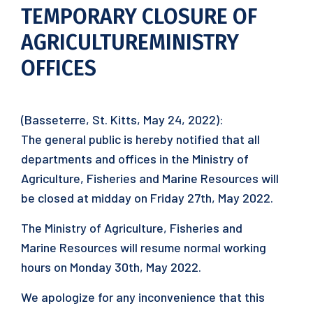
TEMPORARY CLOSURE OF
AGRICULTUREMINISTRY
OFFICES
(Basseterre, St. Kitts, May 24, 2022):
The general public is hereby notified that all
departments and offices in the Ministry of
Agriculture, Fisheries and Marine Resources will
be closed at midday on Friday 27th, May 2022.
The Ministry of Agriculture, Fisheries and
Marine Resources will resume normal working
hours on Monday 30th, May 2022.
We apologize for any inconvenience that this