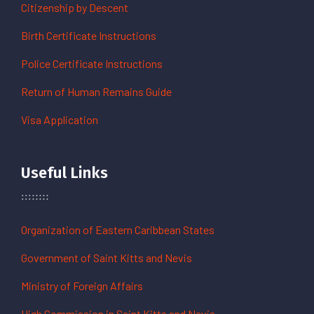
Citizenship by Descent
Birth Certificate Instructions
Police Certificate Instructions
Return of Human Remains Guide
Visa Application
Useful Links
Organization of Eastern Caribbean States
Government of Saint Kitts and Nevis
Ministry of Foreign Affairs
High Commission in Saint Kitts and Nevis