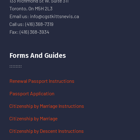
133 Richmond St W. Suite 311
Toronto, On M5H 2L3
Email us: info@cgstkittsnevis.ca
Call us: (416) 368-7319
Fax: (416) 368-3934
Forms And Guides
Renewal Passport Instructions
Passport Application
Citizenship by Marriage Instructions
Citizenship by Marriage
Citizenship by Descent Instructions