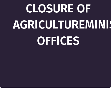
CLOSURE OF
AGRICULTUREMINI
OFFICES