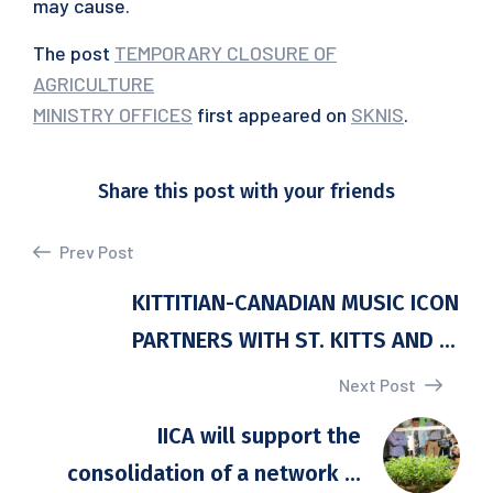
may cause.
The post
TEMPORARY CLOSURE OF
AGRICULTURE
MINISTRY OFFICES
first appeared on
SKNIS
.
Share this post with your friends
Prev Post
KITTITIAN-CANADIAN MUSIC ICON
PARTNERS WITH ST. KITTS AND ...
Next Post
IICA will support the
consolidation of a network ...