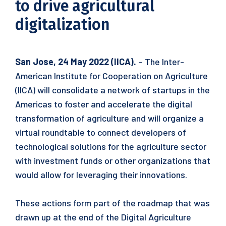
to drive agricultural
digitalization
San Jose, 24 May 2022 (IICA).
– The Inter-
American Institute for Cooperation on Agriculture
(IICA) will consolidate a network of startups in the
Americas to foster and accelerate the digital
transformation of agriculture and will organize a
virtual roundtable to connect developers of
technological solutions for the agriculture sector
with investment funds or other organizations that
would allow for leveraging their innovations.
These actions form part of the roadmap that was
drawn up at the end of the Digital Agriculture