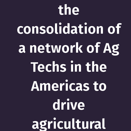
the
consolidation of
a network of Ag
Techs in the
Americas to
drive
agricultural