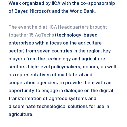
Week organized by IICA with the co-sponsorship
of Bayer, Microsoft and the World Bank.
The event held at IICA Headquarters brought
together 15 AgTechs
(technology-based
enterprises with a focus on the agriculture
sector) from seven countries in the region, key
players from the technology and agriculture
sectors, high-level policymakers, donors, as well
as representatives of multilateral and
cooperation agencies, to provide them with an
opportunity to engage in dialogue on the digital
transformation of agrifood systems and
disseminate technological solutions for use in
agriculture.