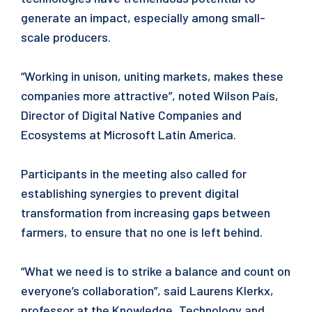
generate an impact, especially among small-
scale producers.
“Working in unison, uniting markets, makes these
companies more attractive”, noted Wilson País,
Director of Digital Native Companies and
Ecosystems at Microsoft Latin America.
Participants in the meeting also called for
establishing synergies to prevent digital
transformation from increasing gaps between
farmers, to ensure that no one is left behind.
“What we need is to strike a balance and count on
everyone’s collaboration”, said Laurens Klerkx,
professor at the Knowledge, Technology and