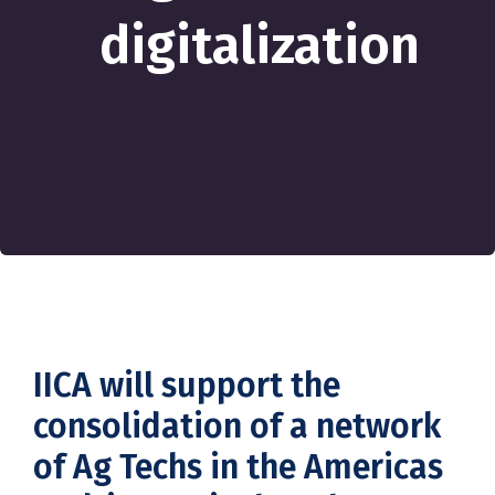
digitalization
IICA will support the
consolidation of a network
of Ag Techs in the Americas