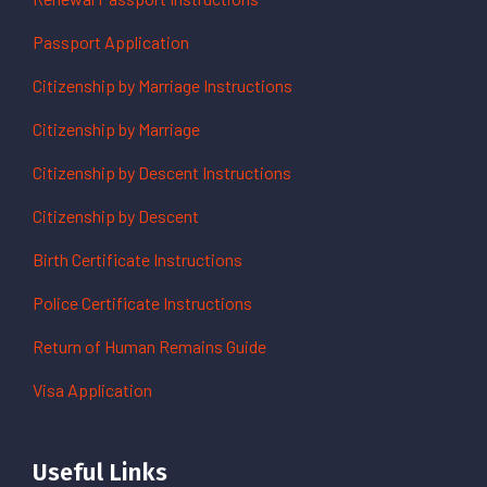
Passport Application
Citizenship by Marriage Instructions
Citizenship by Marriage
Citizenship by Descent Instructions
Citizenship by Descent
Birth Certificate Instructions
Police Certificate Instructions
Return of Human Remains Guide
Visa Application
Useful Links