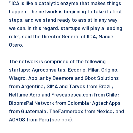
“IICA is like a catalytic enzyme that makes things
happen. The network is beginning to take its first
steps, and we stand ready to assist in any way
we can. In this regard, startups will play a leading
role”, said the Director General of IICA, Manuel
Otero.
The network is comprised of the following
startups: Agroconsultas, Ecodrip, Milar, Origino,
Wiagro, Appi.ar by Beemore and Gbot Solutions
from Argentina; SIMA and Tarvos from Brazil;
Neltume Agro and Frescapesca.com from Chile;
BloomsPal Network from Colombia; AgtechApps
from Guatemala; TheFarmerbox from Mexico; and
AGROS from Peru (
see box
).