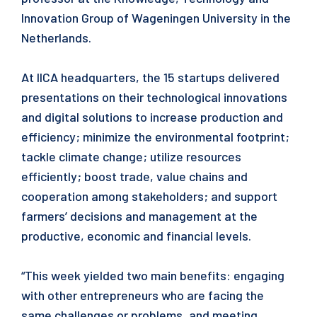
Innovation Group of Wageningen University in the
Netherlands.
At IICA headquarters, the 15 startups delivered
presentations on their technological innovations
and digital solutions to increase production and
efficiency; minimize the environmental footprint;
tackle climate change; utilize resources
efficiently; boost trade, value chains and
cooperation among stakeholders; and support
farmers’ decisions and management at the
productive, economic and financial levels.
“This week yielded two main benefits: engaging
with other entrepreneurs who are facing the
same challenges or problems, and meeting