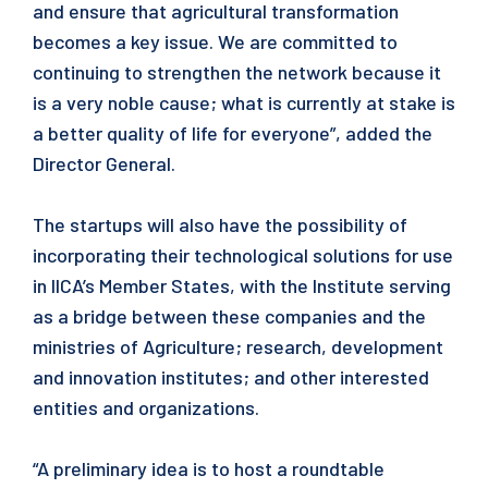
and ensure that agricultural transformation
becomes a key issue. We are committed to
continuing to strengthen the network because it
is a very noble cause; what is currently at stake is
a better quality of life for everyone”, added the
Director General.
The startups will also have the possibility of
incorporating their technological solutions for use
in IICA’s Member States, with the Institute serving
as a bridge between these companies and the
ministries of Agriculture; research, development
and innovation institutes; and other interested
entities and organizations.
“A preliminary idea is to host a roundtable