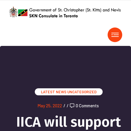
LATEST NEWS
UNCATEGORIZED
May 25, 2022
/
/
0 Comments
IICA will support