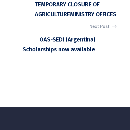
TEMPORARY CLOSURE OF
AGRICULTUREMINISTRY OFFICES
Next Post
OAS-SEDI (Argentina)
Scholarships now available