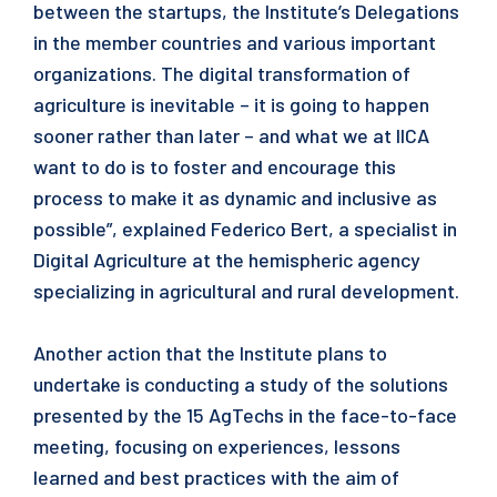
between the startups, the Institute’s Delegations
in the member countries and various important
organizations. The digital transformation of
agriculture is inevitable – it is going to happen
sooner rather than later – and what we at IICA
want to do is to foster and encourage this
process to make it as dynamic and inclusive as
possible”, explained Federico Bert, a specialist in
Digital Agriculture at the hemispheric agency
specializing in agricultural and rural development.
Another action that the Institute plans to
undertake is conducting a study of the solutions
presented by the 15 AgTechs in the face-to-face
meeting, focusing on experiences, lessons
learned and best practices with the aim of