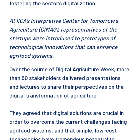
fostering the sector’s digitalization.
At IICA’s Interpretive Center for Tomorrow’s
Agriculture (CIMAG), representatives of the
startups were introduced to prototypes of
technological innovations that can enhance
agrifood systems.
Over the course of Digital Agriculture Week, more
than 60 stakeholders delivered presentations
and lectures to share their perspectives on the
digital transformation of agriculture.
They agreed that digital solutions are crucial in
order to overcome the current challenges facing
agrifood systems, and that simple, low-cost
technologies have tremendous potential to