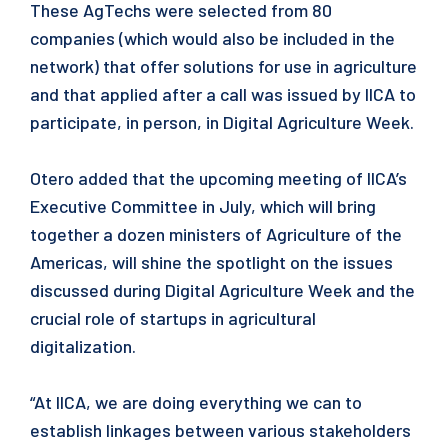
These AgTechs were selected from 80
companies (which would also be included in the
network) that offer solutions for use in agriculture
and that applied after a call was issued by IICA to
participate, in person, in Digital Agriculture Week.
Otero added that the upcoming meeting of IICA’s
Executive Committee in July, which will bring
together a dozen ministers of Agriculture of the
Americas, will shine the spotlight on the issues
discussed during Digital Agriculture Week and the
crucial role of startups in agricultural
digitalization.
“At IICA, we are doing everything we can to
establish linkages between various stakeholders