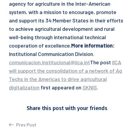
agency for agriculture in the Inter-American
system, with a mission to encourage, promote
and support its 34 Member States in their efforts
to achieve agricultural development and rural
well-being through international technical
cooperation of excellence.
More information:
Institutional Communication Division.
comunicacion.institucional@iica.int
The post
IICA
will support the consolidation of a network of Ag
Techs in the Americas to drive agricultural
digitalization
first appeared on
SKNIS
.
Share this post with your friends
Prev Post