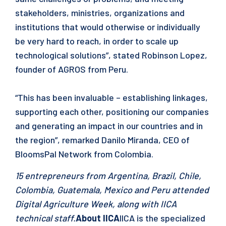
stakeholders, ministries, organizations and
institutions that would otherwise or individually
be very hard to reach, in order to scale up
technological solutions”, stated Robinson Lopez,
founder of AGROS from Peru.
“This has been invaluable – establishing linkages,
supporting each other, positioning our companies
and generating an impact in our countries and in
the region”, remarked Danilo Miranda, CEO of
BloomsPal Network from Colombia.
15 entrepreneurs from Argentina, Brazil, Chile,
Colombia, Guatemala, Mexico and Peru attended
Digital Agriculture Week, along with IICA
technical staff.
About IICA
IICA is the specialized