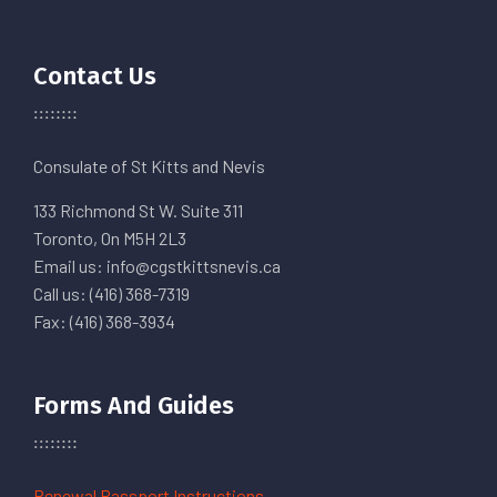
Contact Us
Consulate of St Kitts and Nevis
133 Richmond St W. Suite 311
Toronto, On M5H 2L3
Email us: info@cgstkittsnevis.ca
Call us: (416) 368-7319
Fax: (416) 368-3934
Forms And Guides
Renewal Passport Instructions