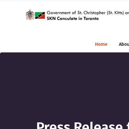
Home
Abou
Press Release