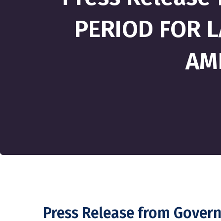
PERIOD FOR L
AM
Press Release from Gove