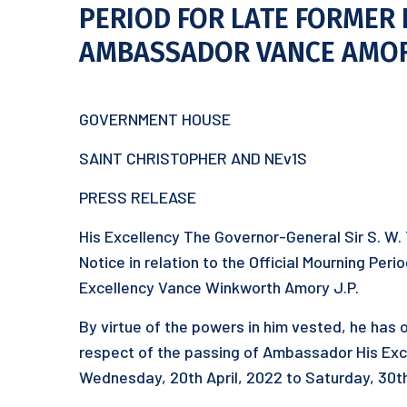
PERIOD FOR LATE FORMER 
AMBASSADOR VANCE AMO
GOVERNMENT HOUSE
SAINT CHRISTOPHER AND NEv1S
PRESS RELEASE
His Excellency The Governor-General Sir S. W.
Notice in relation to the Official Mourning Pe
Excellency Vance Winkworth Amory J.P.
By virtue of the powers in him vested, he has o
respect of the passing of Ambassador His Exc
Wednesday, 20th April, 2022 to Saturday, 30th 