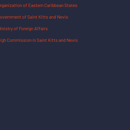
rganization of Eastern Caribbean States
overnment of Saint Kitts and Nevis
inistry of Foreign Affairs
igh Commission in Saint Kitts and Nevis