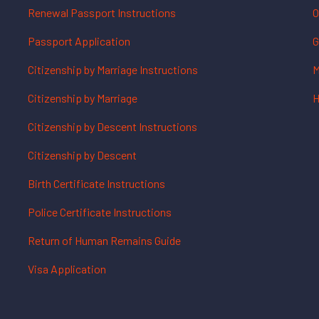
Renewal Passport Instructions
O
Passport Application
G
Citizenship by Marriage Instructions
M
Citizenship by Marriage
H
Citizenship by Descent Instructions
Citizenship by Descent
Birth Certificate Instructions
Police Certificate Instructions
Return of Human Remains Guide
Visa Application