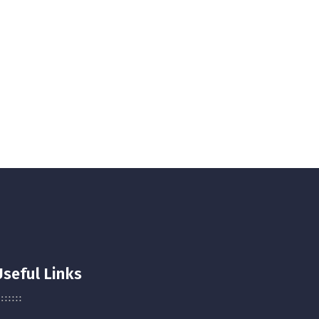
Useful Links