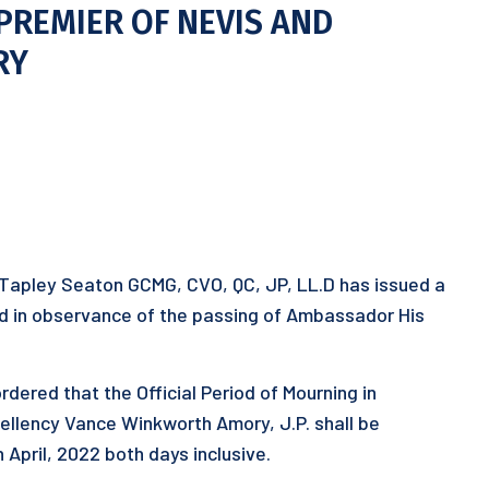
PREMIER OF NEVIS AND
RY
 Tapley Seaton GCMG, CVO, QC, JP, LL.D has issued a
riod in observance of the passing of Ambassador His
rdered that the Official Period of Mourning in
ellency Vance Winkworth Amory, J.P. shall be
April, 2022 both days inclusive.