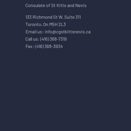
Consulate of St Kitts and Nevis
133 Richmond St W. Suite 311
Toronto, On M5H 2L3
Email us: info@cgstkittsnevis.ca
Call us: (416) 368-7319
Fax: (416) 368-3934