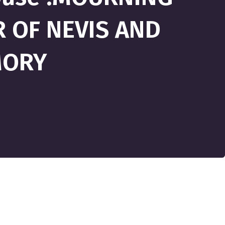
 OF NEVIS AND
MORY