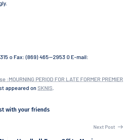
gly.
5 o Fax: (869) 465—2953 0 E-mail:
use :MOURNING PERIOD FOR LATE FORMER PREMIER
rst appeared on
SKNIS
.
st with your friends
Next Post