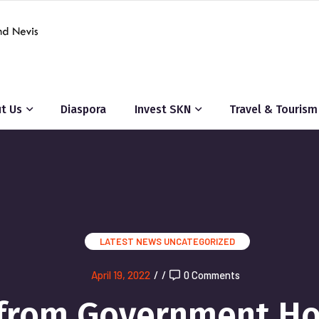
t Us
Diaspora
Invest SKN
Travel & Tourism
LATEST NEWS
UNCATEGORIZED
April 19, 2022
/
/
0 Comments
 from Government H