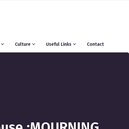
Culture
Useful Links
Contact
ouse :MOURNING