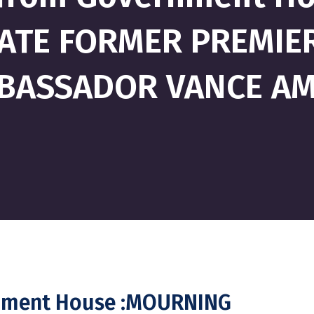
ATE FORMER PREMIER
BASSADOR VANCE A
rnment House :MOURNING