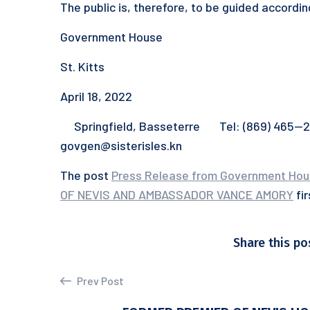
The public is, therefore, to be guided accordin
Government House
St. Kitts
April 18, 2022
Springfield, Basseterre Tel: (869) 465—231
govgen@sisterisles.kn
The post
Press Release from Government Ho
OF NEVIS AND AMBASSADOR VANCE AMORY
fi
Share this po
Prev Post