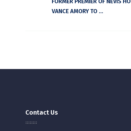
FORMER PREMIER OF NEVIS HO
VANCE AMORY TO ...
Contact Us