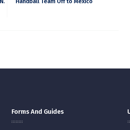
N.
Handball Team Off to Mexico
Forms And Guides