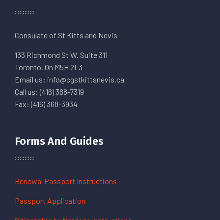
Consulate of St Kitts and Nevis
133 Richmond St W. Suite 311
Toronto, On M5H 2L3
Email us: info@cgstkittsnevis.ca
Call us: (416) 368-7319
Fax: (416) 368-3934
Forms And Guides
Renewal Passport Instructions
Passport Application