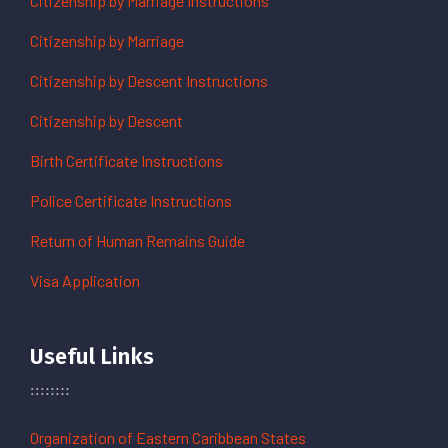
Citizenship by Marriage Instructions
Citizenship by Marriage
Citizenship by Descent Instructions
Citizenship by Descent
Birth Certificate Instructions
Police Certificate Instructions
Return of Human Remains Guide
Visa Application
Useful Links
Organization of Eastern Caribbean States