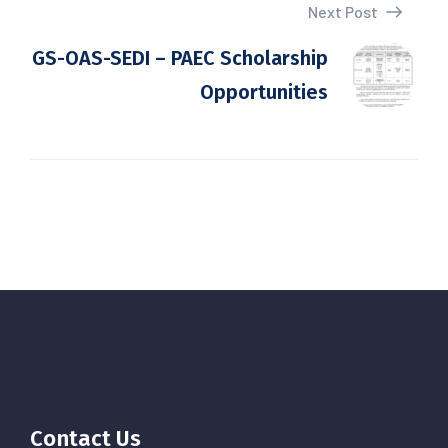
Next Post
GS-OAS-SEDI – PAEC Scholarship
Opportunities
Contact Us