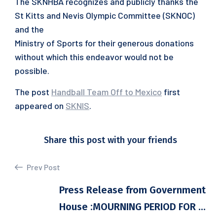
The SKNHBA recognizes and publicly thanks the
St Kitts and Nevis Olympic Committee (SKNOC)
and the
Ministry of Sports for their generous donations
without which this endeavor would not be
possible.
The post
Handball Team Off to Mexico
first
appeared on
SKNIS
.
Share this post with your friends
Prev Post
Press Release from Government
House :MOURNING PERIOD FOR ...