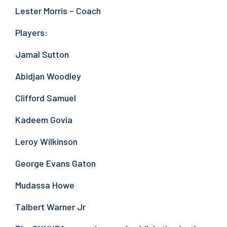
Lester Morris – Coach
Players:
Jamal Sutton
Abidjan Woodley
Clifford Samuel
Kadeem Govia
Leroy Wilkinson
George Evans Gaton
Mudassa Howe
Talbert Warner Jr