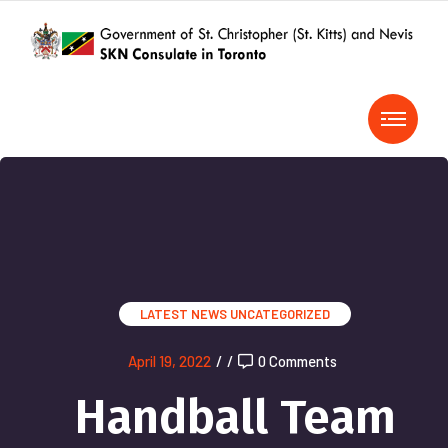
LATEST NEWS
UNCATEGORIZED
April 19, 2022
/
/
0 Comments
Handball Team