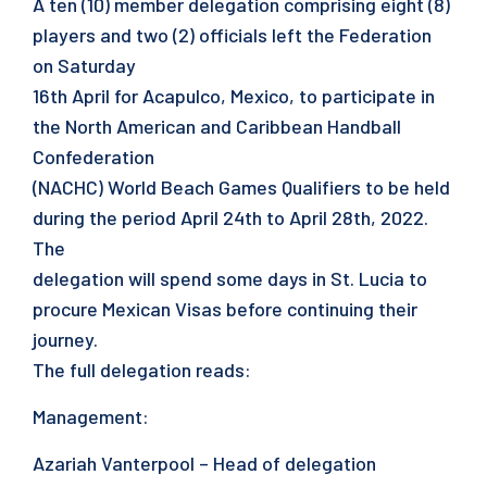
A ten (10) member delegation comprising eight (8)
players and two (2) officials left the Federation
on Saturday
16th April for Acapulco, Mexico, to participate in
the North American and Caribbean Handball
Confederation
(NACHC) World Beach Games Qualifiers to be held
during the period April 24th to April 28th, 2022.
The
delegation will spend some days in St. Lucia to
procure Mexican Visas before continuing their
journey.
The full delegation reads:
Management:
Azariah Vanterpool – Head of delegation