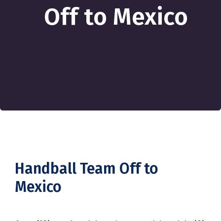
Off to Mexico
Handball Team Off to
Mexico