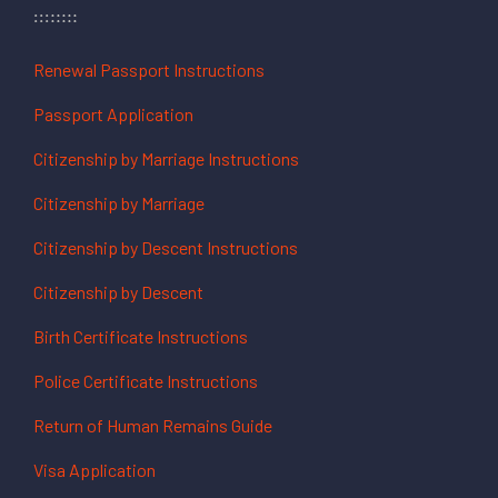
Renewal Passport Instructions
Passport Application
Citizenship by Marriage Instructions
Citizenship by Marriage
Citizenship by Descent Instructions
Citizenship by Descent
Birth Certificate Instructions
Police Certificate Instructions
Return of Human Remains Guide
Visa Application