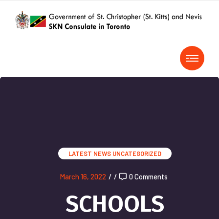
LATEST NEWS
UNCATEGORIZED
March 16, 2022
/
/
0 Comments
SCHOOLS