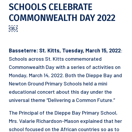
SCHOOLS CELEBRATE
COMMONWEALTH DAY 2022
￼
Basseterre: St. Kitts, Tuesday, March 15, 2022
:​
Schools across St. Kitts commemorated
Commonwealth Day with a series of activities on
Monday, March 14, 2022. Both the Dieppe Bay and
Newton Ground Primary Schools held a mini
educational concert about this day under the
universal theme “Delivering a Common Future.”
The Principal of the Dieppe Bay Primary School,
Mrs. Valarie Richardson-Mason explained that her
school focused on the African countries so as to