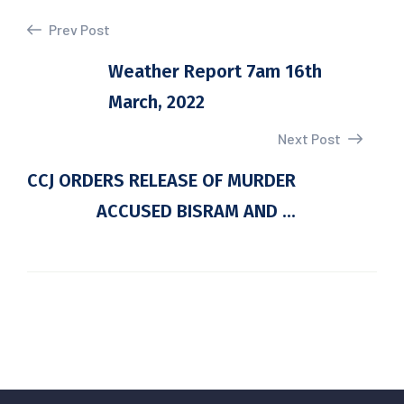
Prev Post
Weather Report 7am 16th
March, 2022
Next Post
CCJ ORDERS RELEASE OF MURDER
ACCUSED BISRAM AND ...