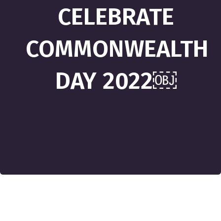
CELEBRATE
COMMONWEALTH
DAY 2022￼