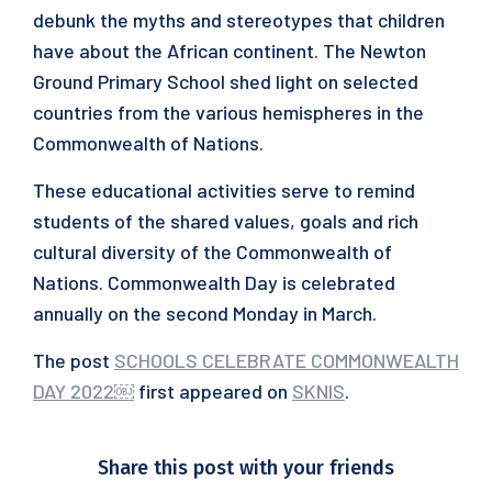
debunk the myths and stereotypes that children
have about the African continent. The Newton
Ground Primary School shed light on selected
countries from the various hemispheres in the
Commonwealth of Nations.
These educational activities serve to remind
students of the shared values, goals and rich
cultural diversity of the Commonwealth of
Nations. Commonwealth Day is celebrated
annually on the second Monday in March.
The post
SCHOOLS CELEBRATE COMMONWEALTH
DAY 2022￼
first appeared on
SKNIS
.
Share this post with your friends