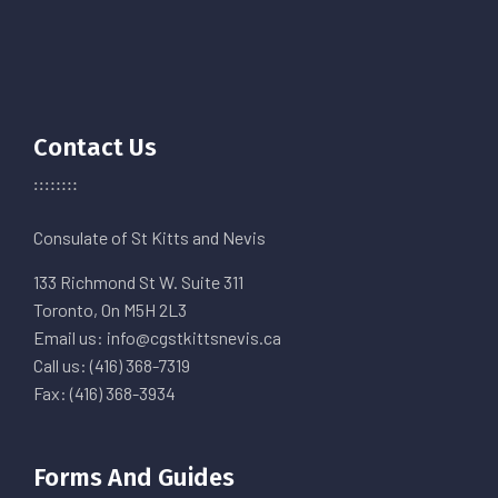
Contact Us
Consulate of St Kitts and Nevis
133 Richmond St W. Suite 311
Toronto, On M5H 2L3
Email us: info@cgstkittsnevis.ca
Call us: (416) 368-7319
Fax: (416) 368-3934
Forms And Guides