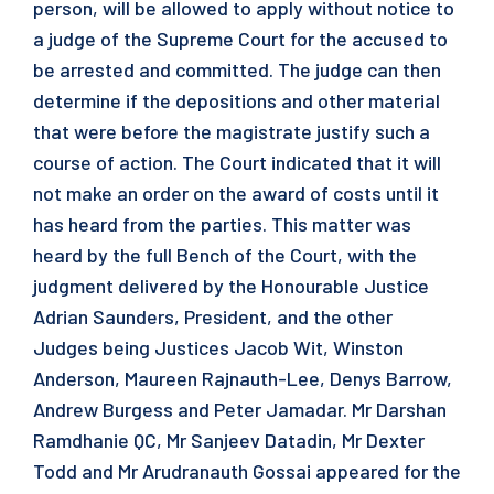
person, will be allowed to apply without notice to
a judge of the Supreme Court for the accused to
be arrested and committed. The judge can then
determine if the depositions and other material
that were before the magistrate justify such a
course of action. The Court indicated that it will
not make an order on the award of costs until it
has heard from the parties. This matter was
heard by the full Bench of the Court, with the
judgment delivered by the Honourable Justice
Adrian Saunders, President, and the other
Judges being Justices Jacob Wit, Winston
Anderson, Maureen Rajnauth-Lee, Denys Barrow,
Andrew Burgess and Peter Jamadar. Mr Darshan
Ramdhanie QC, Mr Sanjeev Datadin, Mr Dexter
Todd and Mr Arudranauth Gossai appeared for the