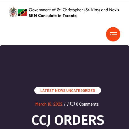
LATEST NEWS
UNCATEGORIZED
March 16, 2022
/
/
0 Comments
CCJ ORDERS