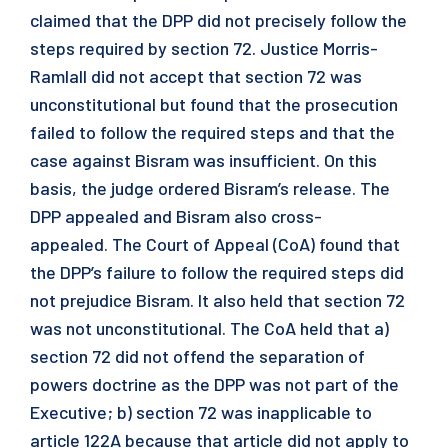
claimed that the DPP did not precisely follow the
steps required by section 72. Justice Morris-
Ramlall did not accept that section 72 was
unconstitutional but found that the prosecution
failed to follow the required steps and that the
case against Bisram was insufficient. On this
basis, the judge ordered Bisram’s release. The
DPP appealed and Bisram also cross-
appealed. The Court of Appeal (CoA) found that
the DPP’s failure to follow the required steps did
not prejudice Bisram. It also held that section 72
was not unconstitutional. The CoA held that a)
section 72 did not offend the separation of
powers doctrine as the DPP was not part of the
Executive; b) section 72 was inapplicable to
article 122A because that article did not apply to