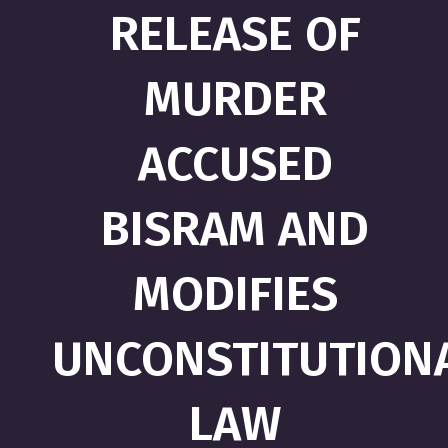
RELEASE OF
MURDER
ACCUSED
BISRAM AND
MODIFIES
UNCONSTITUTION
LAW