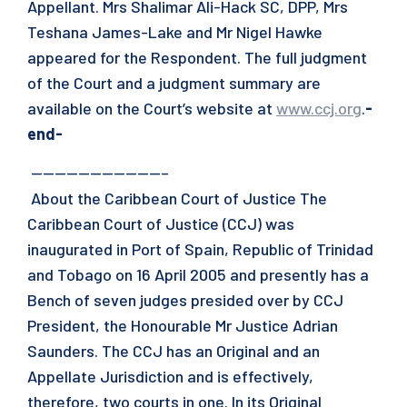
Appellant. Mrs Shalimar Ali-Hack SC, DPP, Mrs
Teshana James-Lake and Mr Nigel Hawke
appeared for the Respondent. The full judgment
of the Court and a judgment summary are
available on the Court’s website at
www.ccj.org
.
-
end-
———————————–
About the Caribbean Court of Justice The
Caribbean Court of Justice (CCJ) was
inaugurated in Port of Spain, Republic of Trinidad
and Tobago on 16 April 2005 and presently has a
Bench of seven judges presided over by CCJ
President, the Honourable Mr Justice Adrian
Saunders. The CCJ has an Original and an
Appellate Jurisdiction and is effectively,
therefore, two courts in one. In its Original