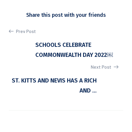
Share this post with your friends
Prev Post
SCHOOLS CELEBRATE
COMMONWEALTH DAY 2022￼
Next Post
ST. KITTS AND NEVIS HAS A RICH
AND ...