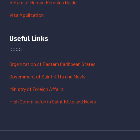
Return of Human Remains Guide
Visa Application
Useful Links
Organization of Eastern Caribbean States
Government of Saint Kitts and Nevis
Ministry of Foreign Affairs
High Commission in Saint Kitts and Nevis