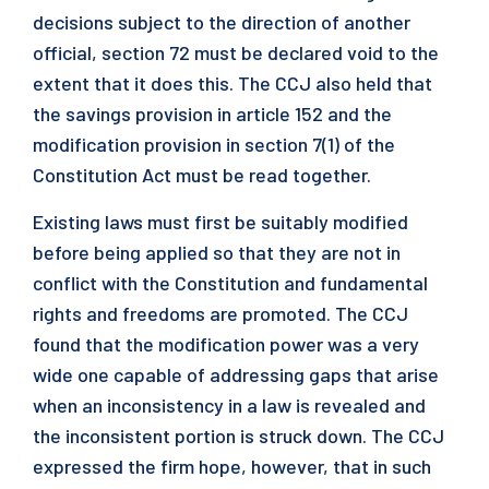
decisions subject to the direction of another
official, section 72 must be declared void to the
extent that it does this. The CCJ also held that
the savings provision in article 152 and the
modification provision in section 7(1) of the
Constitution Act must be read together.
Existing laws must first be suitably modified
before being applied so that they are not in
conflict with the Constitution and fundamental
rights and freedoms are promoted. The CCJ
found that the modification power was a very
wide one capable of addressing gaps that arise
when an inconsistency in a law is revealed and
the inconsistent portion is struck down. The CCJ
expressed the firm hope, however, that in such