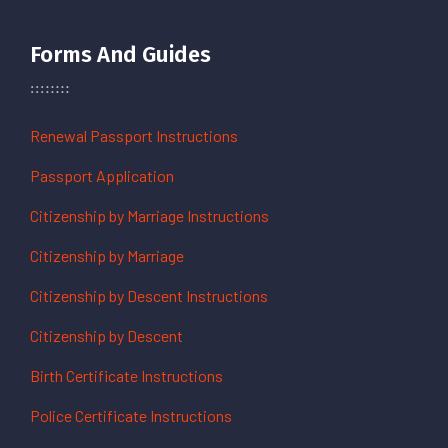
Forms And Guides
Renewal Passport Instructions
Passport Application
Citizenship by Marriage Instructions
Citizenship by Marriage
Citizenship by Descent Instructions
Citizenship by Descent
Birth Certificate Instructions
Police Certificate Instructions