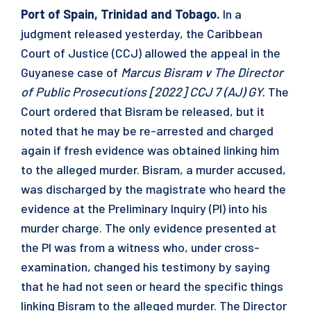
Port of Spain, Trinidad and Tobago.
In a
judgment released yesterday, the Caribbean
Court of Justice (CCJ) allowed the appeal in the
Guyanese case of
Marcus Bisram v The Director
of Public Prosecutions [2022] CCJ 7 (AJ) GY.
The
Court ordered that Bisram be released, but it
noted that he may be re-arrested and charged
again if fresh evidence was obtained linking him
to the alleged murder. Bisram, a murder accused,
was discharged by the magistrate who heard the
evidence at the Preliminary Inquiry (PI) into his
murder charge. The only evidence presented at
the PI was from a witness who, under cross-
examination, changed his testimony by saying
that he had not seen or heard the specific things
linking Bisram to the alleged murder. The Director