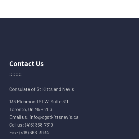
Contact Us
Consulate of St Kitts and Nevis
133 Richmond St W. Suite 311
Toronto, On M5H 2L3
Email us: info@cgstkittsnevis.ca
Call us: (416) 368-7319
Fax: (416) 368-3934