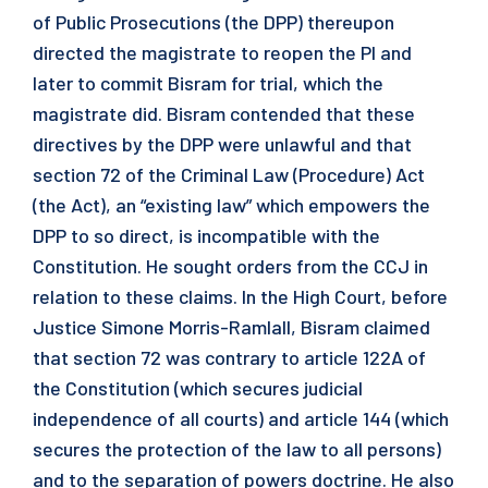
of Public Prosecutions (the DPP) thereupon
directed the magistrate to reopen the PI and
later to commit Bisram for trial, which the
magistrate did. Bisram contended that these
directives by the DPP were unlawful and that
section 72 of the Criminal Law (Procedure) Act
(the Act), an “existing law” which empowers the
DPP to so direct, is incompatible with the
Constitution. He sought orders from the CCJ in
relation to these claims. In the High Court, before
Justice Simone Morris-Ramlall, Bisram claimed
that section 72 was contrary to article 122A of
the Constitution (which secures judicial
independence of all courts) and article 144 (which
secures the protection of the law to all persons)
and to the separation of powers doctrine. He also