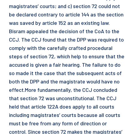
magistrates’ courts; and c) section 72 could not
be declared contrary to article 144 as the section
was saved by article 152 as an existing law.
Bisram appealed the decision of the CoA to the
CCJ. The CCJ found that the DPP was required to
comply with the carefully crafted procedural
steps of section 72, which help to ensure that the
accused is given a fair hearing. The failure to do
so made it the case that the subsequent acts of
both the DPP and the magistrate would have no
effect.More fundamentally, the CCJ concluded
that section 72 was unconstitutional. The CCJ
held that article 122A does apply to all courts
including magistrates’ courts because all courts
must be free from any form of direction or
control. Since section 72 makes the magistrates’