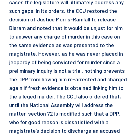
cases the legislature will ultimately address any
such gaps. In its orders, the CCJ restored the
decision of Justice Morris-Ramlall to release
Bisram and noted that it would be unjust for him
to answer any charge of murder in this case on
the same evidence as was presented to the
magistrate. However, as he was never placed in
jeopardy of being convicted for murder since a
preliminary inquiry is not a trial, nothing prevents
the DPP from having him re-arrested and charged
again if fresh evidence is obtained linking him to
the alleged murder. The CCJ also ordered that,
until the National Assembly will address the
matter, section 72 is modified such that a DPP,
who for good reason is dissatisfied with a
magistrate’s decision to discharge an accused