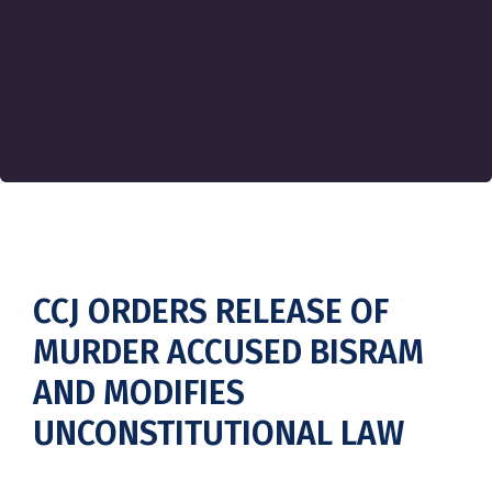
CCJ ORDERS RELEASE OF
MURDER ACCUSED BISRAM
AND MODIFIES
UNCONSTITUTIONAL LAW