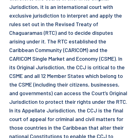
Jurisdiction, it is an international court with
exclusive jurisdiction to interpret and apply the
rules set out in the Revised Treaty of
Chaguaramas (RTC) and to decide disputes
arising under it. The RTC established the
Caribbean Community (CARICOM) and the
CARICOM Single Market and Economy (CSME). In
its Original Jurisdiction, the CCJ is critical to the
CSME and all 12 Member States which belong to
the CSME (including their citizens, businesses,
and governments) can access the Court’s Original
Jurisdiction to protect their rights under the RTC.
In its Appellate Jurisdiction, the CCJ is the final
court of appeal for criminal and civil matters for
those countries in the Caribbean that alter their
national Constitutions to enable the CCJ to