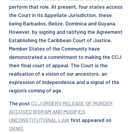
perform that role. At present, four states access
the Court in its Appellate Jurisdiction, these
being Barbados, Belize, Dominica and Guyana.
However, by signing and ratifying the Agreement
Establishing the Caribbean Court of Justice,
Member States of the Community have
demonstrated a commitment to making the CCJ
their final court of appeal. The Court is the
realisation of a vision of our ancestors, an
expression of independence and a signal of the
region’s coming of age.
The post
CCJ ORDERS RELEASE OF MURDER
ACCUSED BISRAM AND MODIFIES
UNCONSTITUTIONAL LAW
first appeared on
SKNIS
.