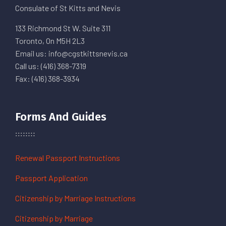
Consulate of St Kitts and Nevis
133 Richmond St W. Suite 311
Toronto, On M5H 2L3
Email us: info@cgstkittsnevis.ca
Call us: (416) 368-7319
Fax: (416) 368-3934
Forms And Guides
Renewal Passport Instructions
Passport Application
Citizenship by Marriage Instructions
Citizenship by Marriage