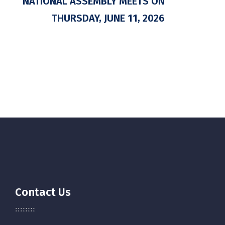
NATIONAL ASSEMBLY MEETS ON
THURSDAY, JUNE 11, 2026
Contact Us