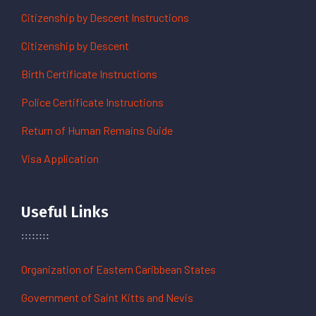
Citizenship by Descent Instructions
Citizenship by Descent
Birth Certificate Instructions
Police Certificate Instructions
Return of Human Remains Guide
Visa Application
Useful Links
Organization of Eastern Caribbean States
Government of Saint Kitts and Nevis