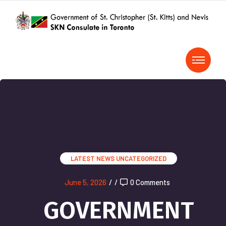
LATEST NEWS
UNCATEGORIZED
June 5, 2026
/
/
0 Comments
GOVERNMENT