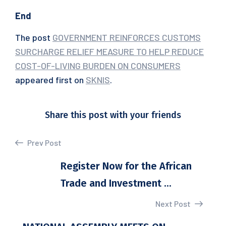
End
The post
GOVERNMENT REINFORCES CUSTOMS
SURCHARGE RELIEF MEASURE TO HELP REDUCE
COST-OF-LIVING BURDEN ON CONSUMERS
appeared first on
SKNIS
.
Share this post with your friends
Prev Post
Register Now for the African
Trade and Investment ...
Next Post