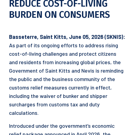
REDUCE COST-OF-LIVING
BURDEN ON CONSUMERS
Basseterre, Saint Kitts, June 05, 2026 (SKNIS):
As part of its ongoing efforts to address rising
cost-of-living challenges and protect citizens
and residents from increasing global prices, the
Government of Saint Kitts and Nevis is reminding
the public and the business community of the
customs relief measures currently in effect,
including the waiver of bunker and shipper
surcharges from customs tax and duty
calculations.
Introduced under the government’s economic
relief package announced in April 2026, the