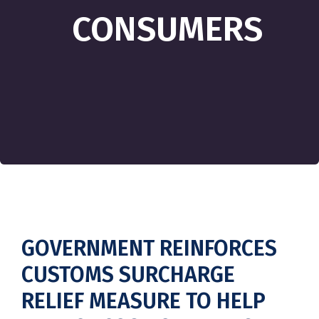
CONSUMERS
GOVERNMENT REINFORCES
CUSTOMS SURCHARGE
RELIEF MEASURE TO HELP