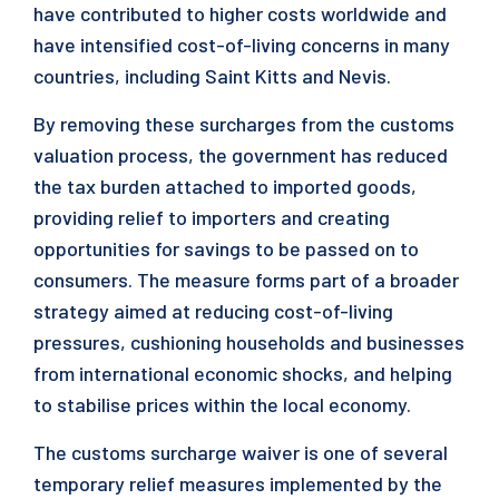
have contributed to higher costs worldwide and
have intensified cost-of-living concerns in many
countries, including Saint Kitts and Nevis.
By removing these surcharges from the customs
valuation process, the government has reduced
the tax burden attached to imported goods,
providing relief to importers and creating
opportunities for savings to be passed on to
consumers. The measure forms part of a broader
strategy aimed at reducing cost-of-living
pressures, cushioning households and businesses
from international economic shocks, and helping
to stabilise prices within the local economy.
The customs surcharge waiver is one of several
temporary relief measures implemented by the