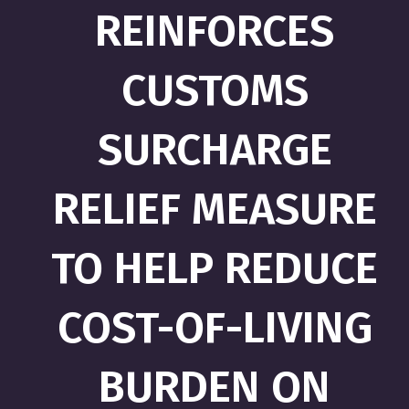
REINFORCES
CUSTOMS
SURCHARGE
RELIEF MEASURE
TO HELP REDUCE
COST-OF-LIVING
BURDEN ON