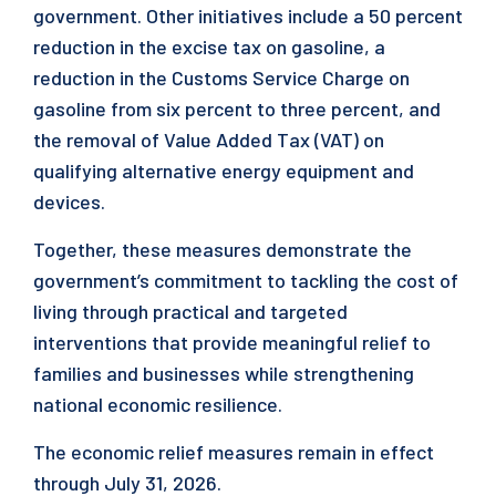
government. Other initiatives include a 50 percent
reduction in the excise tax on gasoline, a
reduction in the Customs Service Charge on
gasoline from six percent to three percent, and
the removal of Value Added Tax (VAT) on
qualifying alternative energy equipment and
devices.
Together, these measures demonstrate the
government’s commitment to tackling the cost of
living through practical and targeted
interventions that provide meaningful relief to
families and businesses while strengthening
national economic resilience.
The economic relief measures remain in effect
through July 31, 2026.