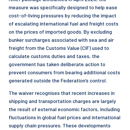
measure was specifically designed to help ease
cost-of-living pressures by reducing the impact
of escalating international fuel and freight costs
on the prices of imported goods. By excluding
bunker surcharges associated with sea and air
freight from the Customs Value (CIF) used to
calculate customs duties and taxes, the
government has taken deliberate action to
prevent consumers from bearing additional costs
generated outside the Federation’s control.
The waiver recognises that recent increases in
shipping and transportation charges are largely
the result of external economic factors, including
fluctuations in global fuel prices and international
supply chain pressures. These developments