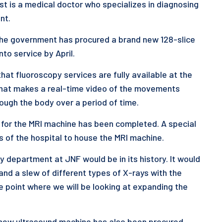
st is a medical doctor who specializes in diagnosing
nt.
 the government has procured a brand new 128-slice
to service by April.
that fluoroscopy services are fully available at the
 that makes a real-time video of the movements
rough the body over a period of time.
 for the MRI machine has been completed. A special
s of the hospital to house the MRI machine.
 department at JNF would be in its history. It would
d a slew of different types of X-rays with the
e point where we will be looking at expanding the
d new ultrasound machine has also been procured.