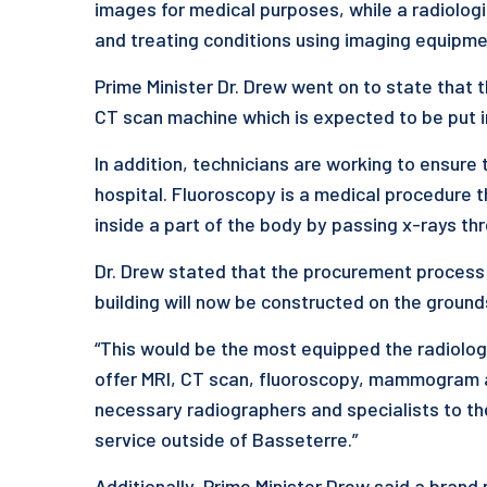
images for medical purposes, while a radiologi
and treating conditions using imaging equipme
Prime Minister Dr. Drew went on to state that
CT scan machine which is expected to be put in
In addition, technicians are working to ensure 
hospital. Fluoroscopy is a medical procedure
inside a part of the body by passing x-rays th
Dr. Drew stated that the procurement process
building will now be constructed on the ground
“This would be the most equipped the radiology
offer MRI, CT scan, fluoroscopy, mammogram an
necessary radiographers and specialists to th
service outside of Basseterre.”
Additionally, Prime Minister Drew said a bran