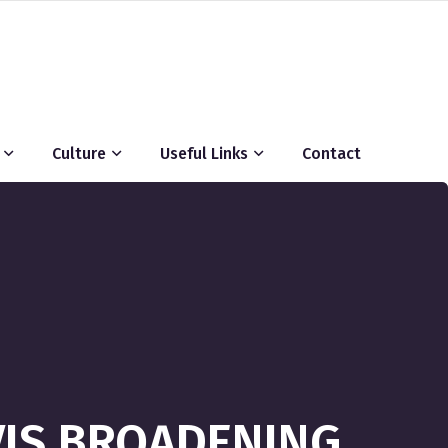
Culture
Useful Links
Contact
VIS BROADENING