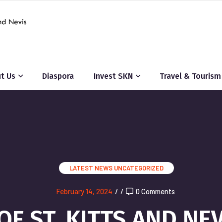
t Us
Diaspora
Invest SKN
Travel & Tourism
LATEST NEWS
UNCATEGORIZED
February 14, 2024
/
/
0 Comments
F ST. KITTS AND NE