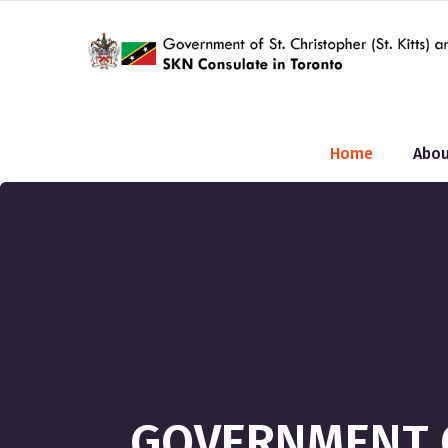
Home
Abou
GOVERNMENT O