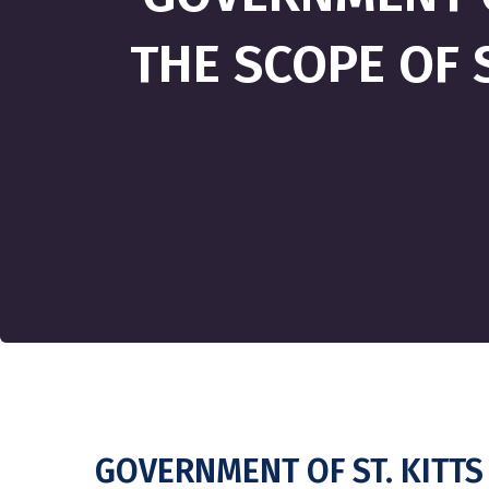
THE SCOPE OF S
GOVERNMENT OF ST. KITTS