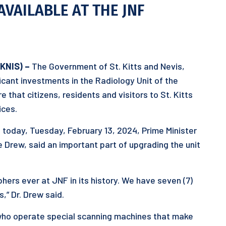
AVAILABLE AT THE JNF
SKNIS) –
The Government of St. Kitts and Nevis,
ficant investments in the Radiology Unit of the
 that citizens, residents and visitors to St. Kitts
ices.
 today, Tuesday, February 13, 2024, Prime Minister
e Drew, said an important part of upgrading the unit
ers ever at JNF in its history. We have seven (7)
,” Dr. Drew said.
who operate special scanning machines that make