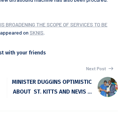
IS BROADENING THE SCOPE OF SERVICES TO BE
t appeared on
SKNIS
.
st with your friends
Next Post
MINISTER DUGGINS OPTIMISTIC
ABOUT ST. KITTS AND NEVIS ...