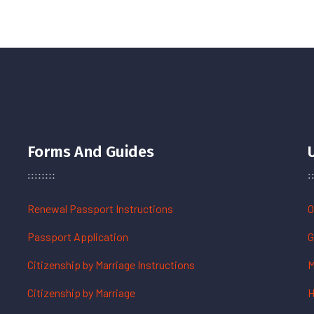
Forms And Guides
Renewal Passport Instructions
O
Passport Application
G
Citizenship by Marriage Instructions
M
Citizenship by Marriage
H