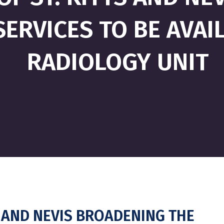
ERVICES TO BE AVAIL
RADIOLOGY UNIT
 AND NEVIS BROADENING THE