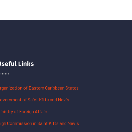
Useful Links
rganization of Eastern Caribbean States
overnment of Saint Kitts and Nevis
inistry of Foreign Affairs
igh Commission in Saint Kitts and Nevis