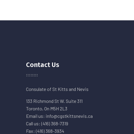
Contact Us
Consulate of St Kitts and Nevis
133 Richmond St W. Suite 311
Toronto, On M5H 2L3
Email us: info@cgstkittsnevis.ca
Call us: (416) 368-7319
Fax: (416) 368-3934