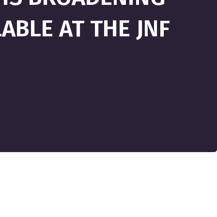
ABLE AT THE JNF