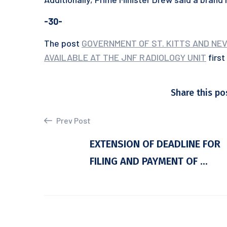
-30-
The post
GOVERNMENT OF ST. KITTS AND NEV
AVAILABLE AT THE JNF RADIOLOGY UNIT
firs
Share this po
Prev Post
EXTENSION OF DEADLINE FOR
FILING AND PAYMENT OF ...