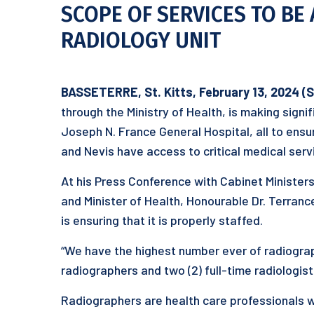
SCOPE OF SERVICES TO BE 
RADIOLOGY UNIT
BASSETERRE, St. Kitts, February 13, 2024 (
through the Ministry of Health, is making signi
Joseph N. France General Hospital, all to ensure
and Nevis have access to critical medical serv
At his Press Conference with Cabinet Ministers
and Minister of Health, Honourable Dr. Terranc
is ensuring that it is properly staffed.
“We have the highest number ever of radiograph
radiographers and two (2) full-time radiologists
Radiographers are health care professionals 