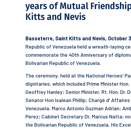
years of Mutual Friendship
Kitts and Nevis
Basseterre, Saint Kitts and Nevis, October 
Republic of Venezuela held a wreath-laying ce
commemorate the 40th Anniversary of diplomat
Bolivarian Republic of Venezuela.
The ceremony, held at the National Heroes’ Pa
dignitaries, which included Prime Minister Hon.
Geoffrey Hanley; Senior Minister, Rt. Hon. Dr. 
Senator Hon Isalean Phillip; Chargé d’ Affaire
Venezuela, Marco Antonio Guzman Adrian; Amba
Perez; Cabinet Secretary Dr, Marcus Natta; no
the Bolivarian Republic of Venezuela, His Exc