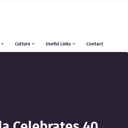
Culture
Useful Links
Contact
la Celebrates 40