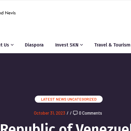
t Us
Diaspora
Invest SKN
Travel & Tourism
LATEST NEWS
UNCATEGORIZED
October 31, 2023
/
/
0 Comments
 Republic of Venezue