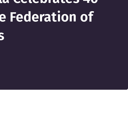
e Federation of
s