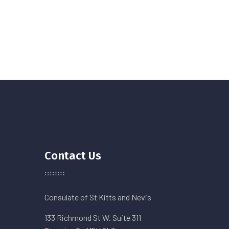
Contact Us
Consulate of St Kitts and Nevis
133 Richmond St W. Suite 311