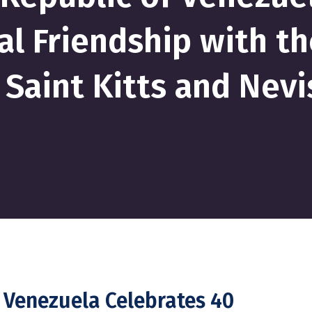
al Friendship with th
Saint Kitts and Nevi
f Venezuela Celebrates 40