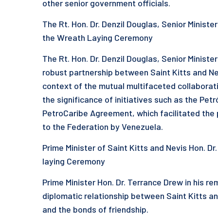
other senior government officials.
The Rt. Hon. Dr. Denzil Douglas, Senior Ministe
the Wreath Laying Ceremony
The Rt. Hon. Dr. Denzil Douglas, Senior Minister
robust partnership between Saint Kitts and Nev
context of the mutual multifaceted collabora
the significance of initiatives such as the Pe
PetroCaribe Agreement, which facilitated the pr
to the Federation by Venezuela.
Prime Minister of Saint Kitts and Nevis Hon. D
laying Ceremony
Prime Minister Hon. Dr. Terrance Drew in his re
diplomatic relationship between Saint Kitts an
and the bonds of friendship.