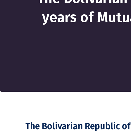
years of Mutu
The Bolivarian Republic o