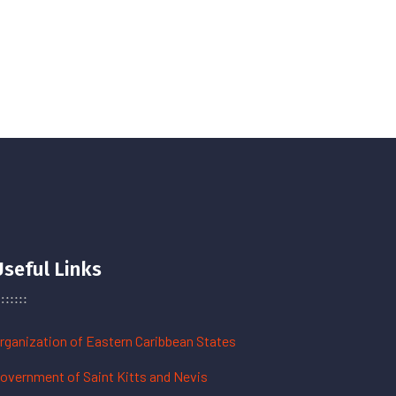
Useful Links
rganization of Eastern Caribbean States
overnment of Saint Kitts and Nevis