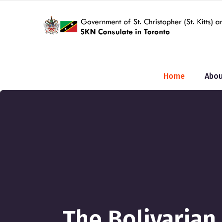
Home
Abou
The Bolivarian