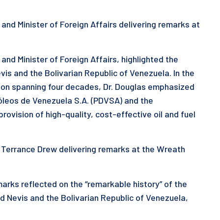
r and Minister of Foreign Affairs delivering remarks at
 and Minister of Foreign Affairs, highlighted the
is and the Bolivarian Republic of Venezuela. In the
tion spanning four decades, Dr. Douglas emphasized
tróleos de Venezuela S.A. (PDVSA) and the
ovision of high-quality, cost-effective oil and fuel
r. Terrance Drew delivering remarks at the Wreath
marks reflected on the “remarkable history” of the
d Nevis and the Bolivarian Republic of Venezuela,