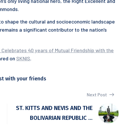
’s only living national hero, the Right Excellent and
immonds.
g to shape the cultural and socioeconomic landscape
remains a significant contributor to the nation’s
 Celebrates 40 years of Mutual Friendship with the
ared on
SKNIS
.
st with your friends
Next Post
ST. KITTS AND NEVIS AND THE
BOLIVARIAN REPUBLIC ...