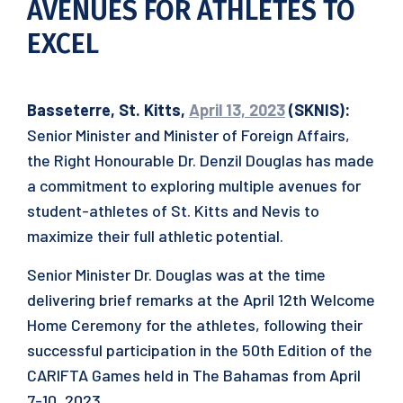
AVENUES FOR ATHLETES TO
EXCEL
Basseterre, St. Kitts,
April 13, 2023
(SKNIS):
Senior Minister and Minister of Foreign Affairs,
the Right Honourable Dr. Denzil Douglas has made
a commitment to exploring multiple avenues for
student-athletes of St. Kitts and Nevis to
maximize their full athletic potential.
Senior Minister Dr. Douglas was at the time
delivering brief remarks at the April 12th Welcome
Home Ceremony for the athletes, following their
successful participation in the 50th Edition of the
CARIFTA Games held in The Bahamas from April
7-10, 2023.