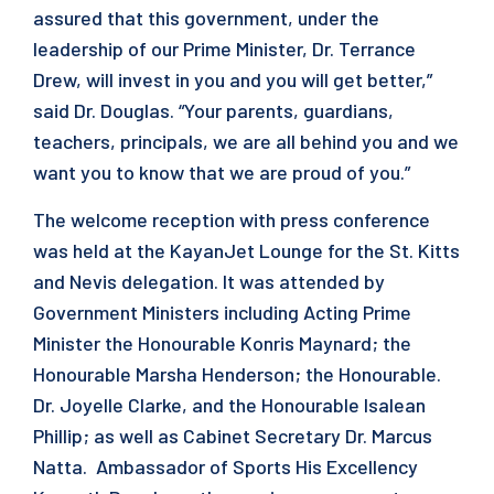
assured that this government, under the
leadership of our Prime Minister, Dr. Terrance
Drew, will invest in you and you will get better,”
said Dr. Douglas. “Your parents, guardians,
teachers, principals, we are all behind you and we
want you to know that we are proud of you.”
The welcome reception with press conference
was held at the KayanJet Lounge for the St. Kitts
and Nevis delegation. It was attended by
Government Ministers including Acting Prime
Minister the Honourable Konris Maynard; the
Honourable Marsha Henderson; the Honourable.
Dr. Joyelle Clarke, and the Honourable Isalean
Phillip; as well as Cabinet Secretary Dr. Marcus
Natta. Ambassador of Sports His Excellency