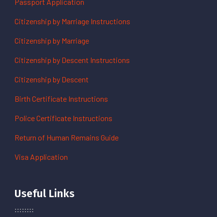
Passport Application
Citizenship by Marriage Instructions
Citizenship by Marriage
Citizenship by Descent Instructions
Citizenship by Descent
Birth Certificate Instructions
Police Certificate Instructions
Return of Human Remains Guide
Visa Application
Useful Links