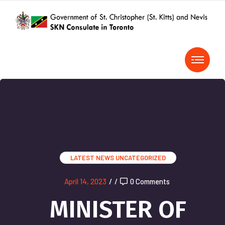
LATEST NEWS
UNCATEGORIZED
April 14, 2023
/
/
0 Comments
MINISTER OF