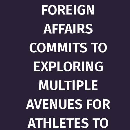
FOREIGN
AFFAIRS
COMMITS TO
EXPLORING
MULTIPLE
AVENUES FOR
ATHLETES TO