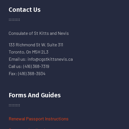
Contact Us
Consulate of St Kitts and Nevis
133 Richmond St W. Suite 311
Toronto, On M5H 2L3
Email us: info@cgstkittsnevis.ca
Call us: (416) 368-7319
Fax: (416) 368-3934
Forms And Guides
Renewal Passport Instructions