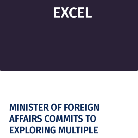
EXCEL
MINISTER OF FOREIGN
AFFAIRS COMMITS TO
EXPLORING MULTIPLE