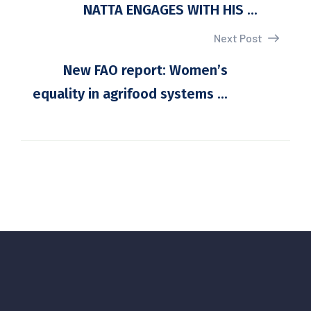
NATTA ENGAGES WITH HIS ...
Next Post
New FAO report: Women’s
equality in agrifood systems ...