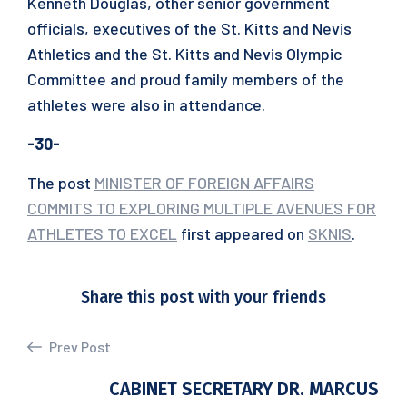
Kenneth Douglas, other senior government
officials, executives of the St. Kitts and Nevis
Athletics and the St. Kitts and Nevis Olympic
Committee and proud family members of the
athletes were also in attendance.
-30-
The post
MINISTER OF FOREIGN AFFAIRS
COMMITS TO EXPLORING MULTIPLE AVENUES FOR
ATHLETES TO EXCEL
first appeared on
SKNIS
.
Share this post with your friends
Prev Post
CABINET SECRETARY DR. MARCUS