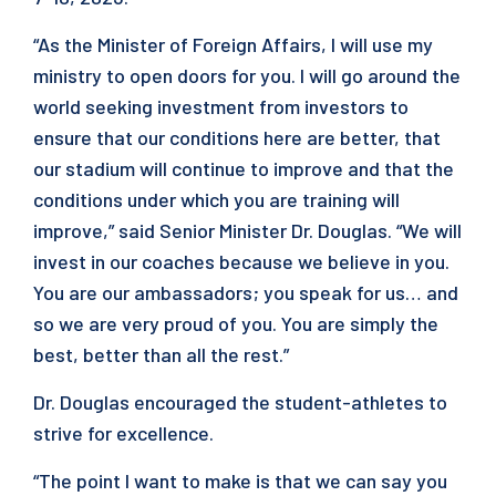
“As the Minister of Foreign Affairs, I will use my
ministry to open doors for you. I will go around the
world seeking investment from investors to
ensure that our conditions here are better, that
our stadium will continue to improve and that the
conditions under which you are training will
improve,” said Senior Minister Dr. Douglas. “We will
invest in our coaches because we believe in you.
You are our ambassadors; you speak for us… and
so we are very proud of you. You are simply the
best, better than all the rest.”
Dr. Douglas encouraged the student-athletes to
strive for excellence.
“The point I want to make is that we can say you