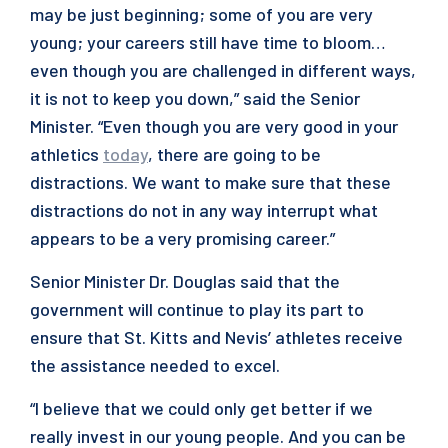
may be just beginning; some of you are very
young; your careers still have time to bloom…
even though you are challenged in different ways,
it is not to keep you down,” said the Senior
Minister. “Even though you are very good in your
athletics
today
, there are going to be
distractions. We want to make sure that these
distractions do not in any way interrupt what
appears to be a very promising career.”
Senior Minister Dr. Douglas said that the
government will continue to play its part to
ensure that St. Kitts and Nevis’ athletes receive
the assistance needed to excel.
“I believe that we could only get better if we
really invest in our young people. And you can be