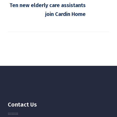
Ten new elderly care assistants
join Cardin Home
Contact Us