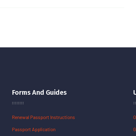
Forms And Guides
Renewal Passport Instructions
O
Passport Application
G