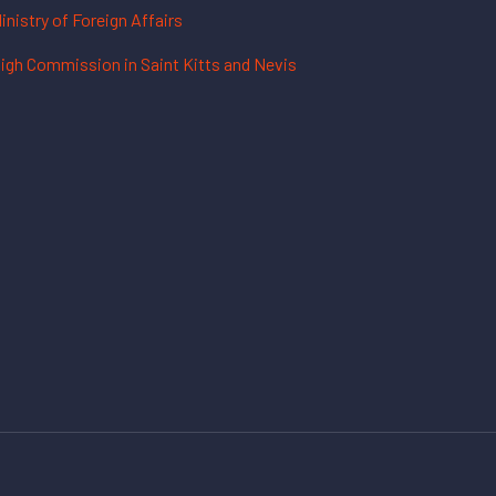
inistry of Foreign Affairs
igh Commission in Saint Kitts and Nevis