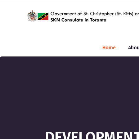
Home
Abou
DEVELOPMENT 