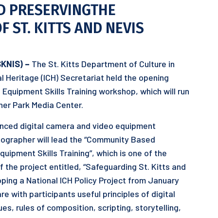
D PRESERVINGTHE
 ST. KITTS AND NEVIS
SKNIS) –
The St. Kitts Department of Culture in
ral Heritage (ICH) Secretariat held the opening
quipment Skills Training workshop, which will run
ner Park Media Center.
anced digital camera and video equipment
tographer will lead the “Community Based
ipment Skills Training”, which is one of the
 the project entitled, “Safeguarding St. Kitts and
oping a National ICH Policy Project from January
re with participants useful principles of digital
, rules of composition, scripting, storytelling,