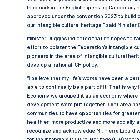
landmark in the English-speaking Caribbean, as
approved under the convention 2023 to build 
our intangible cultural heritage,” said Minister
Minister Duggins indicated that he hopes to tab
effort to bolster the Federation’s intangible c
pioneers in the area of intangible cultural her
develop a national ICH policy.
“I believe that my life’s works have been a par
able to continually be a part of it. That is why
Economy we grouped it as an economy where cu
development were put together. That area has
communities to have opportunities for greate
healthier, more productive and more socially aw
recognize and acknowledge Mr. Pierre Liburd w
for the Intangible Cultural Heritage (ICH) Secre