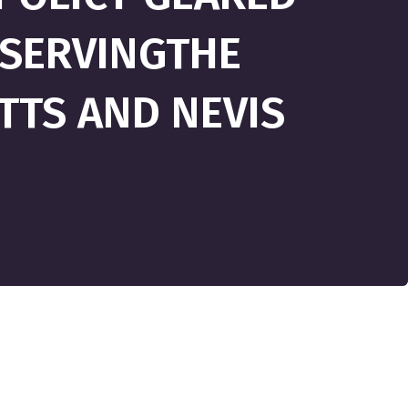
SERVINGTHE
ITTS AND NEVIS