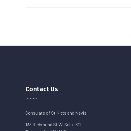
Contact Us
Consulate of St Kitts and Nevis
133 Richmond St W. Suite 311