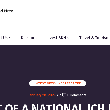
t Us
Diaspora
Invest SKN
Travel & Tourism
LATEST NEWS
UNCATEGORIZED
February 28, 2023
/
/
0 Comments
OF A NATIONAL ICH 