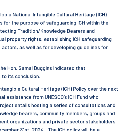
lop a National Intangible Cultural Heritage (ICH)
is for the purpose of safeguarding ICH within the
protecting Tradition/Knowledge Bearers and
ual property rights, establishing ICH safeguarding
actors, as well as for developing guidelines for
the Hon. Samal Duggins indicated that
to its conclusion.
ntangible Cultural Heritage (ICH) Policy over the next
onal assistance from UNESCO’s ICH Fund who
oject entails hosting a series of consultations and
nowledge bearers, community members, groups and
ment organizations and private sector stakeholders
December 31st, 2024…The ICH policy will be a