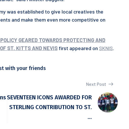
my was established to give local creatives the
alents and make them even more competitive on
 POLICY GEARED TOWARDS PROTECTING AND
F ST. KITTS AND NEVIS
first appeared on
SKNIS
.
st with your friends
Next Post
ens
SEVENTEEN ICONS AWARDED FOR
STERLING CONTRIBUTION TO ST.
...