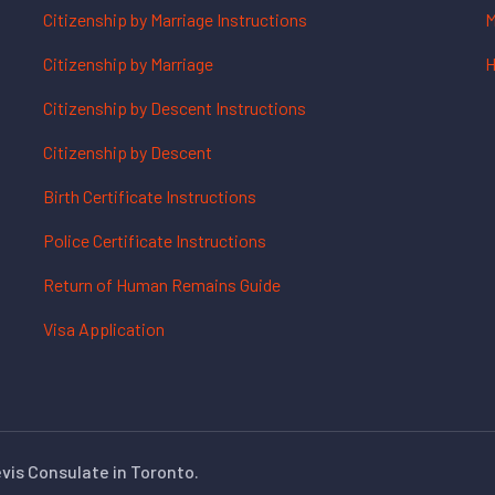
Citizenship by Marriage Instructions
M
Citizenship by Marriage
H
Citizenship by Descent Instructions
Citizenship by Descent
Birth Certificate Instructions
Police Certificate Instructions
Return of Human Remains Guide
Visa Application
evis Consulate in Toronto.