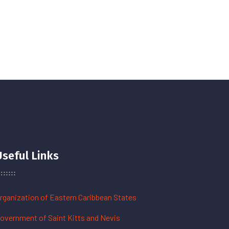
Useful Links
rganization of Eastern Caribbean States
overnment of Saint Kitts and Nevis