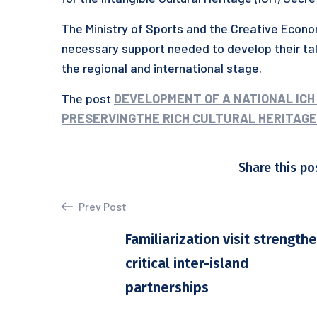
The Ministry of Sports and the Creative Econo
necessary support needed to develop their t
the regional and international stage.
The post
DEVELOPMENT OF A NATIONAL ICH
PRESERVINGTHE RICH CULTURAL HERITAGEO
Share this po
Prev Post
Familiarization visit strength
critical inter-island
partnerships