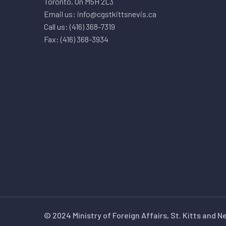
Toronto, On M5H 2L3
Email us: info@cgstkittsnevis.ca
Call us: (416) 368-7319
Fax: (416) 368-3934
© 2024 Ministry of Foreign Affairs, St. Kitts and N