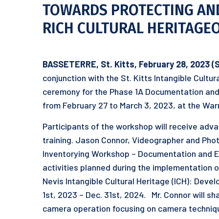
TOWARDS PROTECTING AN
RICH CULTURAL HERITAGEOF
BASSETERRE, St. Kitts, February 2
8
, 2023 (
conjunction with the St. Kitts Intangible Cultu
ceremony for the Phase 1A Documentation and E
from February 27 to March 3, 2023, at the War
Participants of the workshop will receive adv
training. Jason Connor, Videographer and Pho
Inventorying Workshop – Documentation and Equ
activities planned during the implementation of
Nevis Intangible Cultural Heritage (ICH): Devel
1st, 2023 – Dec. 31st, 2024. Mr. Connor will sha
camera operation focusing on camera techniques