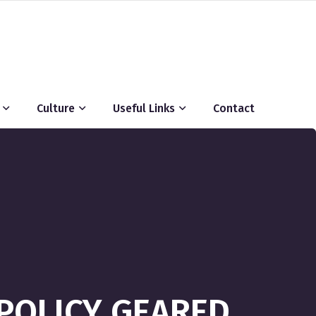
Culture
Useful Links
Contact
POLICY GEARED