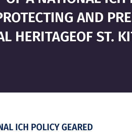
ROTECTING AND PRE
L HERITAGEOF ST. K
NAL ICH POLICY GEARED