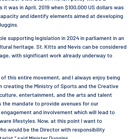
 it was in April, 2019 when $100,000 US dollars was
capacity and identify elements aimed at developing
 Duggins.
le supporting legislation in 2024 in parliament in an
ultural heritage. St. Kitts and Nevis can be considered
itage, with significant work already underway to
t of this entire movement, and I always enjoy being
 in creating the Ministry of Sports and the Creative
lture, entertainment, and the arts and talent
 the mandate to provide avenues for our
r engagement and involvement which will lead to
are lifestyles. Now, at this point I want to
ho would be the Director with responsibility
tariat,” said Minister Duggins.