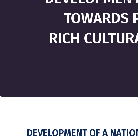
TOWARDS P
RICH CULTURA
DEVELOPMENT OF A NATIO