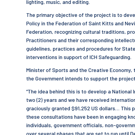
lighting, music, and editing.
The primary objective of the project is to deve
Policy in the Federation of Saint Kitts and Nev
Federation, recognizing cultural traditions, 
Practitioners and their corresponding intellect
guidelines, practices and procedures for State 
interventions in support of ICH Safeguarding.
Minister of Sports and the Creative Economy, 
the Government intends to support the project 
“The idea behind this is to develop a National I
two (2) years and we have received internati
graciously granted $91,252 US dollars… This pr
these consultations have been in engaging k
individuals, government officials, non-govern
over several phases that are set to run until 