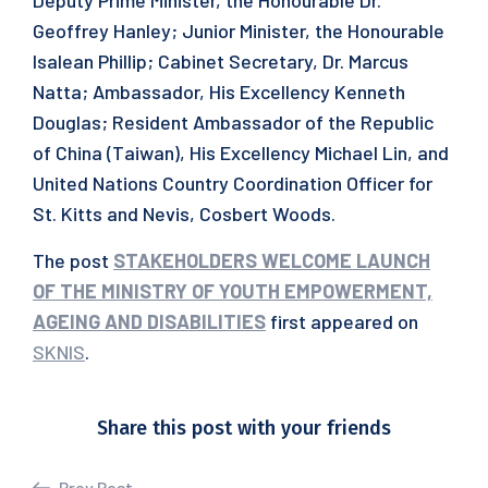
Deputy Prime Minister, the Honourable Dr.
Geoffrey Hanley; Junior Minister, the Honourable
Isalean Phillip; Cabinet Secretary, Dr. Marcus
Natta; Ambassador, His Excellency Kenneth
Douglas; Resident Ambassador of the Republic
of China (Taiwan), His Excellency Michael Lin, and
United Nations Country Coordination Officer for
St. Kitts and Nevis, Cosbert Woods.
The post
STAKEHOLDERS WELCOME LAUNCH
OF THE MINISTRY OF YOUTH EMPOWERMENT,
AGEING AND DISABILITIES
first appeared on
SKNIS
.
Share this post with your friends
Prev Post