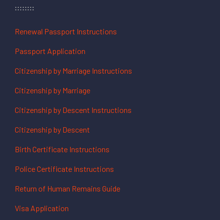
Renewal Passport Instructions
Passport Application
Citizenship by Marriage Instructions
Citizenship by Marriage
Citizenship by Descent Instructions
Citizenship by Descent
Birth Certificate Instructions
Police Certificate Instructions
Return of Human Remains Guide
Visa Application