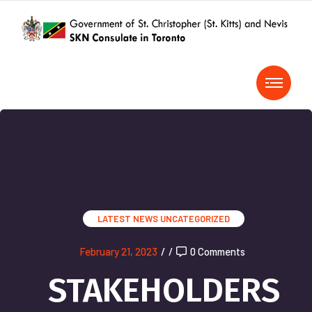
LATEST NEWS
UNCATEGORIZED
February 21, 2023
/
/
0 Comments
STAKEHOLDERS