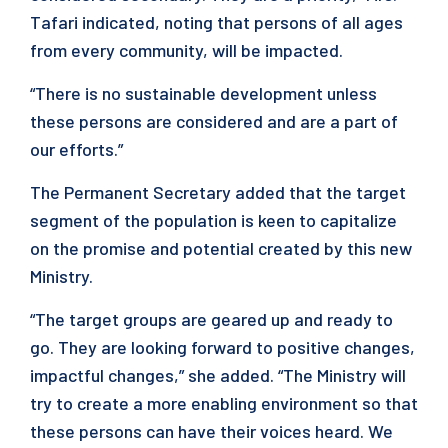
Tafari indicated, noting that persons of all ages
from every community, will be impacted.
“There is no sustainable development unless
these persons are considered and are a part of
our efforts.”
The Permanent Secretary added that the target
segment of the population is keen to capitalize
on the promise and potential created by this new
Ministry.
“The target groups are geared up and ready to
go. They are looking forward to positive changes,
impactful changes,” she added. “The Ministry will
try to create a more enabling environment so that
these persons can have their voices heard. We