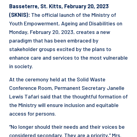
Basseterre, St. Kitts, February 20, 2023
(SKNIS):
The official launch of the Ministry of
Youth Empowerment, Ageing and Disabilities on
Monday, February 20, 2023, creates a new
paradigm that has been embraced by
stakeholder groups excited by the plans to
enhance care and services to the most vulnerable
in society.
At the ceremony held at the Solid Waste
Conference Room, Permanent Secretary Janelle
Lewis Tafari said that the thoughtful formation of
the Ministry will ensure inclusion and equitable
access for persons.
“No longer should their needs and their voices be
considered secondary. They are a priority,” Mrs.