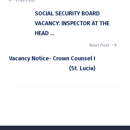
SOCIAL SECURITY BOARD
VACANCY: INSPECTOR AT THE
HEAD ...
Next Post
Vacancy Notice- Crown Counsel I
(St. Lucia)