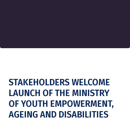
STAKEHOLDERS WELCOME
LAUNCH OF THE MINISTRY
OF YOUTH EMPOWERMENT,
AGEING AND DISABILITIES