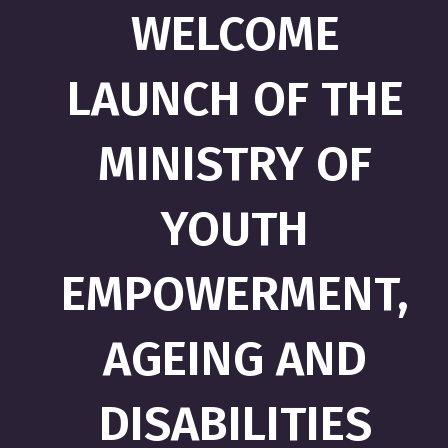
WELCOME
LAUNCH OF THE
MINISTRY OF
YOUTH
EMPOWERMENT,
AGEING AND
DISABILITIES