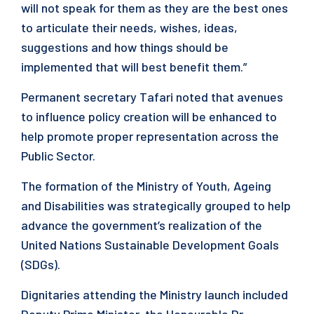
will not speak for them as they are the best ones
to articulate their needs, wishes, ideas,
suggestions and how things should be
implemented that will best benefit them.”
Permanent secretary Tafari noted that avenues
to influence policy creation will be enhanced to
help promote proper representation across the
Public Sector.
The formation of the Ministry of Youth, Ageing
and Disabilities was strategically grouped to help
advance the government’s realization of the
United Nations Sustainable Development Goals
(SDGs).
Dignitaries attending the Ministry launch included