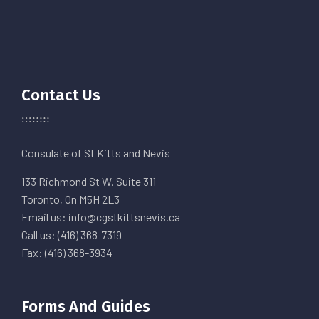
Contact Us
Consulate of St Kitts and Nevis
133 Richmond St W. Suite 311
Toronto, On M5H 2L3
Email us: info@cgstkittsnevis.ca
Call us: (416) 368-7319
Fax: (416) 368-3934
Forms And Guides