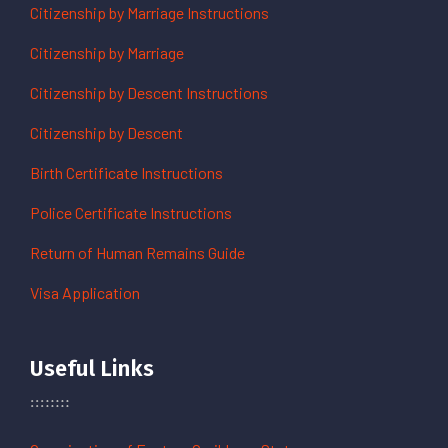
Citizenship by Marriage Instructions
Citizenship by Marriage
Citizenship by Descent Instructions
Citizenship by Descent
Birth Certificate Instructions
Police Certificate Instructions
Return of Human Remains Guide
Visa Application
Useful Links