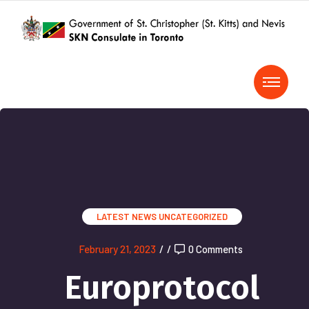
LATEST NEWS
UNCATEGORIZED
February 21, 2023
/
/
0 Comments
Europrotocol