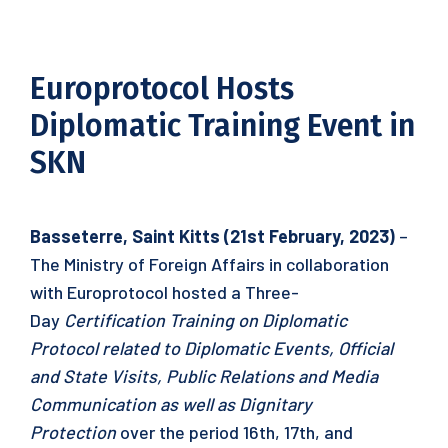
Europrotocol Hosts
Diplomatic Training Event in
SKN
Basseterre, Saint Kitts (21st February, 2023)
–
The Ministry of Foreign Affairs in collaboration
with Europrotocol hosted a Three-
Day
Certification Training on Diplomatic
Protocol related to Diplomatic Events, Official
and State Visits, Public Relations and Media
Communication as well as Dignitary
Protection
over the period 16th, 17th, and