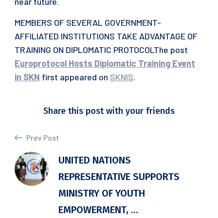
near future.
MEMBERS OF SEVERAL GOVERNMENT-
AFFILIATED INSTITUTIONS TAKE ADVANTAGE OF
TRAINING ON DIPLOMATIC PROTOCOLThe post
Europrotocol Hosts Diplomatic Training Event
in SKN
first appeared on
SKNIS
.
Share this post with your friends
Prev Post
UNITED NATIONS
REPRESENTATIVE SUPPORTS
MINISTRY OF YOUTH
EMPOWERMENT, ...