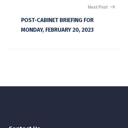
Next Post
POST-CABINET BRIEFING FOR
MONDAY, FEBRUARY 20, 2023