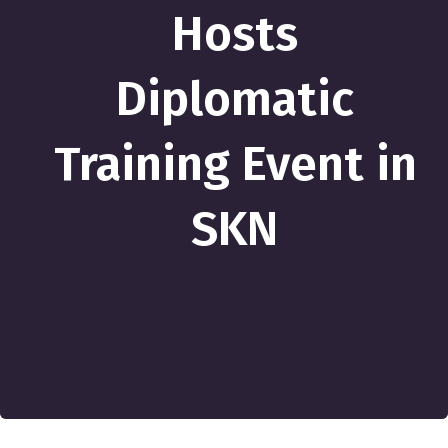
Hosts
Diplomatic
Training Event in
SKN