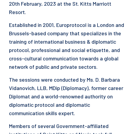
20th February, 2023 at the St. Kitts Marriott
Resort.
Established in 2001, Europrotocol is a London and
Brussels-based company that specializes in the
training of international business & diplomatic
protocol, professional and social etiquette, and
cross-cultural communication towards a global
network of public and private sectors.
The sessions were conducted by Ms. D. Barbara
Vidanovich, LLB, MDip (Diplomacy), former career
Diplomat and a world-renowned authority on
diplomatic protocol and diplomatic
communication skills expert.
Members of several Government-affiliated