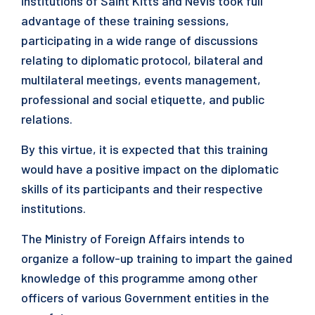
institutions of Saint Kitts and Nevis took full
advantage of these training sessions,
participating in a wide range of discussions
relating to diplomatic protocol, bilateral and
multilateral meetings, events management,
professional and social etiquette, and public
relations.
By this virtue, it is expected that this training
would have a positive impact on the diplomatic
skills of its participants and their respective
institutions.
The Ministry of Foreign Affairs intends to
organize a follow-up training to impart the gained
knowledge of this programme among other
officers of various Government entities in the