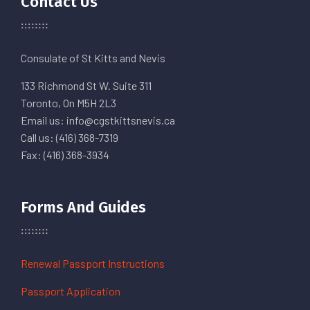
Contact Us
Consulate of St Kitts and Nevis
133 Richmond St W. Suite 311
Toronto, On M5H 2L3
Email us: info@cgstkittsnevis.ca
Call us: (416) 368-7319
Fax: (416) 368-3934
Forms And Guides
Renewal Passport Instructions
Passport Application