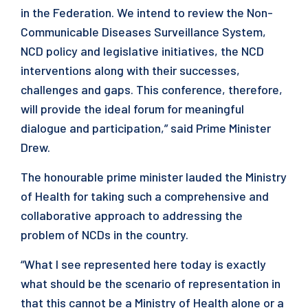
in the Federation. We intend to review the Non-
Communicable Diseases Surveillance System,
NCD policy and legislative initiatives, the NCD
interventions along with their successes,
challenges and gaps. This conference, therefore,
will provide the ideal forum for meaningful
dialogue and participation,” said Prime Minister
Drew.
The honourable prime minister lauded the Ministry
of Health for taking such a comprehensive and
collaborative approach to addressing the
problem of NCDs in the country.
“What I see represented here today is exactly
what should be the scenario of representation in
that this cannot be a Ministry of Health alone or a