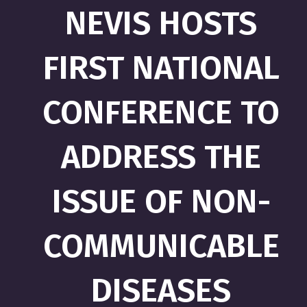
NEVIS HOSTS
FIRST NATIONAL
CONFERENCE TO
ADDRESS THE
ISSUE OF NON-
COMMUNICABLE
DISEASES