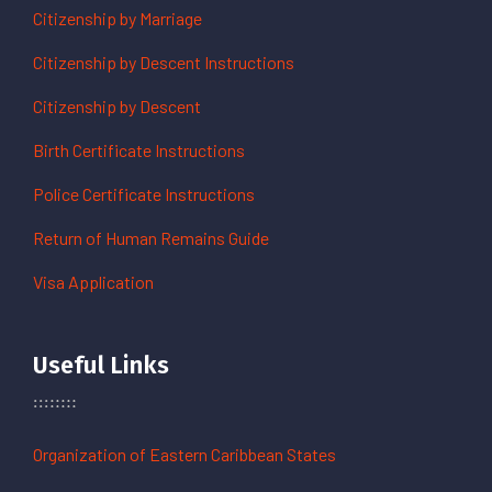
Citizenship by Marriage
Citizenship by Descent Instructions
Citizenship by Descent
Birth Certificate Instructions
Police Certificate Instructions
Return of Human Remains Guide
Visa Application
Useful Links
Organization of Eastern Caribbean States