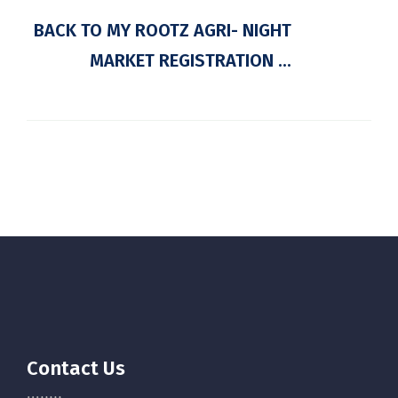
BACK TO MY ROOTZ AGRI- NIGHT
MARKET REGISTRATION ...
Contact Us