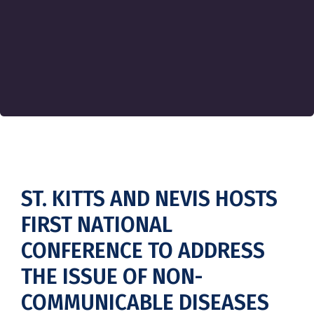
ST. KITTS AND NEVIS HOSTS
FIRST NATIONAL
CONFERENCE TO ADDRESS
THE ISSUE OF NON-
COMMUNICABLE DISEASES