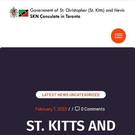
LATEST NEWS
UNCATEGORIZED
February 7, 2023
/
/
0 Comments
ST. KITTS AND