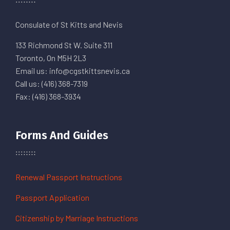
Consulate of St Kitts and Nevis
133 Richmond St W. Suite 311
Toronto, On M5H 2L3
Email us: info@cgstkittsnevis.ca
Call us: (416) 368-7319
Fax: (416) 368-3934
Forms And Guides
Renewal Passport Instructions
Passport Application
Citizenship by Marriage Instructions