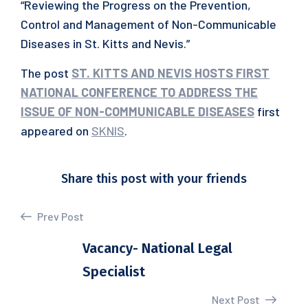
“Reviewing the Progress on the Prevention,
Control and Management of Non-Communicable
Diseases in St. Kitts and Nevis.”
The post
ST. KITTS AND NEVIS HOSTS FIRST
NATIONAL CONFERENCE TO ADDRESS THE
ISSUE OF NON-COMMUNICABLE DISEASES
first
appeared on
SKNIS
.
Share this post with your friends
Prev Post
Vacancy- National Legal
Specialist
Next Post