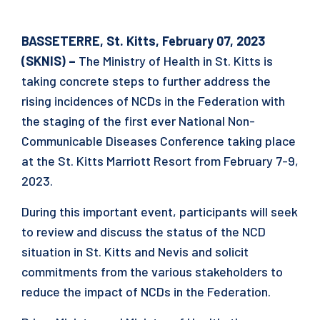
BASSETERRE, St. Kitts, February 07, 2023
(SKNIS) –
The Ministry of Health in St. Kitts is
taking concrete steps to further address the
rising incidences of NCDs in the Federation with
the staging of the first ever National Non-
Communicable Diseases Conference taking place
at the St. Kitts Marriott Resort from February 7-9,
2023.
During this important event, participants will seek
to review and discuss the status of the NCD
situation in St. Kitts and Nevis and solicit
commitments from the various stakeholders to
reduce the impact of NCDs in the Federation.