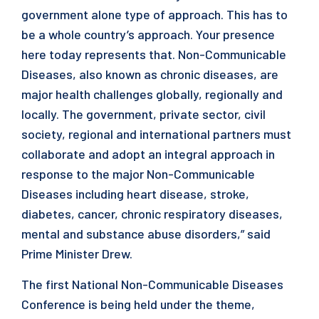
government alone type of approach. This has to
be a whole country’s approach. Your presence
here today represents that. Non-Communicable
Diseases, also known as chronic diseases, are
major health challenges globally, regionally and
locally. The government, private sector, civil
society, regional and international partners must
collaborate and adopt an integral approach in
response to the major Non-Communicable
Diseases including heart disease, stroke,
diabetes, cancer, chronic respiratory diseases,
mental and substance abuse disorders,” said
Prime Minister Drew.
The first National Non-Communicable Diseases
Conference is being held under the theme,