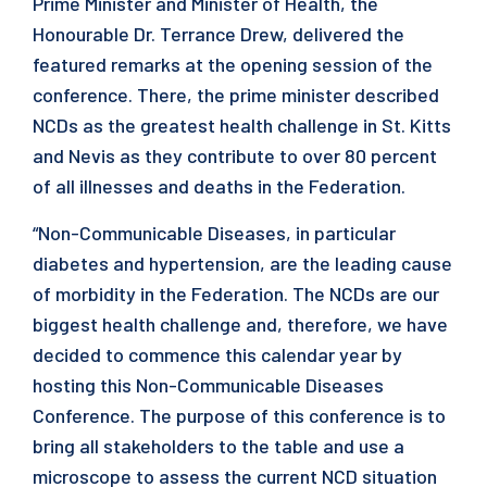
Prime Minister and Minister of Health, the
Honourable Dr. Terrance Drew, delivered the
featured remarks at the opening session of the
conference. There, the prime minister described
NCDs as the greatest health challenge in St. Kitts
and Nevis as they contribute to over 80 percent
of all illnesses and deaths in the Federation.
“Non-Communicable Diseases, in particular
diabetes and hypertension, are the leading cause
of morbidity in the Federation. The NCDs are our
biggest health challenge and, therefore, we have
decided to commence this calendar year by
hosting this Non-Communicable Diseases
Conference. The purpose of this conference is to
bring all stakeholders to the table and use a
microscope to assess the current NCD situation