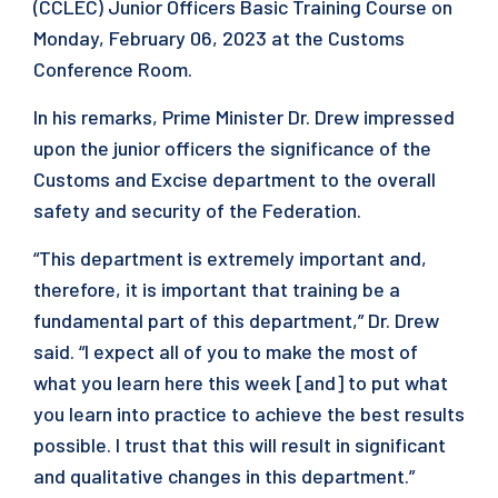
(CCLEC) Junior Officers Basic Training Course on
Monday, February 06, 2023 at the Customs
Conference Room.
In his remarks, Prime Minister Dr. Drew impressed
upon the junior officers the significance of the
Customs and Excise department to the overall
safety and security of the Federation.
“This department is extremely important and,
therefore, it is important that training be a
fundamental part of this department,” Dr. Drew
said. “I expect all of you to make the most of
what you learn here this week [and] to put what
you learn into practice to achieve the best results
possible. I trust that this will result in significant
and qualitative changes in this department.”