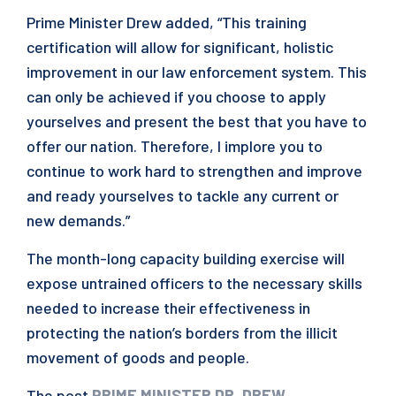
Prime Minister Drew added, “This training
certification will allow for significant, holistic
improvement in our law enforcement system. This
can only be achieved if you choose to apply
yourselves and present the best that you have to
offer our nation. Therefore, I implore you to
continue to work hard to strengthen and improve
and ready yourselves to tackle any current or
new demands.”
The month-long capacity building exercise will
expose untrained officers to the necessary skills
needed to increase their effectiveness in
protecting the nation’s borders from the illicit
movement of goods and people.
The post
PRIME MINISTER DR. DREW