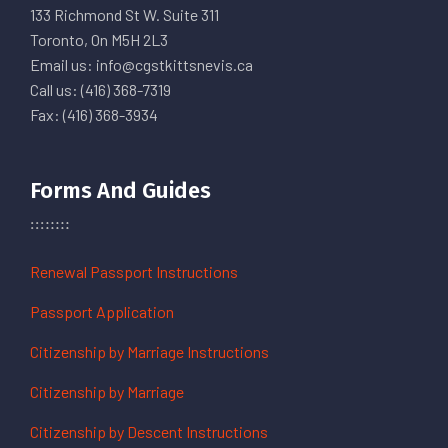
133 Richmond St W. Suite 311
Toronto, On M5H 2L3
Email us: info@cgstkittsnevis.ca
Call us: (416) 368-7319
Fax: (416) 368-3934
Forms And Guides
Renewal Passport Instructions
Passport Application
Citizenship by Marriage Instructions
Citizenship by Marriage
Citizenship by Descent Instructions