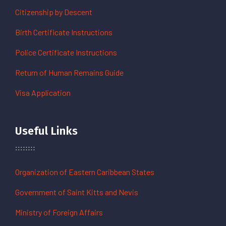
Citizenship by Descent
Birth Certificate Instructions
Police Certificate Instructions
Return of Human Remains Guide
Visa Application
Useful Links
Organization of Eastern Caribbean States
Government of Saint Kitts and Nevis
Ministry of Foreign Affairs