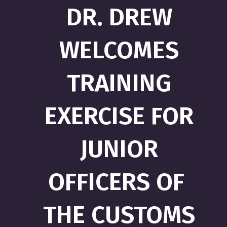
DR. DREW
WELCOMES
TRAINING
EXERCISE FOR
JUNIOR
OFFICERS OF
THE CUSTOMS