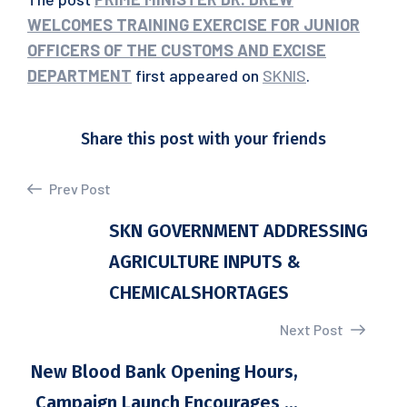
WELCOMES TRAINING EXERCISE FOR JUNIOR
OFFICERS OF THE CUSTOMS AND EXCISE
DEPARTMENT
first appeared on
SKNIS
.
Share this post with your friends
Prev Post
SKN GOVERNMENT ADDRESSING
AGRICULTURE INPUTS &
CHEMICALSHORTAGES
Next Post
New Blood Bank Opening Hours,
Campaign Launch Encourages ...