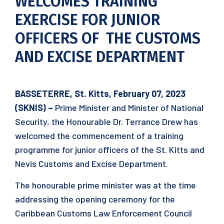
WELCOMES TRAINING
EXERCISE FOR JUNIOR
OFFICERS OF THE CUSTOMS
AND EXCISE DEPARTMENT
BASSETERRE, St. Kitts, February 07, 2023
(SKNIS) –
Prime Minister and Minister of National
Security, the Honourable Dr. Terrance Drew has
welcomed the commencement of a training
programme for junior officers of the St. Kitts and
Nevis Customs and Excise Department.
The honourable prime minister was at the time
addressing the opening ceremony for the
Caribbean Customs Law Enforcement Council