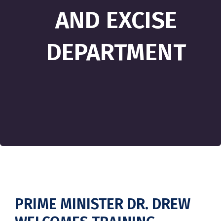
AND EXCISE
DEPARTMENT
PRIME MINISTER DR. DREW