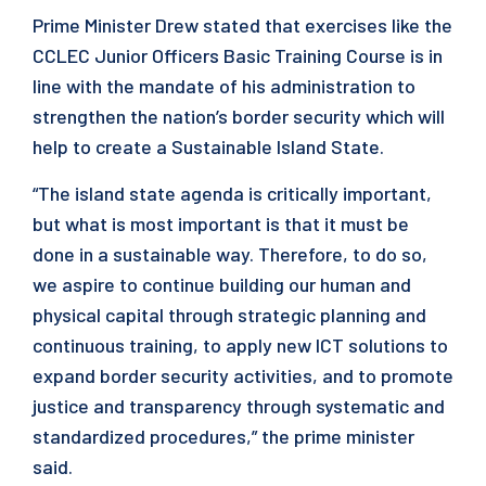
Prime Minister Drew stated that exercises like the
CCLEC Junior Officers Basic Training Course is in
line with the mandate of his administration to
strengthen the nation’s border security which will
help to create a Sustainable Island State.
“The island state agenda is critically important,
but what is most important is that it must be
done in a sustainable way. Therefore, to do so,
we aspire to continue building our human and
physical capital through strategic planning and
continuous training, to apply new ICT solutions to
expand border security activities, and to promote
justice and transparency through systematic and
standardized procedures,” the prime minister
said.