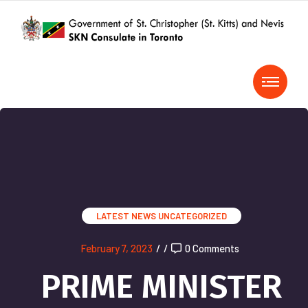
LATEST NEWS
UNCATEGORIZED
February 7, 2023
/
/
0 Comments
PRIME MINISTER