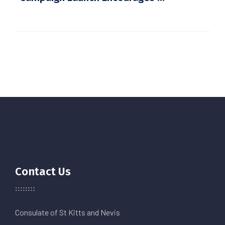
Contact Us
Consulate of St Kitts and Nevis