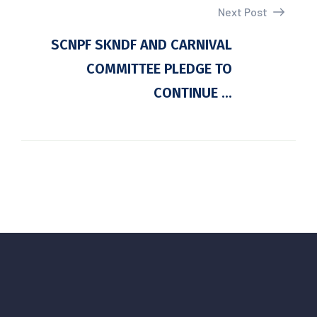
Next Post
SCNPF SKNDF AND CARNIVAL
COMMITTEE PLEDGE TO
CONTINUE ...