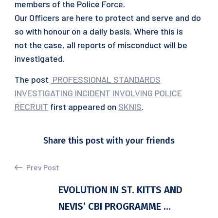
members of the Police Force.
Our Officers are here to protect and serve and do
so with honour on a daily basis. Where this is
not the case, all reports of misconduct will be
investigated.
The post
PROFESSIONAL STANDARDS
INVESTIGATING INCIDENT INVOLVING POLICE
RECRUIT
first appeared on
SKNIS
.
Share this post with your friends
Prev Post
EVOLUTION IN ST. KITTS AND
NEVIS’ CBI PROGRAMME ...