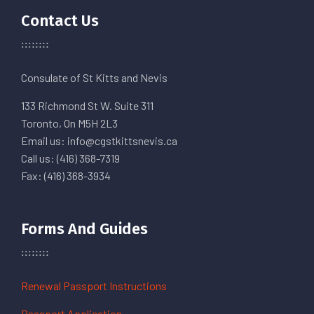
Contact Us
Consulate of St Kitts and Nevis
133 Richmond St W. Suite 311
Toronto, On M5H 2L3
Email us: info@cgstkittsnevis.ca
Call us: (416) 368-7319
Fax: (416) 368-3934
Forms And Guides
Renewal Passport Instructions
Passport Application