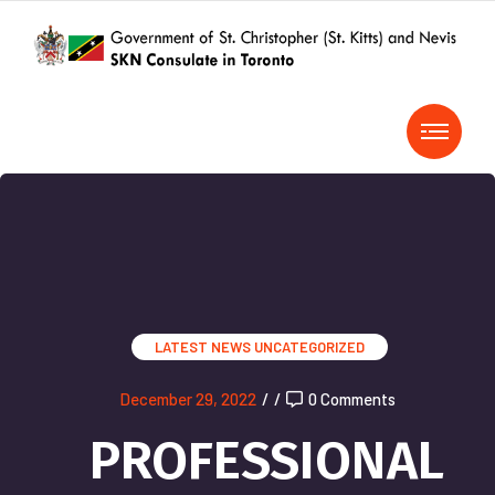
LATEST NEWS
UNCATEGORIZED
December 29, 2022
/
/
0 Comments
PROFESSIONAL