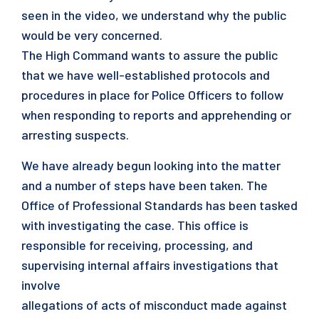
seen in the video, we understand why the public
would be very concerned.
The High Command wants to assure the public
that we have well-established protocols and
procedures in place for Police Officers to follow
when responding to reports and apprehending or
arresting suspects.
We have already begun looking into the matter
and a number of steps have been taken. The
Office of Professional Standards has been tasked
with investigating the case. This office is
responsible for receiving, processing, and
supervising internal affairs investigations that
involve
allegations of acts of misconduct made against