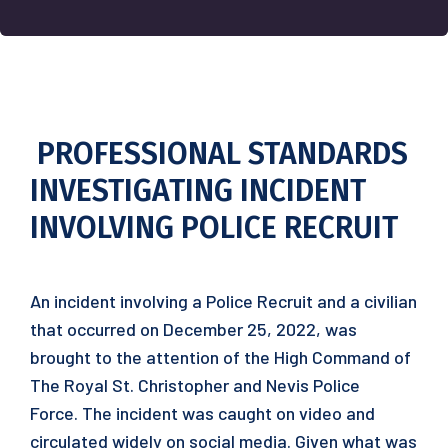
PROFESSIONAL STANDARDS
INVESTIGATING INCIDENT
INVOLVING POLICE RECRUIT
An incident involving a Police Recruit and a civilian
that occurred on December 25, 2022, was
brought to the attention of the High Command of
The Royal St. Christopher and Nevis Police
Force. The incident was caught on video and
circulated widely on social media. Given what was