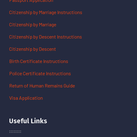
Citizenship by Marriage Instructions
Citizenship by Marriage
Citizenship by Descent Instructions
Citizenship by Descent
Birth Certificate Instructions
Police Certificate Instructions
Return of Human Remains Guide
Visa Application
Useful Links