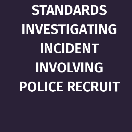
STANDARDS
INVESTIGATING
INCIDENT
INVOLVING
POLICE RECRUIT