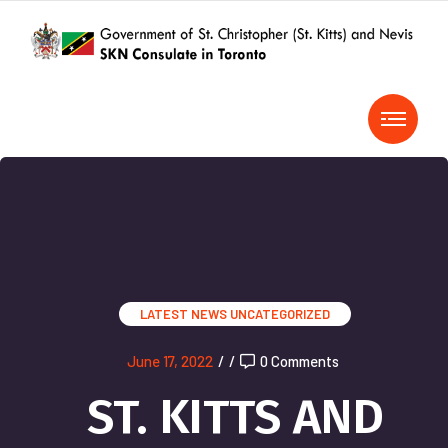
LATEST NEWS
UNCATEGORIZED
June 17, 2022
/
/
0 Comments
ST. KITTS AND