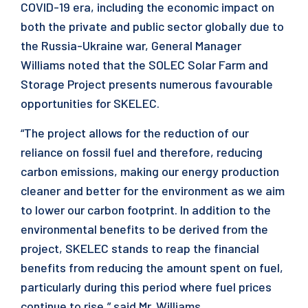
COVID-19 era, including the economic impact on
both the private and public sector globally due to
the Russia-Ukraine war, General Manager
Williams noted that the SOLEC Solar Farm and
Storage Project presents numerous favourable
opportunities for SKELEC.
“The project allows for the reduction of our
reliance on fossil fuel and therefore, reducing
carbon emissions, making our energy production
cleaner and better for the environment as we aim
to lower our carbon footprint. In addition to the
environmental benefits to be derived from the
project, SKELEC stands to reap the financial
benefits from reducing the amount spent on fuel,
particularly during this period where fuel prices
continue to rise,” said Mr. Williams.