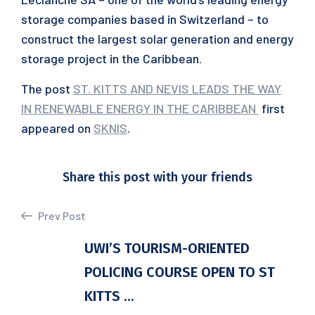
storage companies based in Switzerland – to
construct the largest solar generation and energy
storage project in the Caribbean.
The post
ST. KITTS AND NEVIS LEADS THE WAY
IN RENEWABLE ENERGY IN THE CARIBBEAN
first
appeared on
SKNIS
.
Share this post with your friends
Prev Post
UWI’S TOURISM-ORIENTED
POLICING COURSE OPEN TO ST
KITTS ...