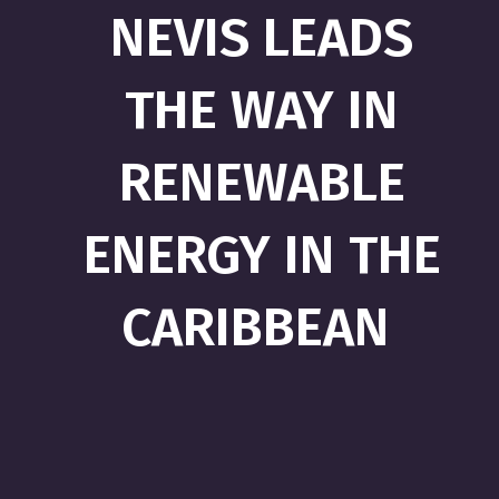
NEVIS LEADS
THE WAY IN
RENEWABLE
ENERGY IN THE
CARIBBEAN