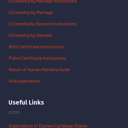
Citizenship by Marriage Instructions
Citizenship by Marriage
Citizenship by Descent Instructions
Citizenship by Descent
Birth Certificate Instructions
Police Certificate Instructions
Return of Human Remains Guide
Visa Application
Useful Links
Organization of Eastern Caribbean States