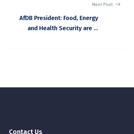
Next Post
AfDB President: Food, Energy
and Health Security are ...
Contact Us