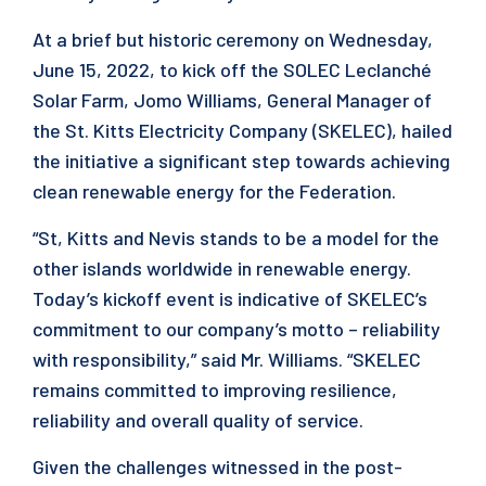
At a brief but historic ceremony on Wednesday,
June 15, 2022, to kick off the SOLEC Leclanché
Solar Farm, Jomo Williams, General Manager of
the St. Kitts Electricity Company (SKELEC), hailed
the initiative a significant step towards achieving
clean renewable energy for the Federation.
“St, Kitts and Nevis stands to be a model for the
other islands worldwide in renewable energy.
Today’s kickoff event is indicative of SKELEC’s
commitment to our company’s motto – reliability
with responsibility,” said Mr. Williams. “SKELEC
remains committed to improving resilience,
reliability and overall quality of service.
Given the challenges witnessed in the post-