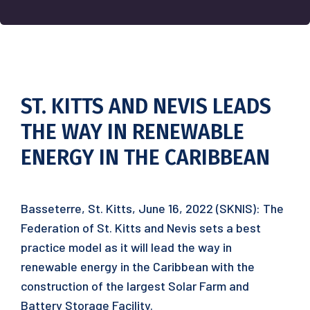
ST. KITTS AND NEVIS LEADS
THE WAY IN RENEWABLE
ENERGY IN THE CARIBBEAN
Basseterre, St. Kitts, June 16, 2022 (SKNIS): The
Federation of St. Kitts and Nevis sets a best
practice model as it will lead the way in
renewable energy in the Caribbean with the
construction of the largest Solar Farm and
Battery Storage Facility.