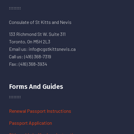
Consulate of St Kitts and Nevis
133 Richmond St W. Suite 311
Toronto, On M5H 2L3
Email us: info@cgstkittsnevis.ca
Call us: (416) 368-7319
Fax: (416) 368-3934
Forms And Guides
Renewal Passport Instructions
Passport Application