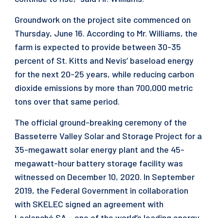
Groundwork on the project site commenced on
Thursday, June 16. According to Mr. Williams, the
farm is expected to provide between 30-35
percent of St. Kitts and Nevis’ baseload energy
for the next 20-25 years, while reducing carbon
dioxide emissions by more than 700,000 metric
tons over that same period.
The official ground-breaking ceremony of the
Basseterre Valley Solar and Storage Project for a
35-megawatt solar energy plant and the 45-
megawatt-hour battery storage facility was
witnessed on December 10, 2020. In September
2019, the Federal Government in collaboration
with SKELEC signed an agreement with
Leclanché SA – one of the world’s leading energy